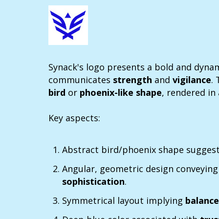
Synack's logo presents a bold and dynami
communicates
strength
and
vigilance
.
bird
or
phoenix-like shape
, rendered in
Key aspects:
Abstract bird/phoenix shape sugges
Angular, geometric design conveyin
sophistication
.
Symmetrical layout implying
balanc