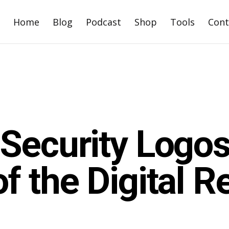
Home
Blog
Podcast
Shop
Tools
Cont
Security Logos
f the Digital R