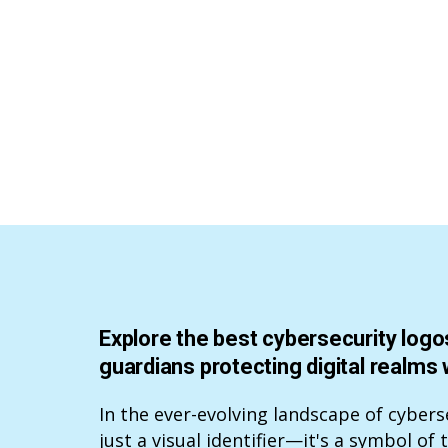
Explore the best cybersecurity logos
guardians protecting digital realms 
In the ever-evolving landscape of cybers
just a visual identifier—it's a symbol of 