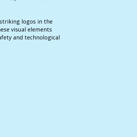
triking logos in the
hese visual elements
fety and technological