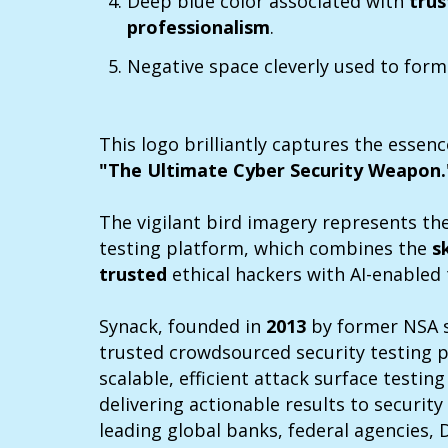
Deep blue color associated with
trus
professionalism
.
Negative space cleverly used to form
This logo brilliantly captures the essenc
"The Ultimate Cyber Security Weapon.
The vigilant bird imagery represents th
testing platform, which combines the
s
trusted
ethical hackers with AI-enabled
Synack, founded in
2013
by former NSA s
trusted crowdsourced security testing 
scalable, efficient attack surface testin
delivering actionable results to securit
leading global banks, federal agencies, 