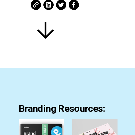
Branding Resources: