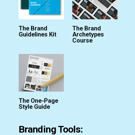
The Brand
The Brand
Guidelines Kit
Archetypes
Course
The One-Page
Style Guide
Branding Tools: