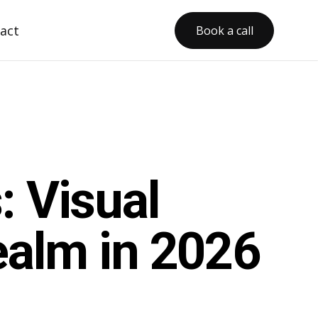
act
Book a call
: Visual
ealm in 2026