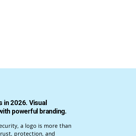
 in 2026. Visual
with powerful branding.
ecurity, a logo is more than
trust, protection, and