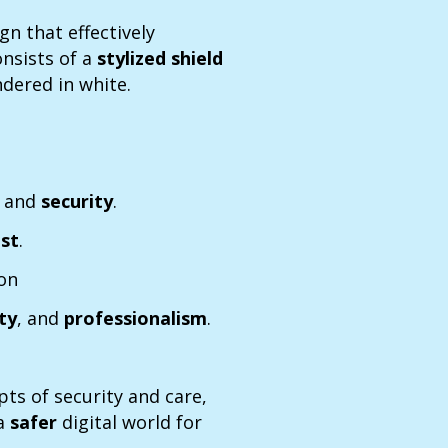
gn that effectively
consists of a
stylized shield
ndered in white.
n
and
security
.
ust
.
ion
ity
, and
professionalism
.
pts of security and care,
 a
safer
digital world for