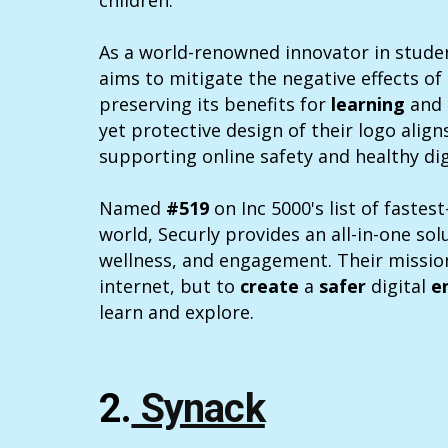
children.
As a world-renowned innovator in studen
aims to mitigate the negative effects of 
preserving its benefits for
learning
and
yet protective design of their logo align
supporting online safety and healthy digi
Named
#519
on Inc 5000's list of faste
world, Securly provides an all-in-one sol
wellness, and engagement. Their mission
internet, but to
create
a
safer
digital
e
learn and explore.
2.
Synack