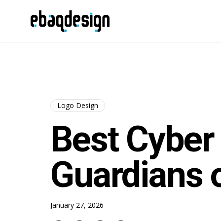
Logo Design
Best Cyber 
Guardians o
January 27, 2026