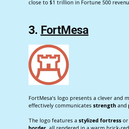
close to $1 trillion in Fortune 500 revenu
3.
FortMesa
FortMesa's logo presents a clever and 
effectively communicates
strength
and
The logo features a
stylized fortress
or 
border
, all rendered in a warm brick-red