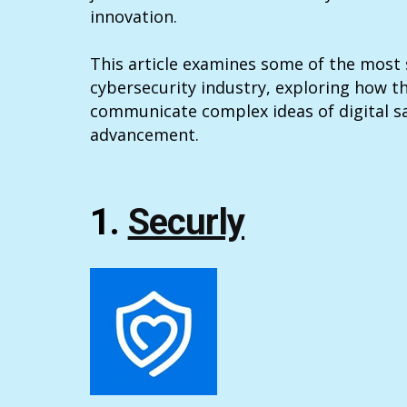
innovation.
This article examines some of the most s
cybersecurity industry, exploring how t
communicate complex ideas of digital sa
advancement.
1.
Securly