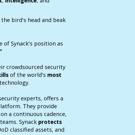
t
,
intelligence
, and
 the bird's head and beak
e of Synack's position as
"
eir crowdsourced security
kills
of the world's
most
 technology.
ecurity experts, offers a
platform. They provide
g on a continuous cadence,
y teams. Synack
protects
DoD classified assets, and