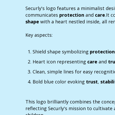
Securly's logo features a minimalist desi
communicates
protection
and
care
.It 
shape
with a heart nestled inside, all re
Key aspects:
Shield shape symbolizing
protectio
Heart icon representing
care
and
tr
Clean, simple lines for easy recognit
Bold blue color evoking
trust
,
stabil
This logo brilliantly combines the conce
reflecting Securly's mission to cultivate