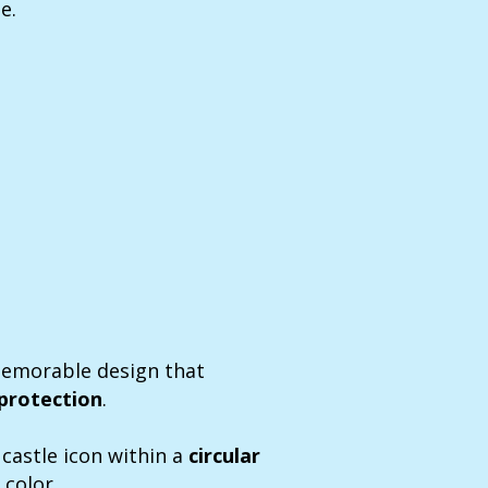
e.
memorable design that
protection
.
castle icon within a
circular
 color.