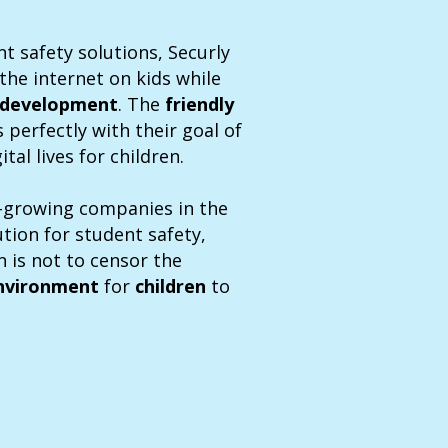
t safety solutions, Securly
the internet on kids while
development
. The
friendly
s perfectly with their goal of
tal lives for children.
st-growing companies in the
ution for student safety,
 is not to censor the
nvironment
for
children
to