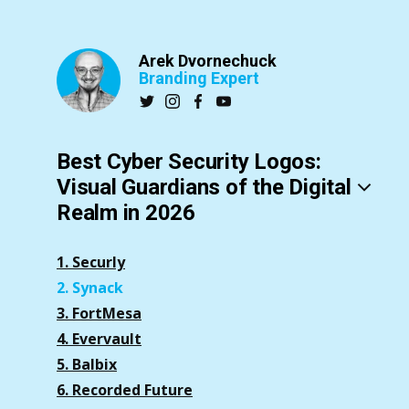
Arek Dvornechuck
Branding Expert
Best Cyber Security Logos:
Visual Guardians of the Digital
Realm in 2026
1. Securly
2. Synack
3. FortMesa
4. Evervault
5. Balbix
6. Recorded Future