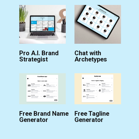
Pro A.I. Brand
Chat with
Strategist
Archetypes
Free Brand Name
Free Tagline
Generator
Generator