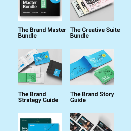
The Brand Master
The Creative Suite
Bundle
Bundle
The Brand
The Brand Story
Strategy Guide
Guide