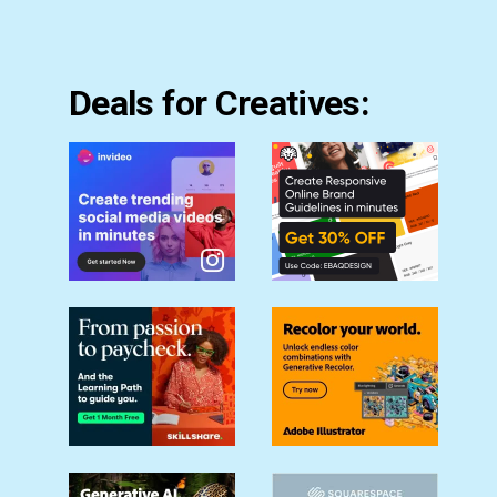
Deals for Creatives: