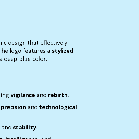
c design that effectively
 The logo features a
stylized
 a deep blue color.
ting
vigilance
and
rebirth
.
g
precision
and
technological
e
and
stability
.