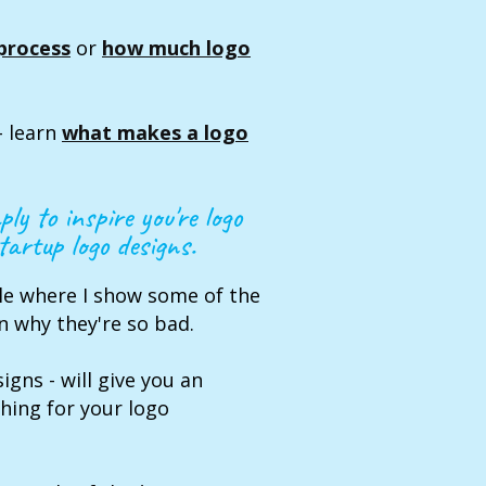
process
or
how much logo
- learn
what makes a logo
ply to inspire you're logo
artup logo designs.
cle where I show some of the
n why they're so bad.
igns - will give you an
hing for your logo