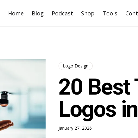
Home
Blog
Podcast
Shop
Tools
Cont
Logo Design
20 Best 
Logos i
January 27, 2026