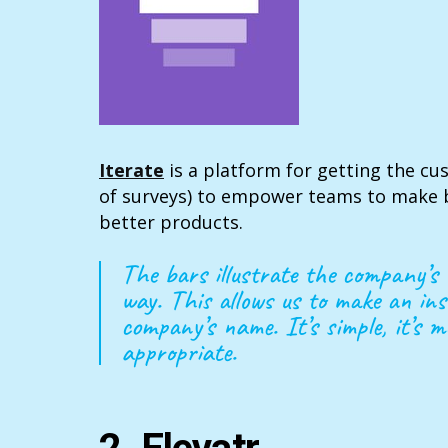
Iterate
is a platform for getting the cu
of surveys) to empower teams to make b
better products.
The bars illustrate the company’s 
way. This allows us to make an ins
company’s name. It’s simple, it’s m
appropriate.