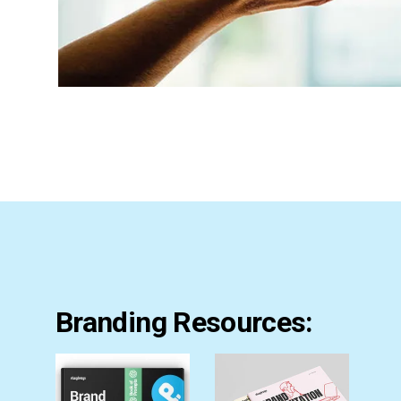
Branding Resources: