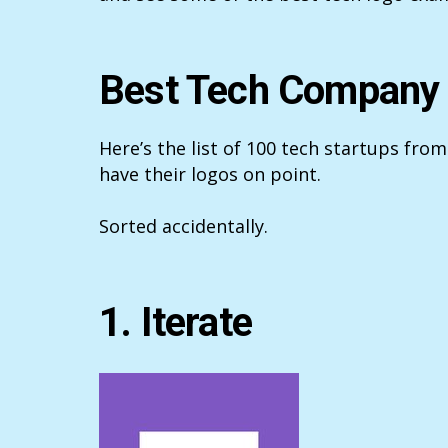
Best Tech Company
Here’s the list of 100 tech startups from
have their logos on point.
Sorted accidentally.
1. Iterate