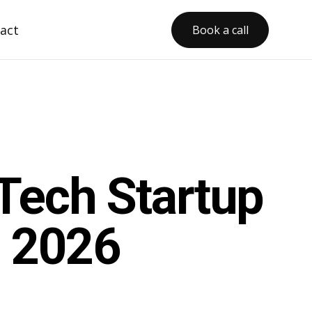
act
Book a call
Tech Startup
n 2026