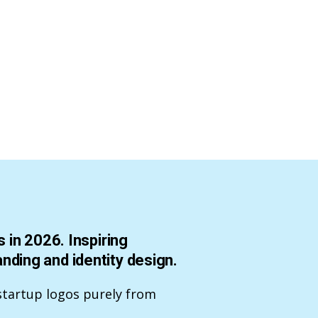
 in 2026. Inspiring
ding and identity design.
startup logos purely from