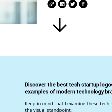
Discover the best tech startup logos
examples of modern technology bran
Keep in mind that I examine these tech 
the visual standpoint.