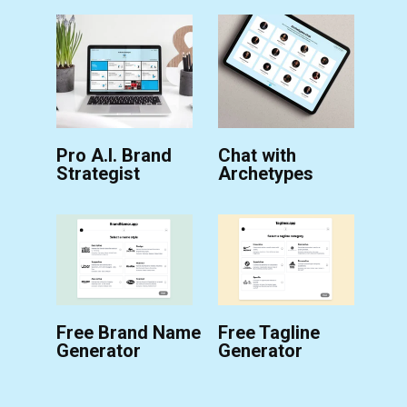
Pro A.I. Brand
Chat with
Strategist
Archetypes
Free Brand Name
Free Tagline
Generator
Generator