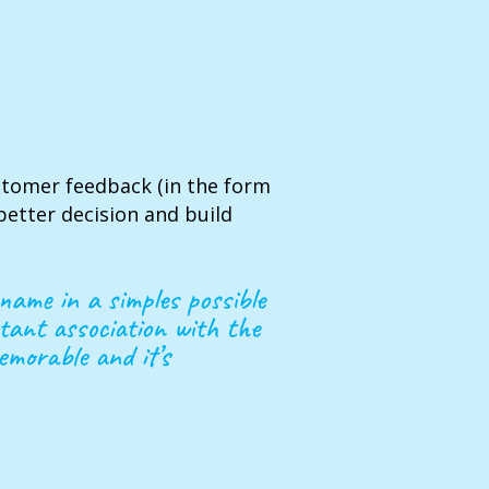
stomer feedback (in the form
etter decision and build
name in a simples possible
tant association with the
emorable and it’s