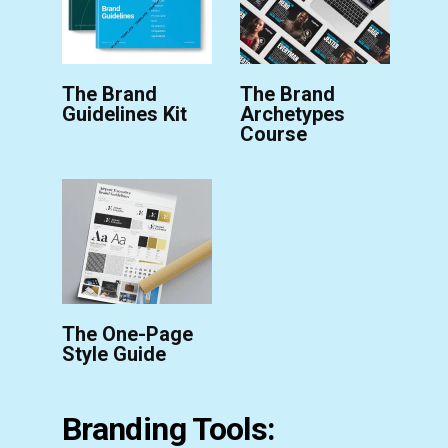
The Brand
The Brand
Guidelines Kit
Archetypes
Course
The One-Page
Style Guide
Branding Tools: