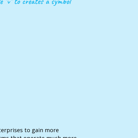
e “v” to creates a symbol
terprises to gain more