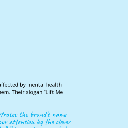
affected by mental health
em. Their slogan “Lift Me
ustrates the brand’s name
our attention by the clever