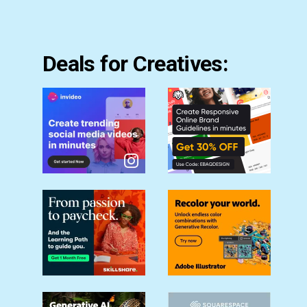
Deals for Creatives: