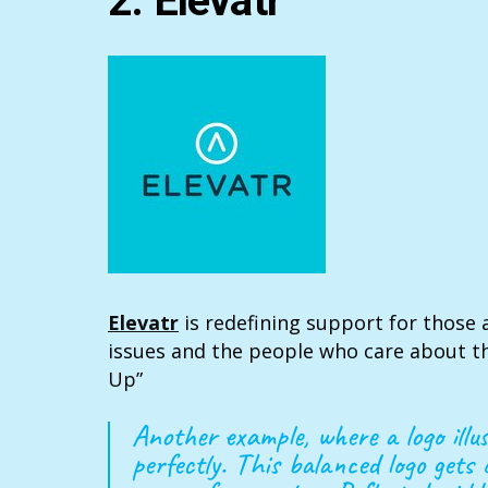
2. Elevatr
Elevatr
is redefining support for those 
issues and the people who care about th
Up”
Another example, where a logo ill
perfectly. This balanced logo gets 