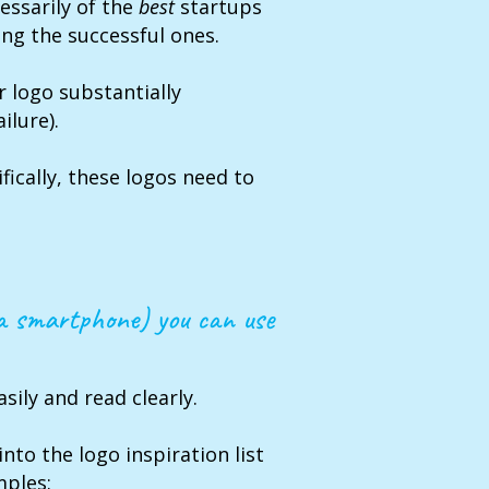
cessarily of the
best
startups
ong the successful ones.
r logo substantially
ilure).
fically, these logos need to
 a smartphone) you can use
sily and read clearly.
into the logo inspiration list
mples: