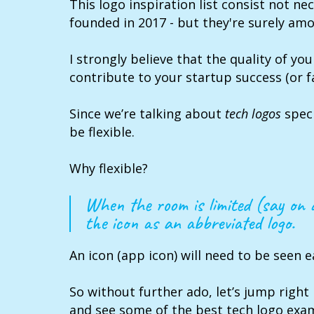
This logo inspiration list consist not ne
founded in 2017 - but they're surely am
I strongly believe that the quality of you
contribute to your startup success (or fa
Since we’re talking about
tech logos
speci
be flexible.
Why flexible?
When the room is limited (say on
the icon as an abbreviated logo.
An icon (app icon) will need to be seen ea
So without further ado, let’s jump right 
and see some of the best tech logo exa