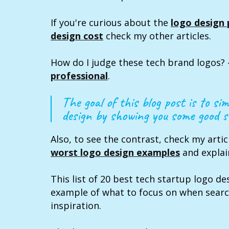
If you're curious about the
logo design 
design cost
check my other articles.
How do I judge these tech brand logos? 
professional
.
The goal of this blog post is to sim
design by showing you some good st
Also, to see the contrast, check my arti
worst logo design examples
and explai
This list of 20 best tech startup logo des
example of what to focus on when searc
inspiration.