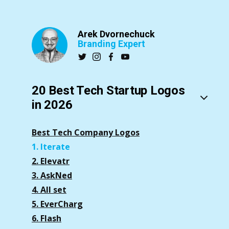
Arek Dvornechuck
Branding Expert
20 Best Tech Startup Logos
in 2026
Best Tech Company Logos
1. Iterate
2. Elevatr
3. AskNed
4. All set
5. EverCharg
6. Flash