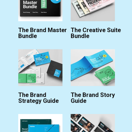
The Brand Master
The Creative Suite
Bundle
Bundle
The Brand
The Brand Story
Strategy Guide
Guide