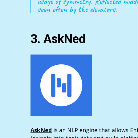
usage of symmetry. Reflected middl
seen often by the elevators.
3. AskNed
AskNed
is an NLP engine that allows En