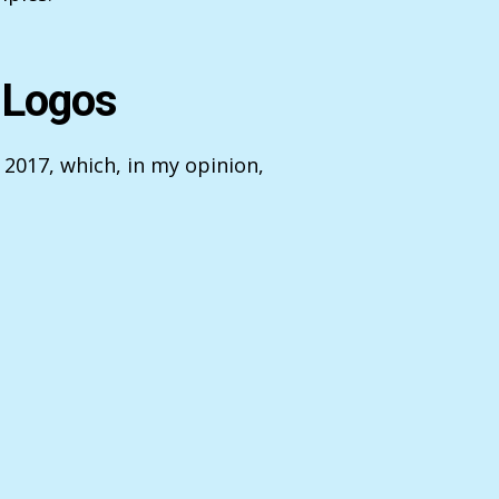
 Logos
 2017, which, in my opinion,