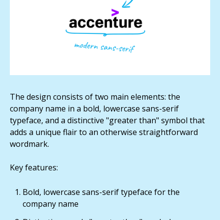
The design consists of two main elements: the
company name in a bold, lowercase sans-serif
typeface, and a distinctive "greater than" symbol that
adds a unique flair to an otherwise straightforward
wordmark.
Key features:
Bold, lowercase sans-serif typeface for the
company name