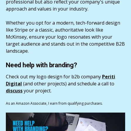
professional but also reflect your company's unique
approach and values in your industry.
Whether you opt for a modern, tech-forward design
like Stripe or a classic, authoritative look like
McKinsey, ensure your logo resonates with your
target audience and stands out in the competitive B2B
landscape.
Need help with branding?
Check out my logo design for b2b company
Periti
Digital
(and other projects) and schedule a call to
discuss
your project.
As an Amazon Associate, I earn from qualifying purchases.