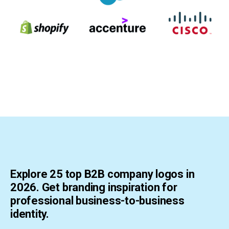
Explore 25 top B2B company logos in
2026. Get branding inspiration for
professional business-to-business
identity.