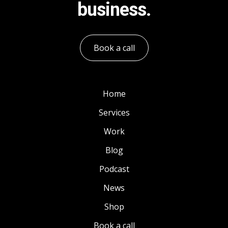
business.
Book a call
Home
Services
Work
Blog
Podcast
News
Shop
Book a call