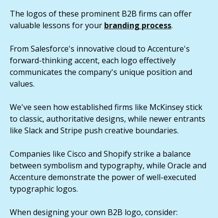
The logos of these prominent B2B firms can offer
valuable lessons for your
branding process
.
From Salesforce's innovative cloud to Accenture's
forward-thinking accent, each logo effectively
communicates the company's unique position and
values.
We've seen how established firms like McKinsey stick
to classic, authoritative designs, while newer entrants
like Slack and Stripe push creative boundaries.
Companies like Cisco and Shopify strike a balance
between symbolism and typography, while Oracle and
Accenture demonstrate the power of well-executed
typographic logos.
When designing your own B2B logo, consider: