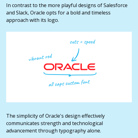
In contrast to the more playful designs of Salesforce
and Slack, Oracle opts for a bold and timeless
approach with its logo.
The simplicity of Oracle's design effectively
communicates strength and technological
advancement through typography alone.