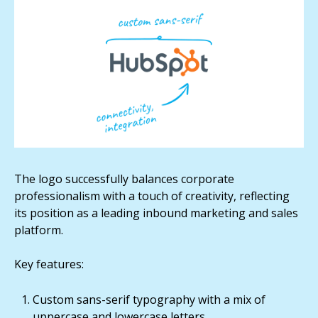
The logo successfully balances corporate
professionalism with a touch of creativity, reflecting
its position as a leading inbound marketing and sales
platform.
Key features:
Custom sans-serif typography with a mix of
uppercase and lowercase letters