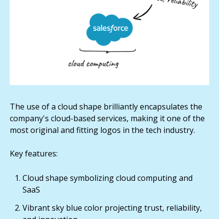
The use of a cloud shape brilliantly encapsulates the
company's cloud-based services, making it one of the
most original and fitting logos in the tech industry.
Key features:
Cloud shape symbolizing cloud computing and
SaaS
Vibrant sky blue color projecting trust, reliability,