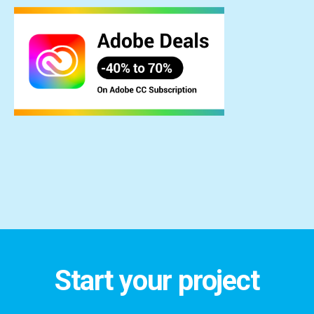
Start your project