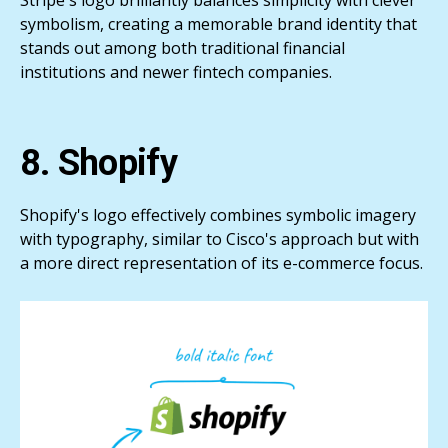
Stripe's logo brilliantly balances simplicity with clever
symbolism, creating a memorable brand identity that
stands out among both traditional financial
institutions and newer fintech companies.
8. Shopify
Shopify's logo effectively combines symbolic imagery
with typography, similar to Cisco's approach but with
a more direct representation of its e-commerce focus.