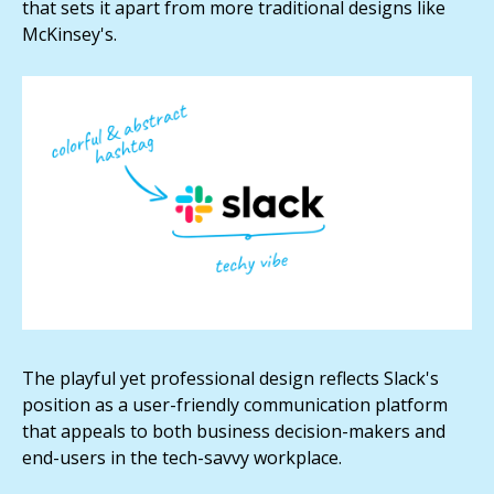
that sets it apart from more traditional designs like
McKinsey's.
The playful yet professional design reflects Slack's
position as a user-friendly communication platform
that appeals to both business decision-makers and
end-users in the tech-savvy workplace.