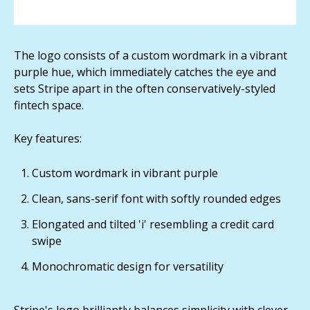
The logo consists of a custom wordmark in a vibrant
purple hue, which immediately catches the eye and
sets Stripe apart in the often conservatively-styled
fintech space.
Key features:
Custom wordmark in vibrant purple
Clean, sans-serif font with softly rounded edges
Elongated and tilted 'i' resembling a credit card
swipe
Monochromatic design for versatility