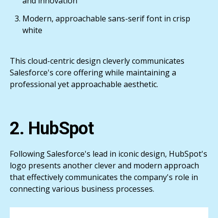
and innovation
Modern, approachable sans-serif font in crisp
white
This cloud-centric design cleverly communicates
Salesforce's core offering while maintaining a
professional yet approachable aesthetic.
2. HubSpot
Following Salesforce's lead in iconic design, HubSpot's
logo presents another clever and modern approach
that effectively communicates the company's role in
connecting various business processes.