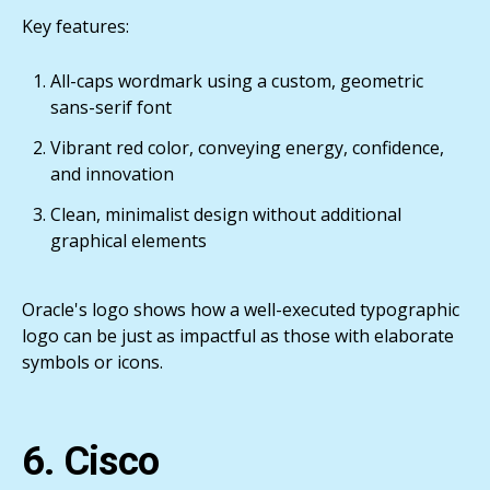
Key features:
All-caps wordmark using a custom, geometric
sans-serif font
Vibrant red color, conveying energy, confidence,
and innovation
Clean, minimalist design without additional
graphical elements
Oracle's logo shows how a well-executed typographic
logo can be just as impactful as those with elaborate
symbols or icons.
6. Cisco