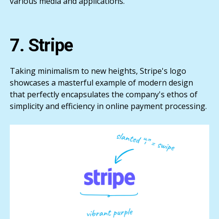
various media and applications.
7. Stripe
Taking minimalism to new heights, Stripe's logo
showcases a masterful example of modern design
that perfectly encapsulates the company's ethos of
simplicity and efficiency in online payment processing.