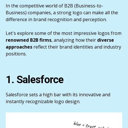
In the competitive world of B2B (Business-to-
Business) companies, a strong logo can make all the
difference in brand recognition and perception.
Let's explore some of the most impressive logos from
renowned B2B firms
, analyzing how their
diverse
approaches
reflect their brand identities and industry
positions.
1. Salesforce
Salesforce sets a high bar with its innovative and
instantly recognizable logo design.