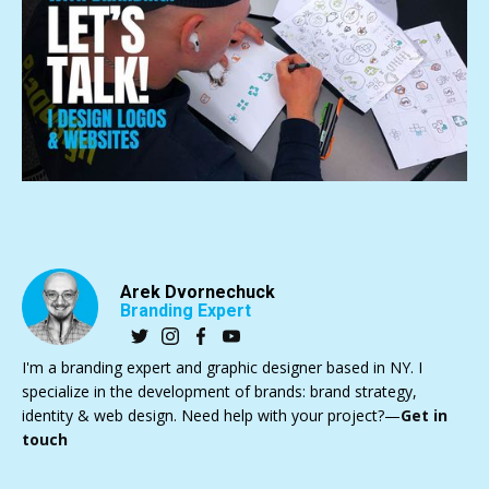
Arek Dvornechuck
Branding Expert
I'm a branding expert and graphic designer based in NY. I
specialize in the development of brands: brand strategy,
identity & web design. Need help with your project?—
Get in
touch