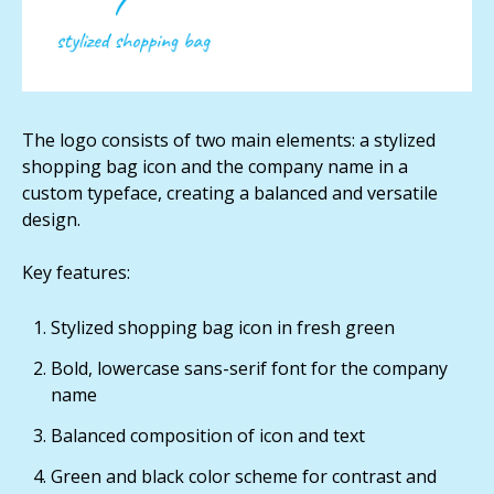
The logo consists of two main elements: a stylized
shopping bag icon and the company name in a
custom typeface, creating a balanced and versatile
design.
Key features:
Stylized shopping bag icon in fresh green
Bold, lowercase sans-serif font for the company
name
Balanced composition of icon and text
Green and black color scheme for contrast and