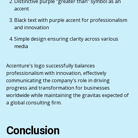
Distinctive purple "greater than" symbol as an
accent
Black text with purple accent for professionalism
and innovation
Simple design ensuring clarity across various
media
Accenture's logo successfully balances
professionalism with innovation, effectively
communicating the company's role in driving
progress and transformation for businesses
worldwide while maintaining the gravitas expected of
a global consulting firm.
Conclusion