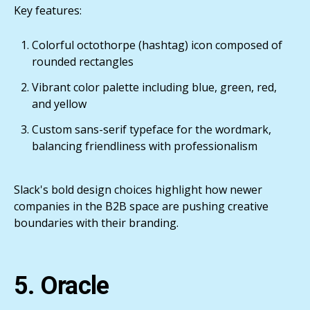
Key features:
Colorful octothorpe (hashtag) icon composed of
rounded rectangles
Vibrant color palette including blue, green, red,
and yellow
Custom sans-serif typeface for the wordmark,
balancing friendliness with professionalism
Slack's bold design choices highlight how newer
companies in the B2B space are pushing creative
boundaries with their branding.
5. Oracle