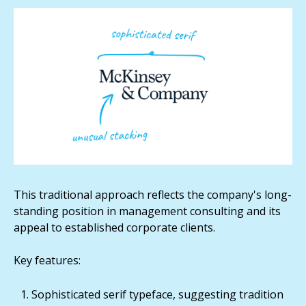
This traditional approach reflects the company's long-
standing position in management consulting and its
appeal to established corporate clients.
Key features:
Sophisticated serif typeface, suggesting tradition