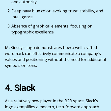
and authority
Deep navy blue color, evoking trust, stability, and
intelligence
Absence of graphical elements, focusing on
typographic excellence
McKinsey's logo demonstrates how a well-crafted
wordmark can effectively communicate a company's
values and positioning without the need for additional
symbols or icons.
4. Slack
As a relatively new player in the B2B space, Slack's
logo exemplifies a modern, tech-forward approach