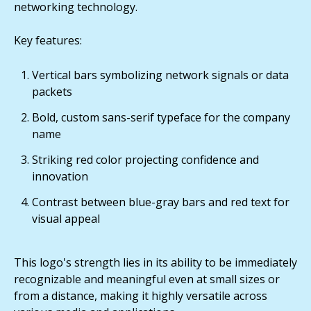
networking technology.
Key features:
Vertical bars symbolizing network signals or data
packets
Bold, custom sans-serif typeface for the company
name
Striking red color projecting confidence and
innovation
Contrast between blue-gray bars and red text for
visual appeal
This logo's strength lies in its ability to be immediately
recognizable and meaningful even at small sizes or
from a distance, making it highly versatile across