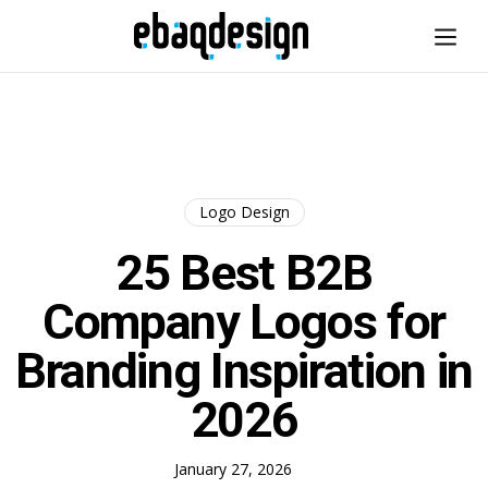
Logo Design
25 Best B2B
Company Logos for
Branding Inspiration in
2026
January 27, 2026