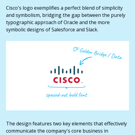
Cisco's logo exemplifies a perfect blend of simplicity
and symbolism, bridging the gap between the purely
typographic approach of Oracle and the more
symbolic designs of Salesforce and Slack.
The design features two key elements that effectively
communicate the company's core business in