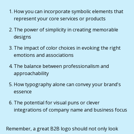
How you can incorporate symbolic elements that
represent your core services or products
The power of simplicity in creating memorable
designs
The impact of color choices in evoking the right
emotions and associations
The balance between professionalism and
approachability
How typography alone can convey your brand's
essence
The potential for visual puns or clever
integrations of company name and business focus
Remember, a great B2B logo should not only look