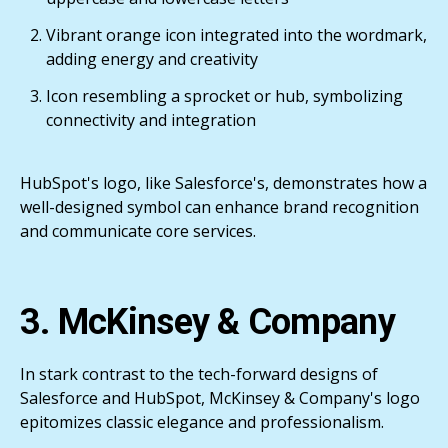
Vibrant orange icon integrated into the wordmark,
adding energy and creativity
Icon resembling a sprocket or hub, symbolizing
connectivity and integration
HubSpot's logo, like Salesforce's, demonstrates how a
well-designed symbol can enhance brand recognition
and communicate core services.
3. McKinsey & Company
In stark contrast to the tech-forward designs of
Salesforce and HubSpot, McKinsey & Company's logo
epitomizes classic elegance and professionalism.