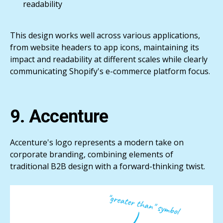
readability
This design works well across various applications,
from website headers to app icons, maintaining its
impact and readability at different scales while clearly
communicating Shopify's e-commerce platform focus.
9. Accenture
Accenture's logo represents a modern take on
corporate branding, combining elements of
traditional B2B design with a forward-thinking twist.