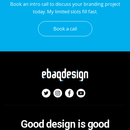
Book an intro call to discuss your branding project
today. My limited slots fill fast.
Book a call
Good design is good