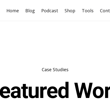
Home
Blog
Podcast
Shop
Tools
Cont
Case Studies
eatured Wo