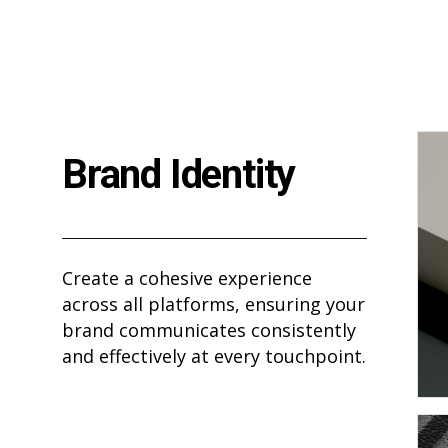
Brand Identity
Create a cohesive experience
across all platforms, ensuring your
brand communicates consistently
and effectively at every touchpoint.