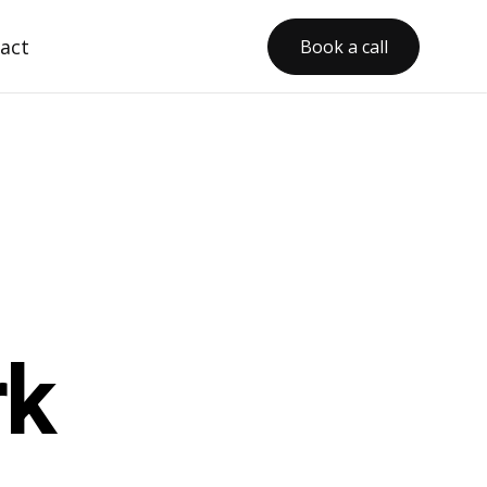
act
Book a call
rk