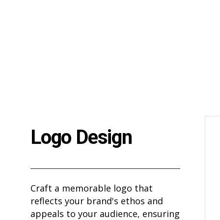
Logo Design
Craft a memorable logo that
reflects your brand's ethos and
appeals to your audience, ensuring