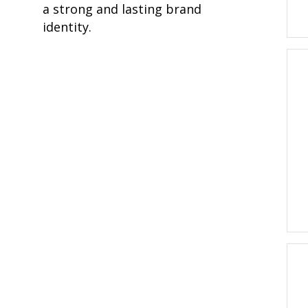
a strong and lasting brand
identity.