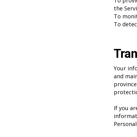
To provi
the Serv
To monit
To detec
Tran
Your inf
and main
province
protecti
If you a
informat
Personal