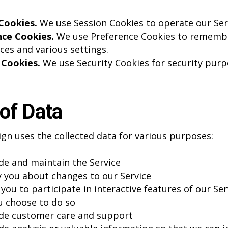
Cookies.
We use Session Cookies to operate our Ser
nce Cookies.
We use Preference Cookies to rememb
ces and various settings.
 Cookies.
We use Security Cookies for security purp
of Data
gn uses the collected data for various purposes:
de and maintain the Service
y you about changes to our Service
you to participate in interactive features of our Ser
 choose to do so
de customer care and support