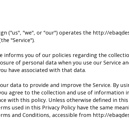
gn ("us", "we", or "our") operates the http://ebaqd
the "Service").
e informs you of our policies regarding the collectio
losure of personal data when you use our Service an
you have associated with that data.
our data to provide and improve the Service. By usi
 you agree to the collection and use of information i
ce with this policy. Unless otherwise defined in this
terms used in this Privacy Policy have the same mean
erms and Conditions, accessible from http://ebaqde