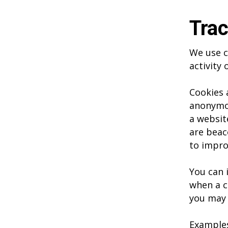
Trac
We use c
activity
Cookies 
anonymou
a websit
are beac
to impro
You can 
when a c
you may 
Examples