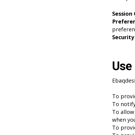
Session 
Prefere
preferen
Security
Use 
Ebaqdesi
To provi
To notif
To allow 
when you
To provi