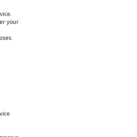
vice.
er your
oses.
vice