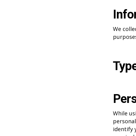
Info
We colle
purposes
Type
Pers
While us
personal
identify 