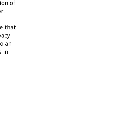
ion of
r.
e that
vacy
to an
 in