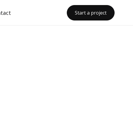
tact
Start a project