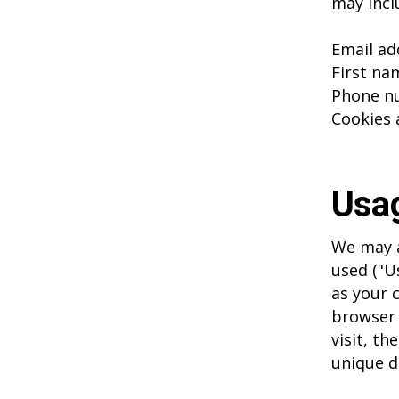
may inclu
Email ad
First na
Phone n
Cookies 
Usa
We may a
used ("U
as your 
browser 
visit, th
unique d