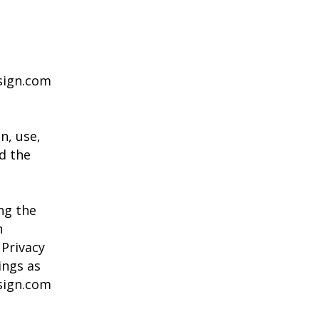
esign.com
n, use,
d the
ng the
n
 Privacy
ings as
sign.com