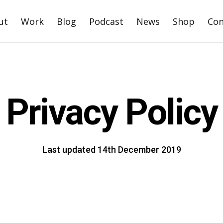
ut
Work
Blog
Podcast
News
Shop
Con
Privacy Policy
Last updated 14th December 2019