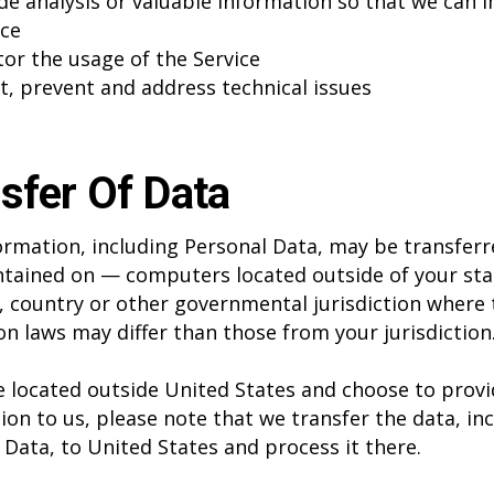
de analysis or valuable information so that we can 
ice
or the usage of the Service
t, prevent and address technical issues
sfer Of Data
ormation, including Personal Data, may be transfer
tained on — computers located outside of your sta
, country or other governmental jurisdiction where 
on laws may differ than those from your jurisdiction
re located outside United States and choose to prov
ion to us, please note that we transfer the data, in
 Data, to United States and process it there.