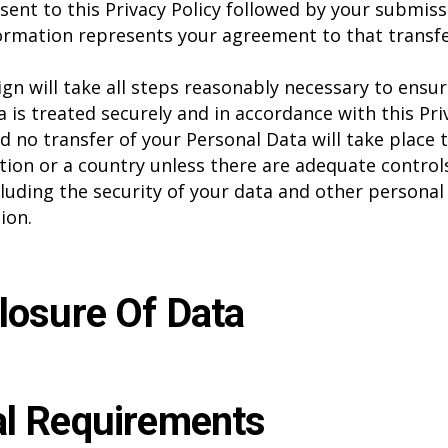
sent to this Privacy Policy followed by your submiss
ormation represents your agreement to that transfe
gn will take all steps reasonably necessary to ensur
a is treated securely and in accordance with this Pri
nd no transfer of your Personal Data will take place 
tion or a country unless there are adequate controls
cluding the security of your data and other personal
ion.
losure Of Data
l Requirements