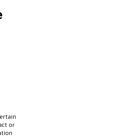
e
ertain
act or
ation