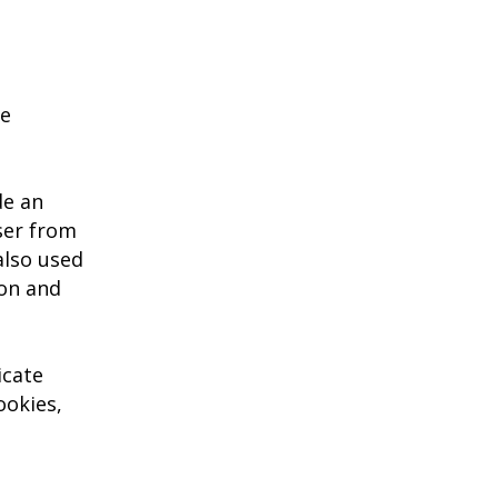
he
de an
ser from
also used
ion and
icate
ookies,