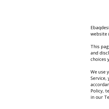
Ebaqdesi
website (
This pag
and disc
choices 
We use y
Service,
accordan
Policy, 
in our T