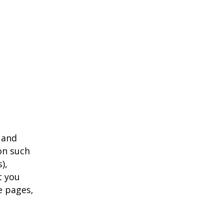
 and
on such
),
t you
e pages,