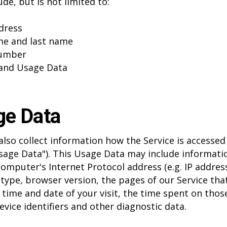
de, but is not limited to:
dress
me and last name
umber
and Usage Data
ge Data
lso collect information how the Service is accessed
sage Data"). This Usage Data may include informati
computer's Internet Protocol address (e.g. IP address
type, browser version, the pages of our Service tha
e time and date of your visit, the time spent on thos
evice identifiers and other diagnostic data.