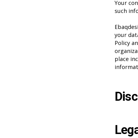
Your con
such inf
Ebaqdesi
your dat
Policy a
organiza
place in
informat
Disc
Lega