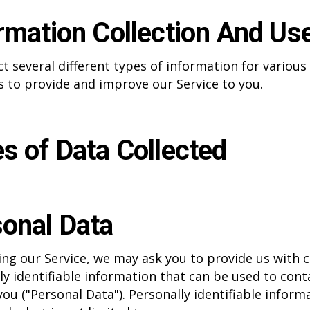
rmation Collection And Us
ct several different types of information for various
 to provide and improve our Service to you.
s of Data Collected
onal Data
ing our Service, we may ask you to provide us with c
ly identifiable information that can be used to cont
you ("Personal Data"). Personally identifiable inform