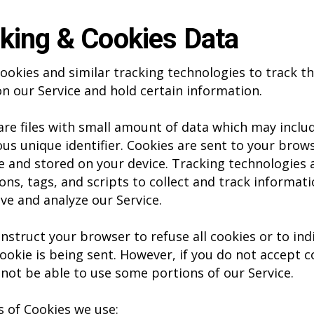
king & Cookies Data
ookies and similar tracking technologies to track t
 on our Service and hold certain information.
are files with small amount of data which may inclu
s unique identifier. Cookies are sent to your brow
e and stored on your device. Tracking technologies 
ons, tags, and scripts to collect and track informat
ve and analyze our Service.
instruct your browser to refuse all cookies or to ind
ookie is being sent. However, if you do not accept c
not be able to use some portions of our Service.
 of Cookies we use: