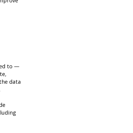
improve
red to —
te,
the data
.
ide
cluding