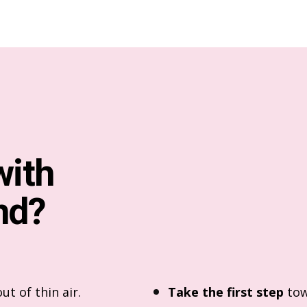
with
nd?
ut of thin air.
Take the first step
tow