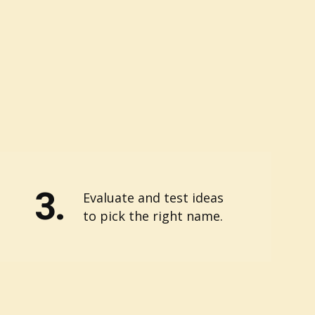
3.
Evaluate and test ideas
to pick the right name.