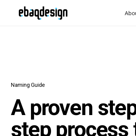
Abo
Naming Guide
A proven ste
step process 