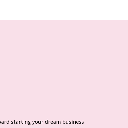
ard starting your dream business