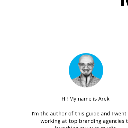
Hi! My name is Arek.
I’m the author of this guide and I went
working at top branding agencies 