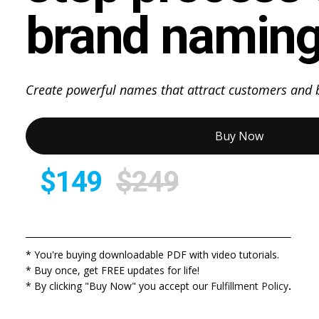
brand naming
Create powerful names that attract customers and b
Buy Now
$149
$249
* You're buying downloadable PDF with video tutorials.
* Buy once, get FREE updates for life!
* By clicking "Buy Now" you accept our
Fulfillment Policy
.