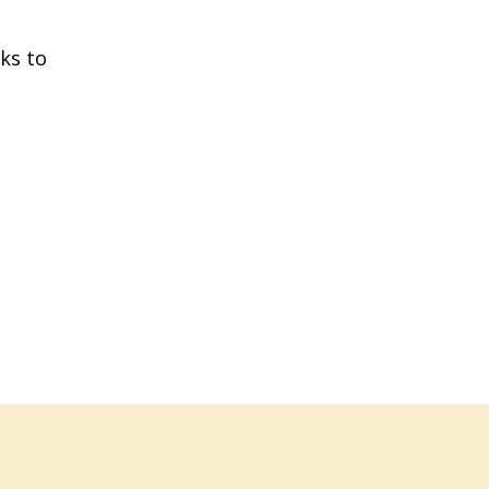
ks to