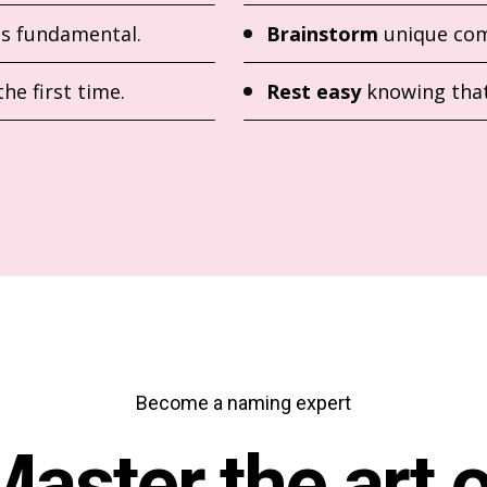
is fundamental.
Brainstorm
unique com
the first time.
Rest easy
knowing that
Become a naming expert
Master the art o