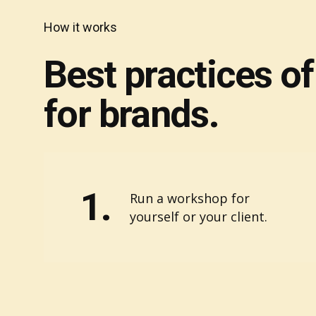
How it works
Best practices o
for brands.
1.
Run a workshop for
yourself or your client.