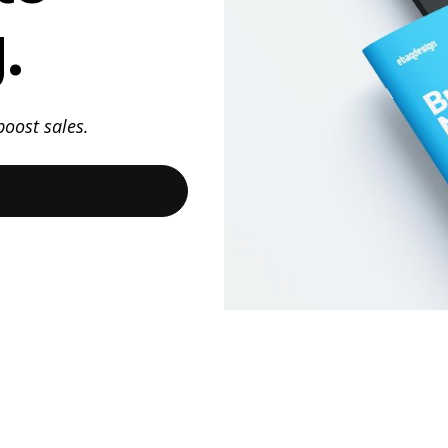
.
oost sales.