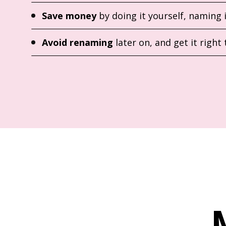
Save money
by doing it yourself, naming 
Avoid renaming
later on, and get it right 