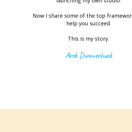
launching my own studio.
Now I share some of the top framewor
help you succeed.
This is my story.
Arek Dvornechuck