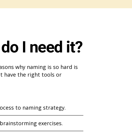
do I need it?
asons why naming is so hard is
t have the right tools or
ocess to naming strategy.
 brainstorming exercises.