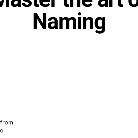
Naming
 from
to