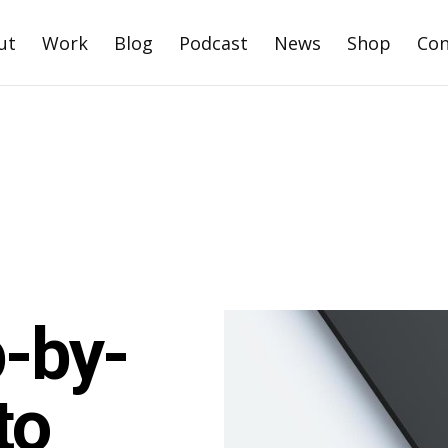
ut
Work
Blog
Podcast
News
Shop
Con
p-by-
to