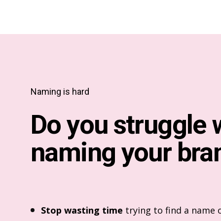
Naming is hard
Do you struggle 
naming your bra
Stop wasting time
trying to find a name o