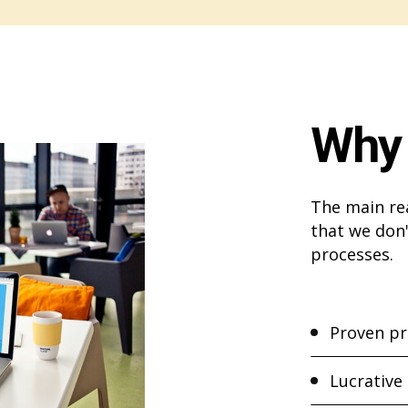
Why 
The main re
that we don'
processes.
Proven pr
Lucrative