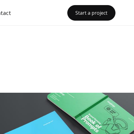
tact
Start a project