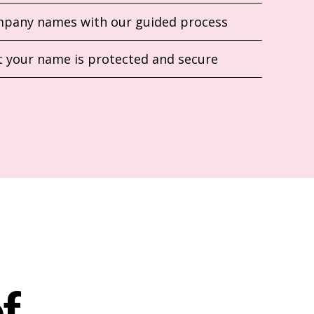
pany names with our guided process
 your name is protected and secure
f