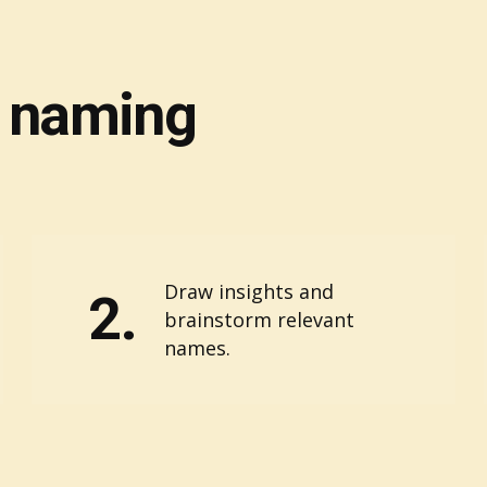
f naming
Draw insights and
2.
brainstorm relevant
names.