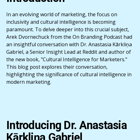
In an evolving world of marketing, the focus on
inclusivity and cultural intelligence is becoming
paramount. To delve deeper into this crucial subject,
Arek Dvornechuck from the On Branding Podcast had
an insightful conversation with Dr. Anastasia Kārkliņa
Gabriel, a Senior Insight Lead at Reddit and author of
the new book, "Cultural Intelligence for Marketers."
This blog post explores their conversation,
highlighting the significance of cultural intelligence in
modern marketing.
Introducing Dr. Anastasia
Kārkliņa Gabriel