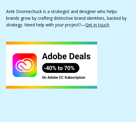
Arek Dvornechuck is a strategist and designer who helps
brands grow by crafting distinctive brand identities, backed by
strategy. Need help with your project?—
Get in touch