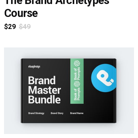
The Brand Archetypes
Course
$29
$49