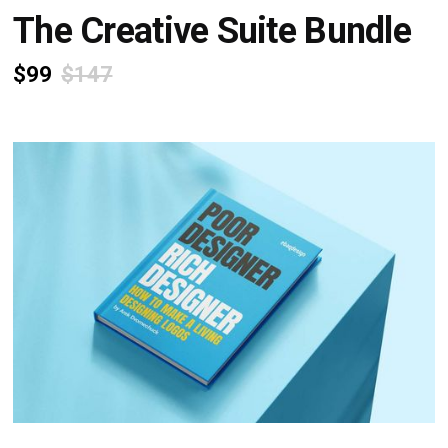
The Creative Suite Bundle
$99
$147