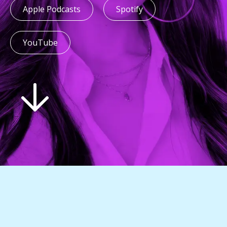
Apple Podcasts
Spotify
YouTube