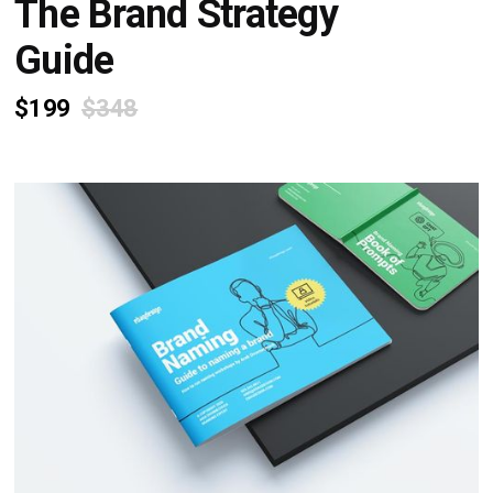
The Brand Strategy
Guide
$199
$348