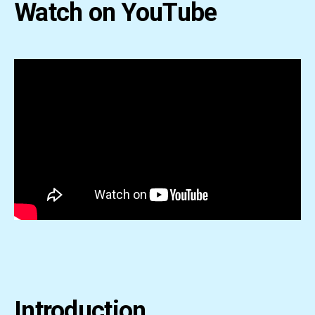
Watch on YouTube
Introduction