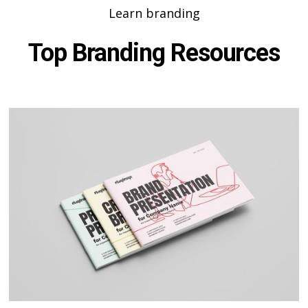
Learn branding
Top Branding Resources