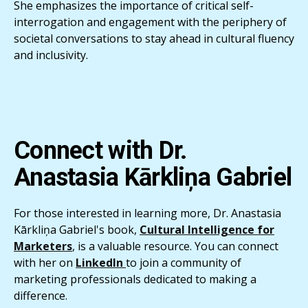
She emphasizes the importance of critical self-
interrogation and engagement with the periphery of
societal conversations to stay ahead in cultural fluency
and inclusivity.
Connect with
Dr.
Anastasia Kārkliņa Gabriel
For those interested in learning more, Dr. Anastasia
Kārkliņa Gabriel's book,
Cultural Intelligence for
Marketers
, is a valuable resource. You can connect
with her on
LinkedIn
to join a community of
marketing professionals dedicated to making a
difference.