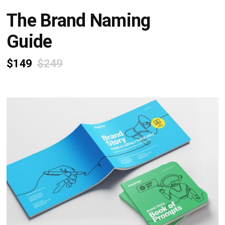
The Brand Naming
Guide
$149
$249