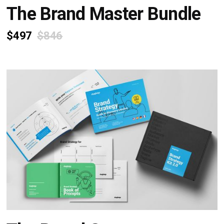
The Brand Master Bundle
$497
$846