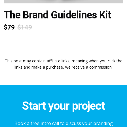
The Brand Guidelines Kit
$79
$149
This post may contain affiliate links, meaning when you click the
links and make a purchase, we receive a commission.
Start your project
Book a free intro call to discuss your branding