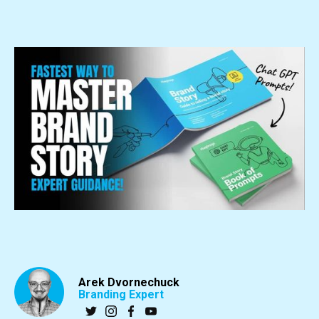
Arek Dvornechuck
Branding Expert