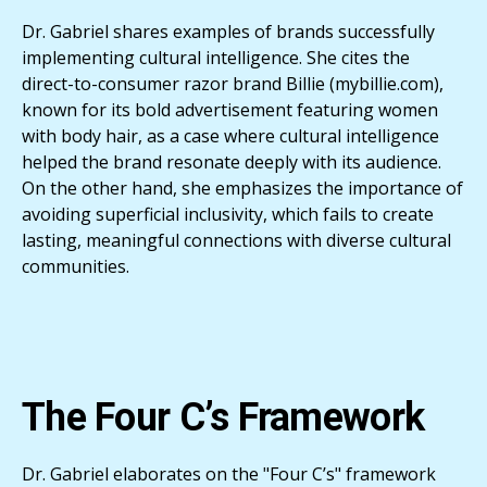
Dr. Gabriel shares examples of brands successfully
implementing cultural intelligence. She cites the
direct-to-consumer razor brand Billie (mybillie.com),
known for its bold advertisement featuring women
with body hair, as a case where cultural intelligence
helped the brand resonate deeply with its audience.
On the other hand, she emphasizes the importance of
avoiding superficial inclusivity, which fails to create
lasting, meaningful connections with diverse cultural
communities.
The Four C’s Framework
Dr. Gabriel elaborates on the "Four C’s" framework