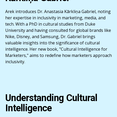
Arek introduces Dr. Anastasia Kārkliņa Gabriel, noting
her expertise in inclusivity in marketing, media, and
tech. With a PhD in cultural studies from Duke
University and having consulted for global brands like
Nike, Disney, and Samsung, Dr. Gabriel brings
valuable insights into the significance of cultural
intelligence. Her new book, "Cultural Intelligence for
Marketers," aims to redefine how marketers approach
inclusivity.
Understanding Cultural
Intelligence