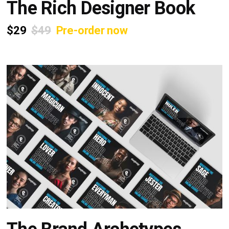
The Rich Designer Book
$29
$49
Pre-order now