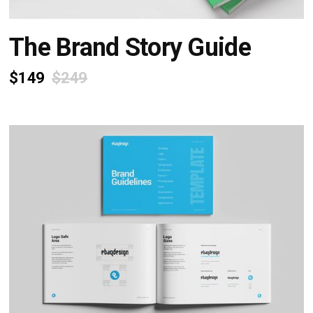
The Brand Story Guide
$149
$249