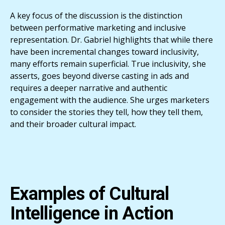
A key focus of the discussion is the distinction
between performative marketing and inclusive
representation. Dr. Gabriel highlights that while there
have been incremental changes toward inclusivity,
many efforts remain superficial. True inclusivity, she
asserts, goes beyond diverse casting in ads and
requires a deeper narrative and authentic
engagement with the audience. She urges marketers
to consider the stories they tell, how they tell them,
and their broader cultural impact.
Examples of Cultural
Intelligence in Action