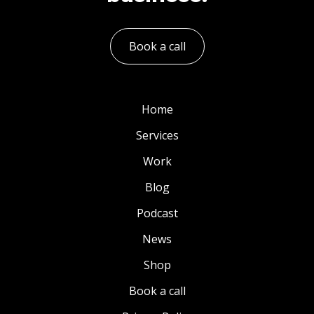
Book a call
Home
Services
Work
Blog
Podcast
News
Shop
Book a call