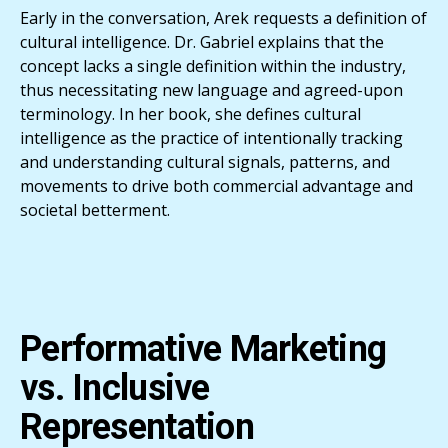
Early in the conversation, Arek requests a definition of
cultural intelligence. Dr. Gabriel explains that the
concept lacks a single definition within the industry,
thus necessitating new language and agreed-upon
terminology. In her book, she defines cultural
intelligence as the practice of intentionally tracking
and understanding cultural signals, patterns, and
movements to drive both commercial advantage and
societal betterment.
Performative Marketing
vs. Inclusive
Representation