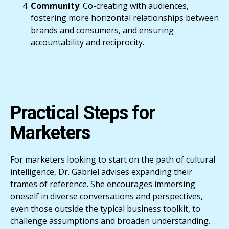
Community
: Co-creating with audiences,
fostering more horizontal relationships between
brands and consumers, and ensuring
accountability and reciprocity.
Practical Steps for
Marketers
For marketers looking to start on the path of cultural
intelligence, Dr. Gabriel advises expanding their
frames of reference. She encourages immersing
oneself in diverse conversations and perspectives,
even those outside the typical business toolkit, to
challenge assumptions and broaden understanding.