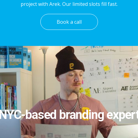
project with Arek. Our limited slots fill fast.
Book a call
NYC-based branding exper