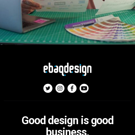
Good design is good
business.