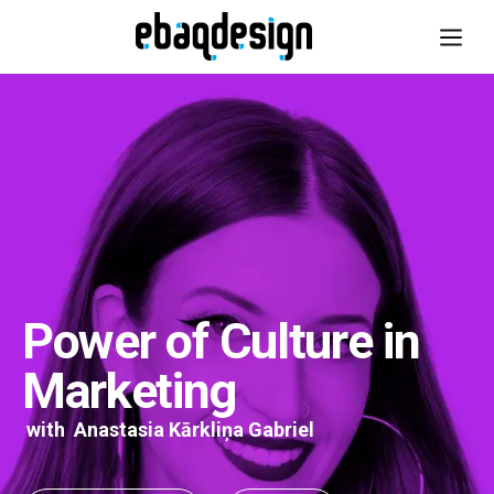
Power of Culture in
Marketing
with
Anastasia Kārkliņa Gabriel