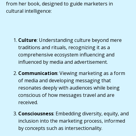
from her book, designed to guide marketers in
cultural intelligence:
Culture
: Understanding culture beyond mere
traditions and rituals, recognizing it as a
comprehensive ecosystem influencing and
influenced by media and advertisement.
Communication
: Viewing marketing as a form
of media and developing messaging that
resonates deeply with audiences while being
conscious of how messages travel and are
received.
Consciousness
: Embedding diversity, equity, and
inclusion into the marketing process, informed
by concepts such as intersectionality.