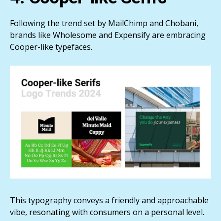
Following the trend set by MailChimp and Chobani,
brands like Wholesome and Expensify are embracing
Cooper-like typefaces.
This typography conveys a friendly and approachable
vibe, resonating with consumers on a personal level.