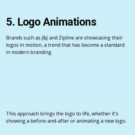
5. Logo Animations
Brands such as J&J and Zipline are showcasing their
logos in motion, a trend that has become a standard
in modern branding.
This approach brings the logo to life, whether it's
showing a before-and-after or animating a new logo.