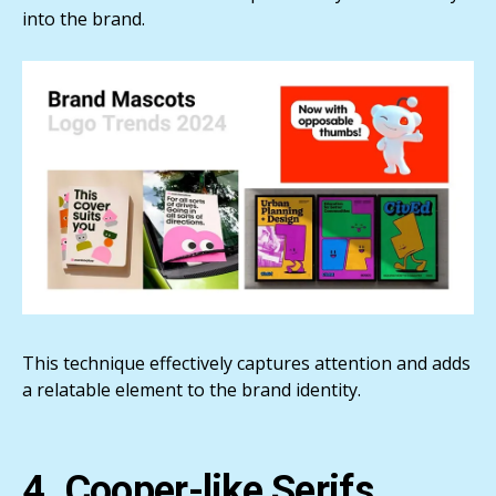
into the brand.
This technique effectively captures attention and adds
a relatable element to the brand identity.
4. Cooper-like Serifs