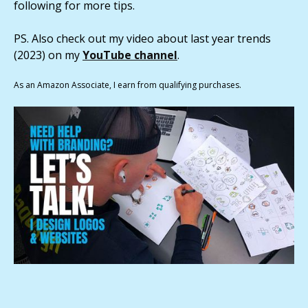
following for more tips.
PS. Also check out my video about last year trends
(2023) on my
YouTube channel
.
As an Amazon Associate, I earn from qualifying purchases.