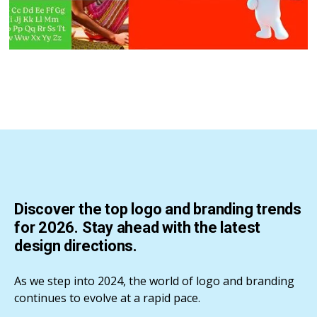
Discover the top logo and branding trends
for 2026. Stay ahead with the latest
design directions.
As we step into 2024, the world of logo and branding
continues to evolve at a rapid pace.