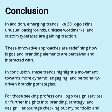
Conclusion
In addition, emerging trends like 3D logo skins,
unusual backgrounds, unicase wordmarks, and
custom typefaces are gaining traction.
These innovative approaches are redefining how
logos and branding elements are perceived and
interacted with.
In conclusion, these trends highlight a movement
towards more dynamic, engaging, and personality-
driven branding strategies.
For those seeking professional logo design services
or further insights into branding, strategy, and
design, I encourage checking out my portfolio and