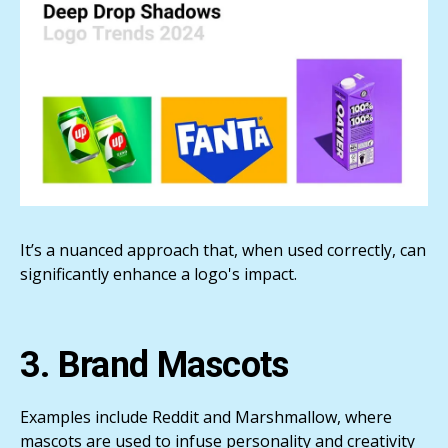
It’s a nuanced approach that, when used correctly, can
significantly enhance a logo's impact.
3. Brand Mascots
Examples include Reddit and Marshmallow, where
mascots are used to infuse personality and creativity