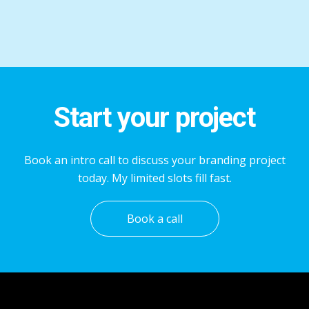
Start your project
Book an intro call to discuss your branding project
today. My limited slots fill fast.
Book a call