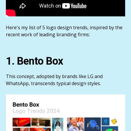
Here's my list of 5 logo design trends, inspired by the
recent work of leading branding firms:
1. Bento Box
This concept, adopted by brands like LG and
WhatsApp, transcends typical design styles.