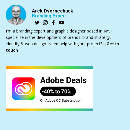
Arek Dvornechuck
Branding Expert
I'm a branding expert and graphic designer based in NY. I
specialize in the development of brands: brand strategy,
identity & web design. Need help with your project?—
Get in
touch