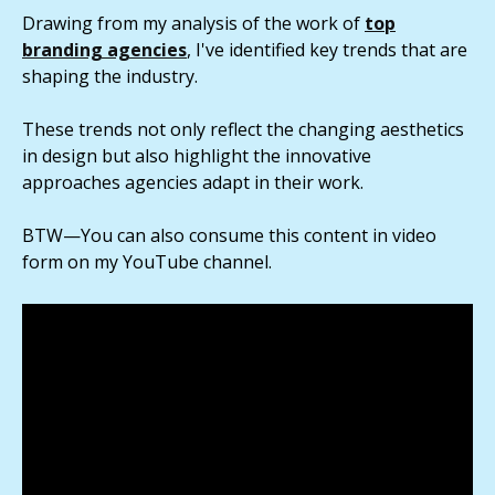
Drawing from my analysis of the work of
top
branding agencies
, I've identified key trends that are
shaping the industry.
These trends not only reflect the changing aesthetics
in design but also highlight the innovative
approaches agencies adapt in their work.
BTW—You can also consume this content in video
form on my YouTube channel.