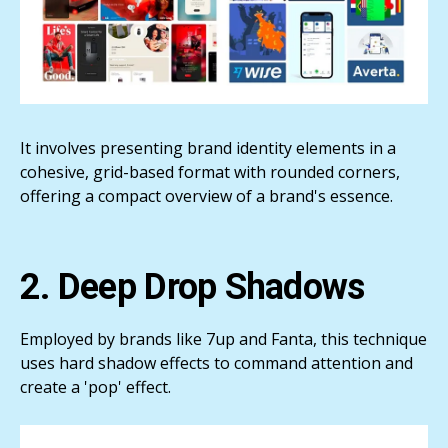
It involves presenting brand identity elements in a
cohesive, grid-based format with rounded corners,
offering a compact overview of a brand's essence.
2. Deep Drop Shadows
Employed by brands like 7up and Fanta, this technique
uses hard shadow effects to command attention and
create a 'pop' effect.