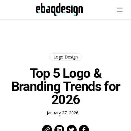
Logo Design
Top 5 Logo &
Branding Trends for
2026
January 27, 2026