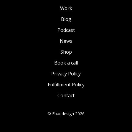
Work
Blog
Podcast
News
Shop
Book a call
Privacy Policy
Fulfillment Policy
Contact
© Ebaqdesign 2026