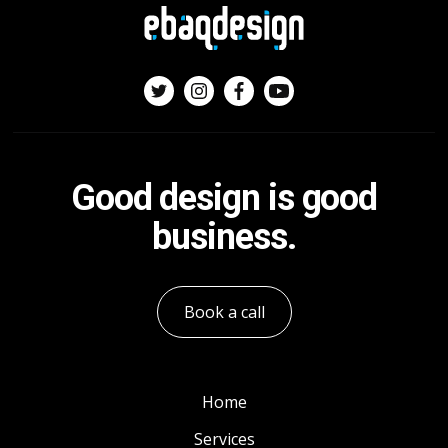
Good design is good
business.
Book a call
Home
Services