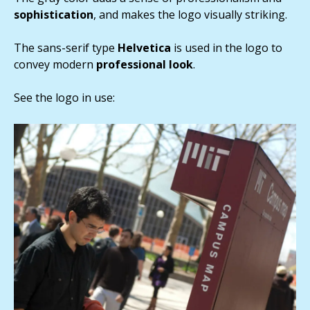
sophistication
, and makes the logo visually striking.
The sans-serif type
Helvetica
is used in the logo to
convey modern
professional look
.
See the logo in use: