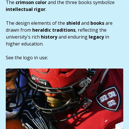
The
crimson color
and the three books symbolize
intellectual
rigor
.
The design elements of the
shield
and
books
are
drawn from
heraldic
traditions
, reflecting the
university's rich
history
and enduring
legacy
in
higher education.
See the logo in use: