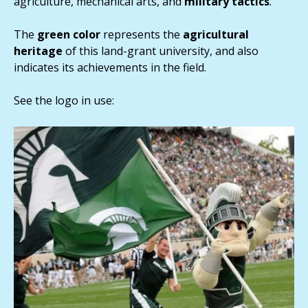
agriculture, mechanical arts, and
military
tactics
.
The
green
color
represents the
agricultural
heritage
of this land-grant university, and also
indicates its achievements in the field.
See the logo in use: