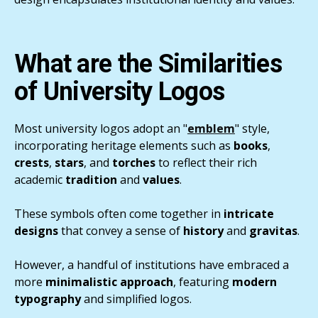
What are the Similarities
of University Logos
Most university logos adopt an "
emblem
" style,
incorporating heritage elements such as
books
,
crests
,
stars
, and
torches
to reflect their rich
academic
tradition
and
values
.
These symbols often come together in
intricate
designs
that convey a sense of
history
and
gravitas
.
However, a handful of institutions have embraced a
more
minimalistic approach
, featuring
modern
typography
and simplified logos.