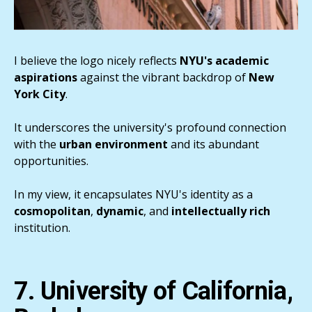
I believe the logo nicely reflects
NYU's academic
aspirations
against the vibrant backdrop of
New
York City
.
It underscores the university's profound connection
with the
urban
environment
and its abundant
opportunities.
In my view, it encapsulates NYU's identity as a
cosmopolitan
,
dynamic
, and
intellectually rich
institution.
7. University of California,