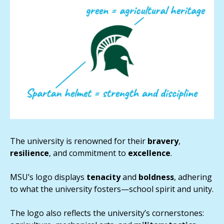
The university is renowned for their
bravery
,
resilience
, and commitment to
excellence
.
MSU’s logo displays
tenacity
and
boldness
, adhering
to what the university fosters—school spirit and unity.
The logo also reflects the university’s cornerstones: