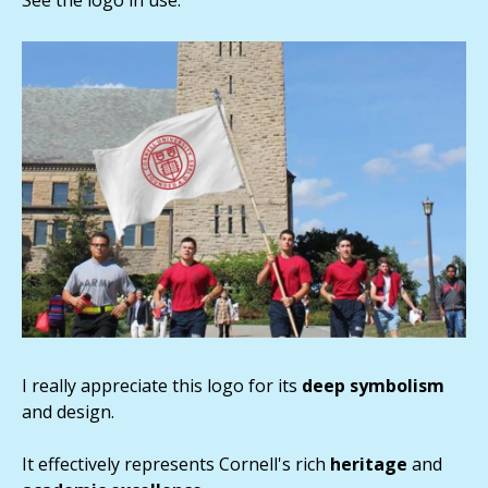
I really appreciate this logo for its
deep symbolism
and design.
It effectively represents Cornell's rich
heritage
and