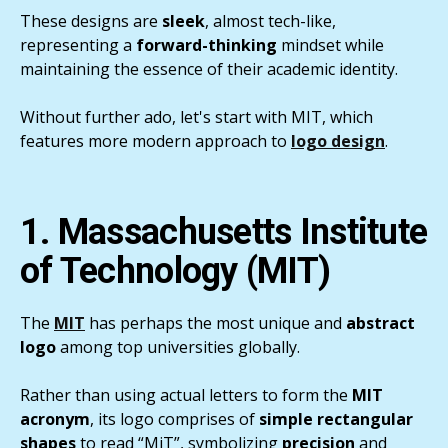
These designs are
sleek
, almost tech-like,
representing a
forward-thinking
mindset while
maintaining the essence of their academic identity.
Without further ado, let's start with MIT, which
features more modern approach to
logo design
.
1. Massachusetts Institute
of Technology (MIT)
The
MIT
has perhaps the most unique and
abstract
logo
among top universities globally.
Rather than using actual letters to form the
MIT
acronym
, its logo comprises of
simple
rectangular
shapes
to read “MiT”, symbolizing
precision
and