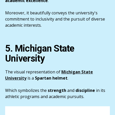
academic
excellence
.
Moreover, it beautifully conveys the university's
commitment to inclusivity and the pursuit of diverse
academic interests.
5. Michigan State
University
The visual representation of
Michigan State
University
is a
Spartan
helmet
.
Which symbolizes the
strength
and
discipline
in its
athletic programs and academic pursuits.