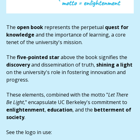
The
open
book
represents the perpetual
quest for
knowledge
and the importance of learning, a core
tenet of the university's mission.
The
five-pointed star
above the book signifies the
discovery
and dissemination of truth,
shining a light
on the university's role in fostering innovation and
progress.
These elements, combined with the motto "
Let There
Be Light
," encapsulate UC Berkeley's commitment to
enlightenment
,
education
, and the
betterment of
society
.
See the logo in use: