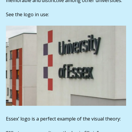
memorable and distinctive among other universities.
See the logo in use:
Essex’ logo is a perfect example of the visual theory: