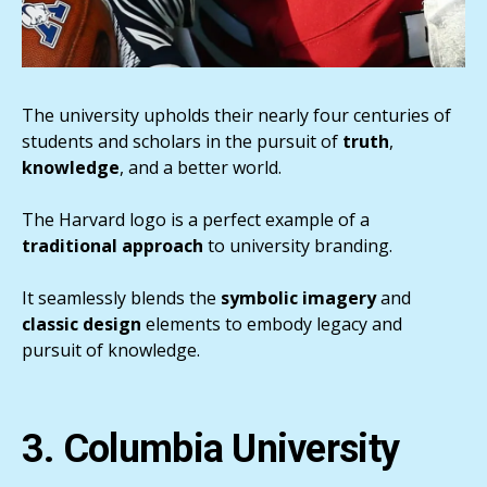
The university upholds their nearly four centuries of
students and scholars in the pursuit of
truth
,
knowledge
, and a better world.
The Harvard logo is a perfect example of a
traditional approach
to university branding.
It seamlessly blends the
symbolic
imagery
and
classic
design
elements to embody legacy and
pursuit of knowledge.
3. Columbia University