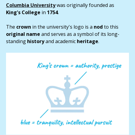
Columbia University
was originally founded as
King's College
in
1754
.
The
crown
in the university's logo is a
nod
to this
original
name
and serves as a symbol of its long-
standing
history
and academic
heritage
.