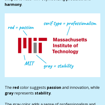
harmony
.
The
red
color suggests
passion
and innovation, while
gray
represents
stability
.
The gray color adds a sense of professionalism and