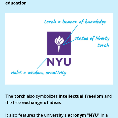
education
.
The
torch
also symbolizes
intellectual
freedom
and
the free
exchange of ideas
.
It also features the university's
acronym
"
NYU
" in a