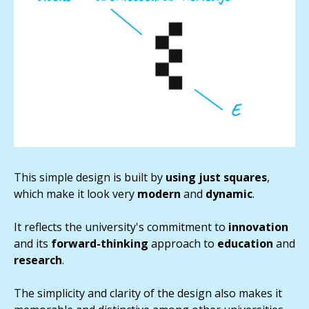
This simple design is built by
using just squares
,
which make it look very
modern
and
dynamic
.
It reflects the university's commitment to
innovation
and its
forward-thinking
approach to
education
and
research
.
The simplicity and clarity of the design also makes it