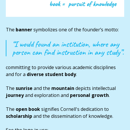
The
banner
symbolizes one of the founder’s motto:
“I would found an institution, where any
person can find instruction in any study”.
committing to provide various academic disciplines
and for a
diverse student body
.
The
sunrise
and the
mountain
depicts intellectual
journey
and exploration and
personal growth
.
The
open
book
signifies Cornell's dedication to
scholarship
and the dissemination of knowledge.
See the logo in use: