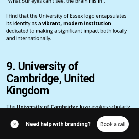
“What our eyes can't see, the brain fills in”.
I find that the University of Essex logo encapsulates
its identity as a
vibrant, modern institution
dedicated to making a significant impact both locally
and internationally.
9. University of
Cambridge, United
Kingdom
The
University of Cambridge
logo evokes scholarly
sophistication via its intricate
Coat of Arms or shield
,
signifying
800 years
of excellence and intellectual
Need help with branding?
Book a call
exploration.