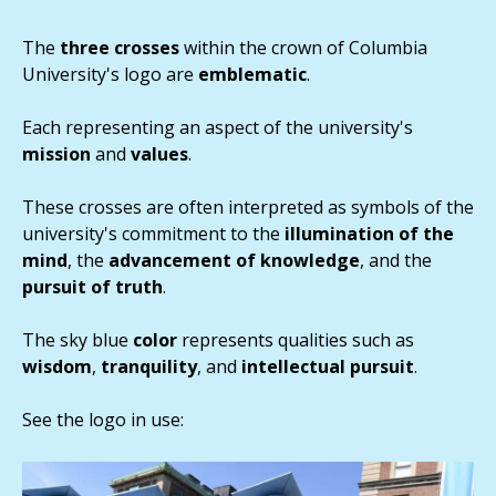
The
three crosses
within the crown of Columbia
University's logo are
emblematic
.
Each representing an aspect of the university's
mission
and
values
.
These crosses are often interpreted as symbols of the
university's commitment to the
illumination of the
mind
, the
advancement of knowledge
, and the
pursuit of truth
.
The sky blue
color
represents qualities such as
wisdom
,
tranquility
, and
intellectual
pursuit
.
See the logo in use: