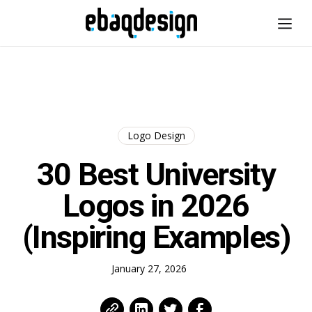
Logo Design
30 Best University
Logos in 2026
(Inspiring Examples)
January 27, 2026