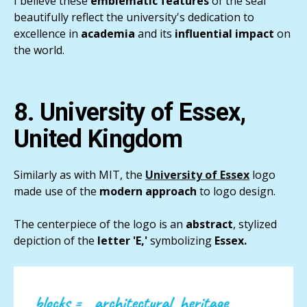
I believe these
emblematic features
of the seal
beautifully reflect the university's dedication to
excellence in
academia
and its
influential impact
on
the world.
8. University of Essex,
United Kingdom
Similarly as with MIT, the
University of Essex
logo
made use of the
modern approach
to logo design.
The centerpiece of the logo is an
abstract
, stylized
depiction of the
letter 'E,'
symbolizing
Essex.