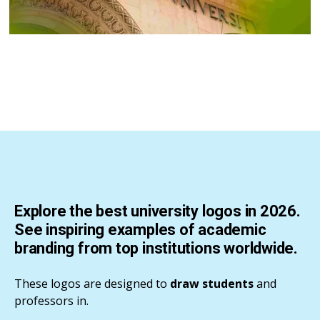
Explore the best university logos in 2026.
See inspiring examples of academic
branding from top institutions worldwide.
These logos are designed to
draw students
and
professors in.