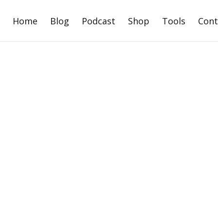
Home
Blog
Podcast
Shop
Tools
Cont