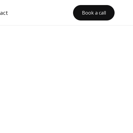
act
Book a call