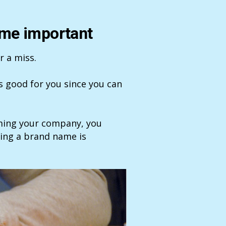
ame important
r a miss.
’s good for you since you can
aming your company, you
sing a brand name is