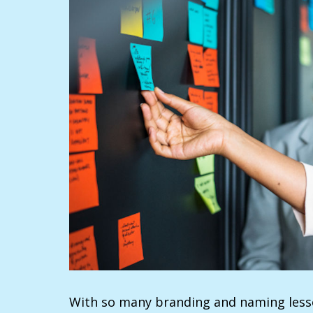
With so many branding and naming lesso