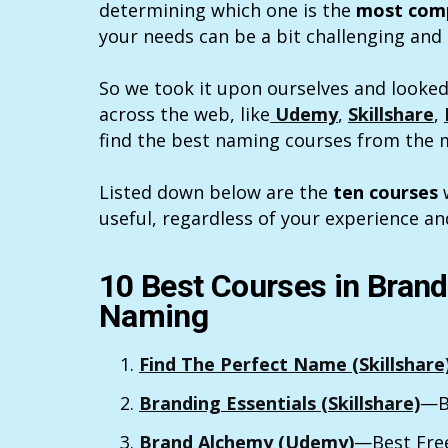
determining which one is the
most comp
your needs can be a bit challenging an
So we took it upon ourselves and looked
across the web, like
Udemy
,
Skillshare
,
find the best naming courses from the m
Listed down below are the
ten courses
w
useful, regardless of your experience an
10 Best Courses in Bran
Naming
Find The Perfect Name (Skillshare
Branding Essentials (Skillshare)
—B
Brand Alchemy (Udemy)
—Best Fre