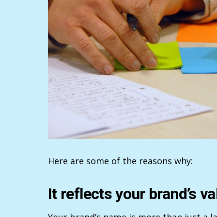
Here are some of the reasons why:
It reflects your brand’s va