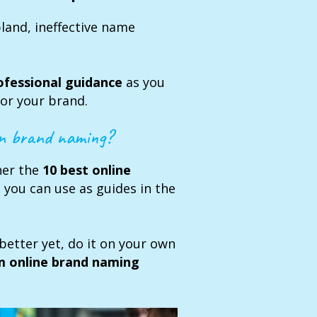
bland, ineffective name
ofessional guidance
as you
or your brand.
rn brand naming?
ther the
10 best online
g
you can use as guides in the
better yet, do it on your own
m online brand naming