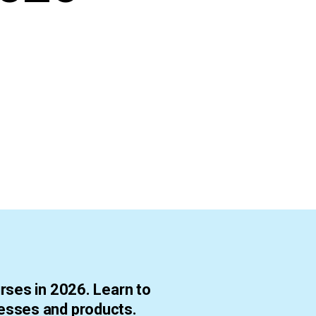
rses in 2026. Learn to
esses and products.