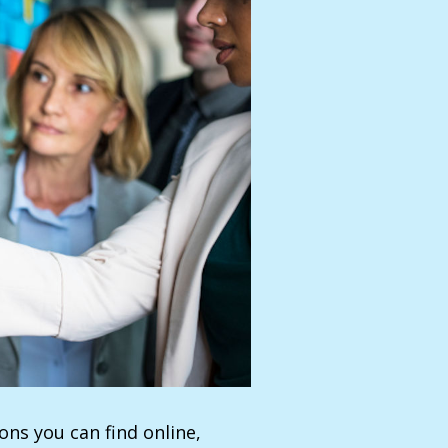
ns you can find online,