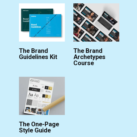
The Brand
The Brand
Guidelines Kit
Archetypes
Course
The One-Page
Style Guide