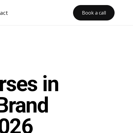
act
Book a call
rses in
Brand
2026