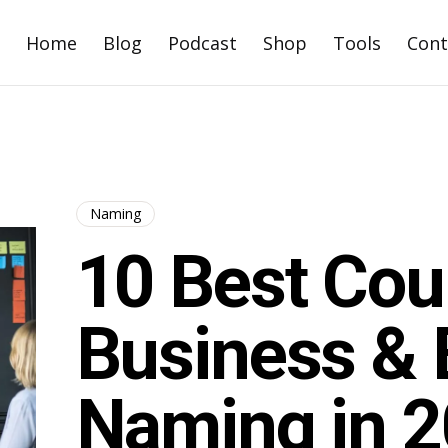
Home
Blog
Podcast
Shop
Tools
Cont
Naming
10 Best Cou
Business & 
Naming in 