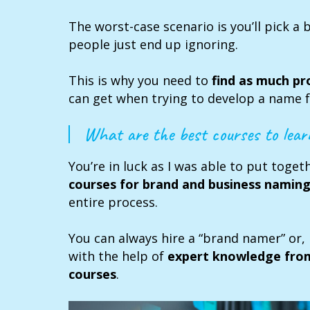
The worst-case scenario is you’ll pick a 
people just end up ignoring.
This is why you need to
find as much pr
can get when trying to develop a name f
What are the best courses to lea
You’re in luck as I was able to put toge
courses for brand and business namin
entire process.
You can always hire a “brand namer” or, 
with the help of
expert knowledge fro
courses
.