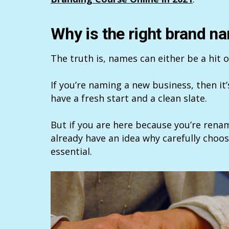
Why is the right brand n
The truth is, names can either be a hit o
If you’re naming a new business, then it
have a fresh start and a clean slate.
But if you are here because you’re ren
already have an idea why carefully choo
essential.