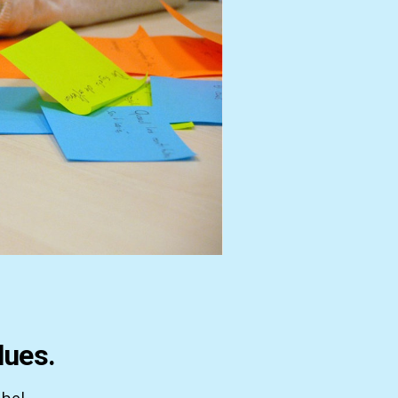
lues.