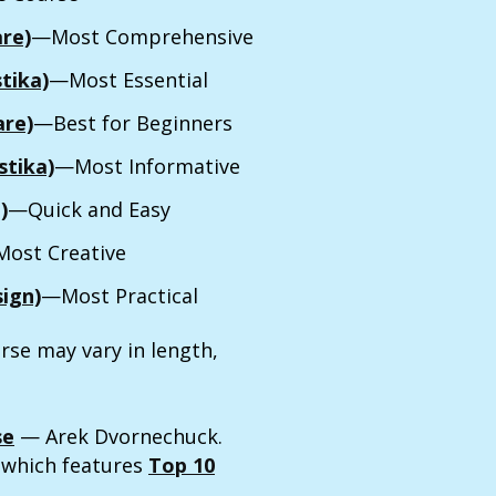
are)
—Most Comprehensive
tika)
—Most Essential
are)
—Best for Beginners
tika)
—Most Informative
)
—Quick and Easy
ost Creative
ign)
—Most Practical
rse may vary in length,
se
— Arek Dvornechuck.
, which features
Top 10