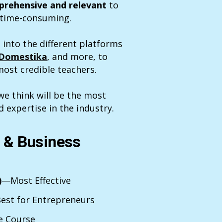
rehensive and relevant
to
d time-consuming.
 into the different platforms
Domestika
, and more, to
ost credible teachers.
e think will be the most
d expertise in the industry.
d & Business
)
—Most Effective
est for Entrepreneurs
e Course