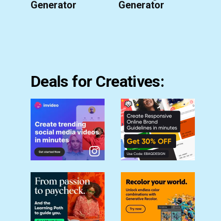
Generator
Generator
Deals for Creatives: