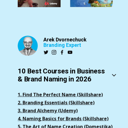
Arek Dvornechuck
Branding Expert
10 Best Courses in Business
& Brand Naming in 2026
1. Find The Perfect Name (Skillshare)
2. Branding Essentials (Skillshare)
3. Brand Alchemy (Udemy)
4. Naming Basics for Brands (Skillshare)
5. The Art of Name Creation (Domestika)