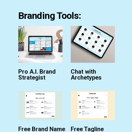
Branding Tools:
Pro A.I. Brand
Chat with
Strategist
Archetypes
Free Brand Name
Free Tagline