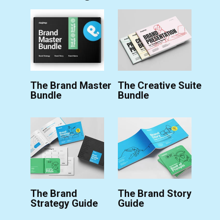
The Brand Master
The Creative Suite
Bundle
Bundle
The Brand
The Brand Story
Strategy Guide
Guide