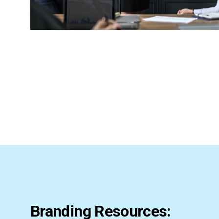
Branding Resources: