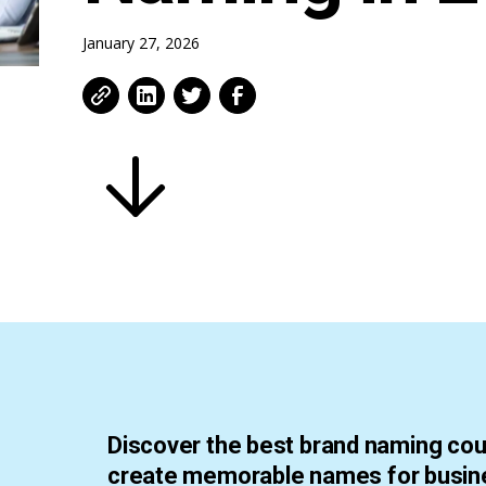
January 27, 2026
Discover the best brand naming cou
create memorable names for busin