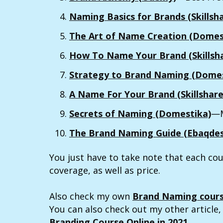
Naming Basics for Brands (Skillsh
The Art of Name Creation (Domes
How To Name Your Brand (Skillsh
Strategy to Brand Naming (Domes
A Name For Your Brand (Skillshare
Secrets of Naming (Domestika)
—M
The Brand Naming Guide (Ebaqdes
You just have to take note that each cou
coverage, as well as price.
Also check my own
Brand Naming cour
You can also check out my other article
Branding Course Online in 2021
.