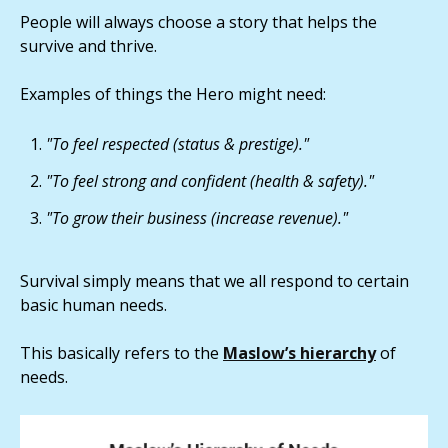
People will always choose a story that helps the
survive and thrive.
Examples of things the Hero might need:
"To feel respected (status & prestige)."
"To feel strong and confident (health & safety)."
"To grow their business (increase revenue)."
Survival simply means that we all respond to certain
basic human needs.
This basically refers to the
Maslow’s hierarchy
of
needs.