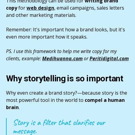
This methodology can be used for
writing brand
copy
for
web design
, email campaigns, sales letters
and other marketing materials.
Remember: It's important how a brand looks, but it's
even more important how it speaks.
PS. I use this framework to help me write copy for my
clients, example:
Medihuanna.com
or
Peritidigital.com
Why storytelling is so important
Why even create a brand story?—because story is the
most powerful tool in the world to
compel a human
brain
.
Story is a filter that clarifies our
message.