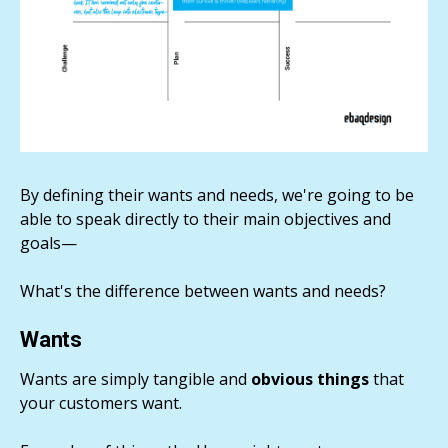
By defining their wants and needs, we're going to be
able to speak directly to their main objectives and
goals—
What's the difference between wants and needs?
Wants
Wants are simply tangible and
obvious things
that
your customers want.