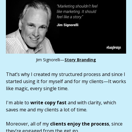
Jim Signorelli—
Story Branding
That’s why I created my structured process and since I
started using it for myself and for my clients—It works
like magic, every single time.
I'm able to
write copy fast
and with clarity, which
saves me and my clients a lot of time.
Moreover, all of my
clients enjoy the process
, since
they’re engaged from the get go.