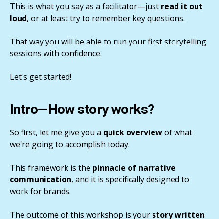
This is what you say as a facilitator—just
read it out
loud
, or at least try to remember key questions.
That way you will be able to run your first storytelling
sessions with confidence.
Let's get started!
Intro—How story works?
So first, let me give you a
quick overview
of what
we're going to accomplish today.
This framework is the
pinnacle of narrative
communication
, and it is specifically designed to
work for brands.
The outcome of this workshop is your
story written