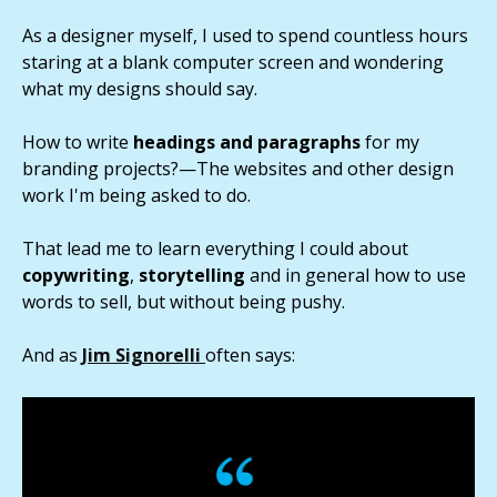
As a designer myself, I used to spend countless hours
staring at a blank computer screen and wondering
what my designs should say.
How to write
headings and paragraphs
for my
branding projects?—The websites and other design
work I'm being asked to do.
That lead me to learn everything I could about
copywriting
,
storytelling
and in general how to use
words to sell, but without being pushy.
And as
Jim Signorelli
often says: