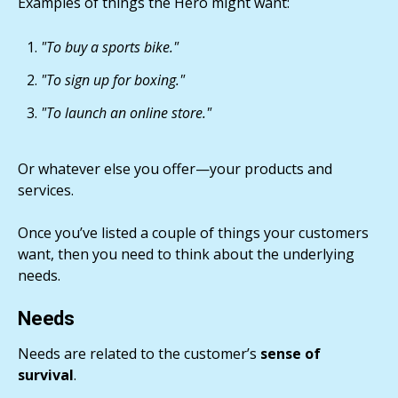
Examples of things the Hero might want:
"To buy a sports bike."
"To sign up for boxing."
"To launch an online store."
Or whatever else you offer—your products and
services.
Once you’ve listed a couple of things your customers
want, then you need to think about the underlying
needs.
Needs
Needs are related to the customer’s
sense of
survival
.