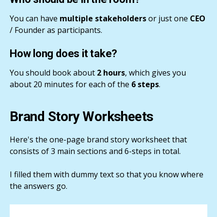
You can have
multiple stakeholders
or just one
CEO
/ Founder as participants.
How long does it take?
You should book about
2 hours
, which gives you
about 20 minutes for each of the
6 steps
.
Brand Story Worksheets
Here's the one-page brand story worksheet that
consists of 3 main sections and 6-steps in total.
I filled them with dummy text so that you know where
the answers go.