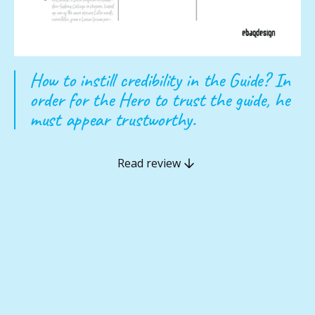
How to instill credibility in the Guide? In
order for the Hero to trust the guide, he
must appear trustworthy.
Read review