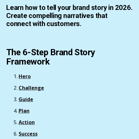
Learn how to tell your brand story in 2026.
Create compelling narratives that
connect with customers.
The 6-Step Brand Story
Framework
Hero
Challenge
Guide
Plan
Action
Success