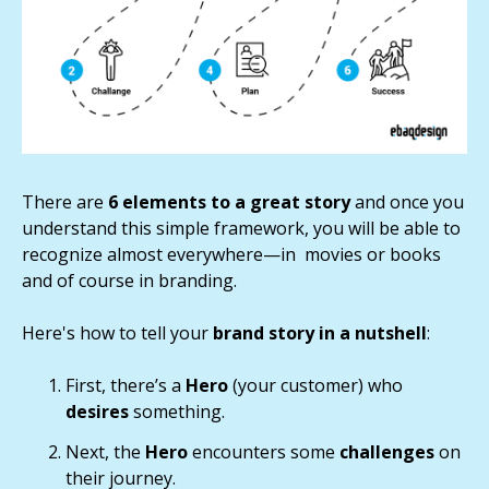
There are
6 elements to a great story
and once you
understand this simple framework, you will be able to
recognize almost everywhere—in movies or books
and of course in branding.
Here's how to tell your
brand story in a nutshell
:
First, there’s a
Hero
(your customer) who
desires
something.
Next, the
Hero
encounters some
challenges
on
their journey.