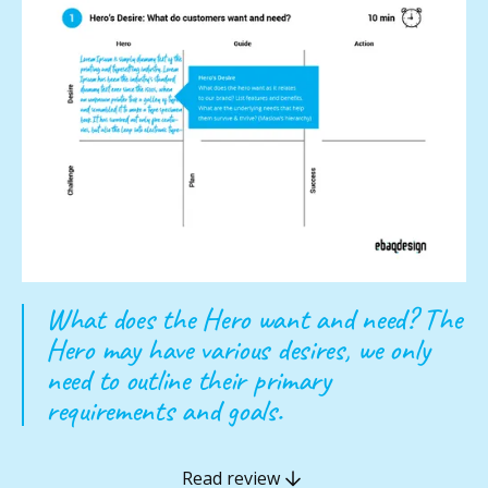
What does the Hero want and need? The
Hero may have various desires, we only
need to outline their primary
requirements and goals.
Read review