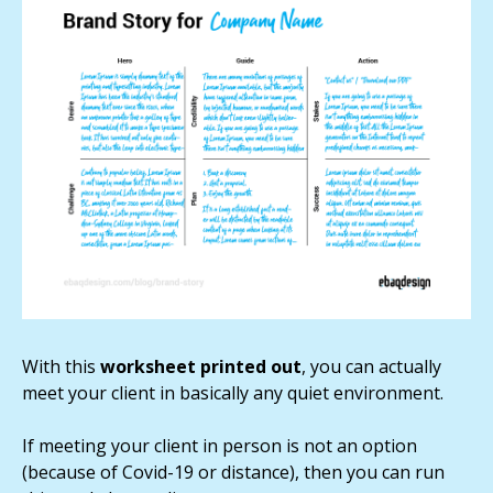
With this
worksheet printed out
, you can actually
meet your client in basically any quiet environment.
If meeting your client in person is not an option
(because of Covid-19 or distance), then you can run