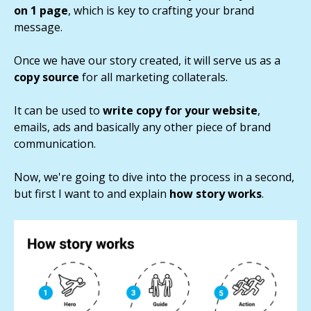
on 1 page
, which is key to crafting your brand
message.
Once we have our story created, it will serve us as a
copy source
for all marketing collaterals.
It can be used to
write copy for your website
,
emails, ads and basically any other piece of brand
communication.
Now, we're going to dive into the process in a second,
but first I want to and explain
how story works
.