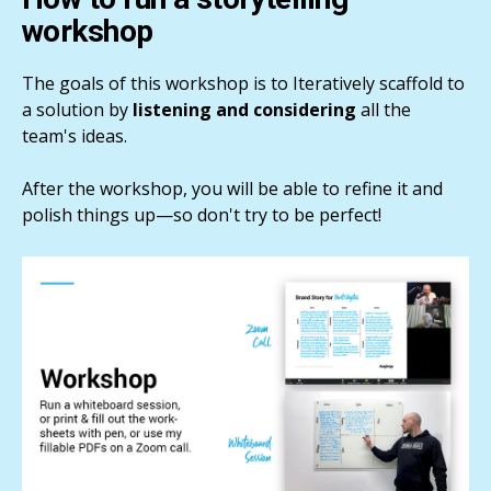
workshop
The goals of this workshop is to Iteratively scaffold to
a solution by
listening and considering
all the
team's ideas.
After the workshop, you will be able to refine it and
polish things up—so don't try to be perfect!