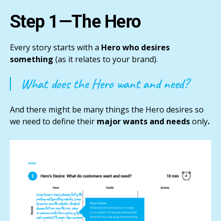
Step 1—The Hero
Every story starts with a
Hero who desires
something
(as it relates to your brand).
What does the Hero want and need?
And there might be many things the Hero desires so
we need to define their
major wants and needs
only
.