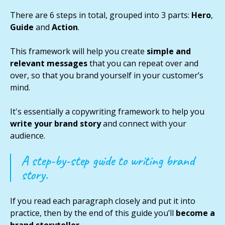
There are 6 steps in total, grouped into 3 parts:
Hero
,
Guide
and
Action
.
This framework will help you create
simple and
relevant messages
that you can repeat over and
over, so that you brand yourself in your customer’s
mind.
It's essentially a copywriting framework to help you
write your brand story
and connect with your
audience.
A step-by-step guide to writing brand
story.
If you read each paragraph closely and put it into
practice, then by the end of this guide you’ll
become a