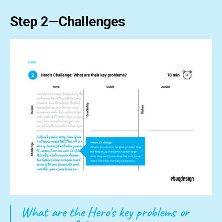
Step 2—Challenges
What are the Hero's key problems or