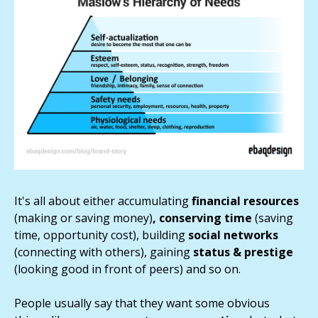
It's all about either accumulating
financial resources
(making or saving money)
, conserving time
(saving
time, opportunity cost), building
social networks
(connecting with others), gaining
status & prestige
(looking good in front of peers) and so on.
People usually say that they want some obvious