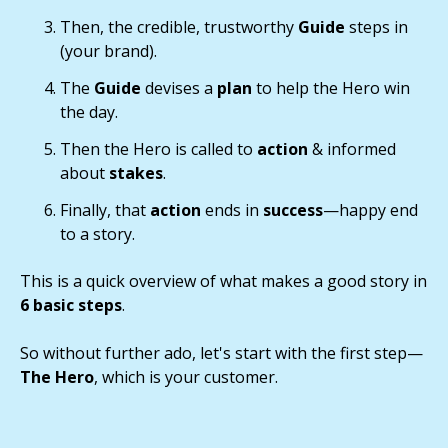
Then, the credible, trustworthy
Guide
steps in
(your brand).
The
Guide
devises a
plan
to help the Hero win
the day.
Then the Hero is called to
action
& informed
about
stakes
.
Finally, that
action
ends in
success
—happy end
to a story.
This is a quick overview of what makes a good story in
6 basic steps
.
So without further ado, let's start with the first step—
The Hero
, which is your customer.