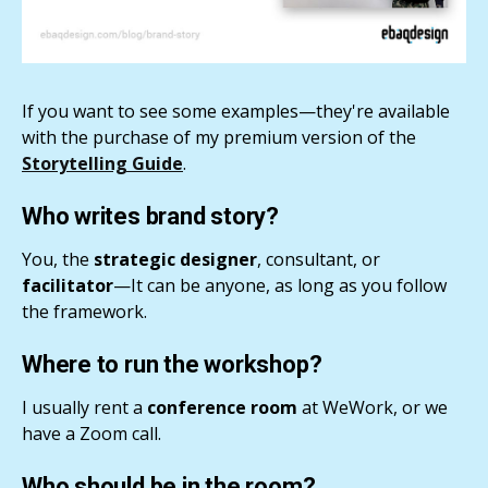
If you want to see some examples—they're available
with the purchase of my premium version of the
Storytelling Guide
.
Who writes brand story?
You, the
strategic designer
, consultant, or
facilitator
—It can be anyone, as long as you follow
the framework.
Where to run the workshop?
I usually rent a
conference room
at WeWork, or we
have a Zoom call.
Who should be in the room?