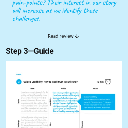
pain-points? Their interest in our story
will increase as we identify these
challenges.
Read review
Step 3—Guide