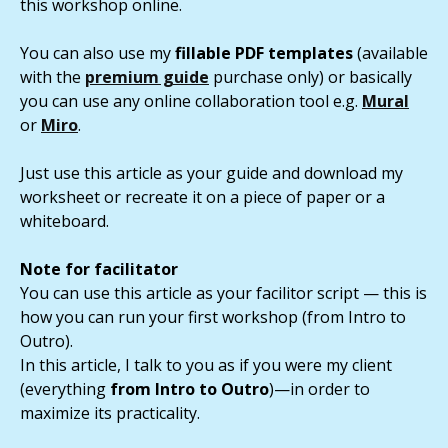
this workshop online.
You can also use my
fillable PDF templates
(available
with the
premium guide
purchase only) or basically
you can use any online collaboration tool e.g.
Mural
or
Miro
.
Just use this article as your guide and download my
worksheet or recreate it on a piece of paper or a
whiteboard.
Note for facilitator
You can use this article as your facilitor script — this is
how you can run your first workshop (from Intro to
Outro).
In this article, I talk to you as if you were my client
(everything
from Intro to Outro
)—in order to
maximize its practicality.