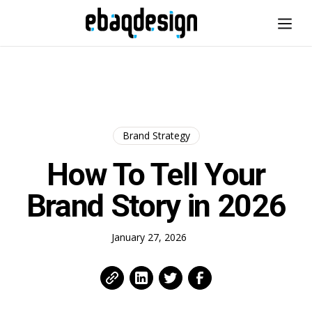
Brand Strategy
How To Tell Your
Brand Story in 2026
January 27, 2026