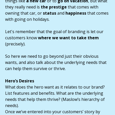
things like
a new car
or to
go on vacation
, but what
they really need is
the prestige
that comes with
owning that car, or
status
and
happiness
that comes
with going on holidays.
Let's remember that the goal of branding is let our
customers know
where we want to take them
(precisely).
So here we need to go beyond just their obvious
wants, and also talk about the underlying needs that
can help them survive or thrive.
Hero’s Desires
What does the hero want as it relates to our brand?
List features and benefits. What are the underlying
needs that help them thrive? (Maslow’s hierarchy of
needs).
Once we’ve entered into your customers’ story by