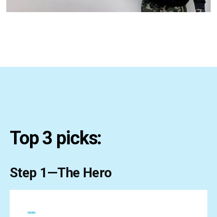
Top 3 picks:
Step 1—The Hero