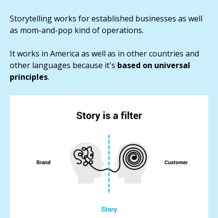
Storytelling works for established businesses as well
as mom-and-pop kind of operations.
It works in America as well as in other countries and
other languages because it's
based on universal
principles
.