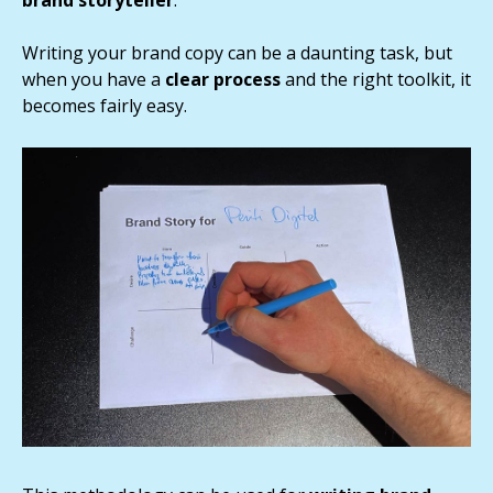
brand storyteller
.
Writing your brand copy can be a daunting task, but
when you have a
clear process
and the right toolkit, it
becomes fairly easy.