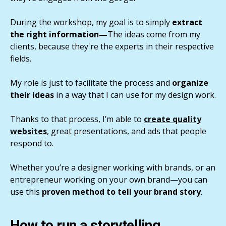
During the workshop, my goal is to simply
extract
the right information—
The ideas come from my
clients, because they're the experts in their respective
fields.
My role is just to facilitate the process and
organize
their ideas
in a way that I can use for my design work.
Thanks to that process, I’m able to
create quality
websites
, great presentations, and ads that people
respond to.
Whether you’re a designer working with brands, or an
entrepreneur working on your own brand—you can
use this
proven method to tell your brand story
.
How to run a storytelling