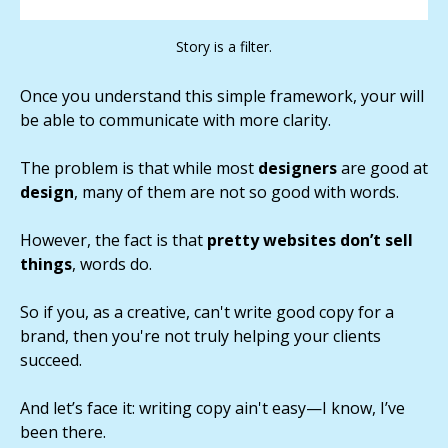
Story is a filter.
Once you understand this simple framework, your will
be able to communicate with more clarity.
The problem is that while most
designers
are good at
design
, many of them are not so good with words.
However, the fact is that
pretty websites don’t sell
things
, words do.
So if you, as a creative, can't write good copy for a
brand, then you're not truly helping your clients
succeed.
And let’s face it: writing copy ain't easy—I know, I’ve
been there.