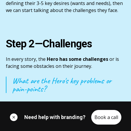
defining their 3-5 key desires (wants and needs), then
we can start talking about the challenges they face.
Step 2—Challenges
In every story, the
Hero has some challenges
or is
facing some obstacles on their journey.
What are the Hero's key problems or
pain-points?
Identifying these challenges will
deepen their
interest
in the story we’re telling.
Need help with branding?
Book a call