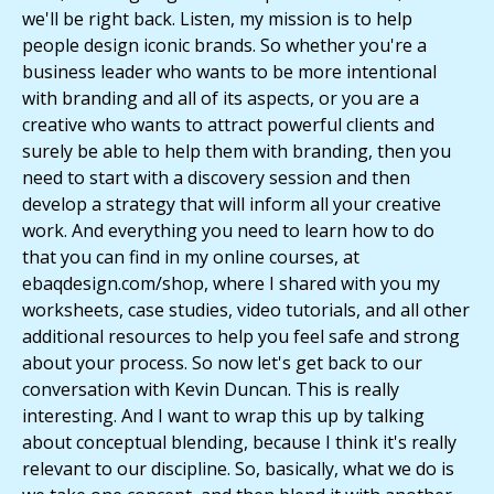
we'll be right back. Listen, my mission is to help
people design iconic brands. So whether you're a
business leader who wants to be more intentional
with branding and all of its aspects, or you are a
creative who wants to attract powerful clients and
surely be able to help them with branding, then you
need to start with a discovery session and then
develop a strategy that will inform all your creative
work. And everything you need to learn how to do
that you can find in my online courses, at
ebaqdesign.com/shop, where I shared with you my
worksheets, case studies, video tutorials, and all other
additional resources to help you feel safe and strong
about your process. So now let's get back to our
conversation with Kevin Duncan. This is really
interesting. And I want to wrap this up by talking
about conceptual blending, because I think it's really
relevant to our discipline. So, basically, what we do is