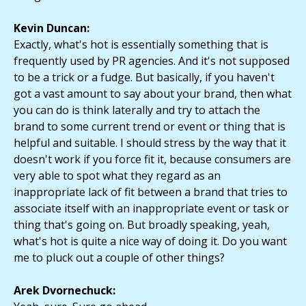
Kevin Duncan:
Exactly, what's hot is essentially something that is
frequently used by PR agencies. And it's not supposed
to be a trick or a fudge. But basically, if you haven't
got a vast amount to say about your brand, then what
you can do is think laterally and try to attach the
brand to some current trend or event or thing that is
helpful and suitable. I should stress by the way that it
doesn't work if you force fit it, because consumers are
very able to spot what they regard as an
inappropriate lack of fit between a brand that tries to
associate itself with an inappropriate event or task or
thing that's going on. But broadly speaking, yeah,
what's hot is quite a nice way of doing it. Do you want
me to pluck out a couple of other things?
Arek Dvornechuck: