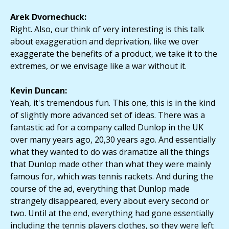
Arek Dvornechuck:
Right. Also, our think of very interesting is this talk
about exaggeration and deprivation, like we over
exaggerate the benefits of a product, we take it to the
extremes, or we envisage like a war without it.
Kevin Duncan:
Yeah, it's tremendous fun. This one, this is in the kind
of slightly more advanced set of ideas. There was a
fantastic ad for a company called Dunlop in the UK
over many years ago, 20,30 years ago. And essentially
what they wanted to do was dramatize all the things
that Dunlop made other than what they were mainly
famous for, which was tennis rackets. And during the
course of the ad, everything that Dunlop made
strangely disappeared, every about every second or
two. Until at the end, everything had gone essentially
including the tennis players clothes, so they were left