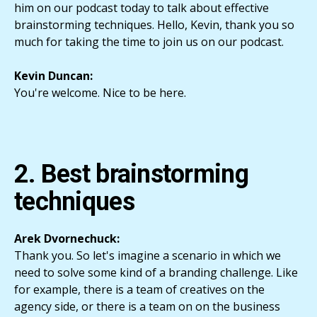
him on our podcast today to talk about effective
brainstorming techniques. Hello, Kevin, thank you so
much for taking the time to join us on our podcast.
Kevin Duncan:
You're welcome. Nice to be here.
2. Best brainstorming
techniques
Arek Dvornechuck:
Thank you. So let's imagine a scenario in which we
need to solve some kind of a branding challenge. Like
for example, there is a team of creatives on the
agency side, or there is a team on on the business