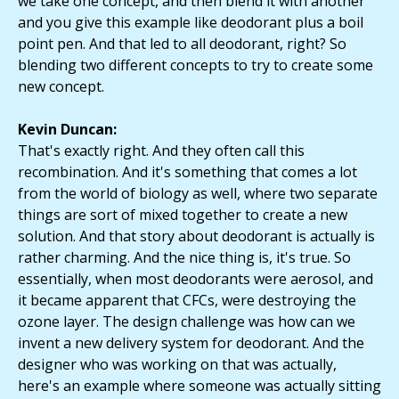
we take one concept, and then blend it with another
and you give this example like deodorant plus a boil
point pen. And that led to all deodorant, right? So
blending two different concepts to try to create some
new concept.
Kevin Duncan:
That's exactly right. And they often call this
recombination. And it's something that comes a lot
from the world of biology as well, where two separate
things are sort of mixed together to create a new
solution. And that story about deodorant is actually is
rather charming. And the nice thing is, it's true. So
essentially, when most deodorants were aerosol, and
it became apparent that CFCs, were destroying the
ozone layer. The design challenge was how can we
invent a new delivery system for deodorant. And the
designer who was working on that was actually,
here's an example where someone was actually sitting