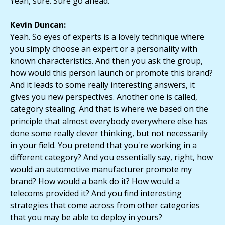
Yeah, sure. Sure go ahead.
Kevin Duncan:
Yeah. So eyes of experts is a lovely technique where
you simply choose an expert or a personality with
known characteristics. And then you ask the group,
how would this person launch or promote this brand?
And it leads to some really interesting answers, it
gives you new perspectives. Another one is called,
category stealing. And that is where we based on the
principle that almost everybody everywhere else has
done some really clever thinking, but not necessarily
in your field. You pretend that you're working in a
different category? And you essentially say, right, how
would an automotive manufacturer promote my
brand? How would a bank do it? How would a
telecoms provided it? And you find interesting
strategies that come across from other categories
that you may be able to deploy in yours?