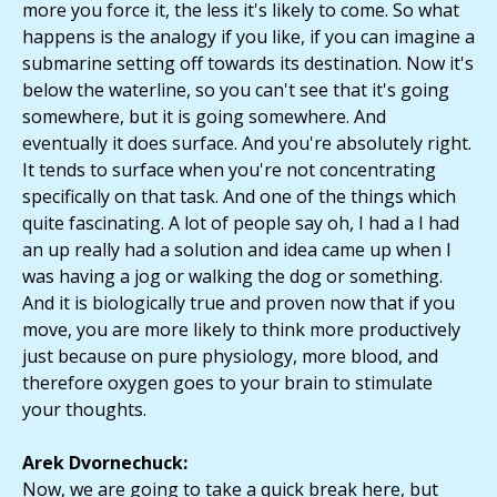
more you force it, the less it's likely to come. So what
happens is the analogy if you like, if you can imagine a
submarine setting off towards its destination. Now it's
below the waterline, so you can't see that it's going
somewhere, but it is going somewhere. And
eventually it does surface. And you're absolutely right.
It tends to surface when you're not concentrating
specifically on that task. And one of the things which
quite fascinating. A lot of people say oh, I had a I had
an up really had a solution and idea came up when I
was having a jog or walking the dog or something.
And it is biologically true and proven now that if you
move, you are more likely to think more productively
just because on pure physiology, more blood, and
therefore oxygen goes to your brain to stimulate
your thoughts.
Arek Dvornechuck:
Now, we are going to take a quick break here, but