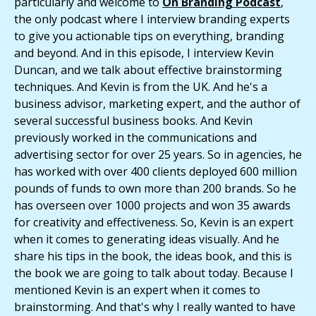
particularly and welcome to
On Branding Podcast
,
the only podcast where I interview branding experts
to give you actionable tips on everything, branding
and beyond. And in this episode, I interview Kevin
Duncan, and we talk about effective brainstorming
techniques. And Kevin is from the UK. And he's a
business advisor, marketing expert, and the author of
several successful business books. And Kevin
previously worked in the communications and
advertising sector for over 25 years. So in agencies, he
has worked with over 400 clients deployed 600 million
pounds of funds to own more than 200 brands. So he
has overseen over 1000 projects and won 35 awards
for creativity and effectiveness. So, Kevin is an expert
when it comes to generating ideas visually. And he
share his tips in the book, the ideas book, and this is
the book we are going to talk about today. Because I
mentioned Kevin is an expert when it comes to
brainstorming. And that's why I really wanted to have