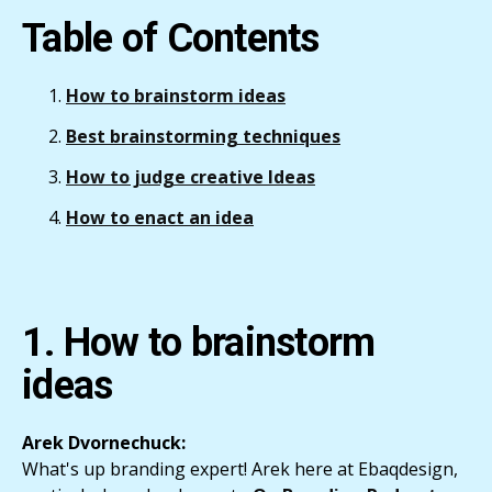
Table of Contents
How to brainstorm ideas
Best brainstorming techniques
How to judge creative Ideas
How to enact an idea
1. How to brainstorm
ideas
Arek Dvornechuck:
What's up branding expert! Arek here at Ebaqdesign,