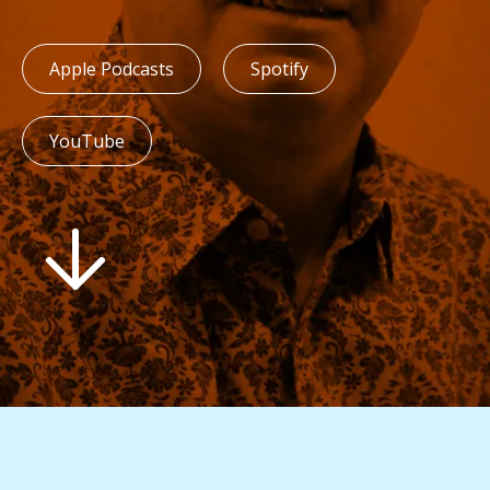
Apple Podcasts
Spotify
YouTube