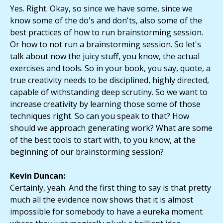
Yes. Right. Okay, so since we have some, since we
know some of the do's and don'ts, also some of the
best practices of how to run brainstorming session.
Or how to not run a brainstorming session. So let's
talk about now the juicy stuff, you know, the actual
exercises and tools. So in your book, you say, quote, a
true creativity needs to be disciplined, highly directed,
capable of withstanding deep scrutiny. So we want to
increase creativity by learning those some of those
techniques right. So can you speak to that? How
should we approach generating work? What are some
of the best tools to start with, to you know, at the
beginning of our brainstorming session?
Kevin Duncan:
Certainly, yeah. And the first thing to say is that pretty
much all the evidence now shows that it is almost
impossible for somebody to have a eureka moment