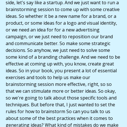
side, let's say like a startup. And we just want to run a
brainstorming session to come up with some creative
ideas. So whether it be a new name for a brand, or a
product, or some ideas for a logo and visual identity,
or we need an idea for for a new advertising
campaign, or we just need to reposition our brand
and communicate better. So make some strategic
decisions. So anyhow, we just need to solve some
some kind of a branding challenge. And we need to be
effective at coming up with, you know, create great
ideas. So in your book, you present a lot of essential
exercises and tools to help us make our
brainstorming session more effective, right, so so
that we can stimulate more or better ideas. So okay,
so we're going to talk about those specific tools and
techniques. But before that, I just wanted to set the
rules for how to brainstorm So can you talk to us
about some of the best practices when it comes to
generating ideas? What kind of mistakes do we make