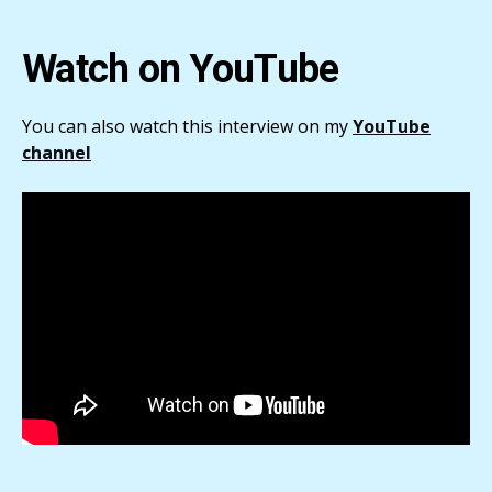
Watch on YouTube
You can also watch this interview on my
YouTube
channel