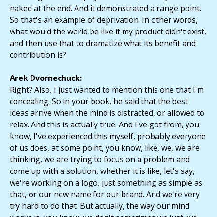
naked at the end. And it demonstrated a range point.
So that's an example of deprivation. In other words,
what would the world be like if my product didn't exist,
and then use that to dramatize what its benefit and
contribution is?
Arek Dvornechuck:
Right? Also, I just wanted to mention this one that I'm
concealing. So in your book, he said that the best
ideas arrive when the mind is distracted, or allowed to
relax. And this is actually true. And I've got from, you
know, I've experienced this myself, probably everyone
of us does, at some point, you know, like, we, we are
thinking, we are trying to focus on a problem and
come up with a solution, whether it is like, let's say,
we're working on a logo, just something as simple as
that, or our new name for our brand. And we're very
try hard to do that. But actually, the way our mind