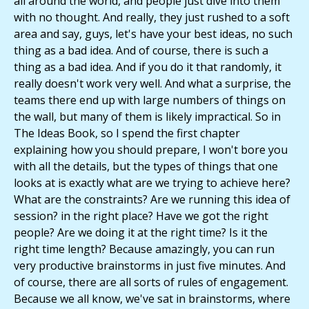
all around the world, and people just dive into them
with no thought. And really, they just rushed to a soft
area and say, guys, let's have your best ideas, no such
thing as a bad idea. And of course, there is such a
thing as a bad idea. And if you do it that randomly, it
really doesn't work very well. And what a surprise, the
teams there end up with large numbers of things on
the wall, but many of them is likely impractical. So in
The Ideas Book, so I spend the first chapter
explaining how you should prepare, I won't bore you
with all the details, but the types of things that one
looks at is exactly what are we trying to achieve here?
What are the constraints? Are we running this idea of
session? in the right place? Have we got the right
people? Are we doing it at the right time? Is it the
right time length? Because amazingly, you can run
very productive brainstorms in just five minutes. And
of course, there are all sorts of rules of engagement.
Because we all know, we've sat in brainstorms, where