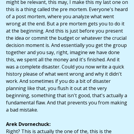
might be relevant, this may, I make this my last one on
this is a thing called the pre mortem. Everyone's heard
of a post mortem, where you analyze what went
wrong at the end. But a pre mortem gets you to do it
at the beginning. And this is just before you present
the idea or commit the budget or whatever the crucial
decision moment is. And essentially you get the group
together and you say, right, imagine we have done
this, we spent all the money and it's finished. And it
was a complete disaster. Could you now write a quick
history please of what went wrong and why it didn't
work. And sometimes if you do a bit of disaster
planning like that, you flush it out at the very
beginning, something that isn't good, that's actually a
fundamental flaw. And that prevents you from making
a bad mistake.
Arek Dvornechuck:
Right? This is actually the one of the, this is the