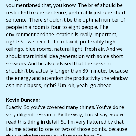
you mentioned that, you know. The brief should be
restricted to one sentence, preferably just one short
sentence. There shouldn't be the optimal number of
people in a room is four to eight people. The
environment and the location is really important,
right? So we need to be relaxed, preferably high
ceilings, blue rooms, natural light, fresh air. And we
should start initial idea generation with some short
sessions. And he also advised that the session
shouldn't be actually longer than 30 minutes because
the energy and attention the productivity the window
as time elapses, right? Um, oh, yeah, go ahead.
Kevin Duncan:
Exactly. So you've covered many things. You've done
very diligent research. By the way, I must say, you've
read this thing in detail. So I'm very flattered by that.
Let me attend to one or two of those points, because