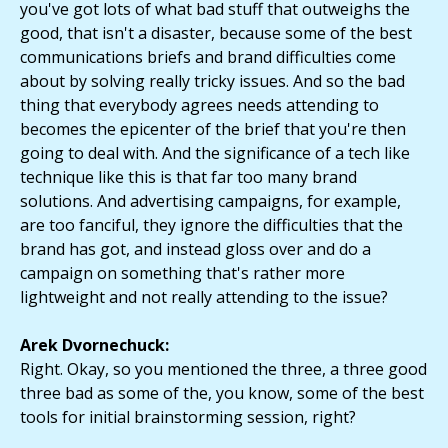
you've got lots of what bad stuff that outweighs the
good, that isn't a disaster, because some of the best
communications briefs and brand difficulties come
about by solving really tricky issues. And so the bad
thing that everybody agrees needs attending to
becomes the epicenter of the brief that you're then
going to deal with. And the significance of a tech like
technique like this is that far too many brand
solutions. And advertising campaigns, for example,
are too fanciful, they ignore the difficulties that the
brand has got, and instead gloss over and do a
campaign on something that's rather more
lightweight and not really attending to the issue?
Arek Dvornechuck:
Right. Okay, so you mentioned the three, a three good
three bad as some of the, you know, some of the best
tools for initial brainstorming session, right?