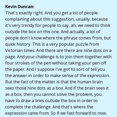
Kevin Duncan:
That's exactly right. And you get a lot of people
complaining about this suggestion, usually, because
it's very trendy for people to say, ah, we need to think
outside the box on this one. And actually, a lot of
people don't know where the phrase comes from, but
quick history. This is a very popular puzzle from
Victorian times. And there are there are nine dots on a
page. And your challenge is to join them together with
four strokes of the pen without taking your pen off
the paper. And I suppose I've got to sort of tell you
the answer in order to make sense of the expression.
But the fact of the matter is that the human brain
sees those nine dots as a box. And if the brain sees it
as a box, then you cannot solve the problem, you
have to draw a lines outside the box in order to
complete the challenge. And that's where the
expression came from. So if we fast forward to now,