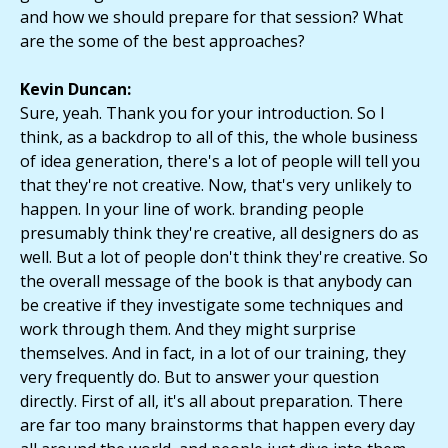
and how we should prepare for that session? What
are the some of the best approaches?
Kevin Duncan:
Sure, yeah. Thank you for your introduction. So I
think, as a backdrop to all of this, the whole business
of idea generation, there's a lot of people will tell you
that they're not creative. Now, that's very unlikely to
happen. In your line of work. branding people
presumably think they're creative, all designers do as
well. But a lot of people don't think they're creative. So
the overall message of the book is that anybody can
be creative if they investigate some techniques and
work through them. And they might surprise
themselves. And in fact, in a lot of our training, they
very frequently do. But to answer your question
directly. First of all, it's all about preparation. There
are far too many brainstorms that happen every day