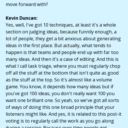
move forward with?
Kevin Duncan:
Yes, well, I've got 10 techniques, at least it's a whole
section on judging ideas, because funnily enough, a
lot of people, they get a bit anxious about generating
ideas in the first place. But actually, what tends to
happen is that teams and people end up with far too
many ideas. And then it's a case of editing. And this is
what I call task triage, where you must regularly chop
off all the stuff at the bottom that isn't quite as good
as the stuff at the top. So it's almost like a volume
game. You know, it depends how many ideas but if
you've got 100 ideas, you don't really want 100 you
want one brilliant one. So yeah, so we've got all sorts
of ways of doing this one broad principle that your
listeners might like. And yes, it is related to this post-it
voting is to regularly call the work as you go along
during a session. Because over time people get