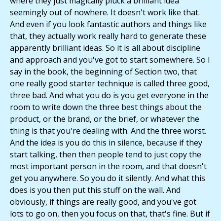
where they just magically pluck a brilliant idea
seemingly out of nowhere. It doesn't work like that.
And even if you look fantastic authors and things like
that, they actually work really hard to generate these
apparently brilliant ideas. So it is all about discipline
and approach and you've got to start somewhere. So I
say in the book, the beginning of Section two, that
one really good starter technique is called three good,
three bad. And what you do is you get everyone in the
room to write down the three best things about the
product, or the brand, or the brief, or whatever the
thing is that you're dealing with. And the three worst.
And the idea is you do this in silence, because if they
start talking, then then people tend to just copy the
most important person in the room, and that doesn't
get you anywhere. So you do it silently. And what this
does is you then put this stuff on the wall. And
obviously, if things are really good, and you've got
lots to go on, then you focus on that, that's fine. But if