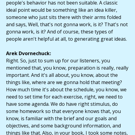
people's behavior has not been suitable. A classic
ideal point would be something like an idea killer,
someone who just sits there with their arms folded
and says, Well, that's not gonna work, is it? That's not
gonna work, is it? And of course, these types of
people aren't helpful at all, to generating great ideas.
Arek Dvornechuck:
Right. So, just to sum up for our listeners, you
mentioned that, you know, preparation is really, really
important. And it's all about, you know, about the
things like, where are we gonna hold that meeting?
How much time it's about the schedule, you know, we
need to set time for each exercise, right, we need to
have some agenda. We do have right stimulus, do
some homework so that everyone knows that, you
know, is familiar with the brief and our goals and
objectives, and some background information, and
things like that. Also, in your book, I took some notes,