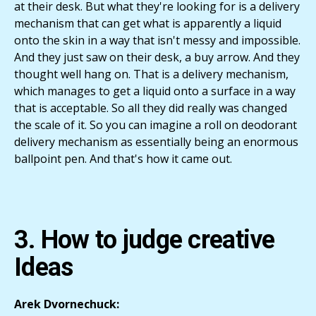
at their desk. But what they're looking for is a delivery
mechanism that can get what is apparently a liquid
onto the skin in a way that isn't messy and impossible.
And they just saw on their desk, a buy arrow. And they
thought well hang on. That is a delivery mechanism,
which manages to get a liquid onto a surface in a way
that is acceptable. So all they did really was changed
the scale of it. So you can imagine a roll on deodorant
delivery mechanism as essentially being an enormous
ballpoint pen. And that's how it came out.
3. How to judge creative
Ideas
Arek Dvornechuck: