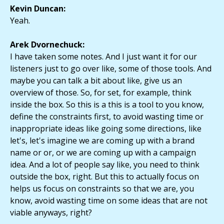
Kevin Duncan:
Yeah.
Arek Dvornechuck:
I have taken some notes. And I just want it for our
listeners just to go over like, some of those tools. And
maybe you can talk a bit about like, give us an
overview of those. So, for set, for example, think
inside the box. So this is a this is a tool to you know,
define the constraints first, to avoid wasting time or
inappropriate ideas like going some directions, like
let's, let's imagine we are coming up with a brand
name or or, or we are coming up with a campaign
idea. And a lot of people say like, you need to think
outside the box, right. But this to actually focus on
helps us focus on constraints so that we are, you
know, avoid wasting time on some ideas that are not
viable anyways, right?