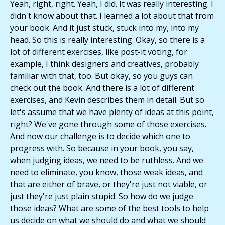
Yeah, right, right. Yeah, I did. It was really interesting. I
didn't know about that. I learned a lot about that from
your book. And it just stuck, stuck into my, into my
head. So this is really interesting. Okay, so there is a
lot of different exercises, like post-it voting, for
example, I think designers and creatives, probably
familiar with that, too. But okay, so you guys can
check out the book. And there is a lot of different
exercises, and Kevin describes them in detail. But so
let's assume that we have plenty of ideas at this point,
right? We've gone through some of those exercises.
And now our challenge is to decide which one to
progress with. So because in your book, you say,
when judging ideas, we need to be ruthless. And we
need to eliminate, you know, those weak ideas, and
that are either of brave, or they're just not viable, or
just they're just plain stupid. So how do we judge
those ideas? What are some of the best tools to help
us decide on what we should do and what we should