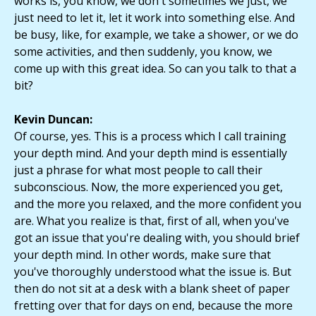
works is, you know, we don't sometimes we just, we
just need to let it, let it work into something else. And
be busy, like, for example, we take a shower, or we do
some activities, and then suddenly, you know, we
come up with this great idea. So can you talk to that a
bit?
Kevin Duncan:
Of course, yes. This is a process which I call training
your depth mind. And your depth mind is essentially
just a phrase for what most people to call their
subconscious. Now, the more experienced you get,
and the more you relaxed, and the more confident you
are. What you realize is that, first of all, when you've
got an issue that you're dealing with, you should brief
your depth mind. In other words, make sure that
you've thoroughly understood what the issue is. But
then do not sit at a desk with a blank sheet of paper
fretting over that for days on end, because the more