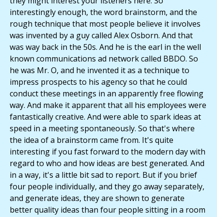
they might interest your listeners here. So
interestingly enough, the word brainstorm, and the
rough technique that most people believe it involves
was invented by a guy called Alex Osborn. And that
was way back in the 50s. And he is the earl in the well
known communications ad network called BBDO. So
he was Mr. O, and he invented it as a technique to
impress prospects to his agency so that he could
conduct these meetings in an apparently free flowing
way. And make it apparent that all his employees were
fantastically creative. And were able to spark ideas at
speed in a meeting spontaneously. So that's where
the idea of a brainstorm came from. It's quite
interesting if you fast forward to the modern day with
regard to who and how ideas are best generated. And
in a way, it's a little bit sad to report. But if you brief
four people individually, and they go away separately,
and generate ideas, they are shown to generate
better quality ideas than four people sitting in a room