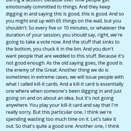
emotionally committed to things. And they keep
digging in and saying this is good, this is good. And so
you might end up with 65 things on the wall, but you
shouldn't. So every five or 10 minutes, or whatever the
duration of your session, you should say, right, we're
going to take a vote now. And the stuff that sinks to
the bottom, you chuck it in the bin. And you don't
want people that are wedded to this stuff. Because it's
not good enough. As the old saying goes, the good is
the enemy of the Great. Another thing we do is
sometimes in extreme cases, we will issue people with
what I called kill-it cards. And a kill-it card is essentially
one where when someone's been digging in and just
going on and on about an idea, but it's not going
anywhere. You play your kill-it card and say that I'm
really sorry. But this particular one, I think we're
spending wasting too much time on it. Let's take it
out. So that's quite a good one. Another one, I think