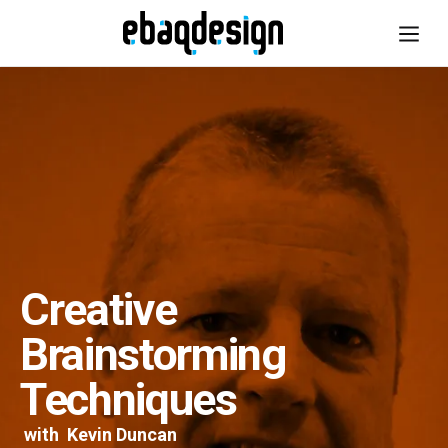
Creative
Brainstorming
Techniques
with
Kevin Duncan