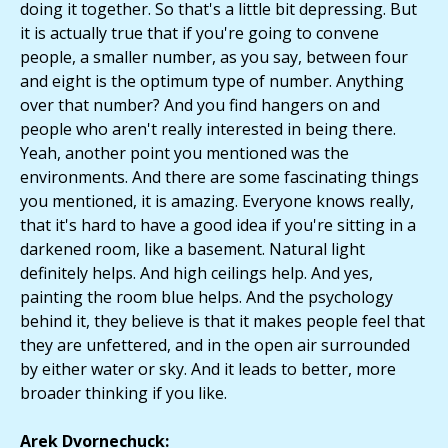
doing it together. So that's a little bit depressing. But
it is actually true that if you're going to convene
people, a smaller number, as you say, between four
and eight is the optimum type of number. Anything
over that number? And you find hangers on and
people who aren't really interested in being there.
Yeah, another point you mentioned was the
environments. And there are some fascinating things
you mentioned, it is amazing. Everyone knows really,
that it's hard to have a good idea if you're sitting in a
darkened room, like a basement. Natural light
definitely helps. And high ceilings help. And yes,
painting the room blue helps. And the psychology
behind it, they believe is that it makes people feel that
they are unfettered, and in the open air surrounded
by either water or sky. And it leads to better, more
broader thinking if you like.
Arek Dvornechuck: