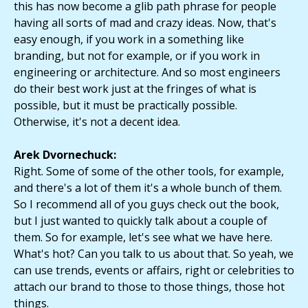
this has now become a glib path phrase for people
having all sorts of mad and crazy ideas. Now, that's
easy enough, if you work in a something like
branding, but not for example, or if you work in
engineering or architecture. And so most engineers
do their best work just at the fringes of what is
possible, but it must be practically possible.
Otherwise, it's not a decent idea.
Arek Dvornechuck:
Right. Some of some of the other tools, for example,
and there's a lot of them it's a whole bunch of them.
So I recommend all of you guys check out the book,
but I just wanted to quickly talk about a couple of
them. So for example, let's see what we have here.
What's hot? Can you talk to us about that. So yeah, we
can use trends, events or affairs, right or celebrities to
attach our brand to those to those things, those hot
things.