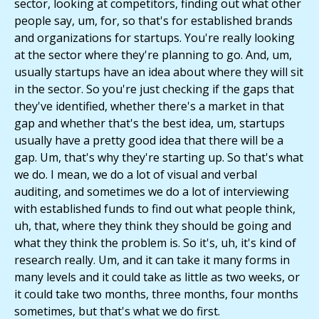
sector, looking at competitors, finding out what other
people say, um, for, so that's for established brands
and organizations for startups. You're really looking
at the sector where they're planning to go. And, um,
usually startups have an idea about where they will sit
in the sector. So you're just checking if the gaps that
they've identified, whether there's a market in that
gap and whether that's the best idea, um, startups
usually have a pretty good idea that there will be a
gap. Um, that's why they're starting up. So that's what
we do. I mean, we do a lot of visual and verbal
auditing, and sometimes we do a lot of interviewing
with established funds to find out what people think,
uh, that, where they think they should be going and
what they think the problem is. So it's, uh, it's kind of
research really. Um, and it can take it many forms in
many levels and it could take as little as two weeks, or
it could take two months, three months, four months
sometimes, but that's what we do first.