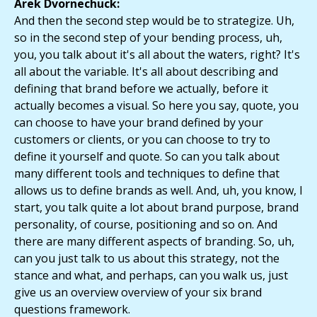
Arek Dvornechuck:
And then the second step would be to strategize. Uh,
so in the second step of your bending process, uh,
you, you talk about it's all about the waters, right? It's
all about the variable. It's all about describing and
defining that brand before we actually, before it
actually becomes a visual. So here you say, quote, you
can choose to have your brand defined by your
customers or clients, or you can choose to try to
define it yourself and quote. So can you talk about
many different tools and techniques to define that
allows us to define brands as well. And, uh, you know, I
start, you talk quite a lot about brand purpose, brand
personality, of course, positioning and so on. And
there are many different aspects of branding. So, uh,
can you just talk to us about this strategy, not the
stance and what, and perhaps, can you walk us, just
give us an overview overview of your six brand
questions framework.