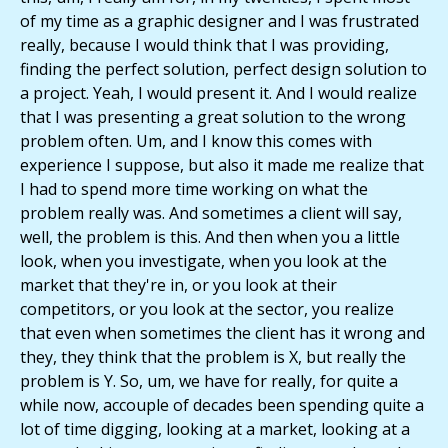
of my time as a graphic designer and I was frustrated
really, because I would think that I was providing,
finding the perfect solution, perfect design solution to
a project. Yeah, I would present it. And I would realize
that I was presenting a great solution to the wrong
problem often. Um, and I know this comes with
experience I suppose, but also it made me realize that
I had to spend more time working on what the
problem really was. And sometimes a client will say,
well, the problem is this. And then when you a little
look, when you investigate, when you look at the
market that they're in, or you look at their
competitors, or you look at the sector, you realize
that even when sometimes the client has it wrong and
they, they think that the problem is X, but really the
problem is Y. So, um, we have for really, for quite a
while now, accouple of decades been spending quite a
lot of time digging, looking at a market, looking at a