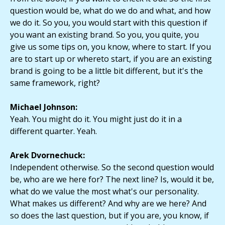
question would be, what do we do and what, and how
we do it. So you, you would start with this question if
you want an existing brand. So you, you quite, you
give us some tips on, you know, where to start. If you
are to start up or whereto start, if you are an existing
brand is going to be a little bit different, but it's the
same framework, right?
Michael Johnson:
Yeah. You might do it. You might just do it in a
different quarter. Yeah.
Arek Dvornechuck:
Independent otherwise. So the second question would
be, who are we here for? The next line? Is, would it be,
what do we value the most what's our personality.
What makes us different? And why are we here? And
so does the last question, but if you are, you know, if