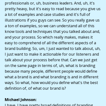
professionals or, uh, business leaders. And, uh, it's
pretty heavy, but it's easy to read because you give us
a lot of examples and case studies and it's full of
illustrations if you guys can see. So you really gave us
a ton of examples, so we can understand all of this
know tools and techniques that you talked about and,
and your process. So which really makes, makes it
easy to comprehend of all the different aspects of a
brand building. So, um, I just wanted to talk about, uh,
I just want to make it actionable for our listeners and
talk about your process before that. Can we just get
on the same page in terms of, uh, what is branding
because many people, different people would define
what a brand is and what branding is and in different
ways. So what, how would you define what's the best
definition of, of what our brand is?
Michael Johnson:
I have, I have pretty broad definitions of branding,