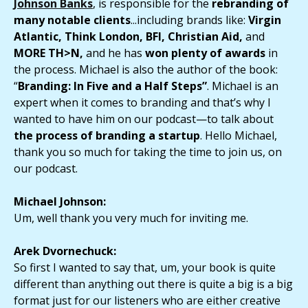
Johnson Banks
, is responsible for the
rebranding of
many notable clients
...including brands like:
Virgin
Atlantic, Think London, BFI, Christian Aid,
and
MORE TH>N,
and he has
won plenty of awards
in
the process. Michael is also the author of the book:
“
Branding: In Five and a Half Steps”
. Michael is an
expert
when it comes to
branding
and that’s why I
wanted to have him on our podcast—to talk about
the process of branding a startup
. Hello Michael,
thank you so much for taking the time to join us, on
our podcast.
Michael Johnson:
Um, well thank you very much for inviting me.
Arek Dvornechuck:
So first I wanted to say that, um, your book is quite
different than anything out there is quite a big is a big
format just for our listeners who are either creative