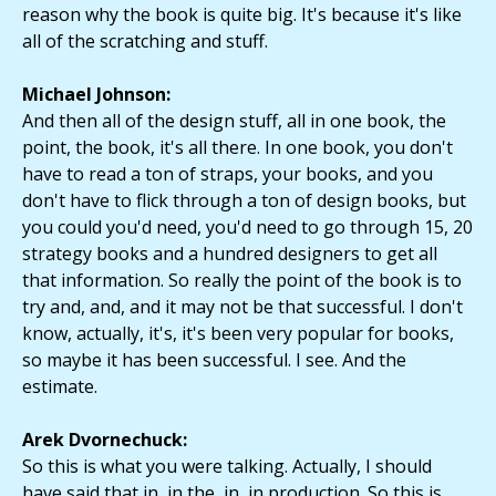
reason why the book is quite big. It's because it's like
all of the scratching and stuff.
Michael Johnson:
And then all of the design stuff, all in one book, the
point, the book, it's all there. In one book, you don't
have to read a ton of straps, your books, and you
don't have to flick through a ton of design books, but
you could you'd need, you'd need to go through 15, 20
strategy books and a hundred designers to get all
that information. So really the point of the book is to
try and, and, and it may not be that successful. I don't
know, actually, it's, it's been very popular for books,
so maybe it has been successful. I see. And the
estimate.
Arek Dvornechuck:
So this is what you were talking. Actually, I should
have said that in, in the, in, in production. So this is