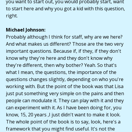
you want to start out, you would probably start, want
to start here and why you got a kid with this question,
right.
Michael Johnson:
Probably although I think for staff, why are we here?
And what makes us different? Those are the two very
important questions. Because if, if they, if they don't
know why they're here and they don't know why
they're different, then why bother? Yeah. So that's
what I mean, the questions, the importance of the
questions changes slightly, depending on who you're
working with. But the point of the book was that Lisa
just put something very simple on the pains and then
people can modulate it. They can play with it and they
can experiment with it. As I have been doing for, you
know, 15, 20 years ,I just didn't want to make it look.
The whole point of the book is to say, look, here's a
framework that you might find useful. It's not the