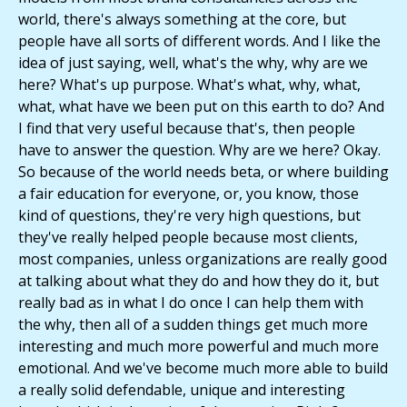
world, there's always something at the core, but
people have all sorts of different words. And I like the
idea of just saying, well, what's the why, why are we
here? What's up purpose. What's what, why, what,
what, what have we been put on this earth to do? And
I find that very useful because that's, then people
have to answer the question. Why are we here? Okay.
So because of the world needs beta, or where building
a fair education for everyone, or, you know, those
kind of questions, they're very high questions, but
they've really helped people because most clients,
most companies, unless organizations are really good
at talking about what they do and how they do it, but
really bad as in what I do once I can help them with
the why, then all of a sudden things get much more
interesting and much more powerful and much more
emotional. And we've become much more able to build
a really solid defendable, unique and interesting