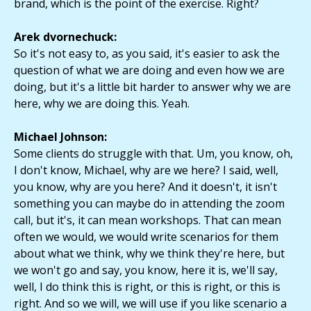
brand, which is the point of the exercise. Right?
Arek dvornechuck:
So it's not easy to, as you said, it's easier to ask the
question of what we are doing and even how we are
doing, but it's a little bit harder to answer why we are
here, why we are doing this. Yeah.
Michael Johnson:
Some clients do struggle with that. Um, you know, oh,
I don't know, Michael, why are we here? I said, well,
you know, why are you here? And it doesn't, it isn't
something you can maybe do in attending the zoom
call, but it's, it can mean workshops. That can mean
often we would, we would write scenarios for them
about what we think, why we think they're here, but
we won't go and say, you know, here it is, we'll say,
well, I do think this is right, or this is right, or this is
right. And so we will, we will use if you like scenario a