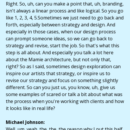
Right. So, uh, can you make a point that, uh, branding,
isn't always a linear process and like logical. So you go
like 1, 2, 3, 4, 5.Sometimes we just need to go back and
forth, especially between strategy and design. And
especially in those cases, when our design process
can prompt someone ideas, so we can go back to
strategy and revise, start the job. So that's what this
step is all about. And especially you talk a lot here
about the Mamie architecture, but not only that,
right? So as I said, sometimes design exploration can
inspire our artists that strategy, or inspire us to
revise our strategy and focus on something slightly
different. So can you just us, you know, uh, give us
some examples of scared or talk a bit about what was
the process when you're working with clients and how
it looks like in real life?
Michael Johnson:
Well, um, yeah, the, the, the reason why I put this half