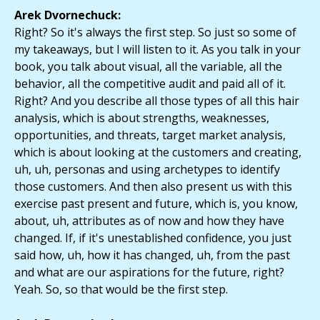
Arek Dvornechuck:
Right? So it's always the first step. So just so some of
my takeaways, but I will listen to it. As you talk in your
book, you talk about visual, all the variable, all the
behavior, all the competitive audit and paid all of it.
Right? And you describe all those types of all this hair
analysis, which is about strengths, weaknesses,
opportunities, and threats, target market analysis,
which is about looking at the customers and creating,
uh, uh, personas and using archetypes to identify
those customers. And then also present us with this
exercise past present and future, which is, you know,
about, uh, attributes as of now and how they have
changed. If, if it's unestablished confidence, you just
said how, uh, how it has changed, uh, from the past
and what are our aspirations for the future, right?
Yeah. So, so that would be the first step.