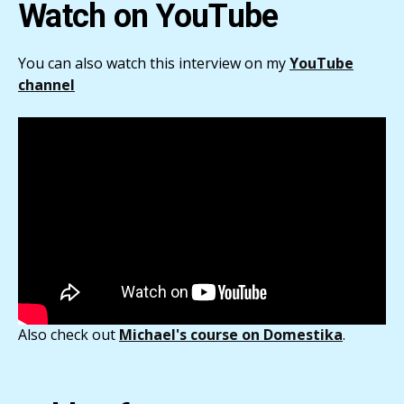
Watch on YouTube
You can also watch this interview on my
YouTube
channel
Also check out
Michael's course on Domestika
.