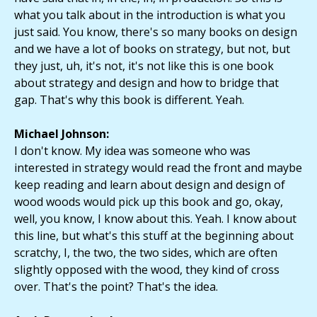
what you talk about in the introduction is what you
just said. You know, there's so many books on design
and we have a lot of books on strategy, but not, but
they just, uh, it's not, it's not like this is one book
about strategy and design and how to bridge that
gap. That's why this book is different. Yeah.
Michael Johnson:
I don't know. My idea was someone who was
interested in strategy would read the front and maybe
keep reading and learn about design and design of
wood woods would pick up this book and go, okay,
well, you know, I know about this. Yeah. I know about
this line, but what's this stuff at the beginning about
scratchy, I, the two, the two sides, which are often
slightly opposed with the wood, they kind of cross
over. That's the point? That's the idea.