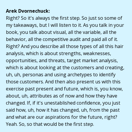
Arek Dvornechuck:
Right? So it's always the first step. So just so some of
my takeaways, but I will listen to it. As you talk in your
book, you talk about visual, all the variable, all the
behavior, all the competitive audit and paid all of it.
Right? And you describe all those types of all this hair
analysis, which is about strengths, weaknesses,
opportunities, and threats, target market analysis,
which is about looking at the customers and creating,
uh, uh, personas and using archetypes to identify
those customers. And then also present us with this
exercise past present and future, which is, you know,
about, uh, attributes as of now and how they have
changed. If, if it's unestablished confidence, you just
said how, uh, how it has changed, uh, from the past
and what are our aspirations for the future, right?
Yeah. So, so that would be the first step.