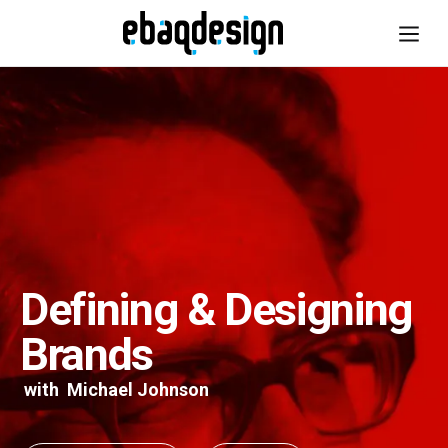
Defining & Designing
Brands
with
Michael Johnson