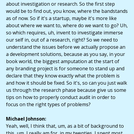
about investigation or research. So the first step
would be to find out, you know, where the bandstands
as of now. So if it's a startup, maybe it's more like
about where we want to, where do we want to go? Uh,
so which requires, uh, invent to investigate immerse
our self in, out of a research, right? So we need to
understand the issues before we actually propose an
a development solutions, because as you say, in your
book world, the biggest amputation at the start of
any branding project is for someone to stand up and
declare that they know exactly what the problem is
and how it should be fixed. So it's, so can you just walk
us through the research phase because give us some
tips on how to properly conduct audit in order to
focus on the right types of problems?
Michael Johnson:
Yeah, well, I think that, um, as a bit of background to
this, um, I really am for, in my twenties, I spent most