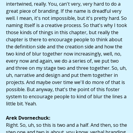
intertwined, really. You, can't very, very hard to do a
great piece of branding. If the name is dreadful very
well. I mean, it's not impossible, but it's pretty hard. So
naming itself is a creative process. So that's why I took
those kinds of things in this chapter, but really the
chapter is there to encourage people to think about
the definition side and the creation side and how the
two kind of blur together now increasingly, well, no,
every now and again, we do a series of, we put two
and three on my stage two and three together. So, uh,
uh, narrative and design and put them together in
projects. And maybe over time we'll do more of that is
possible. But anyway, that's the point of this foster
system to encourage people to kind of blur the lines a
little bit. Yeah.
Arek Dvornechuck:
Right. So, uh, so this is two and a half. And then, so the
step one and two is about, you know, verbal branding