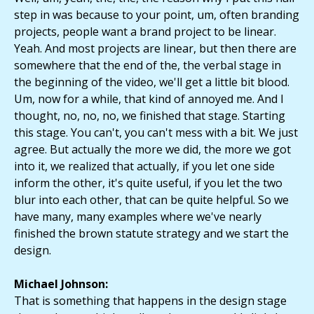
step in was because to your point, um, often branding
projects, people want a brand project to be linear.
Yeah. And most projects are linear, but then there are
somewhere that the end of the, the verbal stage in
the beginning of the video, we'll get a little bit blood.
Um, now for a while, that kind of annoyed me. And I
thought, no, no, no, we finished that stage. Starting
this stage. You can't, you can't mess with a bit. We just
agree. But actually the more we did, the more we got
into it, we realized that actually, if you let one side
inform the other, it's quite useful, if you let the two
blur into each other, that can be quite helpful. So we
have many, many examples where we've nearly
finished the brown statute strategy and we start the
design.
Michael Johnson:
That is something that happens in the design stage