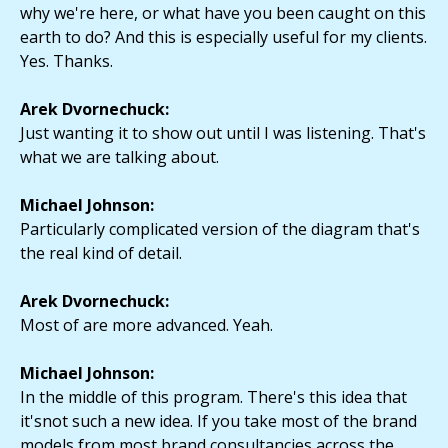
why we're here, or what have you been caught on this
earth to do? And this is especially useful for my clients.
Yes. Thanks.
Arek Dvornechuck:
Just wanting it to show out until I was listening. That's
what we are talking about.
Michael Johnson:
Particularly complicated version of the diagram that's
the real kind of detail.
Arek Dvornechuck:
Most of are more advanced. Yeah.
Michael Johnson:
In the middle of this program. There's this idea that
it'snot such a new idea. If you take most of the brand
models from most brand consultancies across the