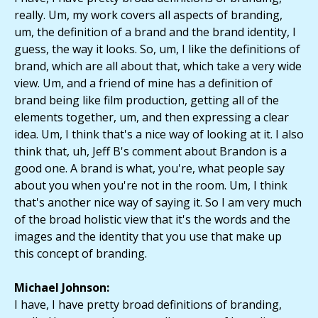
really. Um, my work covers all aspects of branding,
um, the definition of a brand and the brand identity, I
guess, the way it looks. So, um, I like the definitions of
brand, which are all about that, which take a very wide
view. Um, and a friend of mine has a definition of
brand being like film production, getting all of the
elements together, um, and then expressing a clear
idea. Um, I think that's a nice way of looking at it. I also
think that, uh, Jeff B's comment about Brandon is a
good one. A brand is what, you're, what people say
about you when you're not in the room. Um, I think
that's another nice way of saying it. So I am very much
of the broad holistic view that it's the words and the
images and the identity that you use that make up
this concept of branding.
Michael Johnson:
I have, I have pretty broad definitions of branding,