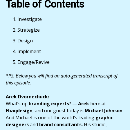
Table of Contents
Investigate
Strategize
Design
Implement
Engage/Revive
*PS. Below you will find an auto-generated transcript of
this episode.
Arek Dvornechuck:
What’s up
branding experts
? —
Arek
here at
Ebaqdesign
, and our guest today is
Michael Johnson
.
And Michael is one of the world’s leading
graphic
designers
and
brand consultants.
His studio,