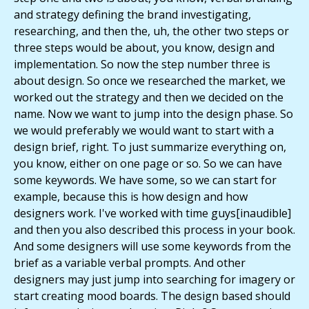
and strategy defining the brand investigating,
researching, and then the, uh, the other two steps or
three steps would be about, you know, design and
implementation. So now the step number three is
about design. So once we researched the market, we
worked out the strategy and then we decided on the
name. Now we want to jump into the design phase. So
we would preferably we would want to start with a
design brief, right. To just summarize everything on,
you know, either on one page or so. So we can have
some keywords. We have some, so we can start for
example, because this is how design and how
designers work. I've worked with time guys[inaudible]
and then you also described this process in your book.
And some designers will use some keywords from the
brief as a variable verbal prompts. And other
designers may just jump into searching for imagery or
start creating mood boards. The design based should