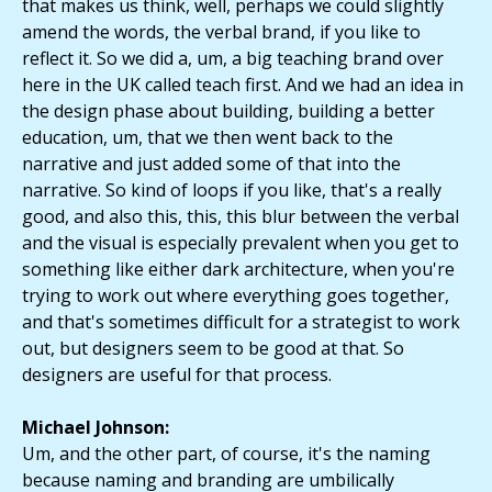
that makes us think, well, perhaps we could slightly
amend the words, the verbal brand, if you like to
reflect it. So we did a, um, a big teaching brand over
here in the UK called teach first. And we had an idea in
the design phase about building, building a better
education, um, that we then went back to the
narrative and just added some of that into the
narrative. So kind of loops if you like, that's a really
good, and also this, this, this blur between the verbal
and the visual is especially prevalent when you get to
something like either dark architecture, when you're
trying to work out where everything goes together,
and that's sometimes difficult for a strategist to work
out, but designers seem to be good at that. So
designers are useful for that process.
Michael Johnson:
Um, and the other part, of course, it's the naming
because naming and branding are umbilically