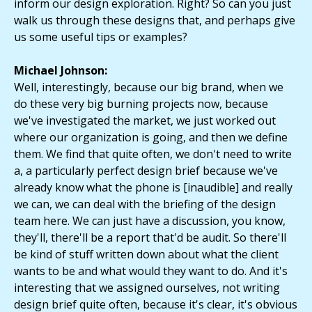
inform our design exploration. Right? So can you just
walk us through these designs that, and perhaps give
us some useful tips or examples?
Michael Johnson:
Well, interestingly, because our big brand, when we
do these very big burning projects now, because
we've investigated the market, we just worked out
where our organization is going, and then we define
them. We find that quite often, we don't need to write
a, a particularly perfect design brief because we've
already know what the phone is [inaudible] and really
we can, we can deal with the briefing of the design
team here. We can just have a discussion, you know,
they'll, there'll be a report that'd be audit. So there'll
be kind of stuff written down about what the client
wants to be and what would they want to do. And it's
interesting that we assigned ourselves, not writing
design brief quite often, because it's clear, it's obvious