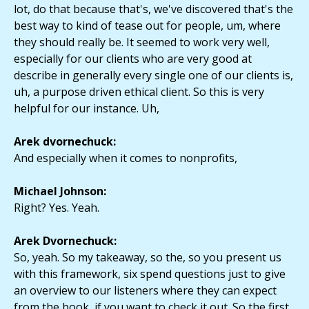
lot, do that because that's, we've discovered that's the
best way to kind of tease out for people, um, where
they should really be. It seemed to work very well,
especially for our clients who are very good at
describe in generally every single one of our clients is,
uh, a purpose driven ethical client. So this is very
helpful for our instance. Uh,
Arek dvornechuck:
And especially when it comes to nonprofits,
Michael Johnson:
Right? Yes. Yeah.
Arek Dvornechuck:
So, yeah. So my takeaway, so the, so you present us
with this framework, six spend questions just to give
an overview to our listeners where they can expect
from the book, if you want to check it out. So the first