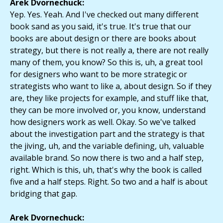
Arek Dvornechuck:
Yep. Yes. Yeah. And I've checked out many different
book sand as you said, it's true. It's true that our
books are about design or there are books about
strategy, but there is not really a, there are not really
many of them, you know? So this is, uh, a great tool
for designers who want to be more strategic or
strategists who want to like a, about design. So if they
are, they like projects for example, and stuff like that,
they can be more involved or, you know, understand
how designers work as well. Okay. So we've talked
about the investigation part and the strategy is that
the jiving, uh, and the variable defining, uh, valuable
available brand. So now there is two and a half step,
right. Which is this, uh, that's why the book is called
five and a half steps. Right. So two and a half is about
bridging that gap.
Arek Dvornechuck: