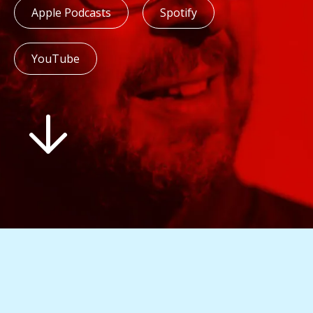
Apple Podcasts
Spotify
YouTube