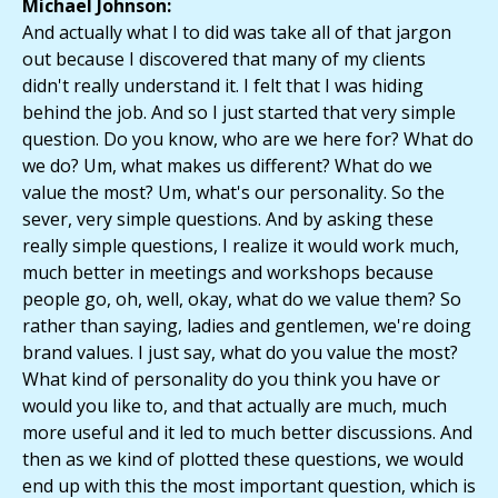
Michael Johnson:
And actually what I to did was take all of that jargon
out because I discovered that many of my clients
didn't really understand it. I felt that I was hiding
behind the job. And so I just started that very simple
question. Do you know, who are we here for? What do
we do? Um, what makes us different? What do we
value the most? Um, what's our personality. So the
sever, very simple questions. And by asking these
really simple questions, I realize it would work much,
much better in meetings and workshops because
people go, oh, well, okay, what do we value them? So
rather than saying, ladies and gentlemen, we're doing
brand values. I just say, what do you value the most?
What kind of personality do you think you have or
would you like to, and that actually are much, much
more useful and it led to much better discussions. And
then as we kind of plotted these questions, we would
end up with this the most important question, which is