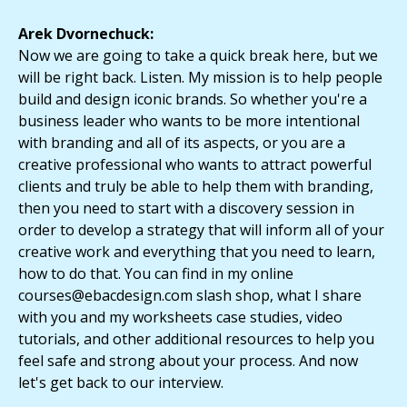
Arek Dvornechuck:
Now we are going to take a quick break here, but we
will be right back. Listen. My mission is to help people
build and design iconic brands. So whether you're a
business leader who wants to be more intentional
with branding and all of its aspects, or you are a
creative professional who wants to attract powerful
clients and truly be able to help them with branding,
then you need to start with a discovery session in
order to develop a strategy that will inform all of your
creative work and everything that you need to learn,
how to do that. You can find in my online
courses@ebacdesign.com slash shop, what I share
with you and my worksheets case studies, video
tutorials, and other additional resources to help you
feel safe and strong about your process. And now
let's get back to our interview.