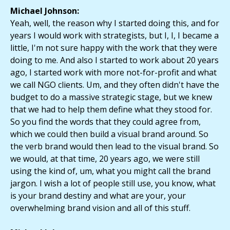
Michael Johnson:
Yeah, well, the reason why I started doing this, and for
years I would work with strategists, but I, I, I became a
little, I'm not sure happy with the work that they were
doing to me. And also I started to work about 20 years
ago, I started work with more not-for-profit and what
we call NGO clients. Um, and they often didn't have the
budget to do a massive strategic stage, but we knew
that we had to help them define what they stood for.
So you find the words that they could agree from,
which we could then build a visual brand around. So
the verb brand would then lead to the visual brand. So
we would, at that time, 20 years ago, we were still
using the kind of, um, what you might call the brand
jargon. I wish a lot of people still use, you know, what
is your brand destiny and what are your, your
overwhelming brand vision and all of this stuff.