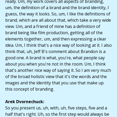
really. Um, my work covers all aspects of branding,
um, the definition of a brand and the brand identity, I
guess, the way it looks. So, um, I like the definitions of
brand, which are all about that, which take a very wide
view. Um, and a friend of mine has a definition of
brand being like film production, getting all of the
elements together, um, and then expressing a clear
idea. Um, I think that's a nice way of looking at it. I also
think that, uh, Jeff B's comment about Brandon is a
good one. A brand is what, you're, what people say
about you when you're not in the room. Um, I think
that's another nice way of saying it. So I am very much
of the broad holistic view that it's the words and the
images and the identity that you use that make up
this concept of branding.
Arek Dvornechuck:
So you present us, uh, with, uh, five steps, five and a
half that's right. Uh, so the first step would always be