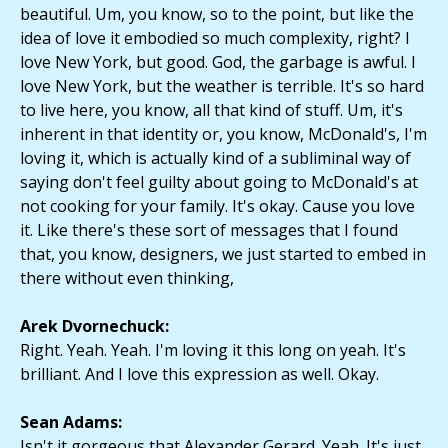
beautiful. Um, you know, so to the point, but like the
idea of love it embodied so much complexity, right? I
love New York, but good. God, the garbage is awful. I
love New York, but the weather is terrible. It's so hard
to live here, you know, all that kind of stuff. Um, it's
inherent in that identity or, you know, McDonald's, I'm
loving it, which is actually kind of a subliminal way of
saying don't feel guilty about going to McDonald's at
not cooking for your family. It's okay. Cause you love
it. Like there's these sort of messages that I found
that, you know, designers, we just started to embed in
there without even thinking,
Arek Dvornechuck:
Right. Yeah. Yeah. I'm loving it this long on yeah. It's
brilliant. And I love this expression as well. Okay.
Sean Adams:
Isn't it gorgeous that Alexander Gerard. Yeah. It's just,