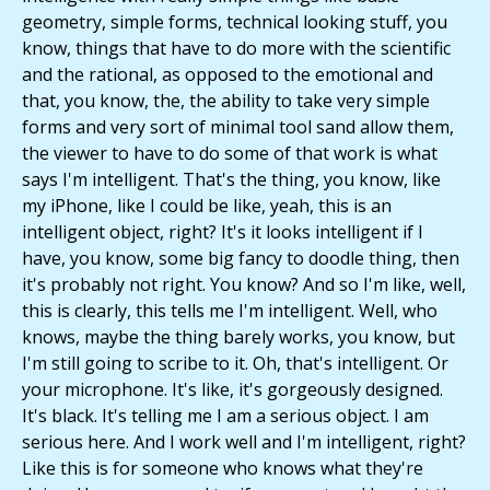
geometry, simple forms, technical looking stuff, you
know, things that have to do more with the scientific
and the rational, as opposed to the emotional and
that, you know, the, the ability to take very simple
forms and very sort of minimal tool sand allow them,
the viewer to have to do some of that work is what
says I'm intelligent. That's the thing, you know, like
my iPhone, like I could be like, yeah, this is an
intelligent object, right? It's it looks intelligent if I
have, you know, some big fancy to doodle thing, then
it's probably not right. You know? And so I'm like, well,
this is clearly, this tells me I'm intelligent. Well, who
knows, maybe the thing barely works, you know, but
I'm still going to scribe to it. Oh, that's intelligent. Or
your microphone. It's like, it's gorgeously designed.
It's black. It's telling me I am a serious object. I am
serious here. And I work well and I'm intelligent, right?
Like this is for someone who knows what they're