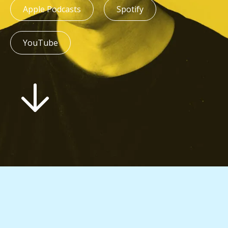
Apple Podcasts
Spotify
YouTube