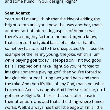
and some humor in our designs. Right?
Sean Adams:
Yeah. And I mean, I think that the idea of adding the
bright colors and, you know, that was another, that's
another sort of interesting aspect of humor that
there's a naughty factor to humor. Um, you know,
that's sort of the typical basis of a joke is that it's
somehow has to lead to the unexpected. Um, I use the
example of the Henny young, the joke, which is, um,
while playing golf today, I stepped on, I hit two good
balls. I stepped on a rake. Right. So you're forced to
imagine someone playing golf, then you're forced to
imagine him or her hitting two good balls and then
the rake. And then it's like, oh my God, that's not what
I expected. And it's naughty. And I feel sort of like, oh, I
got it now. Right. So there's that sort of release in
their attention. Um, and that's the thing where humor
works. Well, it always has that little edge of I'm a little