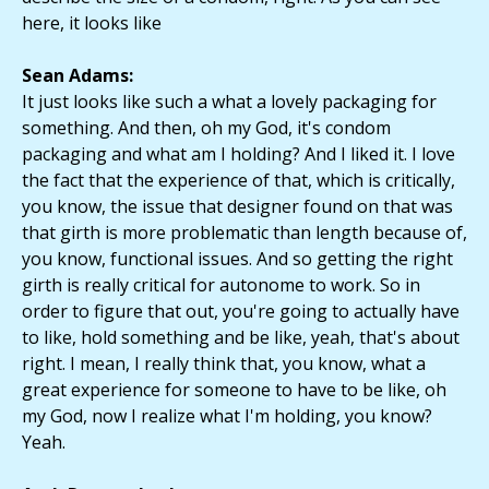
here, it looks like
Sean Adams:
It just looks like such a what a lovely packaging for
something. And then, oh my God, it's condom
packaging and what am I holding? And I liked it. I love
the fact that the experience of that, which is critically,
you know, the issue that designer found on that was
that girth is more problematic than length because of,
you know, functional issues. And so getting the right
girth is really critical for autonome to work. So in
order to figure that out, you're going to actually have
to like, hold something and be like, yeah, that's about
right. I mean, I really think that, you know, what a
great experience for someone to have to be like, oh
my God, now I realize what I'm holding, you know?
Yeah.