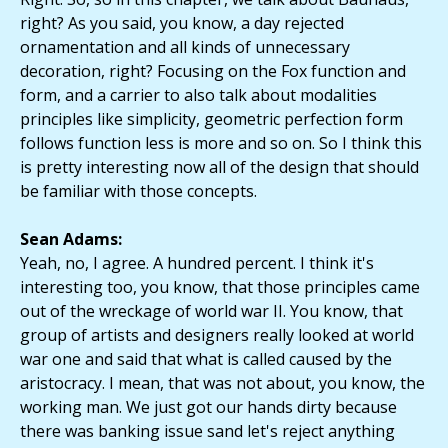
right? As you said, you know, a day rejected
ornamentation and all kinds of unnecessary
decoration, right? Focusing on the Fox function and
form, and a carrier to also talk about modalities
principles like simplicity, geometric perfection form
follows function less is more and so on. So I think this
is pretty interesting now all of the design that should
be familiar with those concepts.
Sean Adams:
Yeah, no, I agree. A hundred percent. I think it's
interesting too, you know, that those principles came
out of the wreckage of world war II. You know, that
group of artists and designers really looked at world
war one and said that what is called caused by the
aristocracy. I mean, that was not about, you know, the
working man. We just got our hands dirty because
there was banking issue sand let's reject anything