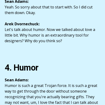
Sean Adams:
Yeah. So sorry about that to start with. So I did cut
them down. Okay.
Arek Dvornechuck:
Let's talk about humor. Now we talked about love a
little bit. Why humor is an extraordinary tool for
designers? Why do you think so?
4. Humor
Sean Adams:
Humor is such a great Trojan force. It is such a great
way to get through the door without someone
recognizing that you're actually bearing gifts. They
may not want, um, I love the fact that I can talk about