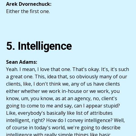
Arek Dvornechuck:
Either the first one.
5. Intelligence
Sean Adams:
Yeah. I mean, I love that one. That's okay. It's, it's such
a great one. This, idea that, so obviously many of our
clients, like, I don't think we, any of us have clients
either whether we work in-house or we work, you
know, um, you know, as at an agency, no, client's
going to come to me and say, can I appear stupid?
Like, everybody's basically like list of attributes
intelligent, right? How do I convey intelligence? Well,
of course in today's world, we're going to describe
intelligence with really simple things like basic