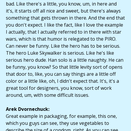
bad. Like there's a little, you know, um, in here and
it's, it starts off all nice and sweet, but there's always
something that gets thrown in there. And the end that
you don't expect. I like the fact, like I love the example
I actually, that I actually referred to in there with star
wars, which is that humor is relegated to the PIRO.
Can never be funny. Like the hero has to be serious.
The hero Luke Skywalker is serious. Like he's like
serious hero dude. Han solo is a little naughty. He can
be funny, you know? So that little levity sort of opens
that door to, like, you can say things are a little off
color or a little like, oh, I didn't expect that. It's, it's a
great tool for designers, you know, sort of work
around, um, with some difficult issues.
Arek Dvornechuck:
Great example in packaging, for example, this one,
which you guys can see, they use vegetables to
describe the size of a condom, right. As you can see