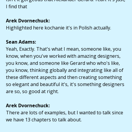
I find that
Arek Dvornechuck:
Highlighted here kochanie it's in Polish actually.
Sean Adams:
Yeah, Exactly. That's what I mean, someone like, you
know, when you've worked with amazing designers,
you know, and someone like Gerard who who's like,
you know, thinking globally and integrating like all of
these different aspects and then creating something
so elegant and beautiful it's, it's something designers
are so, so good at right.
Arek Dvornechuck:
There are lots of examples, but I wanted to talk since
we have 13 chapters to talk about.