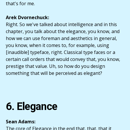
that's for me.
Arek Dvornechuck:
Right. So we've talked about intelligence and in this
chapter, you talk about the elegance, you know, and
how we can use foreman and aesthetics in general,
you know, when it comes to, for example, using
[inaudible] typeface, right. Classical type faces or a
certain call orders that would convey that, you know,
prestige that value. Uh, so how do you design
something that will be perceived as elegant?
6. Elegance
Sean Adams:
The core of Elegance in the end that, that, that it