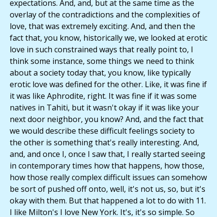
expectations. And, and, but at the same time as the
overlay of the contradictions and the complexities of
love, that was extremely exciting. And, and then the
fact that, you know, historically we, we looked at erotic
love in such constrained ways that really point to, I
think some instance, some things we need to think
about a society today that, you know, like typically
erotic love was defined for the other. Like, it was fine if
it was like Aphrodite, right. It was fine if it was some
natives in Tahiti, but it wasn't okay if it was like your
next door neighbor, you know? And, and the fact that
we would describe these difficult feelings society to
the other is something that's really interesting. And,
and, and once I, once I saw that, I really started seeing
in contemporary times how that happens, how those,
how those really complex difficult issues can somehow
be sort of pushed off onto, well, it's not us, so, but it's
okay with them. But that happened a lot to do with 11.
I like Milton's I love New York. It's, it's so simple. So