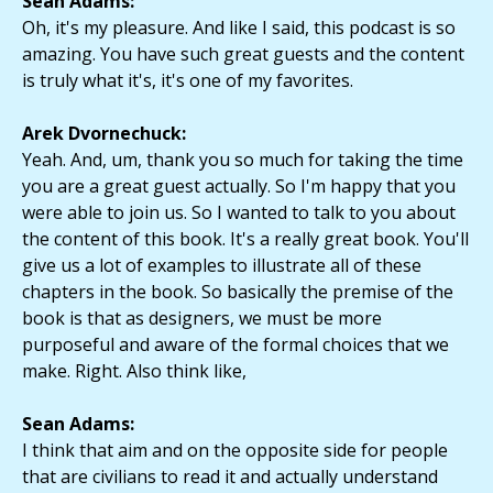
Sean Adams:
Oh, it's my pleasure. And like I said, this podcast is so
amazing. You have such great guests and the content
is truly what it's, it's one of my favorites.
Arek Dvornechuck:
Yeah. And, um, thank you so much for taking the time
you are a great guest actually. So I'm happy that you
were able to join us. So I wanted to talk to you about
the content of this book. It's a really great book. You'll
give us a lot of examples to illustrate all of these
chapters in the book. So basically the premise of the
book is that as designers, we must be more
purposeful and aware of the formal choices that we
make. Right. Also think like,
Sean Adams:
I think that aim and on the opposite side for people
that are civilians to read it and actually understand