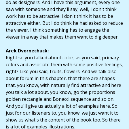
do as designers. And I have this argument, every one
saw with someone and they'll say, well, I don't think
work has to be attractive. I don't think it has to be
attractive either. But I do think he had asked to reduce
the viewer. I think something has to engage the
viewer in a way that makes them want to dig deeper.
Arek Dvornechuck:
Right so you talked about color, as you said, primary
colors and associate them with some positive feelings,
right? Like you said, fruits, flowers. And we talk also
about forum in this chapter, that there are shapes
that, you know, with naturally find attractive and here
you talk a lot about, you know, go the proportions
golden rectangle and Bonacci sequence and so on.
And you'll give us actually a lot of examples here. So
just for our listeners to, you know, we just want it to
show us what's the content of the book too. So there
is a lot of examples illustrations.