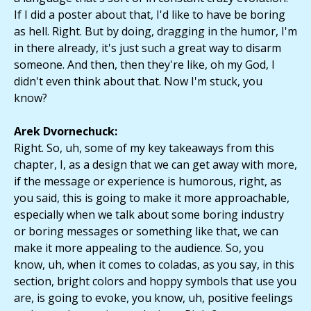
If I did a poster about that, I'd like to have be boring
as hell. Right. But by doing, dragging in the humor, I'm
in there already, it's just such a great way to disarm
someone. And then, then they're like, oh my God, I
didn't even think about that. Now I'm stuck, you
know?
Arek Dvornechuck:
Right. So, uh, some of my key takeaways from this
chapter, I, as a design that we can get away with more,
if the message or experience is humorous, right, as
you said, this is going to make it more approachable,
especially when we talk about some boring industry
or boring messages or something like that, we can
make it more appealing to the audience. So, you
know, uh, when it comes to coladas, as you say, in this
section, bright colors and hoppy symbols that use you
are, is going to evoke, you know, uh, positive feelings