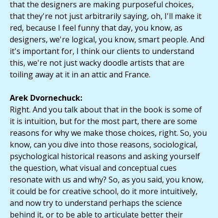
that the designers are making purposeful choices,
that they're not just arbitrarily saying, oh, I'll make it
red, because I feel funny that day, you know, as
designers, we're logical, you know, smart people. And
it's important for, I think our clients to understand
this, we're not just wacky doodle artists that are
toiling away at it in an attic and France.
Arek Dvornechuck:
Right. And you talk about that in the book is some of
it is intuition, but for the most part, there are some
reasons for why we make those choices, right. So, you
know, can you dive into those reasons, sociological,
psychological historical reasons and asking yourself
the question, what visual and conceptual cues
resonate with us and why? So, as you said, you know,
it could be for creative school, do it more intuitively,
and now try to understand perhaps the science
behind it, or to be able to articulate better their