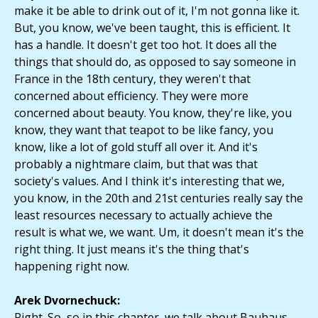
make it be able to drink out of it, I'm not gonna like it.
But, you know, we've been taught, this is efficient. It
has a handle. It doesn't get too hot. It does all the
things that should do, as opposed to say someone in
France in the 18th century, they weren't that
concerned about efficiency. They were more
concerned about beauty. You know, they're like, you
know, they want that teapot to be like fancy, you
know, like a lot of gold stuff all over it. And it's
probably a nightmare claim, but that was that
society's values. And I think it's interesting that we,
you know, in the 20th and 21st centuries really say the
least resources necessary to actually achieve the
result is what we, we want. Um, it doesn't mean it's the
right thing. It just means it's the thing that's
happening right now.
Arek Dvornechuck:
Right. So, so in this chapter, we talk about Bauhaus,