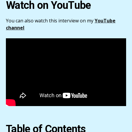
Watch on YouTube
You can also watch this interview on my
YouTube
channel
Table of Contents