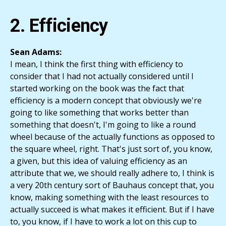
2. Efficiency
Sean Adams:
I mean, I think the first thing with efficiency to
consider that I had not actually considered until I
started working on the book was the fact that
efficiency is a modern concept that obviously we're
going to like something that works better than
something that doesn't, I'm going to like a round
wheel because of the actually functions as opposed to
the square wheel, right. That's just sort of, you know,
a given, but this idea of valuing efficiency as an
attribute that we, we should really adhere to, I think is
a very 20th century sort of Bauhaus concept that, you
know, making something with the least resources to
actually succeed is what makes it efficient. But if I have
to, you know, if I have to work a lot on this cup to