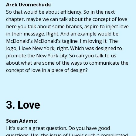
Arek Dvornechuck:
So that would be about efficiency. So in the next
chapter, maybe we can talk about the concept of love
here you talk about some brands, aspire to inject love
in their message. Right. And an example would be
McDonald's McDonald's tagline. I'm loving It. The
logo, I love New York, right. Which was designed to
promote the New York city. So can you talk to us
about what are some of the ways to communicate the
concept of love in a piece of design?
3. Love
Sean Adams:
I it's such a great question. Do you have good
questions. Um, the issue of Luvois such a complicated