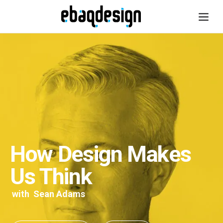
How Design Makes
Us Think
with
Sean Adams