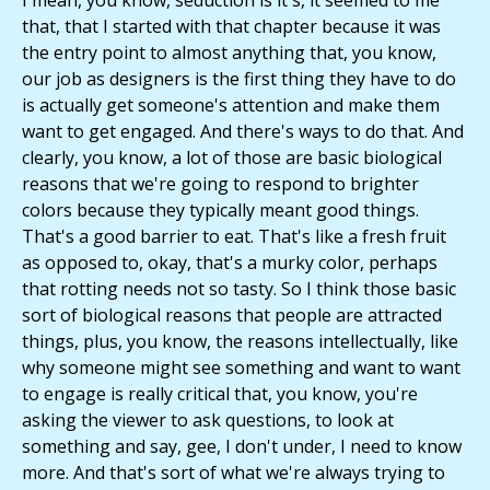
I mean, you know, seduction is it's, it seemed to me
that, that I started with that chapter because it was
the entry point to almost anything that, you know,
our job as designers is the first thing they have to do
is actually get someone's attention and make them
want to get engaged. And there's ways to do that. And
clearly, you know, a lot of those are basic biological
reasons that we're going to respond to brighter
colors because they typically meant good things.
That's a good barrier to eat. That's like a fresh fruit
as opposed to, okay, that's a murky color, perhaps
that rotting needs not so tasty. So I think those basic
sort of biological reasons that people are attracted
things, plus, you know, the reasons intellectually, like
why someone might see something and want to want
to engage is really critical that, you know, you're
asking the viewer to ask questions, to look at
something and say, gee, I don't under, I need to know
more. And that's sort of what we're always trying to