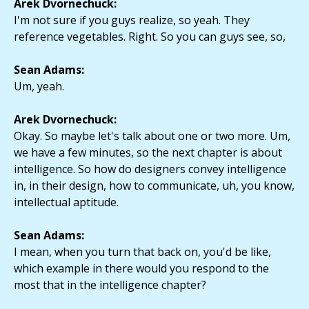
Arek Dvornechuck:
I'm not sure if you guys realize, so yeah. They
reference vegetables. Right. So you can guys see, so,
Sean Adams:
Um, yeah.
Arek Dvornechuck:
Okay. So maybe let's talk about one or two more. Um,
we have a few minutes, so the next chapter is about
intelligence. So how do designers convey intelligence
in, in their design, how to communicate, uh, you know,
intellectual aptitude.
Sean Adams:
I mean, when you turn that back on, you'd be like,
which example in there would you respond to the
most that in the intelligence chapter?