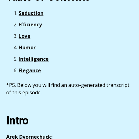
Seduction
Efficiency
Love
Humor
Intelligence
Elegance
*PS. Below you will find an auto-generated transcript
of this episode.
Intro
Arek Dvornechuck: