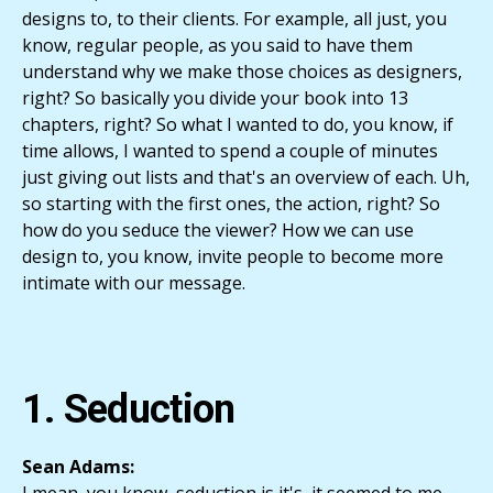
designs to, to their clients. For example, all just, you
know, regular people, as you said to have them
understand why we make those choices as designers,
right? So basically you divide your book into 13
chapters, right? So what I wanted to do, you know, if
time allows, I wanted to spend a couple of minutes
just giving out lists and that's an overview of each. Uh,
so starting with the first ones, the action, right? So
how do you seduce the viewer? How we can use
design to, you know, invite people to become more
intimate with our message.
1. Seduction
Sean Adams: