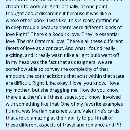
chapter to work on. And I actually, at one point
thought about discarding it because it was like a
whole other book. I was like, this is really getting me
in deep trouble because there were different kinds of
love.Right? There's a Roddick love. They're essential
love. There's fraternal love. There's all these different
facets of love as a concept. And what I found really
exciting, and it really wasn't like a light bulb went off
in my head was the fact that as designers, we are
somehow able to convey the complexity of that
emotion, the contradictions that exist within that state
are difficult. Right. Like, okay, I love, you know, I love
my mother, but she dragging me. How do you know
there's a, there's all these issues, you know, involved
with something like that. One of my favorite examples
I think, was Marian banshee's, um, Valentine's cards
that are so amazing at their ability to pull in all of
these different aspects of travel and romance and PR