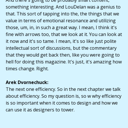
And there's going to be probably smart content,
something interesting. And LouDelan was a genius to
that. This sort of tapping into the, the things that we
value in terms of emotional resonance and utilizing
those, um, in, in such a great way. I mean, I think it's
fine with arrows too, that we look at it. You can look at
it now and it's so tame. I mean, it's so like just polite
intellectual sort of discussions, but the commentary
that they would get back then, like you were going to
hell for doing this magazine. It's just, it's amazing how
times change. Right.
Arek Dvornechuck:
The next one efficiency. So in the next chapter we talk
about efficiency. So my question is, so w why efficiency
is so important when it comes to design and how we
can use it as designers to tower.