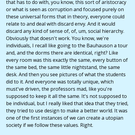
that has to do with, you know, this sort of aristocracy
or what is seen as corruption and focused purely on
these universal forms that in theory, everyone could
relate to and deal with discard envy. And it would
discard any kind of sense of, of, um, social hierarchy.
Obviously that doesn't work. You know, we're
individuals, I recall like going to the Bauhauson a tour
and, and the dorms there are identical, right? Like
every room was this exactly the same, every button of
the same bed, the same little nightstand, the same
desk. And then you see pictures of what the students
did to it. And everyone was totally unique, which
must've driven, the professors mad, like you're
supposed to keep it all the same. It's not supposed to
be individual, but I really liked that idea that they tried,
they tried to use design to make a better world. It was
one of the first instances of we can create a utopian
society if we follow these values. Right.