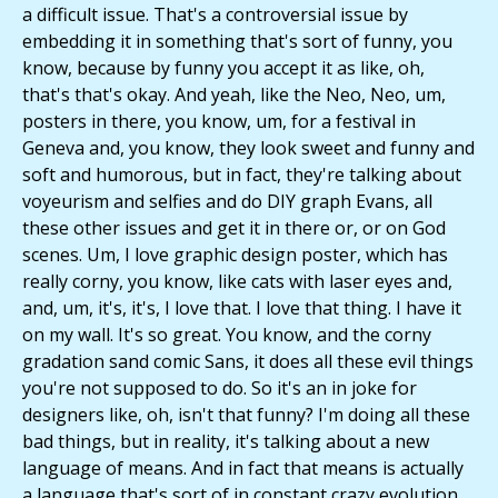
a difficult issue. That's a controversial issue by
embedding it in something that's sort of funny, you
know, because by funny you accept it as like, oh,
that's that's okay. And yeah, like the Neo, Neo, um,
posters in there, you know, um, for a festival in
Geneva and, you know, they look sweet and funny and
soft and humorous, but in fact, they're talking about
voyeurism and selfies and do DIY graph Evans, all
these other issues and get it in there or, or on God
scenes. Um, I love graphic design poster, which has
really corny, you know, like cats with laser eyes and,
and, um, it's, it's, I love that. I love that thing. I have it
on my wall. It's so great. You know, and the corny
gradation sand comic Sans, it does all these evil things
you're not supposed to do. So it's an in joke for
designers like, oh, isn't that funny? I'm doing all these
bad things, but in reality, it's talking about a new
language of means. And in fact that means is actually
a language that's sort of in constant crazy evolution.