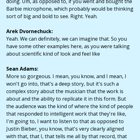
doing. Um, as opposed to, if you went and bought the
Barbie microphone, which probably would be thinking
sort of big and bold to see. Right. Yeah.
Arek Dvornechuck:
Yeah. We can definitely, we can imagine that. So you
have some other examples here, as you were talking
about scientific kind of look and feel like
Sean Adams:
More so gorgeous. I mean, you know, and I mean, I
won't go into, that's a deep story, but it's such a
complex story about the musician that the work is
about and the ability to replicate it in this form. But
the audience was the kind of where the kind of people
that responded to intelligent work that they're like,
I'm going to, I want to listen to that as opposed to
Justin Bieber, you know, that's very clearly aligned
with that, that I, that tells me all by that record, that