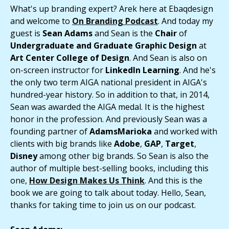
What's up branding expert? Arek here at Ebaqdesign
and welcome to
On Branding Podcast
. And today my
guest is
Sean Adams
and Sean is the
Chair
of
Undergraduate and Graduate Graphic Design
at
Art Center College of Design
. And Sean is also on
on-screen instructor for
LinkedIn Learning
. And he's
the only two term AIGA national president in AIGA's
hundred-year history. So in addition to that, in 2014,
Sean was awarded the AIGA medal. It is the highest
honor in the profession. And previously Sean was a
founding partner of
AdamsMarioka
and worked with
clients with big brands like
Adobe
,
GAP
,
Target
,
Disney
among other big brands. So Sean is also the
author of multiple best-selling books, including this
one,
How Design Makes Us Think
. And this is the
book we are going to talk about today. Hello, Sean,
thanks for taking time to join us on our podcast.