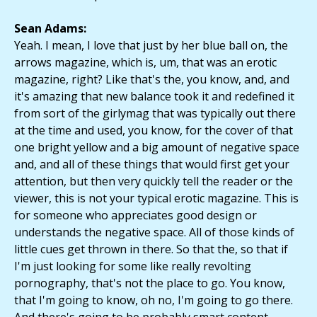
Sean Adams:
Yeah. I mean, I love that just by her blue ball on, the
arrows magazine, which is, um, that was an erotic
magazine, right? Like that's the, you know, and, and
it's amazing that new balance took it and redefined it
from sort of the girlymag that was typically out there
at the time and used, you know, for the cover of that
one bright yellow and a big amount of negative space
and, and all of these things that would first get your
attention, but then very quickly tell the reader or the
viewer, this is not your typical erotic magazine. This is
for someone who appreciates good design or
understands the negative space. All of those kinds of
little cues get thrown in there. So that the, so that if
I'm just looking for some like really revolting
pornography, that's not the place to go. You know,
that I'm going to know, oh no, I'm going to go there.