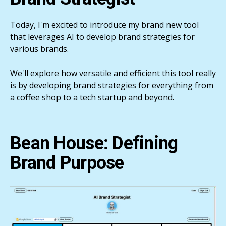
Today, I'm excited to introduce my brand new tool
that leverages AI to develop brand strategies for
various brands.
We'll explore how versatile and efficient this tool really
is by developing brand strategies for everything from
a coffee shop to a tech startup and beyond.
Bean House: Defining
Brand Purpose