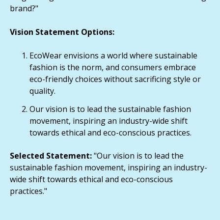
brand?"
Vision Statement Options:
EcoWear envisions a world where sustainable
fashion is the norm, and consumers embrace
eco-friendly choices without sacrificing style or
quality.
Our vision is to lead the sustainable fashion
movement, inspiring an industry-wide shift
towards ethical and eco-conscious practices.
Selected Statement:
"Our vision is to lead the
sustainable fashion movement, inspiring an industry-
wide shift towards ethical and eco-conscious
practices."