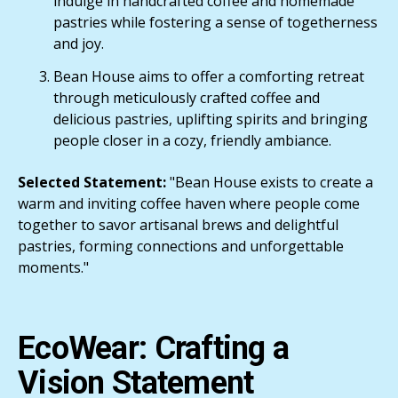
indulge in handcrafted coffee and homemade
pastries while fostering a sense of togetherness
and joy.
Bean House aims to offer a comforting retreat
through meticulously crafted coffee and
delicious pastries, uplifting spirits and bringing
people closer in a cozy, friendly ambiance.
Selected Statement:
"Bean House exists to create a
warm and inviting coffee haven where people come
together to savor artisanal brews and delightful
pastries, forming connections and unforgettable
moments."
EcoWear: Crafting a
Vision Statement