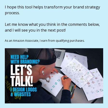
I hope this tool helps transform your brand strategy
process.
Let me know what you think in the comments below,
and I will see you in the next post!
As an Amazon Associate, I earn from qualifying purchases.