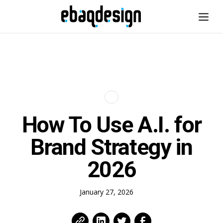
How To Use A.I. for
Brand Strategy in
2026
January 27, 2026