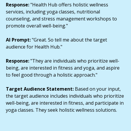
Response:
"Health Hub offers holistic wellness
services, including yoga classes, nutritional
counseling, and stress management workshops to
promote overall well-being."
AI Prompt:
"Great. So tell me about the target
audience for Health Hub."
Response:
"They are individuals who prioritize well-
being, are interested in fitness and yoga, and aspire
to feel good through a holistic approach."
Target Audience Statement:
Based on your input,
the target audience includes individuals who prioritize
well-being, are interested in fitness, and participate in
yoga classes. They seek holistic wellness solutions.