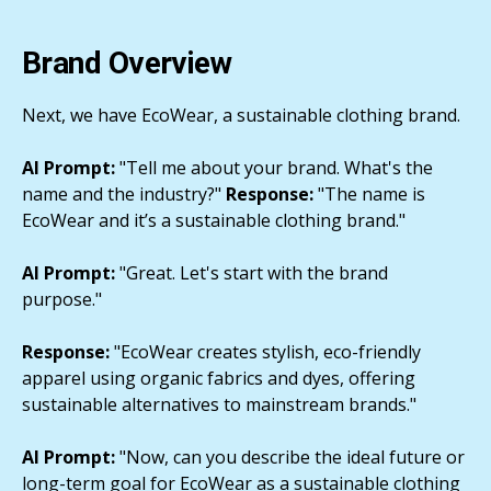
Brand Overview
Next, we have EcoWear, a sustainable clothing brand.
AI Prompt:
"Tell me about your brand. What's the
name and the industry?"
Response:
"The name is
EcoWear and it’s a sustainable clothing brand."
AI Prompt:
"Great. Let's start with the brand
purpose."
Response:
"EcoWear creates stylish, eco-friendly
apparel using organic fabrics and dyes, offering
sustainable alternatives to mainstream brands."
AI Prompt:
"Now, can you describe the ideal future or
long-term goal for EcoWear as a sustainable clothing