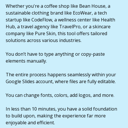
Whether you're a coffee shop like Bean House, a
sustainable clothing brand like EcoWear, a tech
startup like CodeFlow, a wellness center like Health
Hub, a travel agency like TravelPro, or a skincare
company like Pure Skin, this tool offers tailored
solutions across various industries.
You don’t have to type anything or copy-paste
elements manually.
The entire process happens seamlessly within your
Google Slides account, where files are fully editable.
You can change fonts, colors, add logos, and more.
In less than 10 minutes, you have a solid foundation
to build upon, making the experience far more
enjoyable and efficient.