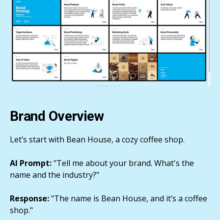
Brand Overview
Let’s start with Bean House, a cozy coffee shop.
AI Prompt:
"Tell me about your brand. What's the
name and the industry?"
Response:
"The name is Bean House, and it’s a coffee
shop."