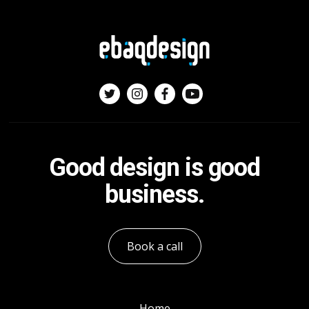
Good design is good
business.
Book a call
Home