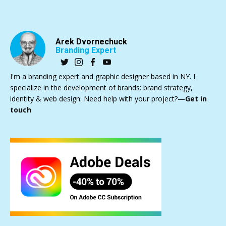
Arek Dvornechuck
Branding Expert
I'm a branding expert and graphic designer based in NY. I
specialize in the development of brands: brand strategy,
identity & web design. Need help with your project?—
Get in
touch