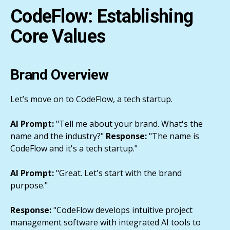
CodeFlow: Establishing
Core Values
Brand Overview
Let’s move on to CodeFlow, a tech startup.
AI Prompt:
"Tell me about your brand. What's the
name and the industry?"
Response:
"The name is
CodeFlow and it's a tech startup."
AI Prompt:
"Great. Let's start with the brand
purpose."
Response:
"CodeFlow develops intuitive project
management software with integrated AI tools to