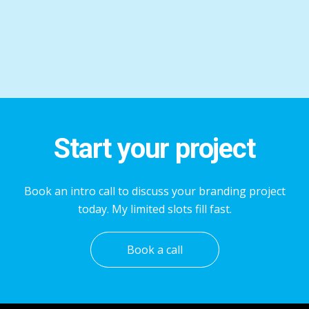
Start your project
Book an intro call to discuss your branding project
today. My limited slots fill fast.
Book a call