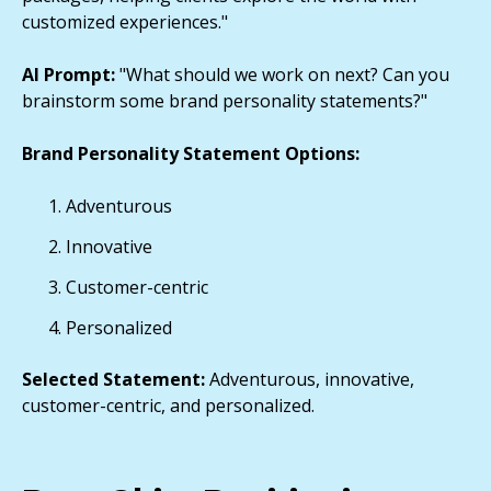
customized experiences."
AI Prompt:
"What should we work on next? Can you
brainstorm some brand personality statements?"
Brand Personality Statement Options:
Adventurous
Innovative
Customer-centric
Personalized
Selected Statement:
Adventurous, innovative,
customer-centric, and personalized.