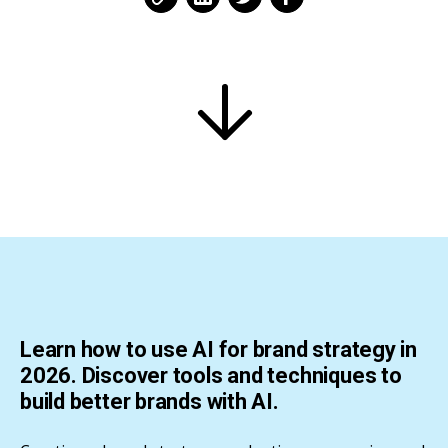
Learn how to use AI for brand strategy in
2026. Discover tools and techniques to
build better brands with AI.