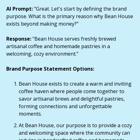
AI Prompt:
"Great. Let's start by defining the brand
purpose. What is the primary reason why Bean House
exists beyond making money?"
Response:
"Bean House serves freshly brewed
artisanal coffee and homemade pastries in a
welcoming, cozy environment."
Brand Purpose Statement Options:
Bean House exists to create a warm and inviting
coffee haven where people come together to
savor artisanal brews and delightful pastries,
forming connections and unforgettable
moments.
At Bean House, our purpose is to provide a cozy
and welcoming space where the community can