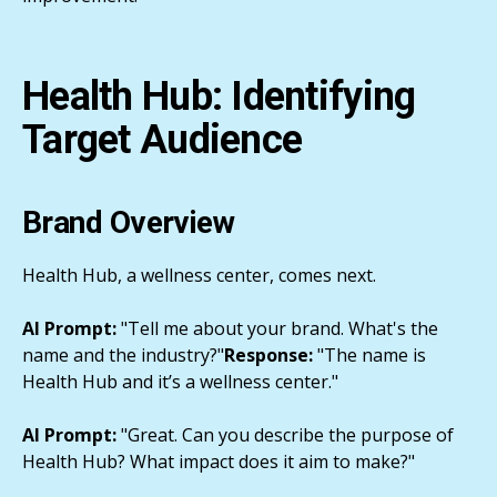
Health Hub: Identifying
Target Audience
Brand Overview
Health Hub, a wellness center, comes next.
AI Prompt:
"Tell me about your brand. What's the
name and the industry?"
Response:
"The name is
Health Hub and it’s a wellness center."
AI Prompt:
"Great. Can you describe the purpose of
Health Hub? What impact does it aim to make?"