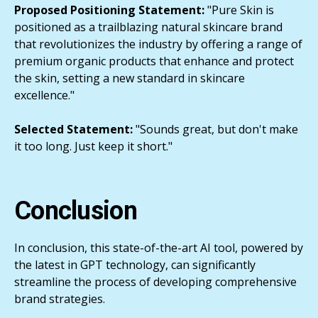
Proposed Positioning Statement:
"Pure Skin is
positioned as a trailblazing natural skincare brand
that revolutionizes the industry by offering a range of
premium organic products that enhance and protect
the skin, setting a new standard in skincare
excellence."
Selected Statement:
"Sounds great, but don't make
it too long. Just keep it short."
Conclusion
In conclusion, this state-of-the-art AI tool, powered by
the latest in GPT technology, can significantly
streamline the process of developing comprehensive
brand strategies.