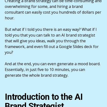
Creating a brand strategy can be time-consuming and
overwhelming for some, and hiring a brand
consultant can easily cost you hundreds of dollars per
hour.
But what if I told you there is an easy way? What if I
told you that you can talk to an AI brand strategist
that will give you ideas, walk you through the
framework, and even fill out a Google Slides deck for
you?
And at the end, you can even generate a mood board.
Essentially, in just five to 10 minutes, you can
generate the whole brand strategy.
Introduction to the AI
Brand Strategist