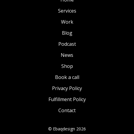
Services
Work
Blog
Podcast
News
Shop
Book a call
Privacy Policy
Fulfillment Policy
Contact
© Ebaqdesign 2026