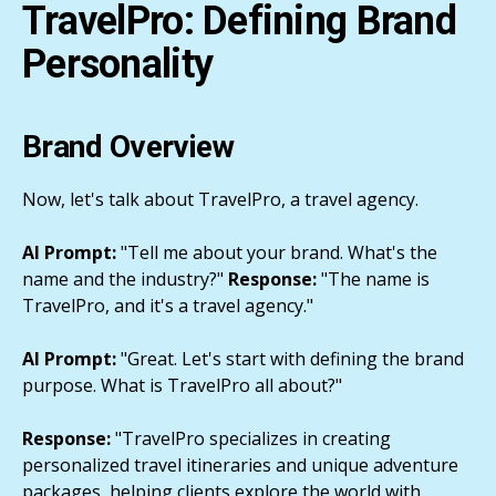
TravelPro: Defining Brand
Personality
Brand Overview
Now, let's talk about TravelPro, a travel agency.
AI Prompt:
"Tell me about your brand. What's the
name and the industry?"
Response:
"The name is
TravelPro, and it's a travel agency."
AI Prompt:
"Great. Let's start with defining the brand
purpose. What is TravelPro all about?"
Response:
"TravelPro specializes in creating
personalized travel itineraries and unique adventure
packages, helping clients explore the world with