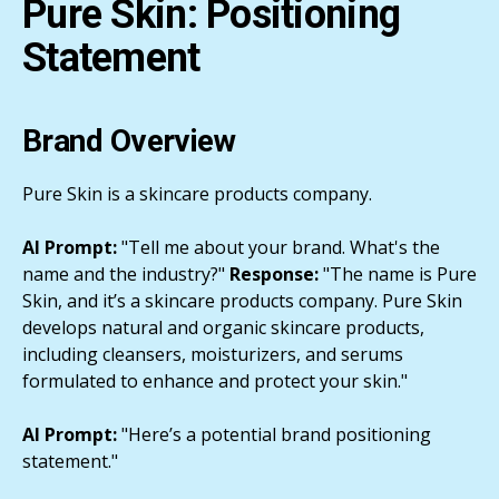
Pure Skin: Positioning
Statement
Brand Overview
Pure Skin is a skincare products company.
AI Prompt:
"Tell me about your brand. What's the
name and the industry?"
Response:
"The name is Pure
Skin, and it’s a skincare products company. Pure Skin
develops natural and organic skincare products,
including cleansers, moisturizers, and serums
formulated to enhance and protect your skin."
AI Prompt:
"Here’s a potential brand positioning
statement."