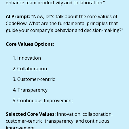
enhance team productivity and collaboration."
AI Prompt:
"Now, let's talk about the core values of
CodeFlow. What are the fundamental principles that
guide your company's behavior and decision-making?"
Core Values Options:
Innovation
Collaboration
Customer-centric
Transparency
Continuous Improvement
Selected Core Values:
Innovation, collaboration,
customer-centric, transparency, and continuous
improvement.