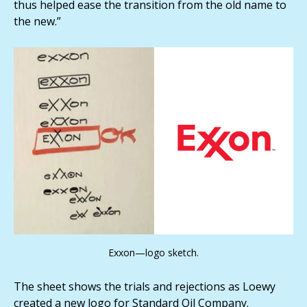
thus helped ease the transition from the old name to
the new.”
Exxon—logo sketch.
The sheet shows the trials and rejections as Loewy
created a new logo for Standard Oil Company.