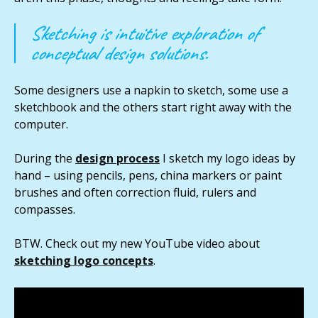
Sketching is intuitive exploration of
conceptual design solutions.
Some designers use a napkin to sketch, some use a
sketchbook and the others start right away with the
computer.
During the
design process
I sketch my logo ideas by
hand – using pencils, pens, china markers or paint
brushes and often correction fluid, rulers and
compasses.
BTW. Check out my new YouTube video about
sketching logo concepts
.