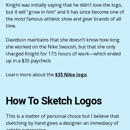
Knight was initially saying that he didn’t love the logo,
but it will “grow in him” and it has since become one of
the most famous athletic shoe and gear brands of all
time.
Davidson maintains that she doesn’t know how long
she worked on the Nike Swoosh, but that she only
charged Knight for 17.5 hours of work—which ended
up in a $35 paycheck.
Learn more about the
$35 Nike logo
.
How To Sketch Logos
This is a matter of personal choice but I believe that
sketching by hand gives a designer an immediacy of
artistic expression.