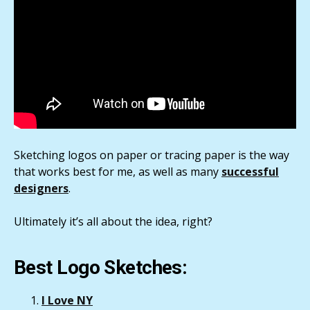
Sketching logos on paper or tracing paper is the way
that works best for me, as well as many
successful
designers
.
Ultimately it’s all about the idea, right?
Best Logo Sketches:
I Love NY