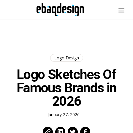
Logo Design
Logo Sketches Of
Famous Brands in
2026
January 27, 2026