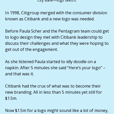
City Bank—logo sketch.
In 1998, Citigroup merged with the consumer division
known as Citibank and a new logo was needed.
Before Paula Scher and the Pentagram team could get
to logo design they met with Citibank leadership to
discuss their challenges and what they were hoping to
get out of the engagement.
As she listened Paula started to idly doodle on a
napkin. After 5 minutes she said “Here’s your logo” –
and that was it.
Citibank had the crux of what was to become their
new branding. All in less than 5 minutes yet still for
$1.5m.
Now $1.5m for a logo might sound like a lot of money,