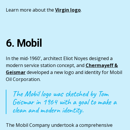
Learn more about the
Virgin logo
.
6. Mobil
In the mid-1960', architect Eliot Noyes designed a
modern service station concept, and
Chermayeff &
Geismar
developed a new logo and identity for Mobil
Oil Corporation.
The Mobil logo was sketched by Tom
Geismar in 1964 with a goal to make a
clean and modern identity.
The Mobil Company undertook a comprehensive