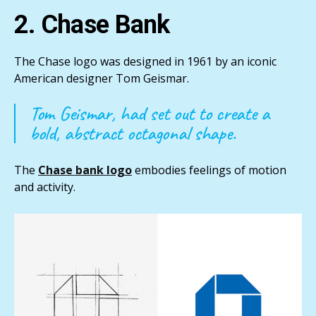
2. Chase Bank
The Chase logo was designed in 1961 by an iconic
American designer Tom Geismar.
Tom Geismar, had set out to create a
bold, abstract octagonal shape.
The
Chase bank logo
embodies feelings of motion
and activity.