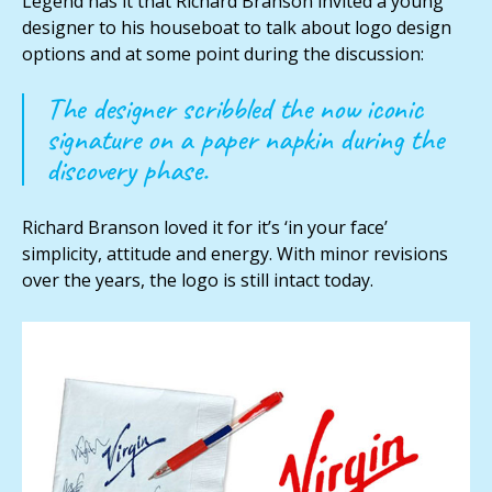
Legend has it that Richard Branson invited a young
designer to his houseboat to talk about logo design
options and at some point during the discussion:
The designer scribbled the now iconic
signature on a paper napkin during the
discovery phase.
Richard Branson loved it for it’s ‘in your face’
simplicity, attitude and energy. With minor revisions
over the years, the logo is still intact today.