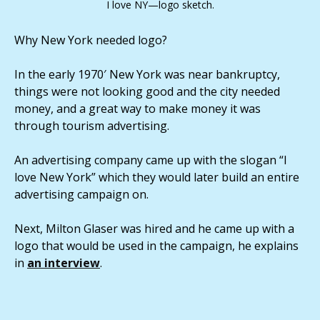
I love NY—logo sketch.
Why New York needed logo?
In the early 1970′ New York was near bankruptcy,
things were not looking good and the city needed
money, and a great way to make money it was
through tourism advertising.
An advertising company came up with the slogan “I
love New York” which they would later build an entire
advertising campaign on.
Next, Milton Glaser was hired and he came up with a
logo that would be used in the campaign, he explains
in
an interview
.