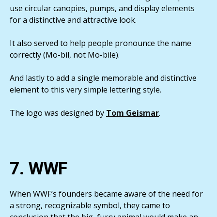
use circular canopies, pumps, and display elements
for a distinctive and attractive look.
It also served to help people pronounce the name
correctly (Mo-bil, not Mo-bile).
And lastly to add a single memorable and distinctive
element to this very simple lettering style.
The logo was designed by
Tom Geismar
.
7. WWF
When WWF’s founders became aware of the need for
a strong, recognizable symbol, they came to