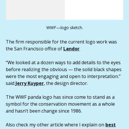
WWF—logo sketch.
The firm responsible for the current logo work was
the San Francisco office of
Landor
.
“We looked at a dozen ways to add details to the eyes
before realizing the obvious — the solid black shapes
were the most engaging and open to interpretation.”
said
Jerry Kuyper
, the design director.
The WWF panda logo has since come to stand as a
symbol for the conservation movement as a whole
and hasn’t been change since 1986.
Also check my other article where I explain on
best