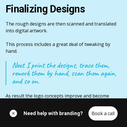
Finalizing Designs
The rough designs are then scanned and translated
into digital artwork.
This process includes a great deal of tweaking by
hand.
Next I print the designs, trace them,
rework them by hand, scan them again,
and so on.
As result the logo concepts improve and become
stronger very quickly.
Need help with branding?
Book a call
I eventually select the promising directions to be
carried further.