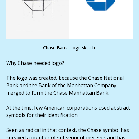
Chase Bank—logo sketch.
Why Chase needed logo?
The logo was created, because the Chase National
Bank and the Bank of the Manhattan Company
merged to form the Chase Manhattan Bank.
At the time, few American corporations used abstract
symbols for their identification.
Seen as radical in that context, the Chase symbol has
survived a number of subsequent mergers and has