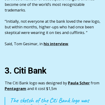
become one of the world’s most recognizable
trademarks.
“Initially, not everyone at the bank loved the new logo,
but within months, higher-ups who had once been
skeptical were wearing it on ties and cufflinks. “
Said, Tom Gesimar, in
his interview
.
3. Citi Bank
The Citi Bank logo was designed by
Paula Scher
from
Pentagram
and it cost $1,5m
The sketch of the Citi Bank logo was