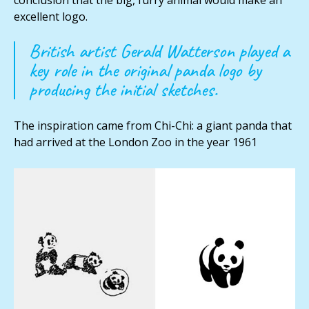
conclusion that the big, furry animal would make an
excellent logo.
British artist Gerald Watterson played a
key role in the original panda logo by
producing the initial sketches.
The inspiration came from Chi-Chi: a giant panda that
had arrived at the London Zoo in the year 1961