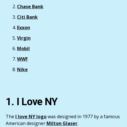
Chase Bank
Citi Bank
Exxon
Virgin
Mobil
WWF
Nike
1. I Love NY
The
I love NY logo
was designed in 1977 by a famous
American designer
Milton Glaser
.