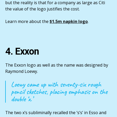
but the reality is that for a company as large as Citi
the value of the logo justifies the cost.
Learn more about the
$1.5m napkin logo
.
4. Exxon
The Exxon logo as well as the name was designed by
Raymond Loewy.
Loewy came up with seventy-six rough
pencil sketches, placing emphasis on the
double ‘x.’
The two x’s subliminally recalled the ‘s’s’ in Esso and