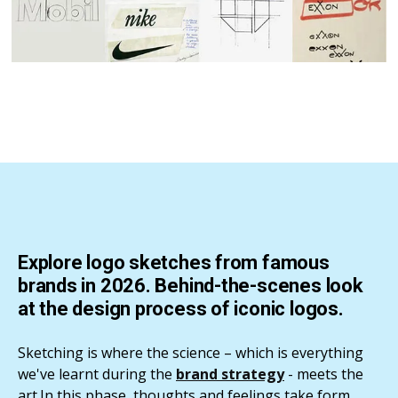
Explore logo sketches from famous
brands in 2026. Behind-the-scenes look
at the design process of iconic logos.
Sketching is where the science – which is everything
we've learnt during the
brand strategy
- meets the
art.In this phase, thoughts and feelings take form.