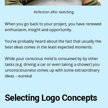
Reflection after sketching.
When you go back to your project, you have renewed
enthusiasm, insight and opportunity.
You’ve probably heard about the fact that usually the
best ideas comes in the least expected moments.
While your conscious mind is consumed by by other
tasks (e.g. driving a car or even taking a shower) you
unconsciousness comes up with some extraordinary
ideas – eureka!
Selecting Logo Concepts