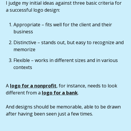
I judge my initial ideas against three basic criteria for
a successful logo design:
Appropriate – fits well for the client and their
business
Distinctive – stands out, but easy to recognize and
memorize
Flexible – works in different sizes and in various
contexts
A
logo for a nonprofit
, for instance, needs to look
different from a
logo for a bank
.
And designs should be memorable, able to be drawn
after having been seen just a few times.