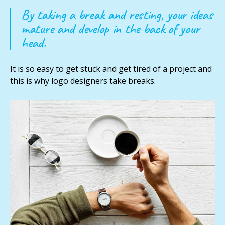
By taking a break and resting, your ideas
mature and develop in the back of your
head.
It is so easy to get stuck and get tired of a project and
this is why logo designers take breaks.