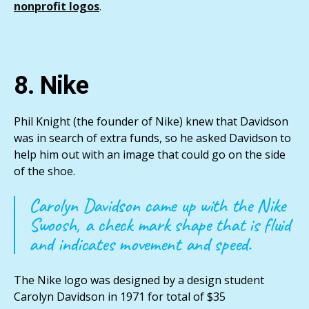
nonprofit logos
.
8. Nike
Phil Knight (the founder of Nike) knew that Davidson
was in search of extra funds, so he asked Davidson to
help him out with an image that could go on the side
of the shoe.
Carolyn Davidson came up with the Nike
Swoosh, a check mark shape that is fluid
and indicates movement and speed.
The Nike logo was designed by a design student
Carolyn Davidson in 1971 for total of $35