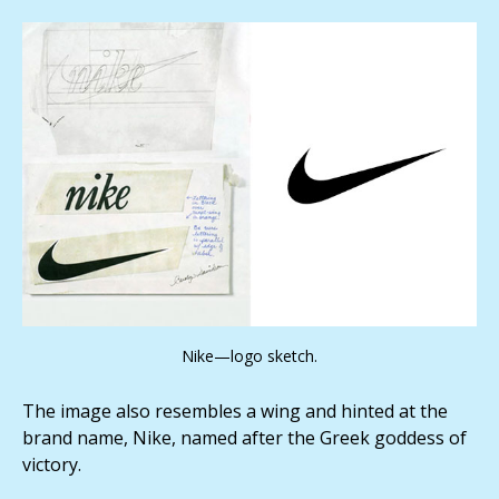
Nike—logo sketch.
The image also resembles a wing and hinted at the
brand name, Nike, named after the Greek goddess of
victory.