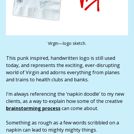
Virgin—logo sketch.
This punk inspired, handwritten logo is still used
today, and represents the exciting, ever-disrupting
world of Virgin and adorns everything from planes
and trains to health clubs and banks.
I’m always referencing the ‘napkin doodle’ to my new
clients, as a way to explain how some of the creative
brainstorming process
can come about.
Something as rough as a few words scribbled on a
napkin can lead to mighty mighty things.