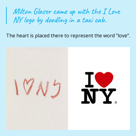
Milton Glaser came up with the I Love
NY logo by doodling in a taxi cab.
The heart is placed there to represent the word "love".