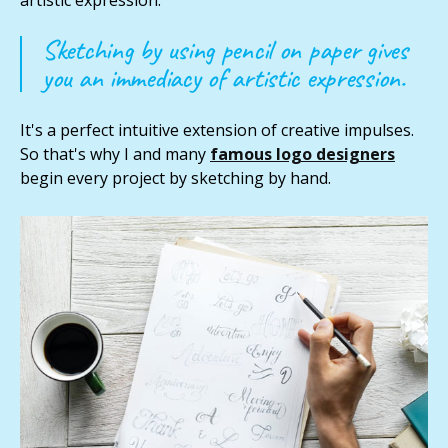
Sketching by using pencil on paper gives
you an immediacy of artistic expression.
It's a perfect intuitive extension of creative impulses.
So that's why I and many
famous logo designers
begin every project by sketching by hand.