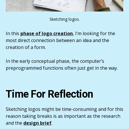
Sketching logos.
In this
phase of logo creation
, I’m looking for the
most direct connection between an idea and the
creation of a form.
In the early conceptual phase, the computer’s
preprogrammed functions often just get in the way.
Time For Reflection
Sketching logos might be time-consuming and for this
reason taking breaks is as important as the research
and the
design brief
.