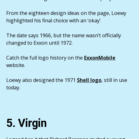
From the eighteen design ideas on the page, Loewy
highlighted his final choice with an ‘okay’.
The date says 1966, but the name wasn’t officially
changed to Exxon until 1972.
Catch the full logo history on the
ExxonMobile
website.
Loewy also designed the 1971
Shell logo
, still in use
today.
5. Virgin