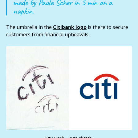
made by Paula Scher in 5 min on a
napkin.
The umbrella in the
Citibank logo
is there to secure
customers from financial upheavals.