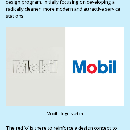
design program, initially focusing on developing a
radically cleaner, more modern and attractive service
stations.
Mobil—logo sketch.
The red ‘o’ is there to reinforce a design concept to