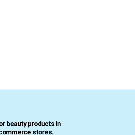
or beauty products in
ecommerce stores.