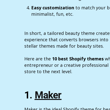
Easy customization
to match your b
minimalist, fun, etc.
In short, a tailored beauty theme creat
experience that converts browsers into
stellar themes made for beauty sites.
Here are the
10 best Shopify themes
wh
entrepreneur or a creative professional
store to the next level.
1.
Maker
Maker is the ideal Shopify theme for be