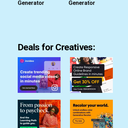
Generator
Generator
Deals for Creatives: