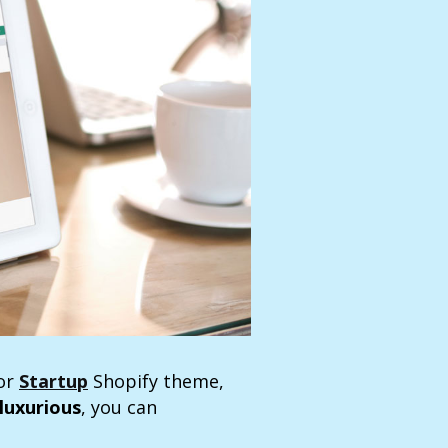
for
Startup
Shopify theme,
luxurious
, you can