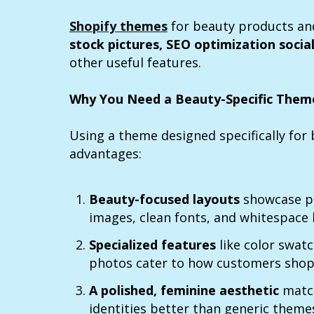
Shopify themes
for beauty products an
stock pictures, SEO optimization
socia
other useful features.
Why You Need a Beauty-Specific Them
Using a theme designed specifically fo
advantages:
Beauty-focused layouts
showcase pr
images, clean fonts, and whitespace
Specialized features
like color swat
photos cater to how customers shop
A polished, feminine aesthetic
match
identities better than generic theme