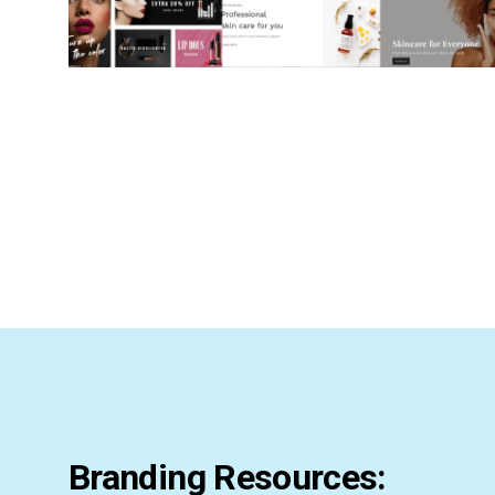
Branding Resources: