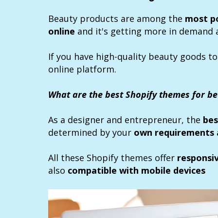
Beauty products are among the
most p
online
and it's getting more in demand 
If you have high-quality beauty goods to
online platform.
What are the best Shopify themes for b
As a designer and entrepreneur, the
bes
determined by your
own requirements 
All these Shopify themes offer
responsi
also
compatible with mobile devices