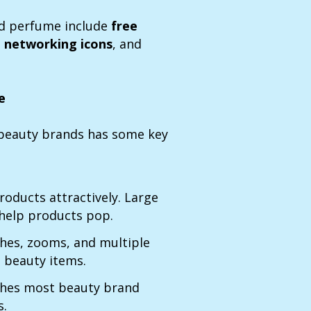
d perfume include
free
l networking icons
, and
e
r beauty brands has some key
oducts attractively. Large
 help products pop.
ches, zooms, and multiple
 beauty items.
es most beauty brand
s.