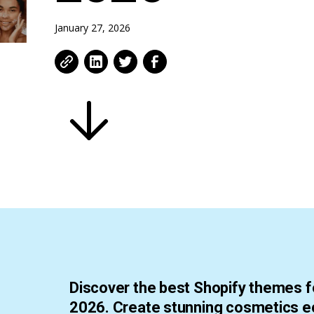
January 27, 2026
Discover the best Shopify themes f
2026. Create stunning cosmetics 