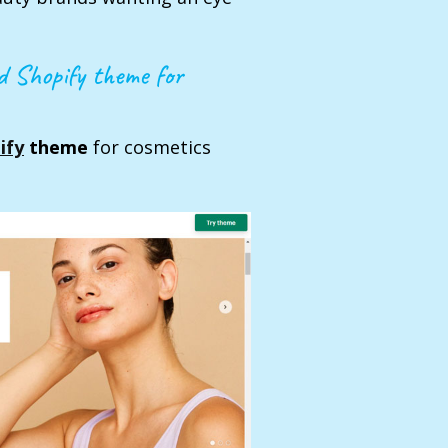
ed Shopify theme for
ify
theme
for cosmetics