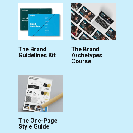
The Brand
The Brand
Guidelines Kit
Archetypes
Course
The One-Page
Style Guide