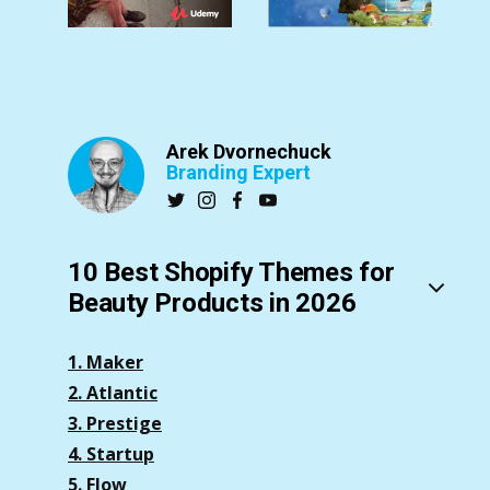
Arek Dvornechuck
Branding Expert
10 Best Shopify Themes for
Beauty Products in 2026
1. Maker
2. Atlantic
3. Prestige
4. Startup
5. Flow