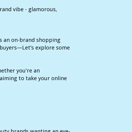
rand vibe - glamorous,
es an on-brand shopping
 buyers—Let’s explore some
ether you're an
 aiming to take your online
auty brands wanting an eye-