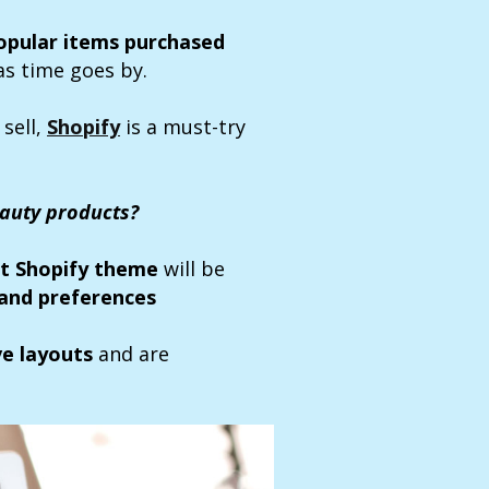
opular items purchased
as time goes by.
 sell,
Shopify
is a must-try
eauty products?
t Shopify theme
will be
and preferences
ve layouts
and are