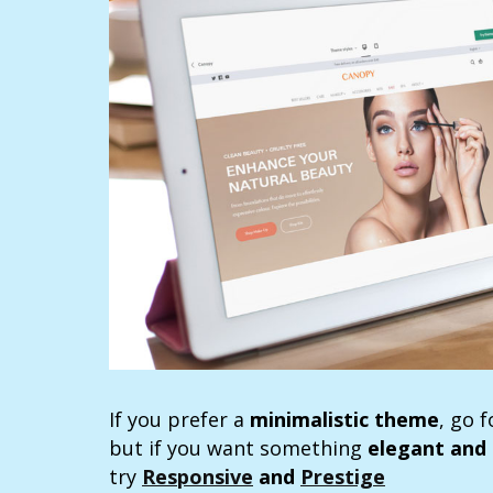
If you prefer a
minimalistic theme
, go 
but if you want something
elegant and 
try
Responsive
and
Prestige