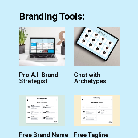
Branding Tools:
Pro A.I. Brand
Chat with
Strategist
Archetypes
Free Brand Name
Free Tagline