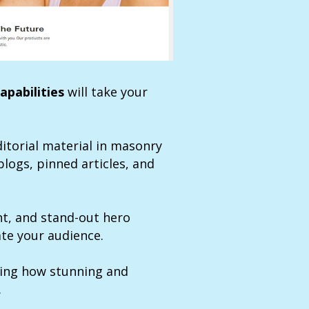
apabilities
will take your
itorial material in masonry
blogs, pinned articles, and
ont, and stand-out hero
ate your audience.
ing how stunning and
.