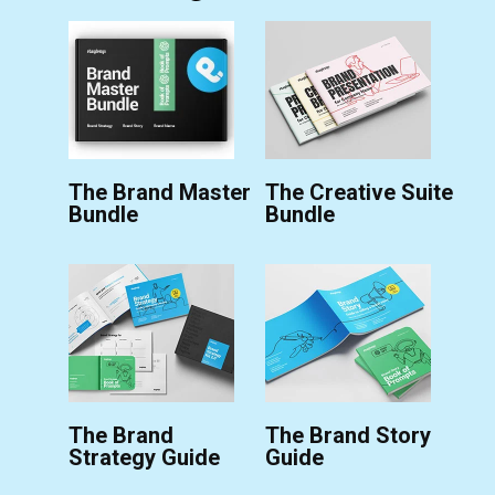
The Brand Master
The Creative Suite
Bundle
Bundle
The Brand
The Brand Story
Strategy Guide
Guide