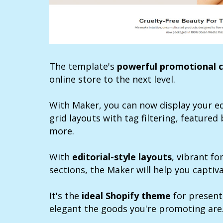
The template's
powerful promotional c
online store to the next level.
With Maker, you can now display your ed
grid layouts with tag filtering, featured 
more.
With
editorial-style layouts
, vibrant f
sections, the Maker will help you captiv
It's the
ideal Shopify theme
for present
elegant the goods you're promoting are