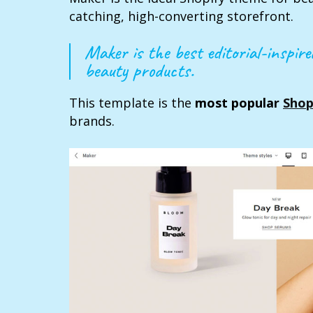
catching, high-converting storefront.
Maker is the best editorial-inspir
beauty products.
This template is the
most popular
Shop
brands.‍