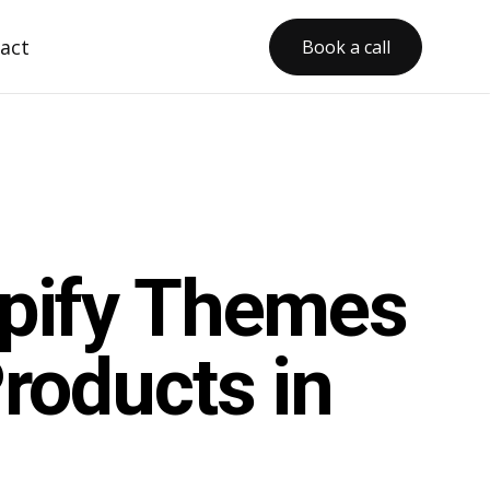
act
Book a call
opify Themes
roducts in