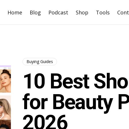
Home
Blog
Podcast
Shop
Tools
Cont
Buying Guides
10 Best Sh
for Beauty P
2026