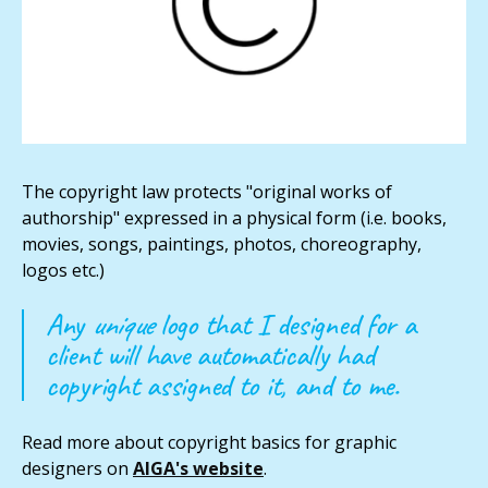
The copyright law protects "original works of
authorship" expressed in a physical form (i.e. books,
movies, songs, paintings, photos, choreography,
logos etc.)
Any
unique
logo that I designed for a
client will have automatically had
copyright assigned to it, and to me.
Read more about copyright basics for graphic
designers on
AIGA's website
.