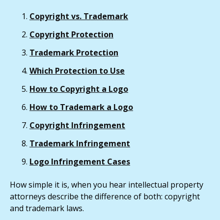
Copyright vs. Trademark
Copyright Protection
Trademark Protection
Which Protection to Use
How to Copyright a Logo
How to Trademark a Logo
Copyright Infringement
Trademark Infringement
Logo Infringement Cases
How simple it is, when you hear intellectual property
attorneys describe the difference of both: copyright
and trademark laws.