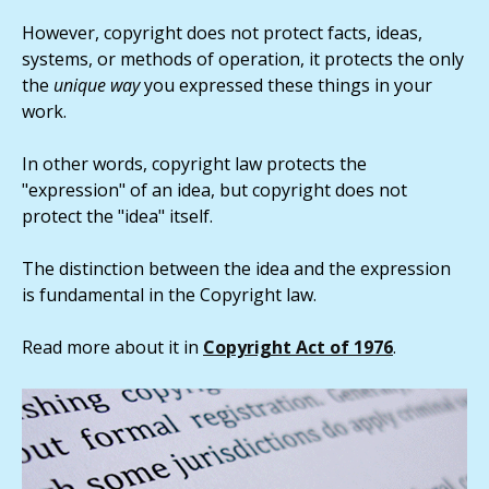
However, copyright does not protect facts, ideas,
systems, or methods of operation, it protects the only
the
unique way
you expressed these things in your
work.
In other words, copyright law protects the
"expression" of an idea, but copyright does not
protect the "idea" itself.
The distinction between the idea and the expression
is fundamental in the Copyright law.
Read more about it in
Copyright Act of 1976
.