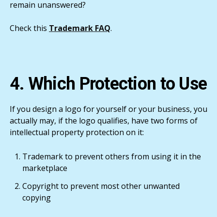
remain unanswered?
Check this
Trademark FAQ
.
4. Which Protection to Use
If you design a logo for yourself or your business, you
actually may, if the logo qualifies, have two forms of
intellectual property protection on it:
Trademark to prevent others from using it in the
marketplace
Copyright to prevent most other unwanted
copying