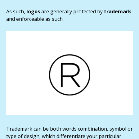
As such,
logos
are generally protected by
trademark
and enforceable as such.
Trademark can be both words combination, symbol or
type of design, which differentiate your particular