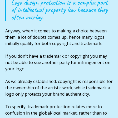
Logo design protection is a complex part
of intellectual property law because they
often overlay.
Anyway, when it comes to making a choice between
them, a lot of doubts comes up, hence many logos
initially qualify for both copyright and trademark.
If you don't have a trademark or copyright you may
not be able to sue another party for infringement on
your logo.
As we already established, copyright is responsible for
the ownership of the artistic work, while trademark a
logo only protects your brand authenticity.
To specify, trademark protection relates more to
confusion in the global/local market, rather than to