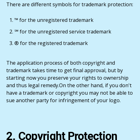
There are different symbols for trademark protection:
™ for the unregistered trademark
℠ for the unregistered service trademark
® for the registered trademark
The application process of both copyright and
trademark takes time to get final approval, but by
starting now you preserve your rights to ownership
and thus legal remedy.On the other hand, if you don't
have a trademark or copyright you may not be able to
sue another party for infringement of your logo.
2. Copyright Protection