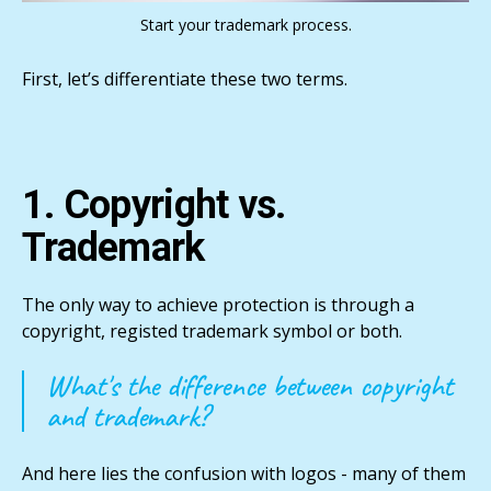
Start your trademark process.
First, let’s differentiate these two terms.
1. Copyright vs.
Trademark
The only way to achieve protection is through a
copyright, registed trademark symbol or both.
What's the difference between copyright
and trademark?
And here lies the confusion with logos - many of them