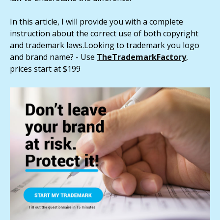
In this article, I will provide you with a complete
instruction about the correct use of both copyright
and trademark laws.Looking to trademark you logo
and brand name? - Use
TheTra
demarkFactory
,
prices start at $199