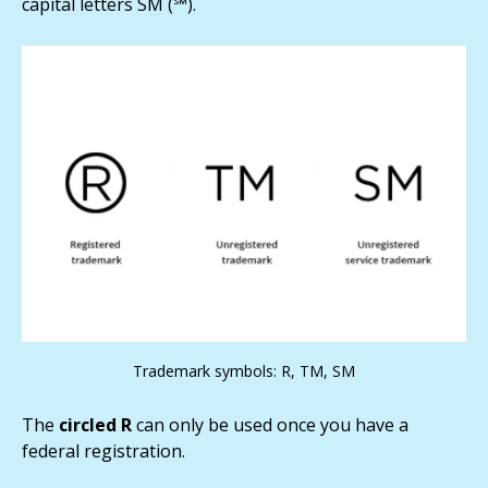
capital letters SM (℠).
Trademark symbols: R, TM, SM
The
circled R
can only be used once you have a
federal registration.