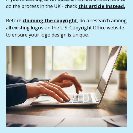
do the process in the UK - check
this article instead
.
Before
claiming the copyright
, do a research among
all existing logos on the U.S. Copyright Office website
to ensure your logo design is unique.