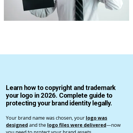
Learn how to copyright and trademark
your logo in 2026. Complete guide to
protecting your brand identity legally.
Your brand name was chosen, your
logo was
designed
and the
logo files were delivered
—now
you need to protect your brand assets.