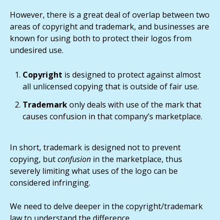
However, there is a great deal of overlap between two
areas of copyright and trademark, and businesses are
known for using both to protect their logos from
undesired use.
Copyright
is designed to protect against almost
all unlicensed copying that is outside of fair use.
Trademark
only deals with use of the mark that
causes confusion in that company’s marketplace.
In short, trademark is designed not to prevent
copying, but
confusion
in the marketplace, thus
severely limiting what uses of the logo can be
considered infringing.
We need to delve deeper in the copyright/trademark
law to understand the difference.