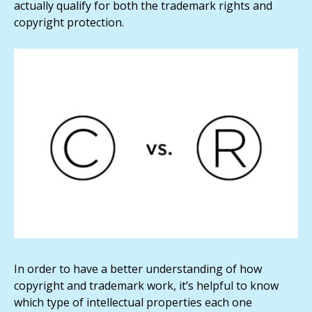
actually qualify for both the trademark rights and
copyright protection.
In order to have a better understanding of how
copyright and trademark work, it’s helpful to know
which type of intellectual properties each one