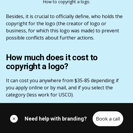
How to copyright a logo.
Besides, it is crucial to officially define, who holds the
copyright for the logo (the creator of logo or
business, for which this logo was made) to prevent
possible conflicts about further actions.
How much does it cost to
copyright a logo?
It can cost you anywhere from $35-85 depending if
you apply online or by mail, and if you select the
category (less work for USCO).
How to copyright a logo step-by-
Need help with branding?
Book a call
step: