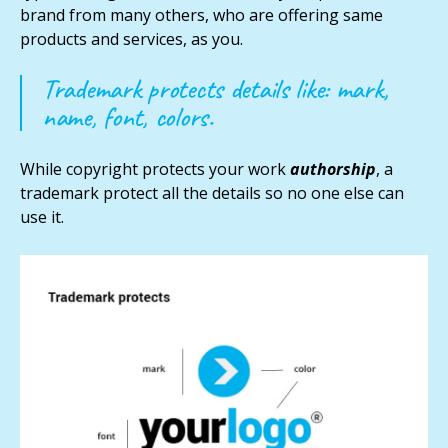
brand from many others, who are offering same
products and services, as you.
Trademark protects details like: mark,
name, font, colors.
While copyright protects your work
authorship
, a
trademark protect all the details so no one else can
use it.