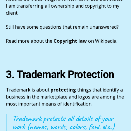
I am transferring all ownership and copyright to my
client.
Still have some questions that remain unanswered?
Read more about the
Copyright law
on Wikipedia.
3. Trademark Protection
Trademark is about
protecting
things that identify a
business in the marketplace and logos are among the
most important means of identification.
Trademark protects all details of your
work (names, words, colors, font etc.)