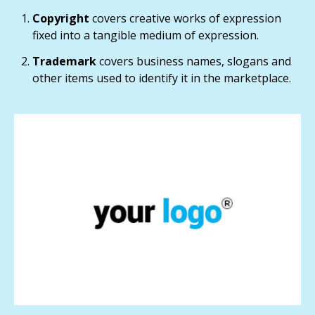
Copyright
covers creative works of expression
fixed into a tangible medium of expression.
Trademark
covers business names, slogans and
other items used to identify it in the marketplace.