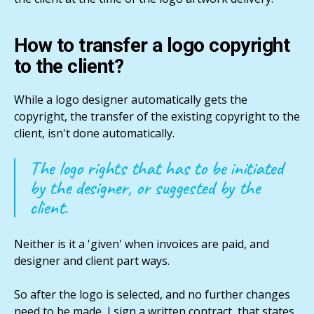
How to transfer a logo copyright
to the client?
While a logo designer automatically gets the
copyright, the transfer of the existing copyright to the
client, isn't done automatically.
The logo rights that has to be initiated
by the designer, or suggested by the
client.
Neither is it a 'given' when invoices are paid, and
designer and client part ways.
So after the logo is selected, and no further changes
need to be made, I sign a written contract, that states