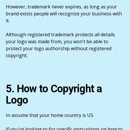
However, trademark never expires, as long as your
brand exists people will recognize your business with
it.
Although registered trademark protects all details
your logo was made from, you won't be able to
protect your logo authorship without registered
copyright.
5. How to Copyright a
Logo
In assume that your home country is US.
If you're looking to for specific instructions on how to