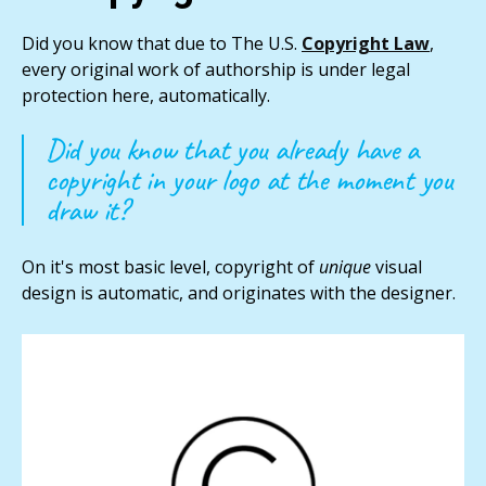
Did you know that due to The U.S.
Copyright Law
,
every original work of authorship is under legal
protection here, automatically.
Did you know that you already have a
copyright in your logo at the moment you
draw it?
On it's most basic level, copyright of
unique
visual
design is automatic, and originates with the designer.