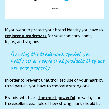
If you want to protect your brand identity you have to
register a trademark
for your company name,
logos, and slogans.
By using the trademark symbol, you
notify other people that products they use
are your property.
In order to prevent unauthorized use of your mark by
third parties, you have to choose a strong one.
Brands, which are
the most powerful
nowadays, are
the excellent example of how strong mark should be