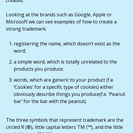
created.
Looking at the brands such as Google, Apple or
Microsoft we can see examples of how to create a
strong trademark:
registering the name, which doesn’t exist as the
word;
a simple word, which is totally unrelated to the
products you produce;
words, which are generic to your product (f.e.
‘Cookies’ for a specific type of cookies) either
obviously describe things you produce(f.e. ‘Peanut
bar’ for the bar with the peanut).
The three symbols that represent trademark are the
circled R (®), little capital letters TM (™), and the little