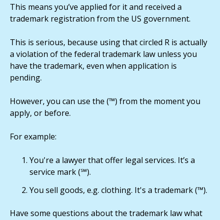
This means you’ve applied for it and received a
trademark registration from the US government.
This is serious, because using that circled R is actually
a violation of the federal trademark law unless you
have the trademark, even when application is
pending.
However, you can use the (™) from the moment you
apply, or before.
For example:
You're a lawyer that offer legal services. It’s a
service mark (℠).
You sell goods, e.g. clothing. It's a trademark (™).
Have some questions about the trademark law what