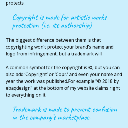
protects.
Copyright is made for artistic works
protection (i.e. its authorship)
The biggest difference between them is that
copyrighting won’t protect your brand’s name and
logo from infringement, but a trademark will.
A common symbol for the copyright is ©, but you can
also add ‘Copyright’ or ‘Copr.’ and even your name and
year the work was published.For example "© 2018 by
ebaqdesign" at the bottom of my website claims right
to everything on it.
Trademark is made to prevent confusion
in the company’s marketplace.