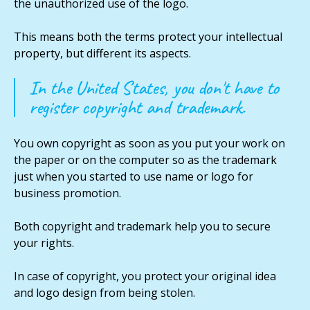
the unauthorized use of the logo.
This means both the terms protect your intellectual
property, but different its aspects.
In the United States, you don't have to
register copyright and trademark.
You own copyright as soon as you put your work on
the paper or on the computer so as the trademark
just when you started to use name or logo for
business promotion.
Both copyright and trademark help you to secure
your rights.
In case of copyright, you protect your original idea
and logo design from being stolen.