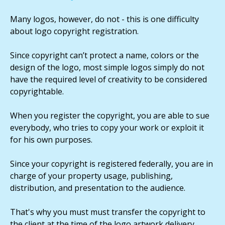
Many logos, however, do not - this is one difficulty
about logo copyright registration.
Since copyright can’t protect a name, colors or the
design of the logo, most simple logos simply do not
have the required level of creativity to be considered
copyrightable.
When you register the copyright, you are able to sue
everybody, who tries to copy your work or exploit it
for his own purposes.
Since your copyright is registered federally, you are in
charge of your property usage, publishing,
distribution, and presentation to the audience.
That's why you must must transfer the copyright to
the client at the time of the logo artwork delivery.