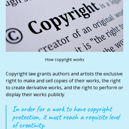
How copyright works
Copyright law grants authors and artists the exclusive
right to make and sell copies of their works, the right
to create derivative works, and the right to perform or
display their works publicly.
In order for a work to have copyright
protection, it must reach a requisite level
of creativity.