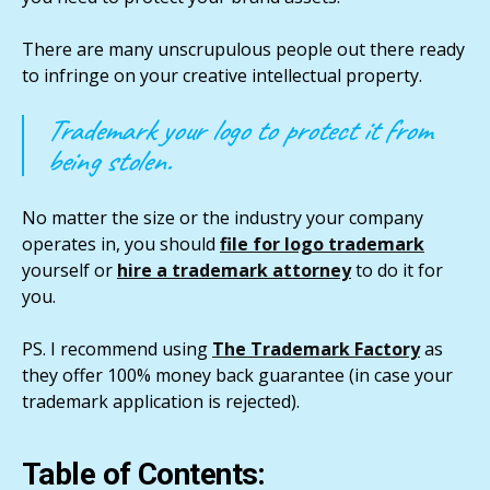
There are many unscrupulous people out there ready
to infringe on your creative intellectual property.
Trademark your logo to protect it from
being stolen.
No matter the size or the industry your company
operates in, you should
file for logo trademark
yourself or
hire a trademark attorney
to do it for
you.
PS. I recommend using
The Trademark Factory
as
they offer 100% money back guarantee (in case your
trademark application is rejected).
Table of Contents: