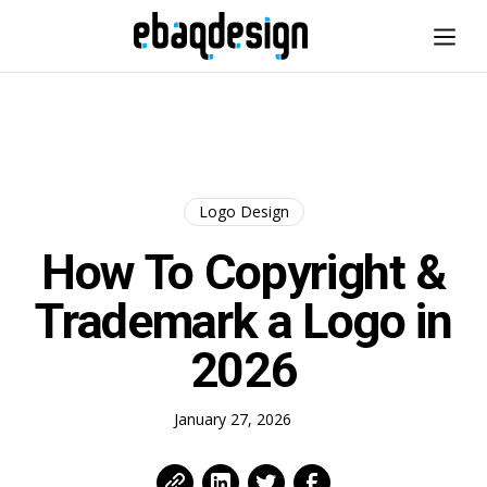
Logo Design
How To Copyright &
Trademark a Logo in
2026
January 27, 2026