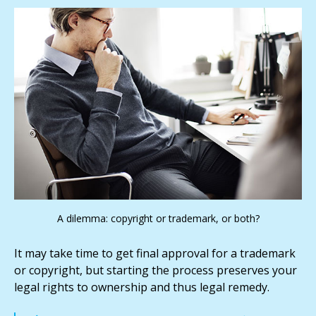
A dilemma: copyright or trademark, or both?
It may take time to get final approval for a trademark
or copyright, but starting the process preserves your
legal rights to ownership and thus legal remedy.