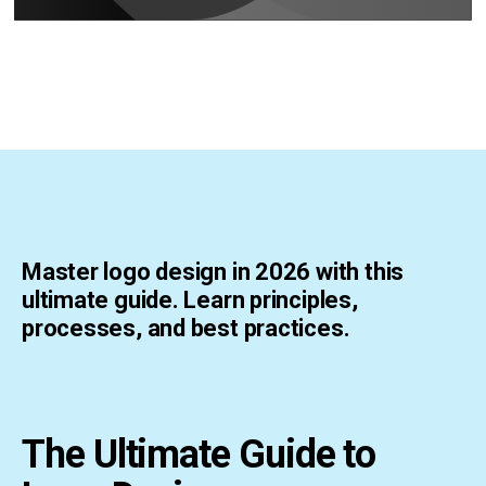
Master logo design in 2026 with this
ultimate guide. Learn principles,
processes, and best practices.
The Ultimate Guide to