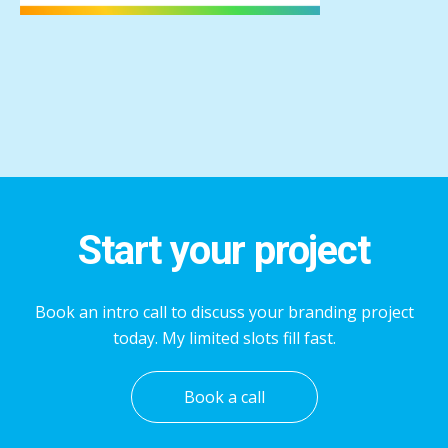
Start your project
Book an intro call to discuss your branding project
today. My limited slots fill fast.
Book a call