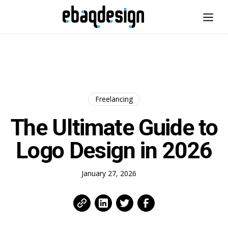
Freelancing
The Ultimate Guide to
Logo Design in 2026
January 27, 2026