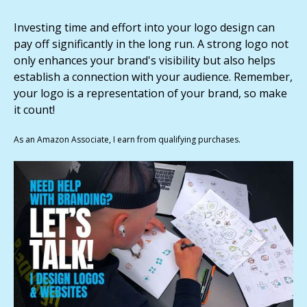
Investing time and effort into your logo design can
pay off significantly in the long run. A strong logo not
only enhances your brand's visibility but also helps
establish a connection with your audience. Remember,
your logo is a representation of your brand, so make
it count!
As an Amazon Associate, I earn from qualifying purchases.