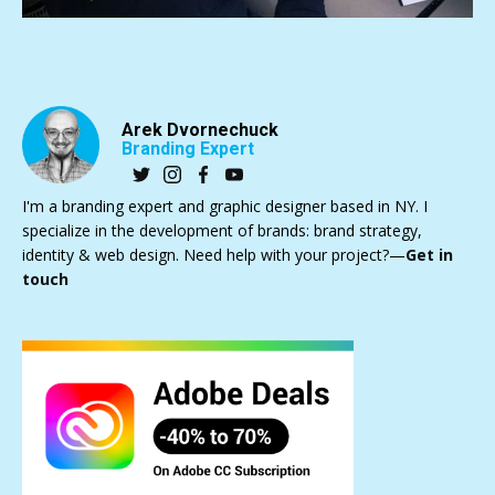
Arek Dvornechuck
Branding Expert
I'm a branding expert and graphic designer based in NY. I
specialize in the development of brands: brand strategy,
identity & web design. Need help with your project?—
Get in
touch