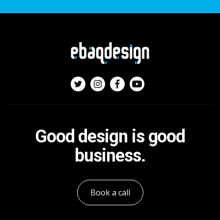
Good design is good
business.
Book a call