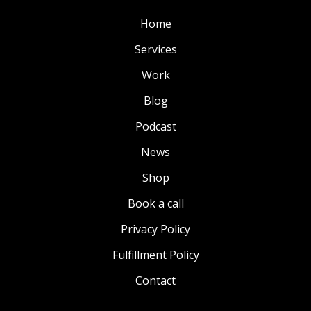
Home
Services
Work
Blog
Podcast
News
Shop
Book a call
Privacy Policy
Fulfillment Policy
Contact