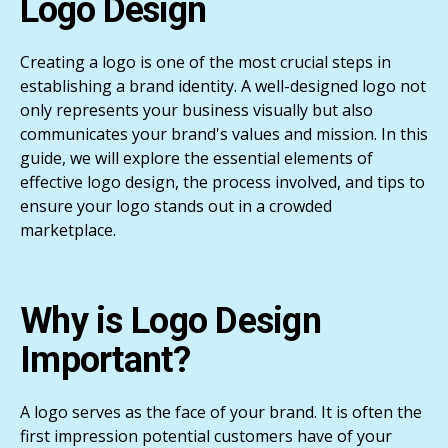
Logo Design
Creating a logo is one of the most crucial steps in
establishing a brand identity. A well-designed logo not
only represents your business visually but also
communicates your brand's values and mission. In this
guide, we will explore the essential elements of
effective logo design, the process involved, and tips to
ensure your logo stands out in a crowded
marketplace.
Why is Logo Design
Important?
A logo serves as the face of your brand. It is often the
first impression potential customers have of your