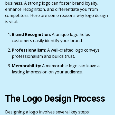
business. A strong logo can foster brand loyalty,
enhance recognition, and differentiate you from
competitors. Here are some reasons why logo design
is vital:
Brand Recognition:
A unique logo helps
customers easily identify your brand.
Professionalism:
A well-crafted logo conveys
professionalism and builds trust.
Memorability:
A memorable logo can leave a
lasting impression on your audience.
The Logo Design Process
Designing a logo involves several key steps: