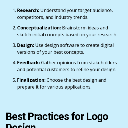
Research:
Understand your target audience,
competitors, and industry trends.
Conceptualization:
Brainstorm ideas and
sketch initial concepts based on your research.
Design:
Use design software to create digital
versions of your best concepts.
Feedback:
Gather opinions from stakeholders
and potential customers to refine your design.
Finalization:
Choose the best design and
prepare it for various applications.
Best Practices for Logo
Design