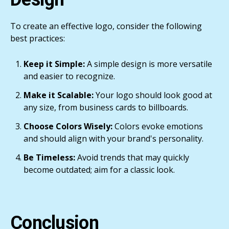
To create an effective logo, consider the following
best practices:
Keep it Simple:
A simple design is more versatile
and easier to recognize.
Make it Scalable:
Your logo should look good at
any size, from business cards to billboards.
Choose Colors Wisely:
Colors evoke emotions
and should align with your brand's personality.
Be Timeless:
Avoid trends that may quickly
become outdated; aim for a classic look.
Conclusion