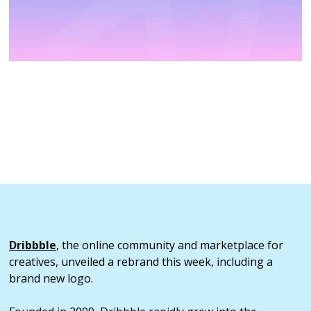
Dribbble
, the online community and marketplace for
creatives, unveiled a rebrand this week, including a
brand new logo.