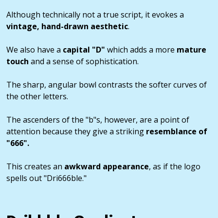
Although technically not a true script, it evokes a
vintage, hand-drawn aesthetic
.
We also have a
capital "D"
which adds a more
mature
touch
and a sense of sophistication.
The sharp, angular bowl contrasts the softer curves of
the other letters.
The ascenders of the "b"s, however, are a point of
attention because they give a striking
resemblance of
"666".
This creates an
awkward appearance
, as if the logo
spells out "Dri666ble."