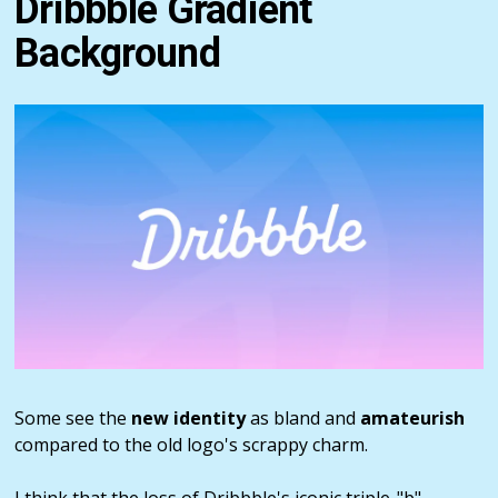
Dribbble Gradient
Background
Some see the
new identity
as bland and
amateurish
compared to the old logo's scrappy charm.
I think that the loss of Dribbble's iconic triple-"b"