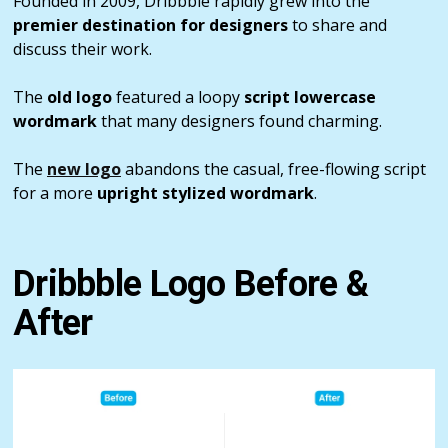
Founded in 2009, Dribbble rapidly grew into the
premier destination for designers
to share and
discuss their work.
The
old logo
featured a loopy
script lowercase
wordmark
that many designers found charming.
The
new logo
abandons the casual, free-flowing script
for a more
upright stylized wordmark
.
Dribbble Logo Before &
After