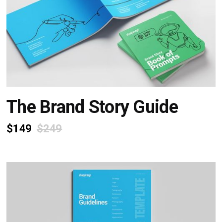
The Brand Story Guide
$149
$249