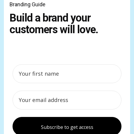
Branding Guide
Build a brand your
customers will love.
Subscribe to get access