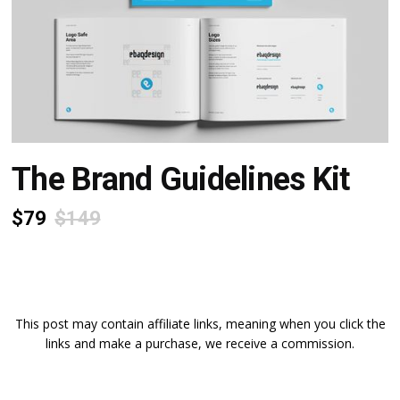
The Brand Guidelines Kit
$79
$149
This post may contain affiliate links, meaning when you click the
links and make a purchase, we receive a commission.