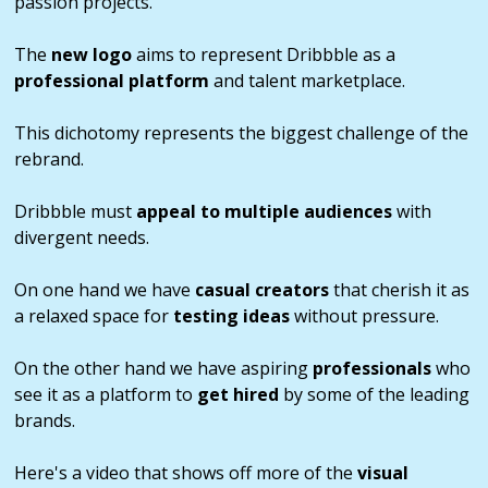
passion projects.
The
new logo
aims to represent Dribbble as a
professional platform
and talent marketplace.
This dichotomy represents the biggest challenge of the
rebrand.
Dribbble must
appeal to multiple audiences
with
divergent needs.
On one hand we have
casual creators
that cherish it as
a relaxed space for
testing ideas
without pressure.
On the other hand we have aspiring
professionals
who
see it as a platform to
get hired
by some of the leading
brands.
Here's a video that shows off more of the
visual