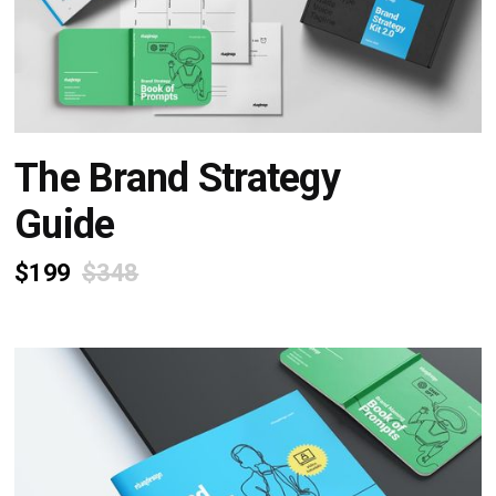
The Brand Strategy
Guide
$199
$348