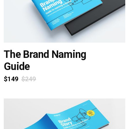
The Brand Naming
Guide
$149
$249