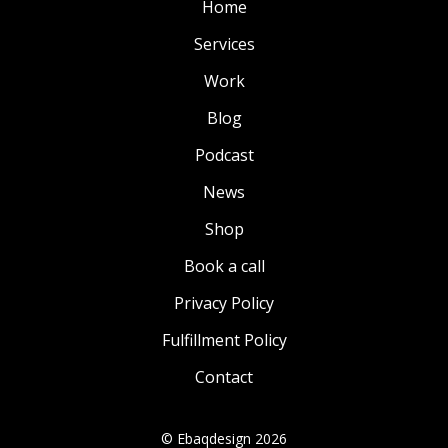
Home
Services
Work
Blog
Podcast
News
Shop
Book a call
Privacy Policy
Fulfillment Policy
Contact
© Ebaqdesign 2026