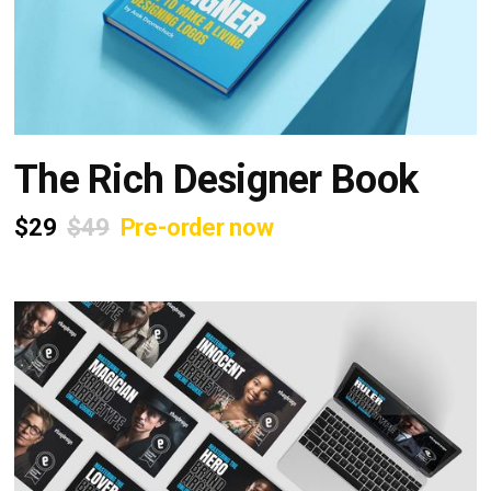
The Rich Designer Book
$29
$49
Pre-order now