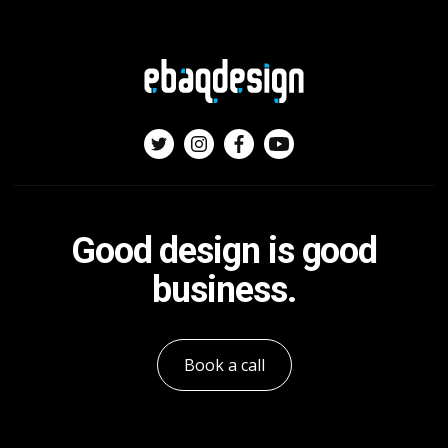
Good design is good
business.
Book a call