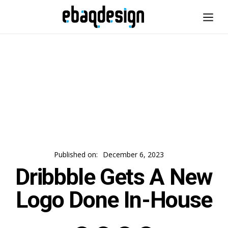
Published on:
December 6, 2023
Dribbble Gets A New
Logo Done In-House