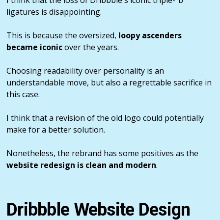
ligatures is disappointing.
This is because the oversized,
loopy ascenders
became iconic
over the years.
Choosing readability over personality is an
understandable move, but also a regrettable sacrifice in
this case.
I think that a revision of the old logo could potentially
make for a better solution.
Nonetheless, the rebrand has some positives as the
website redesign is clean and modern
.
Dribbble Website Design