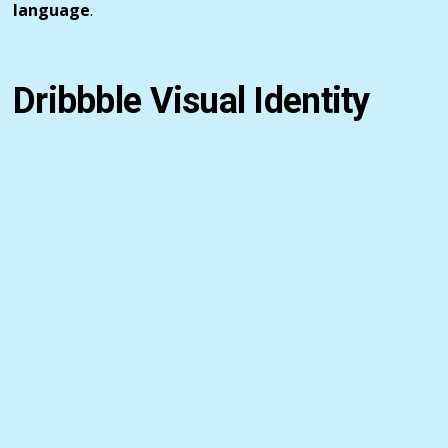
language
.
Dribbble Visual Identity