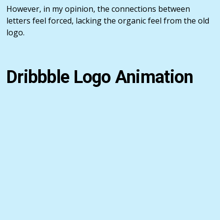
However, in my opinion, the connections between
letters feel forced, lacking the organic feel from the old
logo.
Dribbble Logo Animation