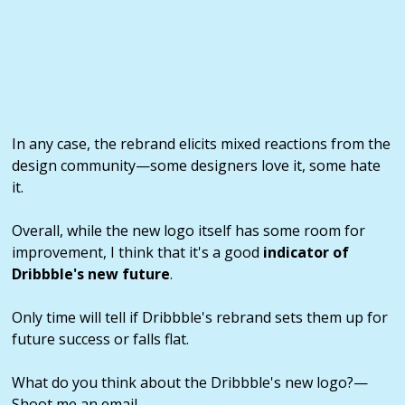
In any case, the rebrand elicits mixed reactions from the
design community—some designers love it, some hate
it.
Overall, while the new logo itself has some room for
improvement, I think that it's a good
indicator of
Dribbble's new future
.
Only time will tell if Dribbble's rebrand sets them up for
future success or falls flat.
What do you think about the Dribbble's new logo?—
Shoot me an email.