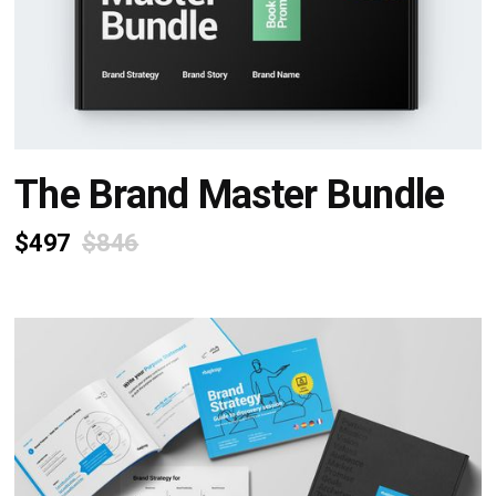
The Brand Master Bundle
$497
$846