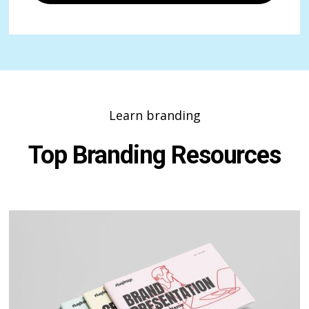
Learn branding
Top Branding Resources