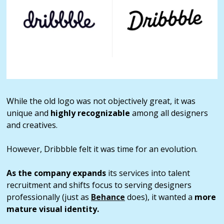
While the old logo was not objectively great, it was
unique and
highly recognizable
among all designers
and creatives.
However, Dribbble felt it was time for an evolution.
As the company expands
its services into talent
recruitment and shifts focus to serving designers
professionally (just as
Behance
does), it wanted a
more
mature visual identity.