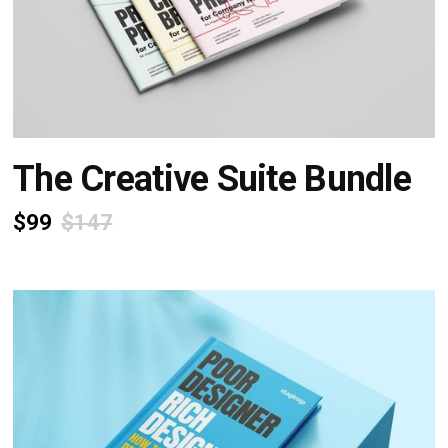
The Creative Suite Bundle
$99
$147