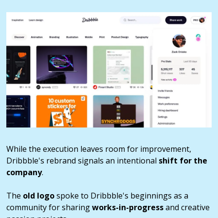
While the execution leaves room for improvement,
Dribbble's rebrand signals an intentional
shift for the
company
.
The
old logo
spoke to Dribbble's beginnings as a
community for sharing
works-in-progress
and creative