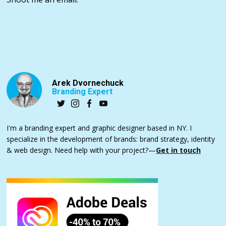
Arek Dvornechuck
Branding Expert
I'm a branding expert and graphic designer based in NY. I
specialize in the development of brands: brand strategy, identity
& web design. Need help with your project?—
Get in touch