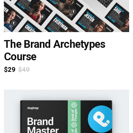
The Brand Archetypes
Course
$29
$49