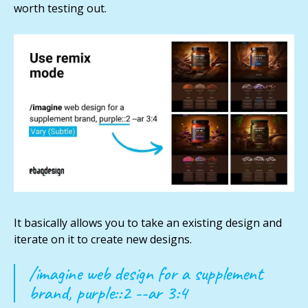
worth testing out.
It basically allows you to take an existing design and
iterate on it to create new designs.
/imagine web design for a supplement
brand, purple::2 --ar 3:4