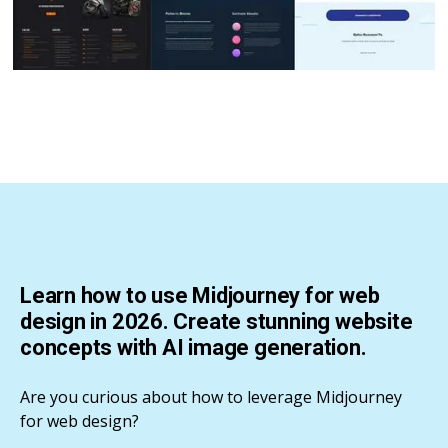
Learn how to use Midjourney for web
design in 2026. Create stunning website
concepts with AI image generation.
Are you curious about how to leverage Midjourney
for web design?