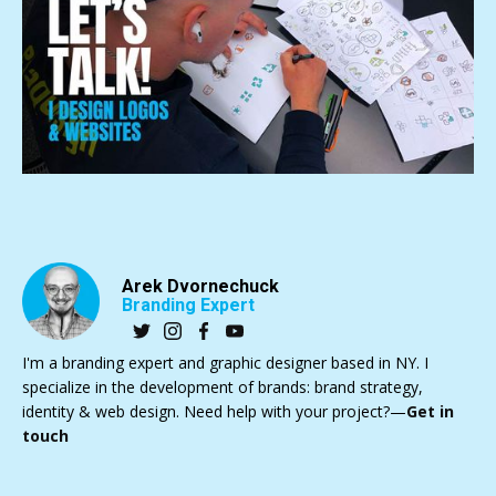
Arek Dvornechuck
Branding Expert
I'm a branding expert and graphic designer based in NY. I
specialize in the development of brands: brand strategy,
identity & web design. Need help with your project?—
Get in
touch