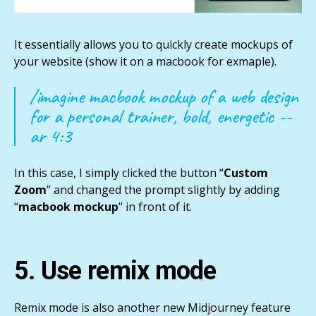
It essentially allows you to quickly create mockups of
your website (show it on a macbook for exmaple).
/imagine macbook mockup of a web design
for a personal trainer, bold, energetic --
ar 4:3
In this case, I simply clicked the button “
Custom
Zoom
” and changed the prompt slightly by adding
“
macbook mockup
" in front of it.
5. Use remix mode
Remix mode is also another new Midjourney feature