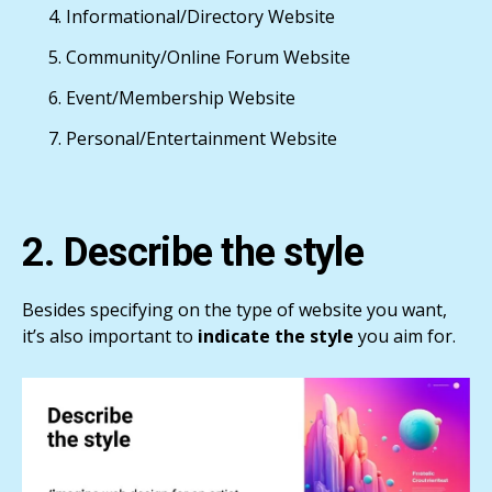
Informational/Directory Website
Community/Online Forum Website
Event/Membership Website
Personal/Entertainment Website
2. Describe the style
Besides specifying on the type of website you want,
it’s also important to
indicate the style
you aim for.