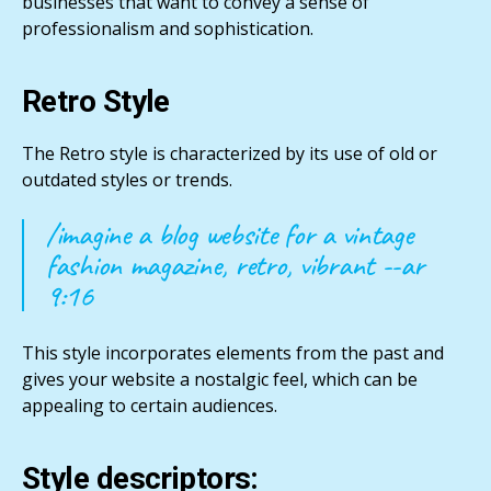
businesses that want to convey a sense of
professionalism and sophistication.
Retro Style
The Retro style is characterized by its use of old or
outdated styles or trends.
/imagine a blog website for a vintage
fashion magazine, retro, vibrant --ar
9:16
This style incorporates elements from the past and
gives your website a nostalgic feel, which can be
appealing to certain audiences.
Style descriptors: