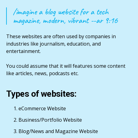
/imagine a blog website for a tech
magazine, modern, vibrant --ar 9:16
These websites are often used by companies in
industries like journalism, education, and
entertainment.
You could assume that it will features some content
like articles, news, podcasts etc.
Types of websites:
eCommerce Website
Business/Portfolio Website
Blog/News and Magazine Website