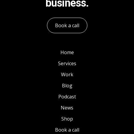
business.
Book a call
Home
Services
Work
Blog
Podcast
News
Shop
Book a call