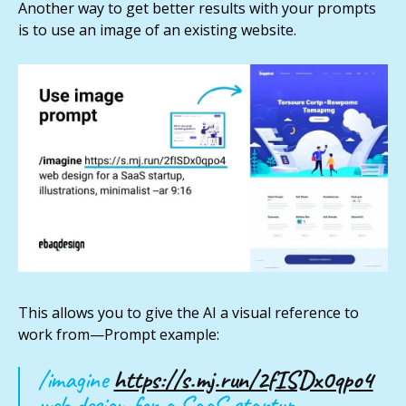
Another way to get better results with your prompts
is to use an image of an existing website.
This allows you to give the AI a visual reference to
work from—Prompt example:
/imagine
https://s.mj.run/2fISDx0qpo4
web design for a SaaS startup,