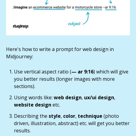
Here's how to write a prompt for web design in
Midjourney:
Use vertical aspect ratio (
— ar 9:16
) which will give
you better results (longer images with more
sections).
Using words like:
web design
,
ux/ui design
,
website design
etc.
Describing the
style
,
color
,
technique
(photo
driven, illustration, abstract) etc. will get you better
results.