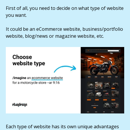
First of all, you need to decide on what type of website
you want.
It could be an eCommerce website, business/portfolio
website, blog/news or magazine website, etc.
Each type of website has its own unique advantages