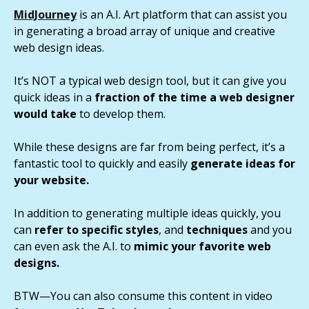
MidJourney
is an A.I. Art platform that can assist you
in generating a broad array of unique and creative
web design ideas.
It’s NOT a typical web design tool, but it can give you
quick ideas in a
fraction of the time a web designer
would take
to develop them.
While these designs are far from being perfect, it’s a
fantastic tool to quickly and easily
generate ideas for
your website.
In addition to generating multiple ideas quickly, you
can
refer to specific styles
, and
techniques
and you
can even ask the A.I. to
mimic your favorite web
designs.
BTW—You can also consume this content in video