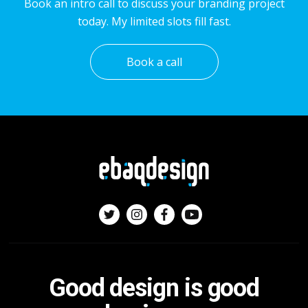
Book an intro call to discuss your branding project
today. My limited slots fill fast.
Book a call
Good design is good