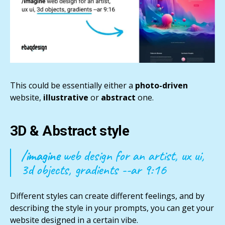
This could be essentially either a
photo-driven
website,
illustrative
or
abstract
one.
3D & Abstract style
/imagine
web design for an artist, ux ui,
3d objects, gradients --ar 9:16
Different styles can create different feelings, and by
describing the style in your prompts, you can get your
website designed in a certain vibe.