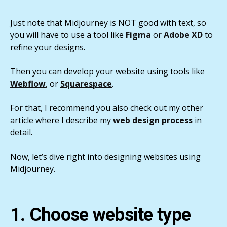
Just note that Midjourney is NOT good with text, so
you will have to use a tool like
Figma
or
Adobe XD
to
refine your designs.
Then you can develop your website using tools like
Webflow
, or
Squarespace
.
For that, I recommend you also check out my other
article where I describe my
web design process
in
detail.
Now, let’s dive right into designing websites using
Midjourney.
1. Choose website type