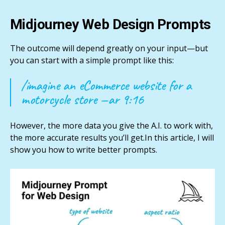
Midjourney Web Design Prompts
The outcome will depend greatly on your input—but
you can start with a simple prompt like this:
/imagine an eCommerce website for a
motorcycle store —ar 9:16
However, the more data you give the A.I. to work with,
the more accurate results you’ll get.In this article, I will
show you how to write better prompts.