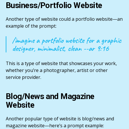
Business/Portfolio Website
Another type of website could a portfolio website—an
example of the prompt:
/imagine a portfolio website for a graphic
designer, minimalist, clean --ar 9:16
This is a type of website that showcases your work,
whether you’re a photographer, artist or other
service provider.
Blog/News and Magazine
Website
Another popular type of website is blog/news and
magazine website—here’s a prompt example: