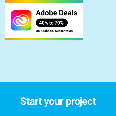
Start your project