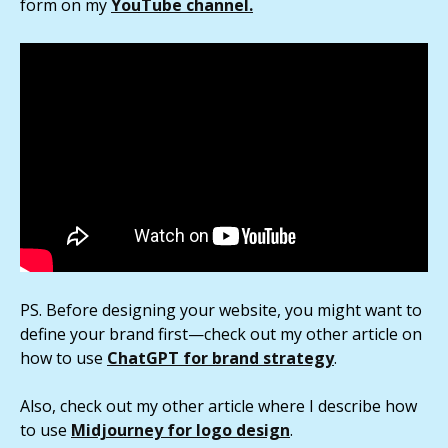
form on my
YouTube channel.
PS. Before designing your website, you might want to
define your brand first—check out my other article on
how to use
ChatGPT for brand strategy
.
Also, check out my other article where I describe how
to use
Midjourney for logo design
.