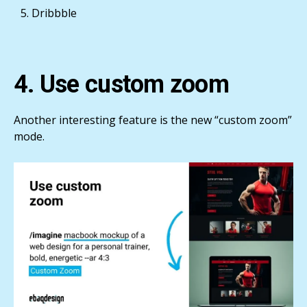
Dribbble
4. Use custom zoom
Another interesting feature is the new “custom zoom”
mode.