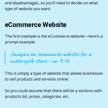
and disadvantages, so you’ll need to decide on what
type of website you want.
eCommerce Website
The first example is the eCommerce website—here’s a
prompt example:
/imagine an ecommerce website for a
motorcycle store --ar 9:16
This is simply a type of website that allows businesses
to sell products and services online.
So you could assume that there will be a sections with
products list, prices, categories, etc.