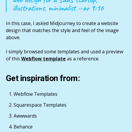
illustrations, minimalist --ar 9:16
In this case, I asked Midjourney to create a website
design that matches the style and feel of the image
above.
I simply browsed some templates and used a preview
of this
Webflow template
as a reference.
Get inspiration from:
Webflow Templates
Squarespace Templates
Awwwards
Behance