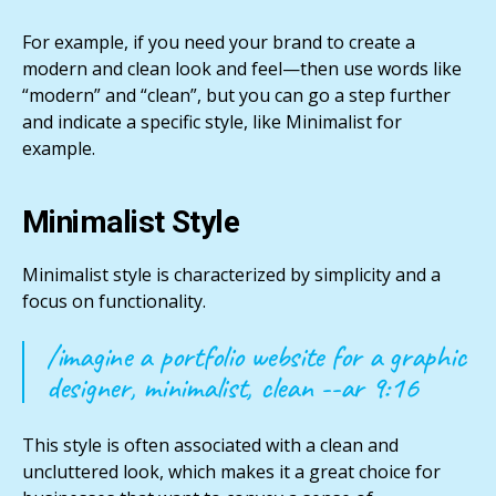
For example, if you need your brand to create a
modern and clean look and feel—then use words like
“modern” and “clean”, but you can go a step further
and indicate a specific style, like Minimalist for
example.
Minimalist Style
Minimalist style is characterized by simplicity and a
focus on functionality.
/imagine a portfolio website for a graphic
designer, minimalist, clean --ar 9:16
This style is often associated with a clean and
uncluttered look, which makes it a great choice for