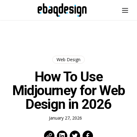
Web Design
How To Use
Midjourney for Web
Design in 2026
January 27, 2026