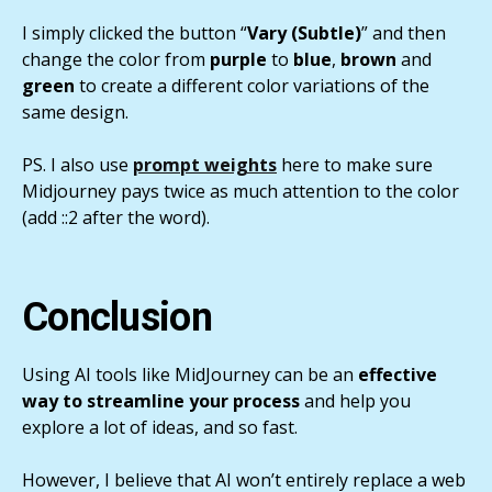
I simply clicked the button “
Vary (Subtle)
” and then
change the color from
purple
to
blue
,
brown
and
green
to create a different color variations of the
same design.
PS. I also use
prompt weights
here to make sure
Midjourney pays twice as much attention to the color
(add ::2 after the word).
Conclusion
Using AI tools like MidJourney can be an
effective
way to streamline your process
and help you
explore a lot of ideas, and so fast.
However, I believe that AI won’t entirely replace a web