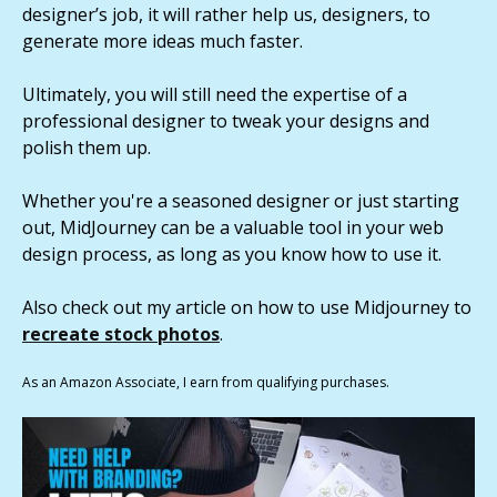
designer’s job, it will rather help us, designers, to
generate more ideas much faster.
Ultimately, you will still need the expertise of a
professional designer to tweak your designs and
polish them up.
Whether you're a seasoned designer or just starting
out, MidJourney can be a valuable tool in your web
design process, as long as you know how to use it.
Also check out my article on how to use Midjourney to
recreate stock photos
.
As an Amazon Associate, I earn from qualifying purchases.