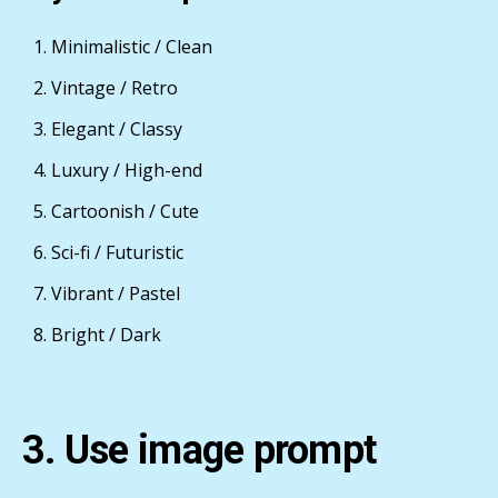
Minimalistic / Clean
Vintage / Retro
Elegant / Classy
Luxury / High-end
Cartoonish / Cute
Sci-fi / Futuristic
Vibrant / Pastel
Bright / Dark
3. Use image prompt