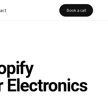
act
Book a call
opify
 Electronics