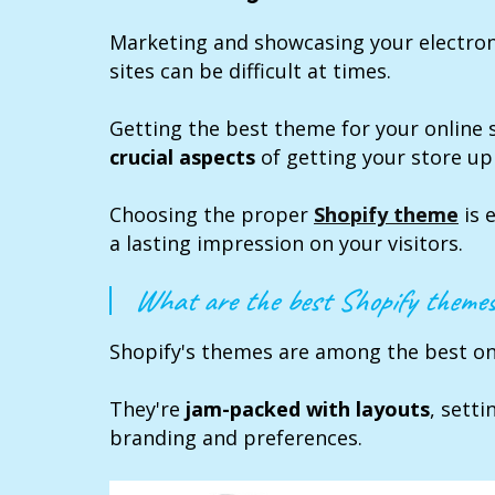
Marketing and showcasing your electr
sites can be difficult at times.
Getting the best theme for your online 
crucial aspects
of getting your store up
Choosing the proper
Shopify theme
is 
a lasting impression on your visitors.
What are the best Shopify themes
Shopify's themes are among the best on 
They're
jam-packed with layouts
, setti
branding and preferences.