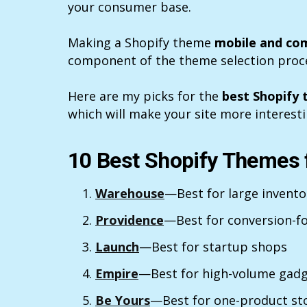
your consumer base.
Making a Shopify theme
mobile and com
component of the theme selection proc
Here are my picks for the
best Shopify 
which will make your site more interesti
10 Best Shopify Themes f
Warehouse
—Best for large invent
Providence
—Best for conversion-f
Launch
—Best for startup shops
Empire
—Best for high-volume gadg
Be Yours
—Best for one-product st