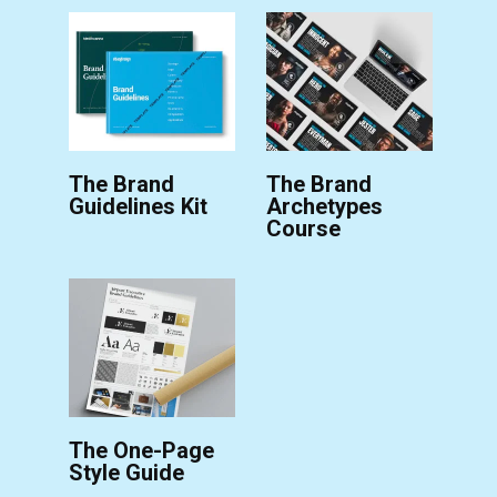
The Brand
The Brand
Guidelines Kit
Archetypes
Course
The One-Page
Style Guide