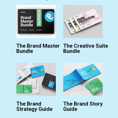
The Brand Master
The Creative Suite
Bundle
Bundle
The Brand
The Brand Story
Strategy Guide
Guide