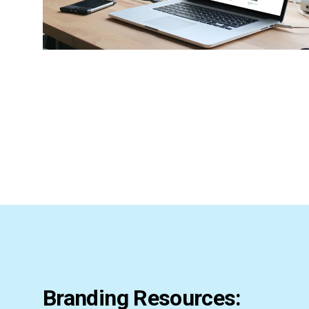
Branding Resources: