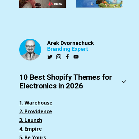
Arek Dvornechuck
Branding Expert
10 Best Shopify Themes for
Electronics in 2026
1. Warehouse
2. Providence
3. Launch
4. Empire
5. Be Yours