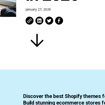
January 27, 2026
Discover the best Shopify themes fo
Build stunning ecommerce stores fo