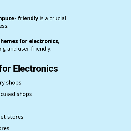
pute- friendly
is a crucial
ess.
themes for electronics,
ng and user-friendly.
or Electronics
ory shops
ocused shops
et stores
ores