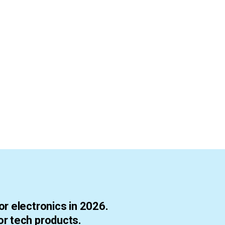
r electronics in 2026.
r tech products.