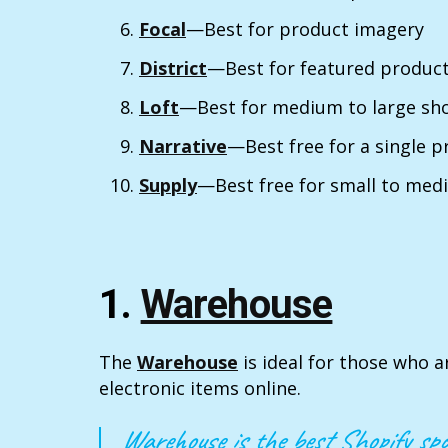
Focal
—Best for product imagery
District
—Best for featured product
Loft
—Best for medium to large sh
Narrative
—Best free for a single 
Supply
—Best free for small to med
1.
Warehouse
The
Warehouse
is ideal for those who a
electronic items online.
Warehouse is the best Shopify spo