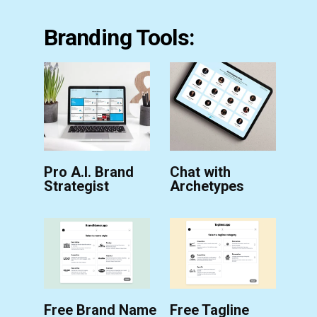
Branding Tools:
Pro A.I. Brand
Chat with
Strategist
Archetypes
Free Brand Name
Free Tagline