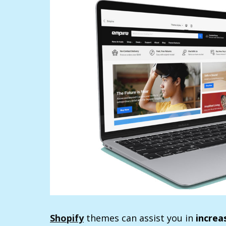
Shopify
themes can assist you in
increa