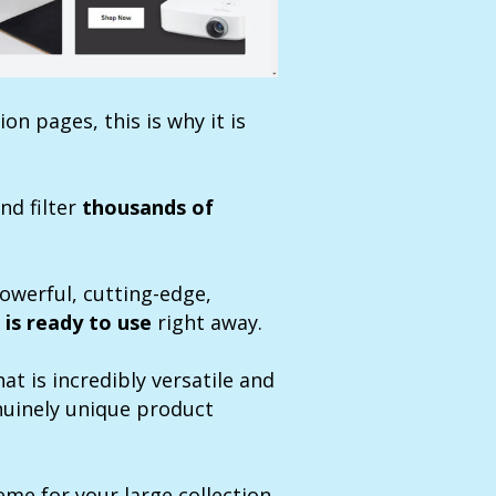
on pages, this is why it is
nd filter
thousands of
powerful, cutting-edge,
 is ready to use
right away.
at is incredibly versatile and
enuinely unique product
me for your large collection