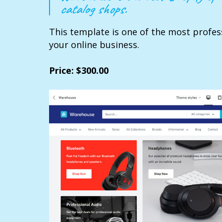
catalog shops.
This template is one of the most profes
your online business.
Price: $300.00