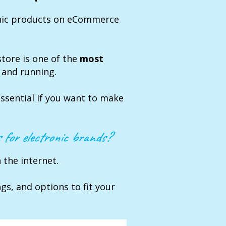
onic products on eCommerce
store is one of the
most
 and running.
essential if you want to make
 for electronic brands?
the internet.
ngs, and options to fit your