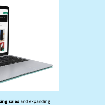
sing sales
and expanding