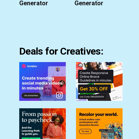
Generator
Generator
Deals for Creatives: