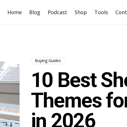
Home
Blog
Podcast
Shop
Tools
Cont
Buying Guides
10 Best Sh
Themes for
in 2026