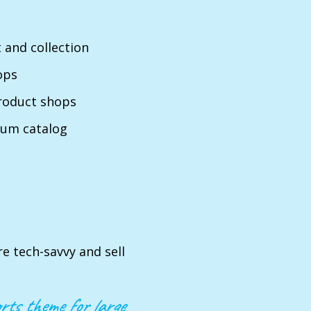
 and collection
ops
product shops
ium catalog
re tech-savvy and sell
rts theme for large