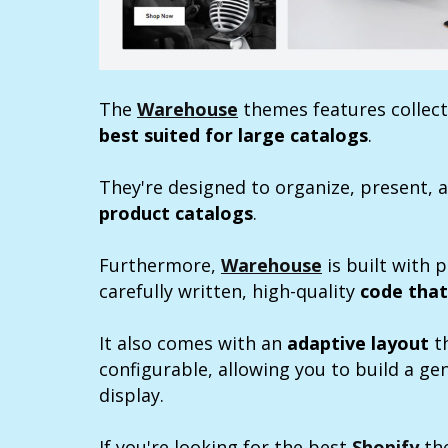
The
Warehouse
themes features collecti
best suited for large catalogs
.
They're designed to organize, present, a
product catalogs
.
Furthermore,
Warehouse
is built with 
carefully written, high-quality
code that
It also comes with an
adaptive layout
th
configurable, allowing you to build a g
display.
If you're looking for the best
Shopify
the