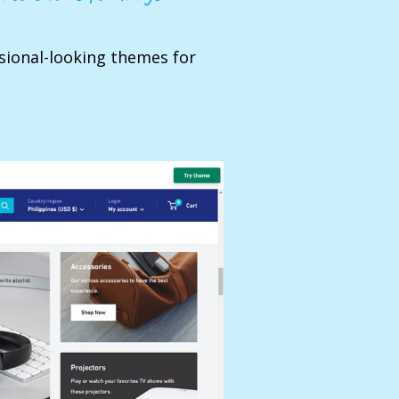
sional-looking themes for