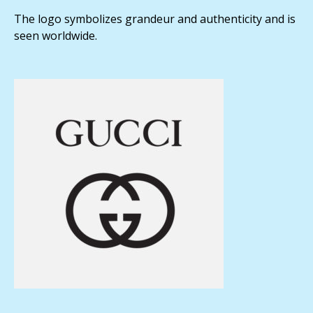
The logo symbolizes grandeur and authenticity and is
seen worldwide.