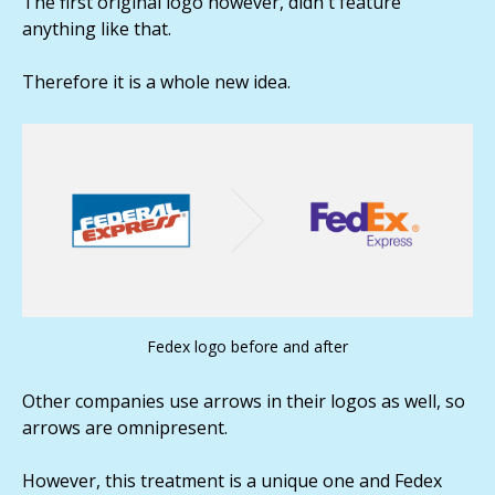
The first original logo however, didn't feature
anything like that.
Therefore it is a whole new idea.
Fedex logo before and after
Other companies use arrows in their logos as well, so
arrows are omnipresent.
However, this treatment is a unique one and Fedex