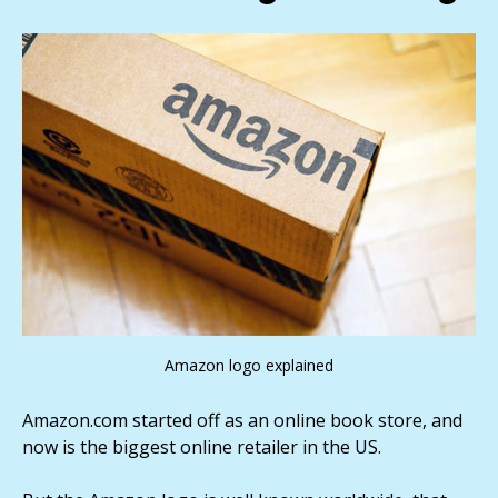
Amazon logo explained
Amazon.com started off as an online book store, and
now is the biggest online retailer in the US.