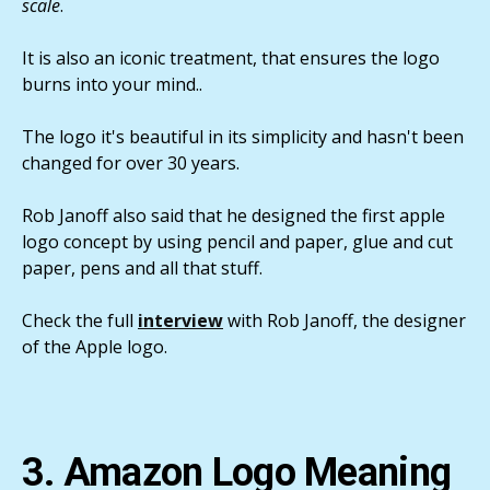
scale
.
It is also an iconic treatment, that ensures the logo
burns into your mind..
The logo it's beautiful in its simplicity and hasn't been
changed for over 30 years.
Rob Janoff also said that he designed the first apple
logo concept by using pencil and paper, glue and cut
paper, pens and all that stuff.
Check the full
interview
with Rob Janoff, the designer
of the Apple logo.
3. Amazon Logo Meaning