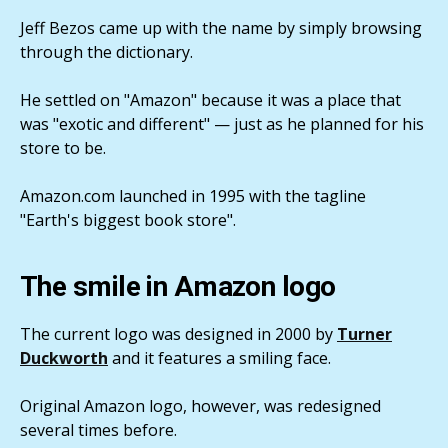
Jeff Bezos came up with the name by simply browsing
through the dictionary.
He settled on "Amazon" because it was a place that
was "exotic and different" — just as he planned for his
store to be.
Amazon.com launched in 1995 with the tagline
"Earth's biggest book store".
The smile in Amazon logo
The current logo was designed in 2000 by
Turner
Duckworth
and it features a smiling face.
Original Amazon logo, however, was redesigned
several times before.