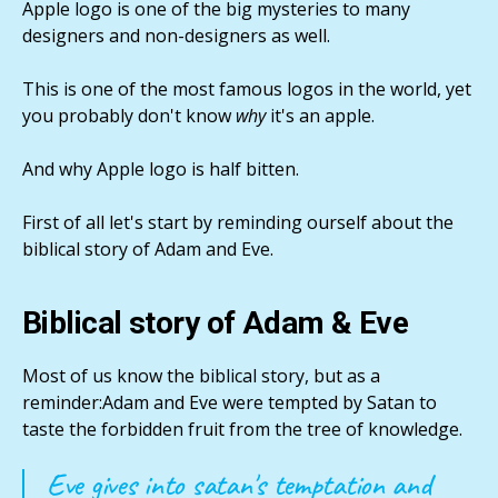
Apple logo is one of the big mysteries to many
designers and non-designers as well.
This is one of the most famous logos in the world, yet
you probably don't know
why
it's an apple.
And why Apple logo is half bitten.
First of all let's start by reminding ourself about the
biblical story of Adam and Eve.
Biblical story of Adam & Eve
Most of us know the biblical story, but as a
reminder:Adam and Eve were tempted by Satan to
taste the forbidden fruit from the tree of knowledge.
Eve gives into satan's temptation and