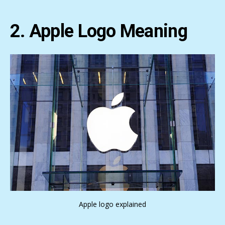
2. Apple Logo Meaning
Apple logo explained