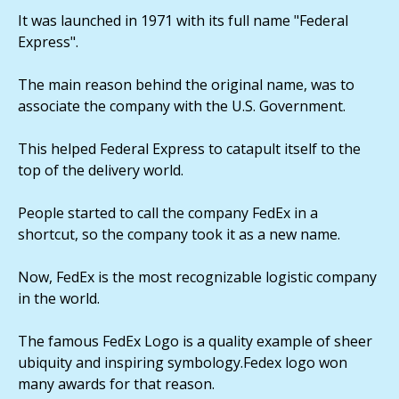
It was launched in 1971 with its full name "Federal
Express".
The main reason behind the original name, was to
associate the company with the U.S. Government.
This helped Federal Express to catapult itself to the
top of the delivery world.
People started to call the company FedEx in a
shortcut, so the company took it as a new name.
Now, FedEx is the most recognizable logistic company
in the world.
The famous FedEx Logo is a quality example of sheer
ubiquity and inspiring symbology.Fedex logo won
many awards for that reason.