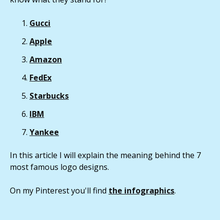
Gucci
Apple
Amazon
FedEx
Starbucks
IBM
Yankee
In this article I will explain the meaning behind the 7
most famous logo designs.
On my Pinterest you'll find
the infographics
.