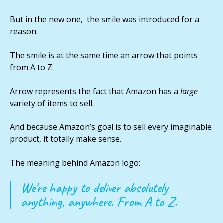
But in the new one, the smile was introduced for a
reason.
The smile is at the same time an arrow that points
from A to Z.
Arrow represents the fact that Amazon has a
large
variety of items to sell.
And because Amazon’s goal is to sell every imaginable
product, it totally make sense.
The meaning behind Amazon logo:
We're happy to deliver absolutely
anything, anywhere. From A to Z.