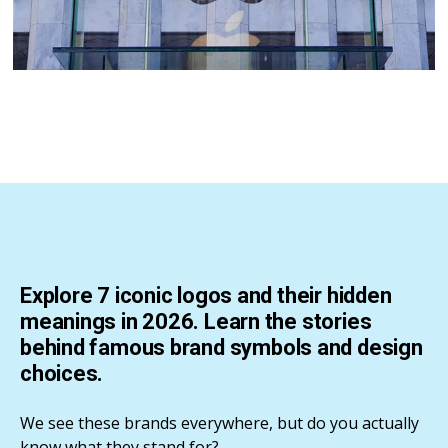
Explore 7 iconic logos and their hidden
meanings in 2026. Learn the stories
behind famous brand symbols and design
choices.
We see these brands everywhere, but do you actually
know what they stand for?