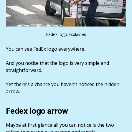
Fedex logo explained
You can see FedEx logo everywhere.
And you notice that the logo is very simple and
straightforward.
Yet there's a chance you haven't noticed the hidden
arrow.
Fedex logo arrow
Maybe at first glance all you can notice is the two
colors that stand out: orange and purple.