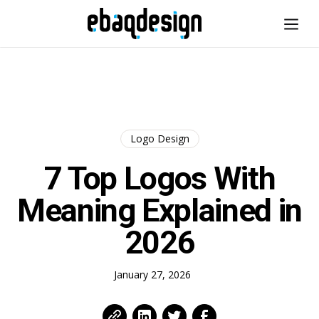
Logo Design
7 Top Logos With
Meaning Explained in
2026
January 27, 2026