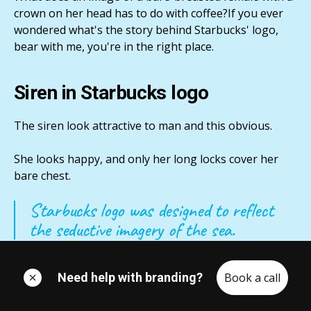
crown on her head has to do with coffee?If you ever
wondered what's the story behind Starbucks' logo,
bear with me, you're in the right place.
Siren in Starbucks logo
The siren look attractive to man and this obvious.
She looks happy, and only her long locks cover her
bare chest.
Starbucks logo was designed to reflect
the seductive imagery of the sea.
So the image draws in male customers by with her
Need help with branding?
Book a call
mystery look and sex appeal.