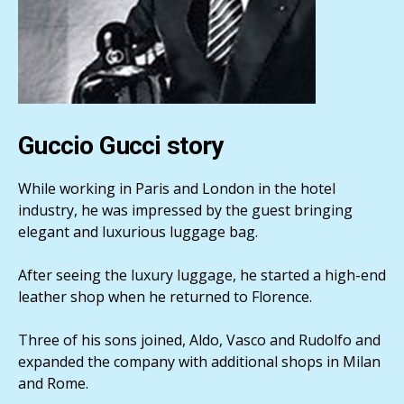
Guccio Gucci story
While working in Paris and London in the hotel
industry, he was impressed by the guest bringing
elegant and luxurious luggage bag.
After seeing the luxury luggage, he started a high-end
leather shop when he returned to Florence.
Three of his sons joined, Aldo, Vasco and Rudolfo and
expanded the company with additional shops in Milan
and Rome.