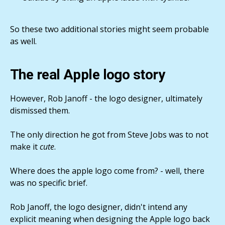
So these two additional stories might seem probable
as well.
The real Apple logo story
However, Rob Janoff - the logo designer, ultimately
dismissed them.
The only direction he got from Steve Jobs was to not
make it
cute
.
Where does the apple logo come from? - well, there
was no specific brief.
Rob Janoff, the logo designer, didn't intend any
explicit meaning when designing the Apple logo back