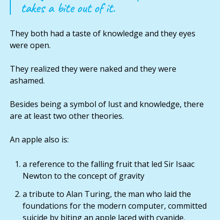
takes a bite out of it.
They both had a taste of knowledge and they eyes
were open.
They realized they were naked and they were
ashamed.
Besides being a symbol of lust and knowledge, there
are at least two other theories.
An apple also is:
a reference to the falling fruit that led Sir Isaac
Newton to the concept of gravity
a tribute to Alan Turing, the man who laid the
foundations for the modern computer, committed
suicide by biting an apple laced with cyanide.