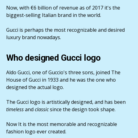
Now, with €6 billion of revenue as of 2017 it's the
biggest-selling Italian brand in the world.
Gucci is perhaps the most recognizable and desired
luxury brand nowadays.
Who designed Gucci logo
Aldo Gucci, one of Guccio's three sons, joined The
House of Gucci in 1933 and he was the one who
designed the actual logo.
The Gucci logo is artistically designed, and has been
timeless
and
classic
since the design took shape.
Now It is the most memorable and recognizable
fashion logo ever created.