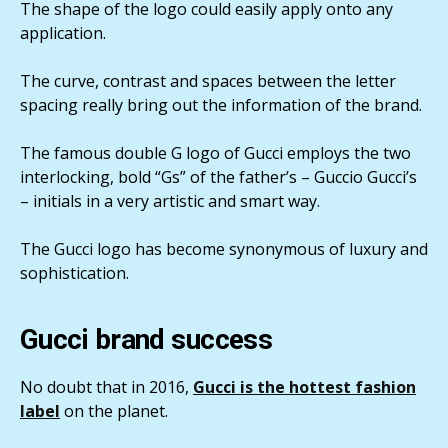
The shape of the logo could easily apply onto any
application.
The curve, contrast and spaces between the letter
spacing really bring out the information of the brand.
The famous double G logo of Gucci employs the two
interlocking, bold “Gs” of the father’s – Guccio Gucci’s
– initials in a very artistic and smart way.
The Gucci logo has become synonymous of luxury and
sophistication.
Gucci brand success
No doubt that in 2016,
Gucci is the hottest fashion
label
on the planet.