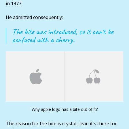
in 1977.
He admitted consequently:
The bite was introduced, so it can't be
confused with a cherry.
Why apple logo has a bite out of it?
The reason for the bite is crystal clear: it's there for