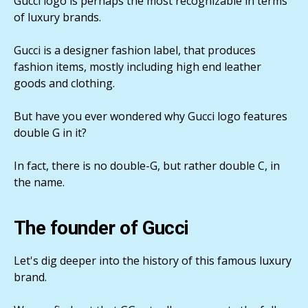
Gucci logo is perhaps the most recognizable in terms
of luxury brands.
Gucci is a designer fashion label, that produces
fashion items, mostly including high end leather
goods and clothing.
But have you ever wondered why Gucci logo features
double G in it?
In fact, there is no double-G, but rather double C, in
the name.
The founder of Gucci
Let's dig deeper into the history of this famous luxury
brand.