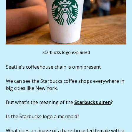
Starbucks logo explained
Seattle's coffeehouse chain is omnipresent.
We can see the Starbucks coffee shops everywhere in
big cities like New York.
But what's the meaning of the
Starbucks siren
?
Is the Starbucks logo a mermaid?
What does an image of a bare-breasted female with a