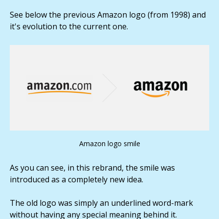
See below the previous Amazon logo (from 1998) and
it's evolution to the current one.
Amazon logo smile
As you can see, in this rebrand, the smile was
introduced as a completely new idea.
The old logo was simply an underlined word-mark
without having any special meaning behind it.