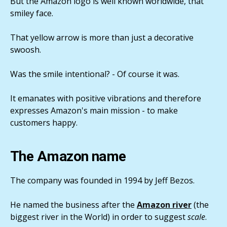
But the Amazon logo is well known worldwide, that
smiley face.
That yellow arrow is more than just a decorative
swoosh.
Was the smile intentional? - Of course it was.
It emanates with positive vibrations and therefore
expresses Amazon's main mission - to make
customers happy.
The Amazon name
The company was founded in 1994 by Jeff Bezos.
He named the business after the
Amazon river
(the
biggest river in the World) in order to suggest
scale
.