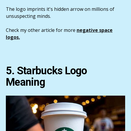
The logo imprints it's hidden arrow on millions of
unsuspecting minds.
Check my other article for more
negative space
logos.
5. Starbucks Logo
Meaning