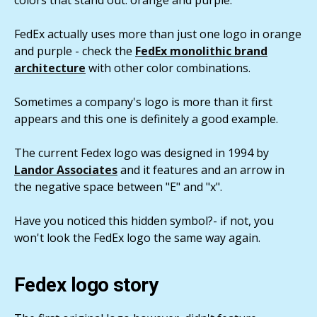
FedEx actually uses more than just one logo in orange
and purple - check the
FedEx monolithic brand
architecture
with other color combinations.
Sometimes a company's logo is more than it first
appears and this one is definitely a good example.
The current Fedex logo was designed in 1994 by
Landor Associates
and it features and an arrow in
the negative space between "E" and "x".
Have you noticed this hidden symbol?- if not, you
won't look the FedEx logo the same way again.
Fedex logo story