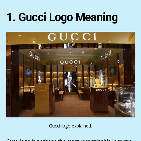
1. Gucci Logo Meaning
Gucci logo explained.