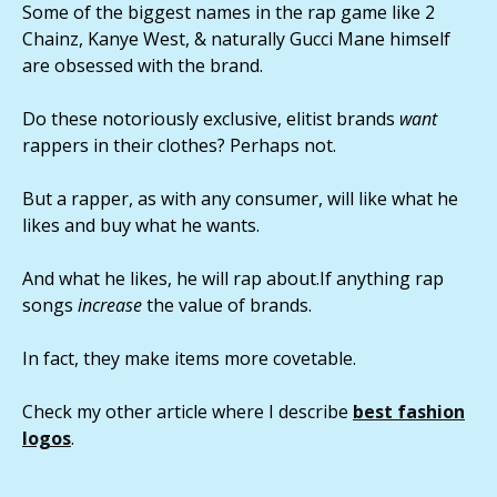
Some of the biggest names in the rap game like 2
Chainz, Kanye West, & naturally Gucci Mane himself
are obsessed with the brand.
Do these notoriously exclusive, elitist brands
want
rappers in their clothes? Perhaps not.
But a rapper, as with any consumer, will like what he
likes and buy what he wants.
And what he likes, he will rap about.If anything rap
songs
increase
the value of brands.
In fact, they make items more covetable.
Check my other article where I describe
best fashion
logos
.