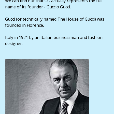
We can find out that GG actually represents the full
name of its founder - Guccio Gucci.
Gucci (or technically named The House of Gucci) was
founded in Florence,
Italy in 1921 by an Italian businessman and fashion
designer.