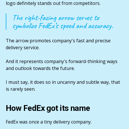
logo definitely stands out from competitors.
The right-facing arrow serves to
symbolize FedEx’s speed and accuracy.
The arrow promotes company's fast and precise
delivery service.
And it represents company's forward-thinking ways
and outlook towards the future.
I must say, it does so in uncanny and subtle way, that
is rarely seen.
How FedEx got its name
FedEx was once a tiny delivery company.