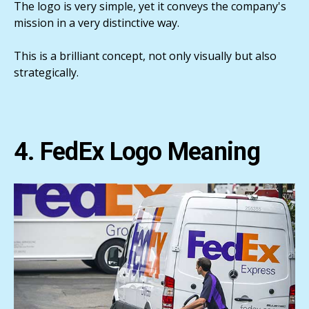
The logo is very simple, yet it conveys the company's
mission in a very distinctive way.
This is a brilliant concept, not only visually but also
strategically.
4. FedEx Logo Meaning