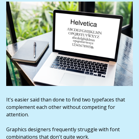
It's easier said than done to find two typefaces that
complement each other without competing for
attention.
Graphics designers frequently struggle with font
combinations that don't quite work.