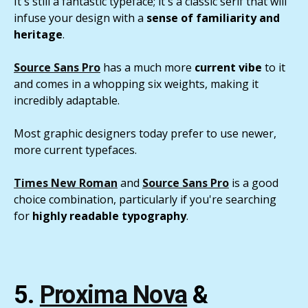
It's still a fantastic typeface; it's a classic serif that will
infuse your design with a
sense of familiarity and
heritage
.
Source Sans Pro
has a much more
current vibe
to it
and comes in a whopping six weights, making it
incredibly adaptable.
Most graphic designers today prefer to use newer,
more current typefaces.
Times New Roman
and
Source Sans Pro
is a good
choice combination, particularly if you're searching
for
highly readable typography
.
5.
Proxima Nova
&