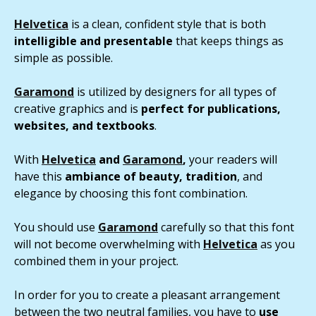
Helvetica
is a clean, confident style that is both
intelligible and presentable
that keeps things as
simple as possible.
Garamond
is utilized by designers for all types of
creative graphics and is
perfect for publications,
websites, and textbooks
.
With
Helvetica
and
Garamond
,
your readers will
have this
ambiance of beauty, tradition
, and
elegance by choosing this font combination.
You should use
Garamond
carefully so that this font
will not become overwhelming with
Helvetica
as you
combined them in your project.
In order for you to create a pleasant arrangement
between the two neutral families, you have to
use