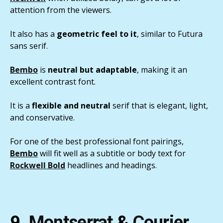
attention from the viewers.
It also has a
geometric feel to it
, similar to Futura
sans serif.
Bembo
is
neutral but adaptable
, making it an
excellent contrast font.
It is a
flexible and neutral
serif that is elegant, light,
and conservative.
For one of the best professional font pairings,
Bembo
will fit well as a subtitle or body text for
Rockwell Bold
headlines and headings.
9.
Montserrat
&
Courier