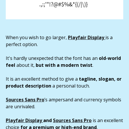
When you wish to go larger,
Playfair Display
is a
perfect option.
It's hardly unexpected that the font has an
old-world
feel
about it,
but with a modern twist
.
It is an excellent method to give a
tagline, slogan, or
product description
a personal touch.
Sources Sans Pro
’s ampersand and currency symbols
are unrivaled.
Playfair Display
and
Sources Sans Pro
is an excellent
choice
for a premium or high-end brand
.