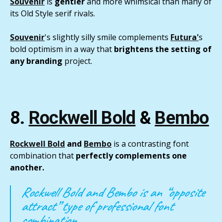
Souvenir
is
gentler
and more whimsical than many of
its Old Style serif rivals.
Souvenir
's slightly silly smile complements
Futura
'
s
bold optimism in a way that
brightens the setting of
any branding
project.
8.
Rockwell Bold
&
Bembo
Rockwell Bold
and
Bembo
is a contrasting font
combination that
perfectly complements one
another.
Rockwell Bold and Bembo is an “opposite
attract” type of professional font
combination