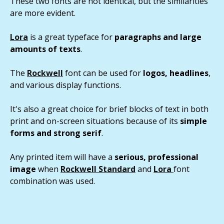
These two fonts are not identical, but the similarities
are more evident.
Lora
is a great typeface for
paragraphs and large
amounts of texts
.
The
Rockwell
font can be used for
logos, headlines
,
and various display functions.
It's also a great choice for brief blocks of text in both
print and on-screen situations because of its
simple
forms and strong serif
.
Any printed item will have a
serious, professional
image
when
Rockwell Standard
and
Lora
font
combination was used.