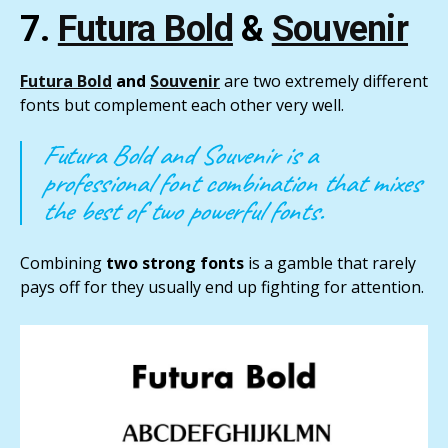
7.
Futura Bold
&
Souvenir
Futura Bold
and
Souvenir
are two extremely different
fonts but complement each other very well.
Futura Bold and Souvenir is a
professional font combination that mixes
the best of two powerful fonts.
Combining
two strong fonts
is a gamble that rarely
pays off for they usually end up fighting for attention.