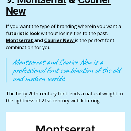
New
If you want the type of branding wherein you want a
futuristic look
without losing ties to the past,
Montserrat
and
Courier New
is the perfect font
combination for you.
Montserrat and Courier New is a
professional font combination of the old
and modern worlds.
The hefty 20th-century font lends a natural weight to
the lightness of 21st-century web lettering.