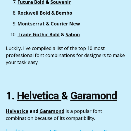
Futura Bold
&
Souvenir
Rockwell Bold
&
Bembo
Montserrat
&
Courier New
Trade Gothic Bold
&
Sabon
Luckily, I've compiled a list of the top 10 most
professional font combinations for designers to make
your task easy.
1.
Helvetica
&
Garamond
Helvetica
and
Garamond
is a popular font
combination because of its compatibility.