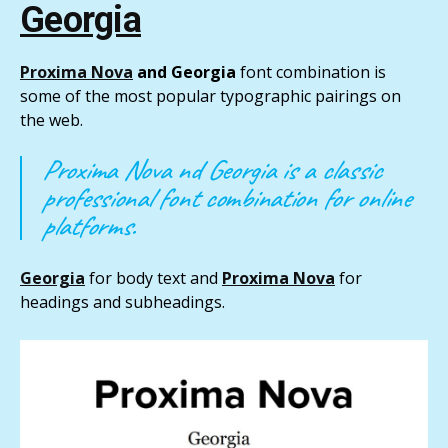
Georgia
Proxima Nova
and Georgia
font combination is
some of the most popular typographic pairings on
the web.
Proxima Nova nd Georgia is a classic
professional font combination for online
platforms.
Georgia
for body text and
Proxima Nova
for
headings and subheadings.