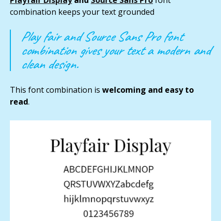
combination keeps your text grounded
Play fair and Source Sans Pro font
combination gives your text a modern and
clean design.
This font combination is
welcoming and easy to
read
.