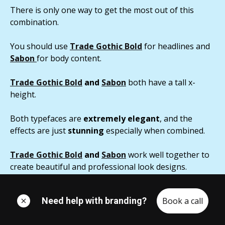
There is only one way to get the most out of this
combination.
You should use
Trade Gothic Bold
for headlines and
Sabon
for body content.
Trade Gothic Bold
and
Sabon
both have a tall x-
height.
Both typefaces are
extremely elegant
, and the
effects are just
stunning
especially when combined.
Trade Gothic Bold
and
Sabon
work well together to
create beautiful and professional look designs.
Need help with branding?
Book a call
Conclusions