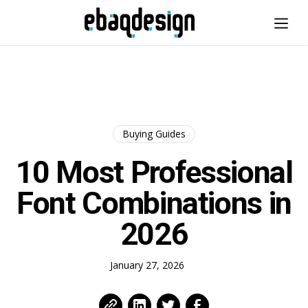
Buying Guides
10 Most Professional
Font Combinations in
2026
January 27, 2026