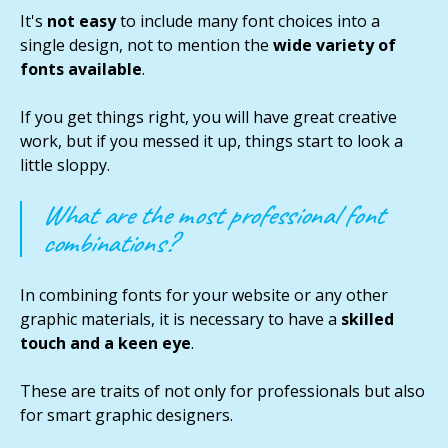
It's
not easy
to include many font choices into a
single design, not to mention the
wide variety of
fonts available
.
If you get things right, you will have great creative
work, but if you messed it up, things start to look a
little sloppy.
What are the most professional font
combinations?
In combining fonts for your website or any other
graphic materials, it is necessary to have a
skilled
touch and a keen eye
.
These are traits of not only for professionals but also
for smart graphic designers.