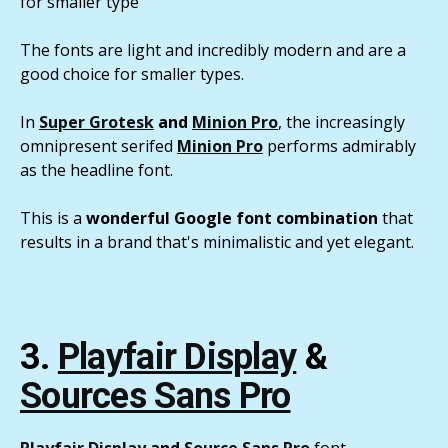
for smaller type
The fonts are light and incredibly modern and are a
good choice for smaller types.
In
Super Grotesk
and
Minion Pro
, the increasingly
omnipresent serifed
Minion Pro
performs admirably
as the headline font.
This is a
wonderful Google font combination
that
results in a brand that's minimalistic and yet elegant.
3.
Playfair Display
&
Sources Sans Pro
Playfair Display
and
Source Sans Pro
font