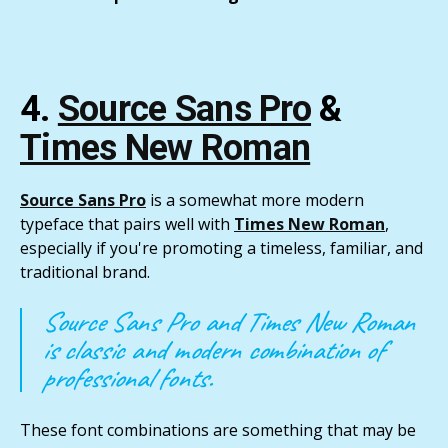
4.
Source Sans Pro
&
Times New Roman
Source Sans Pro
is a somewhat more modern
typeface that pairs well with
Times New Roman
,
especially if you're promoting a timeless, familiar, and
traditional brand.
Source Sans Pro and Times New Roman
is classic and modern combination of
professional fonts.
These font combinations are something that may be