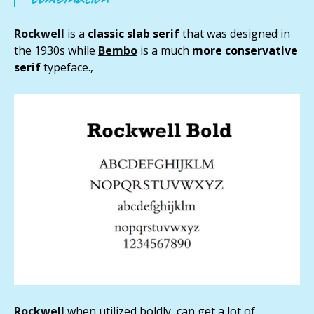
Rockwell
is a
classic slab serif
that was designed in
the 1930s while
Bembo
is a much
more conservative
serif
typeface.,
Rockwell
when utilized boldly, can get a lot of