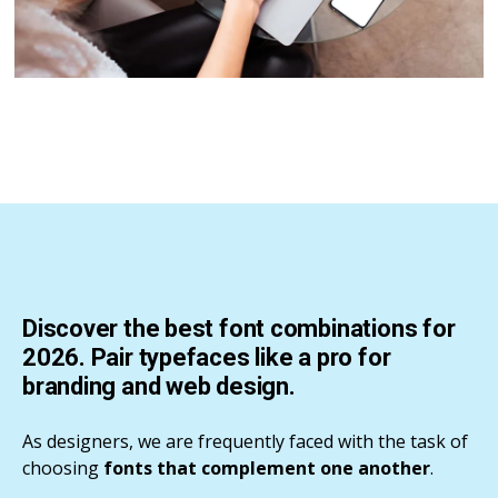
Discover the best font combinations for
2026. Pair typefaces like a pro for
branding and web design.
As designers, we are frequently faced with the task of
choosing
fonts that complement one another
.