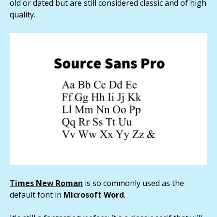
old or dated but are still considered classic and of high
quality.
Times New Roman
is so commonly used as the
default font in
Microsoft Word
.