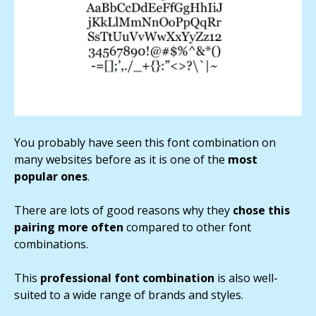
You probably have seen this font combination on
many websites before as it is one of the
most
popular ones
.
There are lots of good reasons why they
chose this
pairing more often
compared to other font
combinations.
This
professional font combination
is also well-
suited to a wide range of brands and styles.