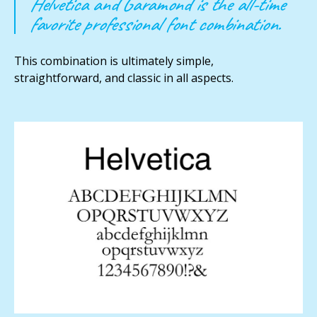
Helvetica and Garamond is the all-time
favorite professional font combination.
This combination is ultimately simple,
straightforward, and classic in all aspects.