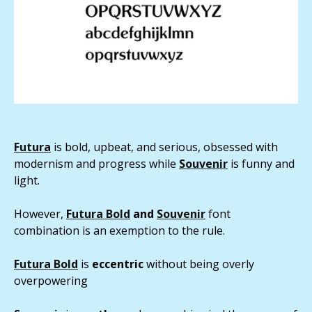
Futura
is bold, upbeat, and serious, obsessed with
modernism and progress while
Souvenir
is funny and
light.
However,
Futura Bold
and
Souvenir
font
combination is an exemption to the rule.
Futura Bold
is
eccentric
without being overly
overpowering