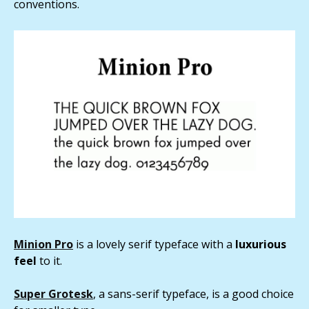
conventions.
Minion Pro
is a lovely serif typeface with a
luxurious
feel
to it.
Super Grotesk
, a sans-serif typeface, is a good choice