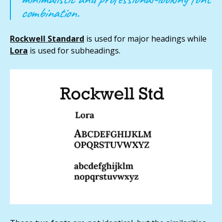
combination.
Rockwell Standard
is used for major headings while
Lora
is used for subheadings.