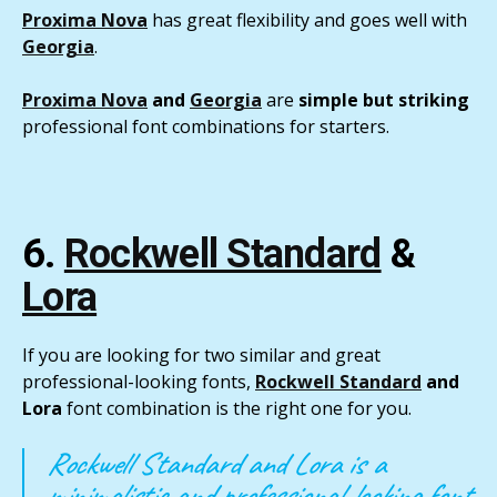
Proxima Nova
has great flexibility and goes well with
Georgia
.
Proxima Nova
and
Georgia
are
simple but striking
professional font combinations for starters.
6.
Rockwell Standard
&
Lora
If you are looking for two similar and great
professional-looking fonts,
Rockwell Standard
and
Lora
font combination is the right one for you.
Rockwell Standard and Lora is a
minimalistic and professional-looking font