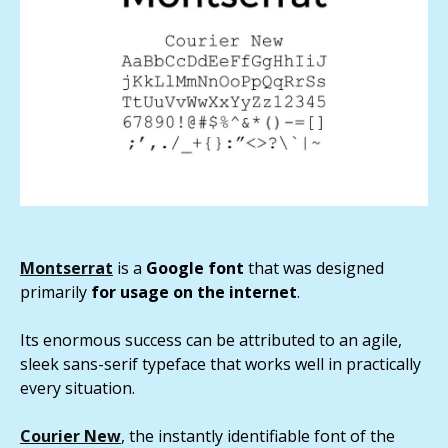
Montserrat
is a
Google font
that was designed
primarily
for usage on the internet
.
Its enormous success can be attributed to an agile,
sleek sans-serif typeface that works well in practically
every situation.
Courier New
, the instantly identifiable font of the