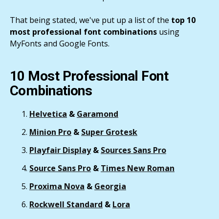
That being stated, we've put up a list of the
top 10
most professional font combinations
using
MyFonts and Google Fonts.
10 Most Professional Font
Combinations
Helvetica
&
Garamond
Minion Pro
&
Super Grotesk
Playfair Display
&
Sources Sans Pro
Source Sans Pro
&
Times New Roman
Proxima Nova
&
Georgia
Rockwell Standard
&
Lora