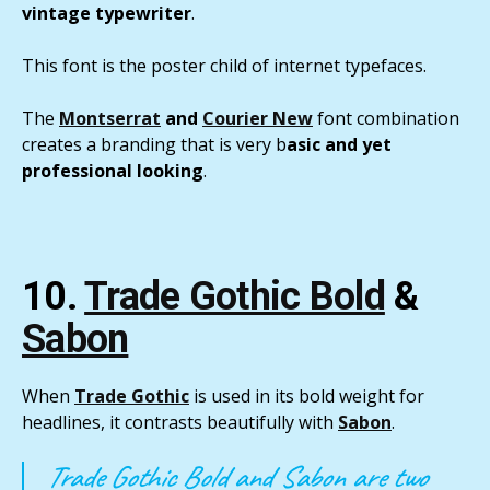
vintage typewriter
.
This font is the poster child of internet typefaces.
The
Montserrat
and
Courier New
font combination
creates a branding that is very b
asic and yet
professional looking
.
10.
Trade Gothic Bold
&
Sabon
When
Trade Gothic
is used in its bold weight for
headlines, it contrasts beautifully with
Sabon
.
Trade Gothic Bold and Sabon are two