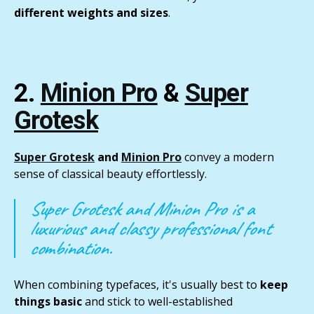
different weights and sizes
.
2.
Minion Pro
&
Super
Grotesk
Super Grotesk
and
Minion Pro
convey a modern
sense of classical beauty effortlessly.
Super Grotesk and Minion Pro is a
luxurious and classy professional font
combination.
When combining typefaces, it's usually best to
keep
things basic
and stick to well-established