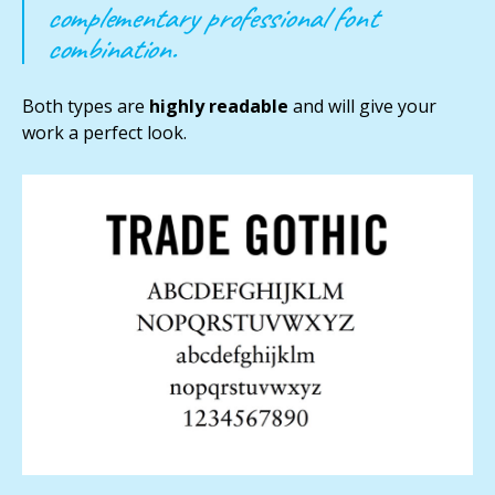
complementary professional font
combination.
Both types are
highly readable
and will give your
work a perfect look.