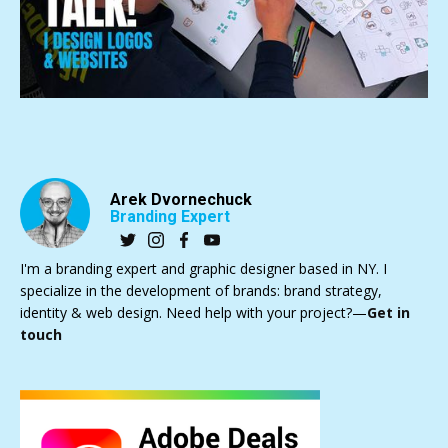
Arek Dvornechuck
Branding Expert
I'm a branding expert and graphic designer based in NY. I
specialize in the development of brands: brand strategy,
identity & web design. Need help with your project?—
Get in
touch