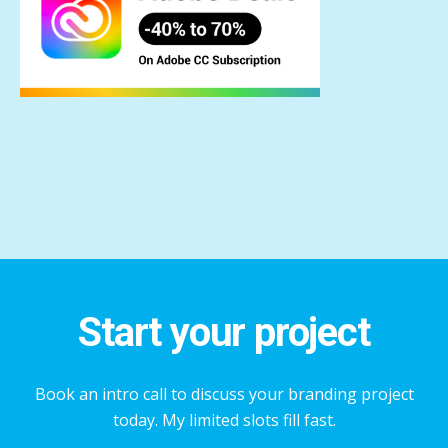
Start your project
Book an intro call to discuss your branding project
today. My limited slots fill fast.