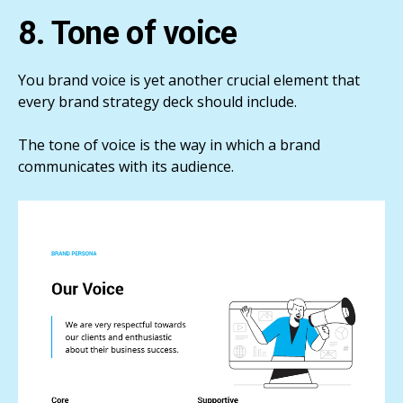
8. Tone of voice
You brand voice is yet another crucial element that
every brand strategy deck should include.
The tone of voice is the way in which a brand
communicates with its audience.