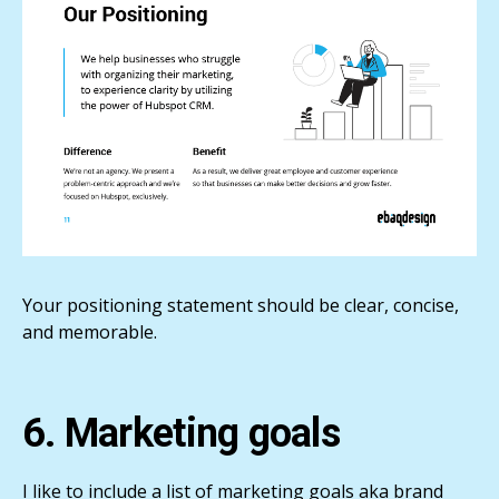
Your positioning statement should be clear, concise,
and memorable.
6. Marketing goals
I like to include a list of marketing goals aka brand