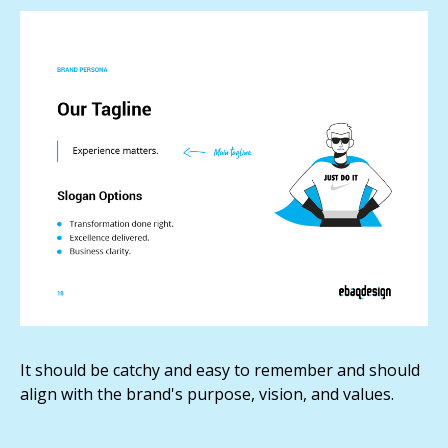
It should be catchy and easy to remember and should
align with the brand's purpose, vision, and values.