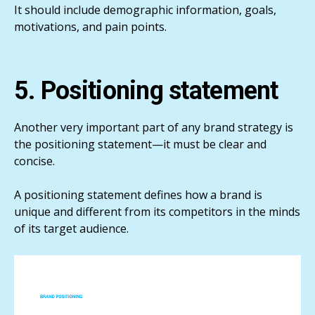
It should include demographic information, goals,
motivations, and pain points.
5. Positioning statement
Another very important part of any brand strategy is
the positioning statement—it must be clear and
concise.
A positioning statement defines how a brand is
unique and different from its competitors in the minds
of its target audience.