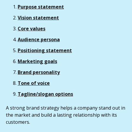
Purpose statement
Vision statement
Core values
Audience persona
Positioning statement
Marketing goals
Brand personality
Tone of voice
Tagline/slogan options
A strong brand strategy helps a company stand out in
the market and build a lasting relationship with its
customers.