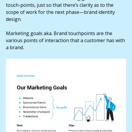
touch-points, just so that there’s clarity as to the
scope of work for the next phase—brand identity
design.
Marketing goals aka. Brand touchpoints are the
various points of interaction that a customer has with
a brand.