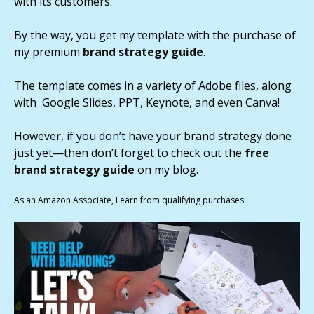
with its customers.
By the way, you get my template with the purchase of
my premium
brand strategy guide
.
The template comes in a variety of Adobe files, along
with Google Slides, PPT, Keynote, and even Canva!
However, if you don’t have your brand strategy done
just yet—then don’t forget to check out the
free
brand strategy guide
on my blog.
As an Amazon Associate, I earn from qualifying purchases.