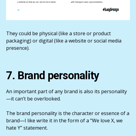
They could be physical (like a store or product
packaging) or digital (like a website or social media
presence).
7. Brand personality
An important part of any brand is also its personality
—it can’t be overlooked.
The brand personality is the character or essence of a
brand—I like write it in the form of a “We love X, we
hate Y” statement.