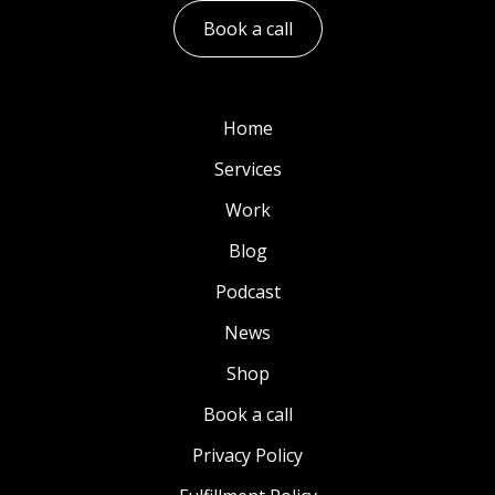
Book a call
Home
Services
Work
Blog
Podcast
News
Shop
Book a call
Privacy Policy