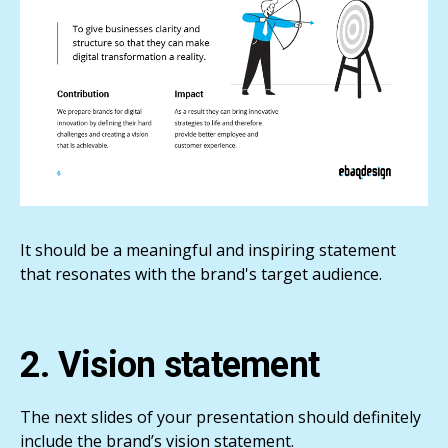
It should be a meaningful and inspiring statement
that resonates with the brand's target audience.
2. Vision statement
The next slides of your presentation should definitely
include the brand’s vision statement.