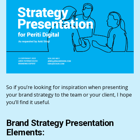
So if you’re looking for inspiration when presenting
your brand strategy to the team or your client, I hope
you’ll find it useful.
Brand Strategy Presentation
Elements: