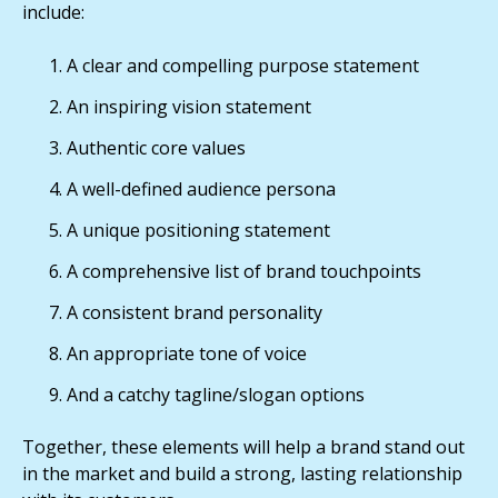
include:
A clear and compelling purpose statement
An inspiring vision statement
Authentic core values
A well-defined audience persona
A unique positioning statement
A comprehensive list of brand touchpoints
A consistent brand personality
An appropriate tone of voice
And a catchy tagline/slogan options
Together, these elements will help a brand stand out
in the market and build a strong, lasting relationship