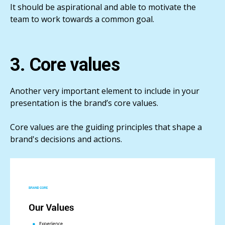
It should be aspirational and able to motivate the
team to work towards a common goal.
3. Core values
Another very important element to include in your
presentation is the brand’s core values.
Core values are the guiding principles that shape a
brand's decisions and actions.