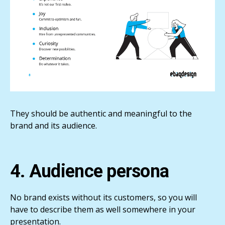
They should be authentic and meaningful to the
brand and its audience.
4. Audience persona
No brand exists without its customers, so you will
have to describe them as well somewhere in your
presentation.