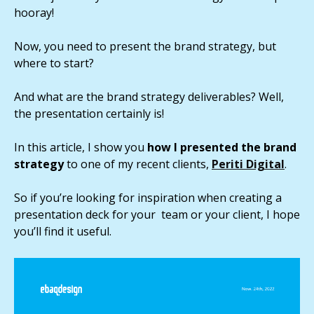
hooray!
Now, you need to present the brand strategy, but
where to start?
And what are the brand strategy deliverables? Well,
the presentation certainly is!
In this article, I show you
how I presented the brand
strategy
to one of my recent clients,
Periti Digital
.
So if you’re looking for inspiration when creating a
presentation deck for your team or your client, I hope
you’ll find it useful.