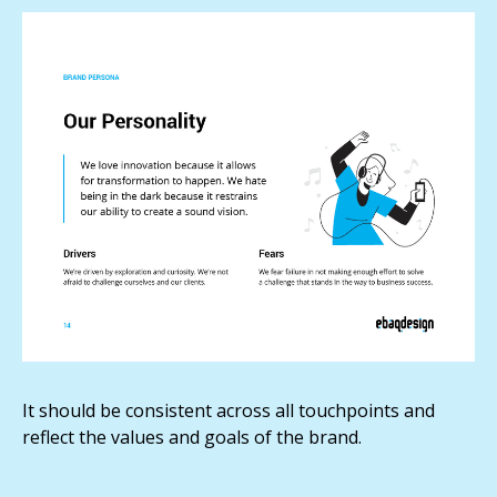
It should be consistent across all touchpoints and
reflect the values and goals of the brand.