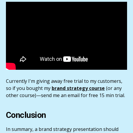
Currently I'm giving away free trial to my customers,
so if you bought my
brand strategy course
(or any
other course)—send me an email for free 15 min trial.
Conclusion
In summary, a brand strategy presentation should