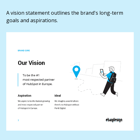
A vision statement outlines the brand's long-term
goals and aspirations.