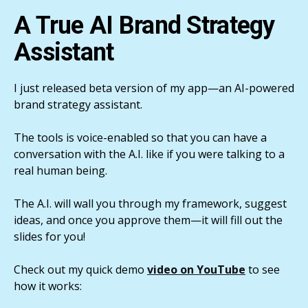
A True AI Brand Strategy
Assistant
I just released beta version of my app—an AI-powered
brand strategy assistant.
The tools is voice-enabled so that you can have a
conversation with the A.I. like if you were talking to a
real human being.
The A.I. will wall you through my framework, suggest
ideas, and once you approve them—it will fill out the
slides for you!
Check out my quick demo
video on YouTube
to see
how it works: