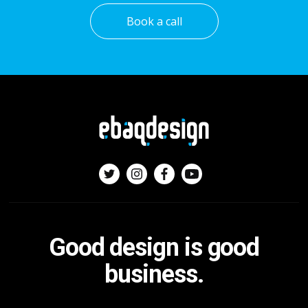
Book a call
Good design is good
business.