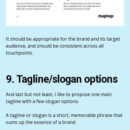
It should be appropriate for the brand and its target
audience, and should be consistent across all
touchpoints.
9. Tagline/slogan options
And last but not least, I like to propose one main
tagline with a few slogan options.
A tagline or slogan is a short, memorable phrase that
sums up the essence of a brand.