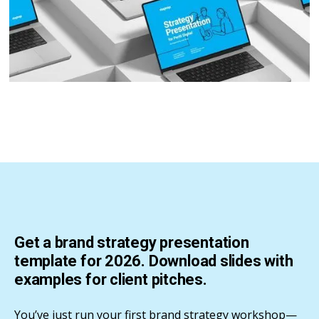
Get a brand strategy presentation
template for 2026. Download slides with
examples for client pitches.
You’ve just run your first brand strategy workshop—