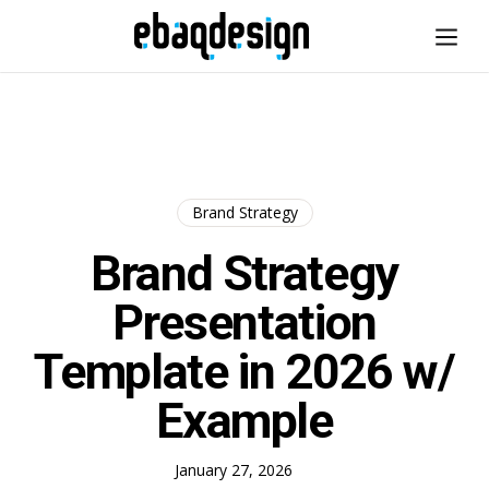
Brand Strategy
Brand Strategy
Presentation
Template in 2026 w/
Example
January 27, 2026