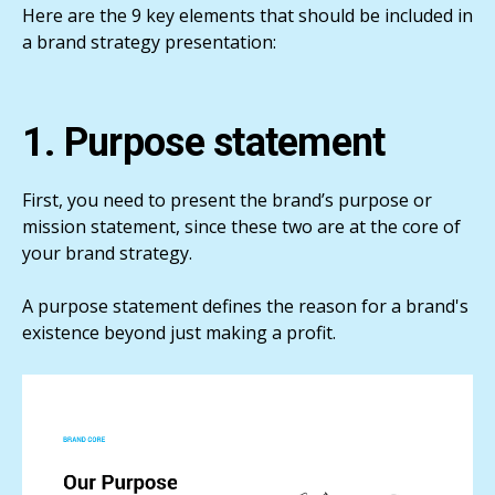
Here are the 9 key elements that should be included in
a brand strategy presentation:
1. Purpose statement
First, you need to present the brand’s purpose or
mission statement, since these two are at the core of
your brand strategy.
A purpose statement defines the reason for a brand's
existence beyond just making a profit.