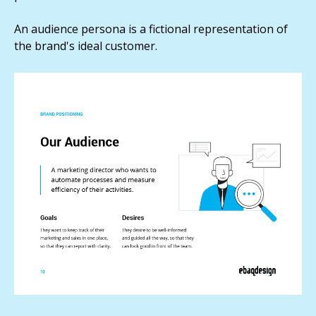
An audience persona is a fictional representation of
the brand's ideal customer.