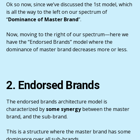
Ok so now, since we’ve discussed the 1st model, which
is all the way to the left on our spectrum of
“
Dominance of Master Brand
”.
Now, moving to the right of our spectrum—here we
have the “Endorsed Brands” model where the
dominance of master brand decreases more or less.
2. Endorsed Brands
The endorsed brands architecture model is
characterized by
some synergy
between the master
brand, and the sub-brand.
This is a structure where the master brand has some
dominance over all sub-brands.