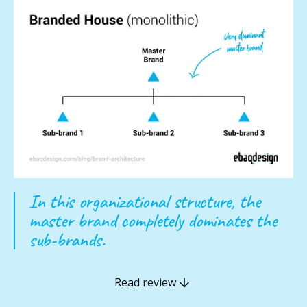
In this organizational structure, the
master brand completely dominates the
sub-brands.
Read review