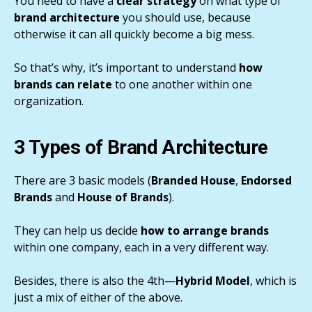
You need to have a
clear strategy
on what type of
brand architecture
you should use, because
otherwise it can all quickly become a big mess.
So that’s why, it’s important to understand
how
brands can relate
to one another within one
organization.
3 Types of Brand Architecture
There are 3 basic models (
Branded House
,
Endorsed
Brands
and
House of Brands
).
They can help us decide
how to arrange brands
within one company, each in a very different way.
Besides, there is also the 4th—
Hybrid Model
, which is
just a mix of either of the above.