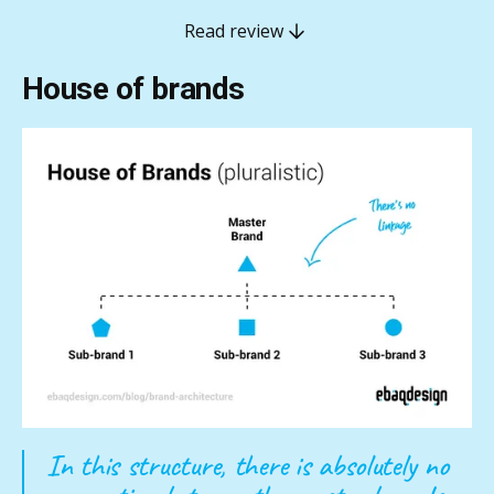
Read review
House of brands
In this structure, there is absolutely no