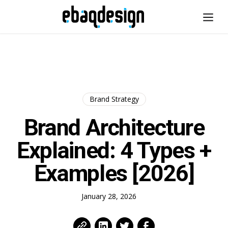
Brand Strategy
Brand Architecture
Explained: 4 Types +
Examples [2026]
January 28, 2026