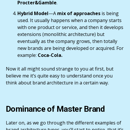
Procter&Gamble
.
Hybrid Model
—A
mix of approaches
is being
used. It usually happens when a company starts
with one product or service, and then it develops
extensions (monolithic architecture) but
eventually as the company grows, then totally
new brands are being developed or acquired. For
example:
Coca-Cola.
Now it all might sound strange to you at first, but
believe me it’s quite easy to understand once you
think about brand architecture in a certain way.
Dominance of Master Brand
Later on, as we go through the different examples of
brand architecture types, you’ll start to notice, that it’s