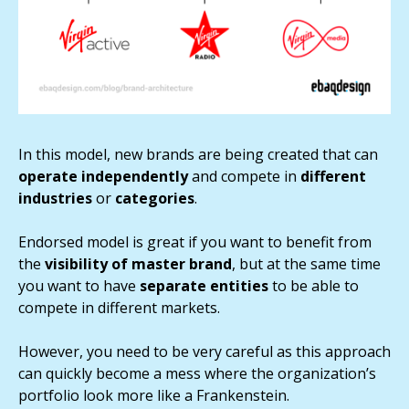
In this model, new brands are being created that can
operate independently
and compete in
different
industries
or
categories
.
Endorsed model is great if you want to benefit from
the
visibility of master brand
, but at the same time
you want to have
separate entities
to be able to
compete in different markets.
However, you need to be very careful as this approach
can quickly become a mess where the organization’s
portfolio look more like a Frankenstein.