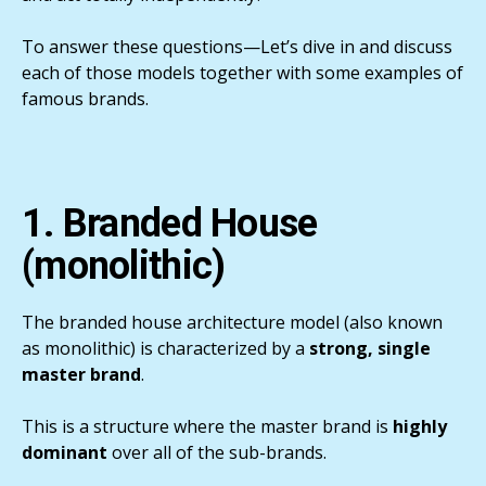
To answer these questions—Let’s dive in and discuss
each of those models together with some examples of
famous brands.
1. Branded House
(monolithic)
The branded house architecture model (also known
as monolithic) is characterized by a
strong, single
master brand
.
This is a structure where the master brand is
highly
dominant
over all of the sub-brands.