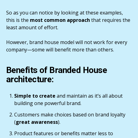
So as you can notice by looking at these examples,
this is the
most common approach
that requires the
least amount of effort.
However, brand house model will not work for every
company—some will benefit more than others.
Benefits of Branded House
architecture:
Simple to create
and maintain as it’s all about
building one powerful brand.
Customers make choices based on brand loyalty
(
great awareness
).
Product features or benefits matter less to