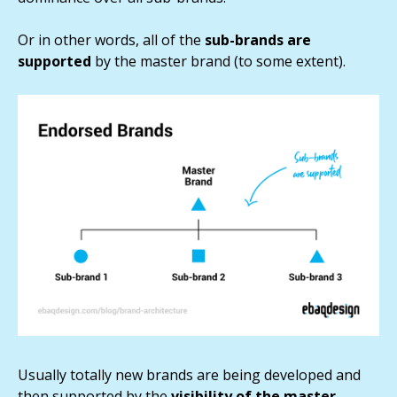
Or in other words, all of the
sub-brands are
supported
by the master brand (to some extent).
Usually totally new brands are being developed and
then supported by the
visibility of the master