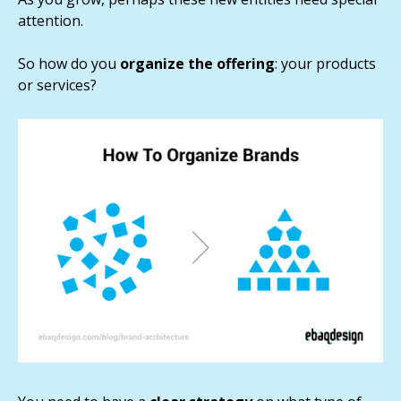
attention.
So how do you
organize the offering
: your products
or services?