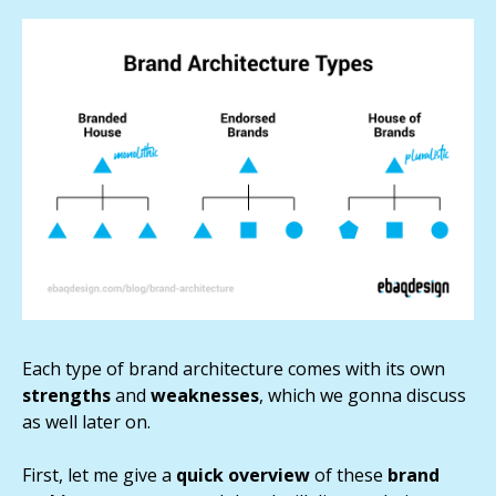
Each type of brand architecture comes with its own
strengths
and
weaknesses
, which we gonna discuss
as well later on.
First, let me give a
quick
overview
of these
brand