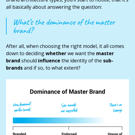
all basically about answering the question:
What’s the dominance of the master
brand?
After all, when choosing the right model, it all comes
down to deciding
whether
we want the
master
brand
should
influence
the identity of the
sub-
brands
and if so, to what extent?