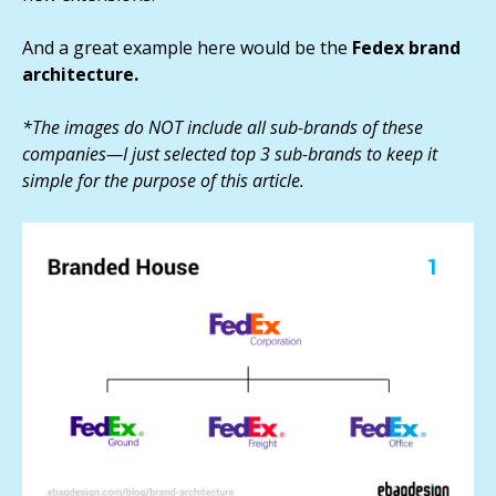
And a great example here would be the
Fedex brand
architecture.
*The images do NOT include all sub-brands of these
companies—I just selected top 3 sub-brands to keep it
simple for the purpose of this article.