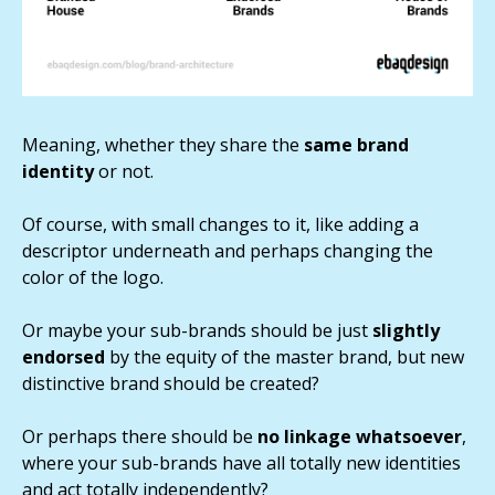
Meaning, whether they share the
same brand
identity
or not.
Of course, with small changes to it, like adding a
descriptor underneath and perhaps changing the
color of the logo.
Or maybe your sub-brands should be just
slightly
endorsed
by the equity of the master brand, but new
distinctive brand should be created?
Or perhaps there should be
no linkage whatsoever
,
where your sub-brands have all totally new identities
and act totally independently?