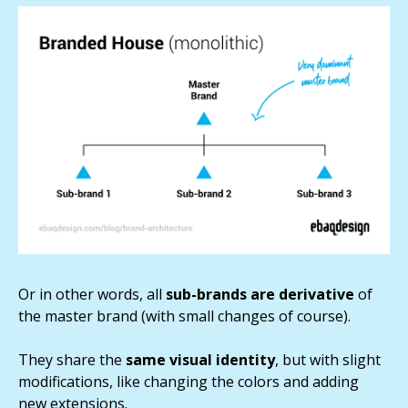
Or in other words, all
sub-brands are derivative
of
the master brand (with small changes of course).
They share the
same visual identity
, but with slight
modifications, like changing the colors and adding
new extensions.