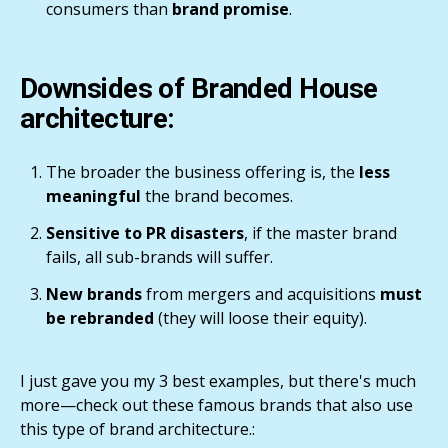
consumers than
brand promise
.
Downsides of Branded House
architecture:
The broader the business offering is, the
less
meaningful
the brand becomes.
Sensitive to PR disasters
, if the master brand
fails, all sub-brands will suffer.
New brands
from mergers and acquisitions
must
be rebranded
(they will loose their equity).
I just gave you my 3 best examples, but there's much
more—check out these famous brands that also use
this type of brand architecture.: