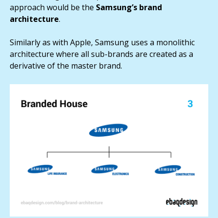
approach would be the
Samsung’s brand
architecture
.
Similarly as with Apple, Samsung uses a monolithic
architecture where all sub-brands are created as a
derivative of the master brand.