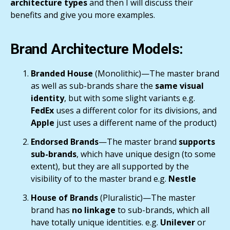
architecture types
and then I will discuss their
benefits and give you more examples.
Brand Architecture Models:
Branded House
(Monolithic)—The master brand
as well as sub-brands share the
same visual
identity
, but with some slight variants e.g.
FedEx
uses a different color for its divisions, and
Apple
just uses a different name of the product)
Endorsed Brands
—The master brand
supports
sub-brands
, which have unique design (to some
extent), but they are all supported by the
visibility of to the master brand e.g.
Nestle
House of Brands
(Pluralistic)—The master
brand has
no linkage
to sub-brands, which all
have totally unique identities. e.g.
Unilever
or