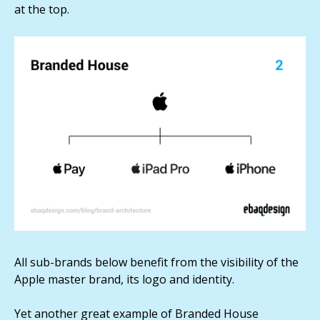
at the top.
All sub-brands below benefit from the visibility of the
Apple master brand, its logo and identity.
Yet another great example of Branded House