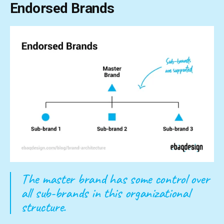
Endorsed Brands
The master brand has some control over
all sub-brands in this organizational
structure.