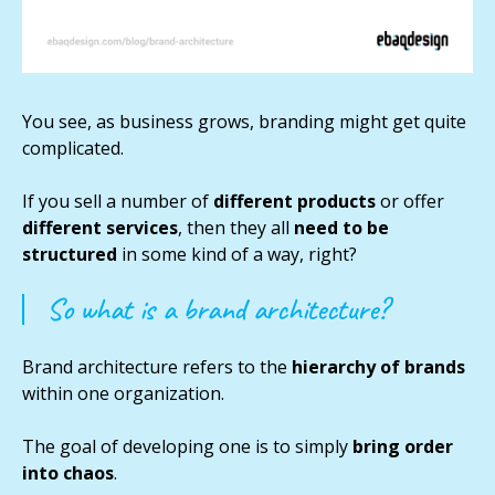
You see, as business grows, branding might get quite
complicated.
If you sell a number of
different products
or offer
different services
, then they all
need to be
structured
in some kind of a way, right?
So what is a brand architecture?
Brand architecture refers to the
hierarchy of brands
within one organization.
The goal of developing one is to simply
bring order
into chaos
.