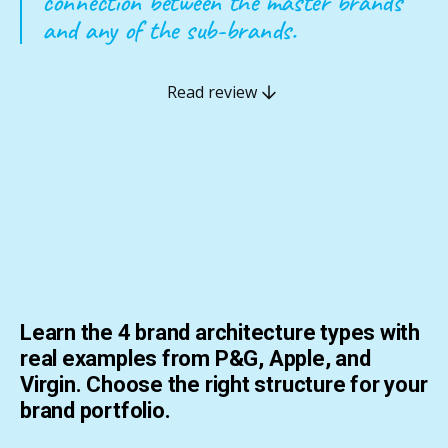
connection between the master brands
and any of the sub-brands.
Read review
Learn the 4 brand architecture types with
real examples from P&G, Apple, and
Virgin. Choose the right structure for your
brand portfolio.