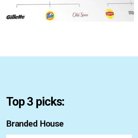
Top 3 picks:
Branded House