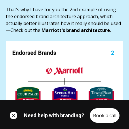
That’s why I have for you the 2nd example of using
the endorsed brand architecture approach, which
actually better illustrates how it really should be used
—Check out the
Marriott's brand architecture
.
Need help with branding?
Book a call