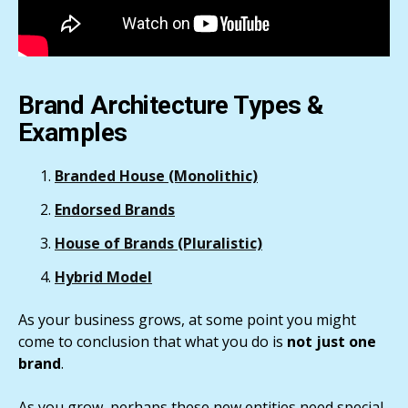
Brand Architecture Types &
Examples
Branded House
(Monolithic)
Endorsed Brands
House of Brands
(Pluralistic)
Hybrid
Model
As your business grows, at some point you might
come to conclusion that what you do is
not just one
brand
.
As you grow, perhaps these new entities need special