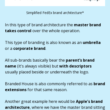
Simplified FedEx brand architecture*
In this type of brand architecture the
master brand
takes control
over the whole operation.
This type of branding is also known as an
umbrella
or a
corporate brand
.
All sub-brands basically bear the
parent’s brand
name
(it's always visible) but
with descriptors
usually placed beside or underneath the logo.
Branded House is also commonly referred to as
brand
extensions
for that same reason.
Another great example here would be
Apple's brand
architecture
, where we have the master brand sitting