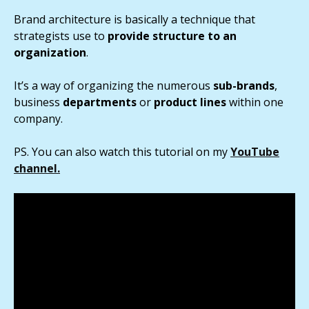
Brand architecture is basically a technique that
strategists use to
provide structure to an
organization
.
It’s a way of organizing the numerous
sub-brands
,
business
departments
or
product lines
within one
company.
PS. You can also watch this tutorial on my
YouTube
channel.