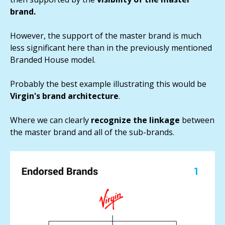
brand.
However, the support of the master brand is much
less significant here than in the previously mentioned
Branded House model.
Probably the best example illustrating this would be
Virgin's brand architecture
.
Where we can clearly
recognize the linkage
between
the master brand and all of the sub-brands.