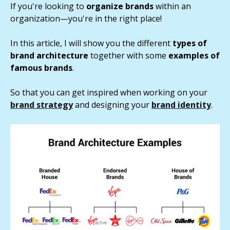
If you're looking to
organize brands
within an
organization—you're in the right place!
In this article, I will show you the different
types of
brand architecture
together with some
examples of
famous brands
.
So that you can get inspired when working on your
brand strategy
and designing your
brand identity
.