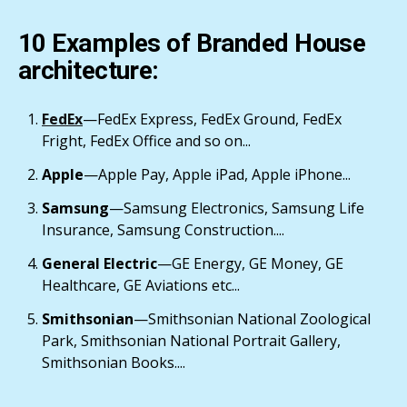
10 Examples of Branded House
architecture:
FedEx
—FedEx Express, FedEx Ground, FedEx
Fright, FedEx Office and so on...
Apple
—Apple Pay, Apple iPad, Apple iPhone...
Samsung
—Samsung Electronics, Samsung Life
Insurance, Samsung Construction....
General Electric
—GE Energy, GE Money, GE
Healthcare, GE Aviations etc...
Smithsonian
—Smithsonian National Zoological
Park, Smithsonian National Portrait Gallery,
Smithsonian Books....