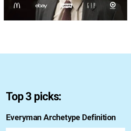
Top 3 picks:
Everyman Archetype Definition