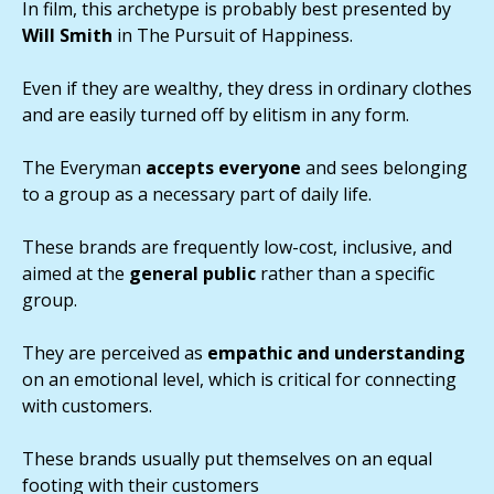
In film, this archetype is probably best presented by
Will Smith
in The Pursuit of Happiness.
Even if they are wealthy, they dress in ordinary clothes
and are easily turned off by elitism in any form.
The Everyman
accepts everyone
and sees belonging
to a group as a necessary part of daily life.
These brands are frequently low-cost, inclusive, and
aimed at the
general public
rather than a specific
group.
They are perceived as
empathic and understanding
on an emotional level, which is critical for connecting
with customers.
These brands usually put themselves on an equal
footing with their customers