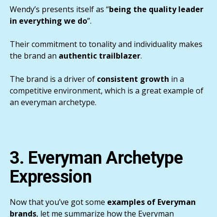
Wendy’s presents itself as “
being the quality leader
in everything we do
”.
Their commitment to tonality and individuality makes
the brand an
authentic trailblazer
.
The brand is a driver of
consistent growth
in a
competitive environment, which is a great example of
an everyman archetype.
3. Everyman Archetype
Expression
Now that you’ve got some
examples of Everyman
brands
, let me summarize how the Everyman