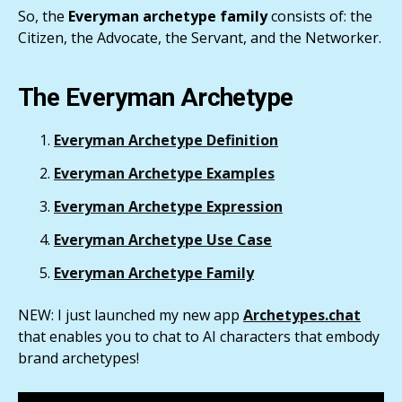
So, the
Everyman archetype family
consists of: the
Citizen, the Advocate, the Servant, and the Networker.
The Everyman Archetype
Everyman Archetype Definition
Everyman Archetype Examples
Everyman Archetype Expression
Everyman Archetype Use Case
Everyman Archetype Family
NEW: I just launched my new app
Archetypes.chat
that enables you to chat to AI characters that embody
brand archetypes!