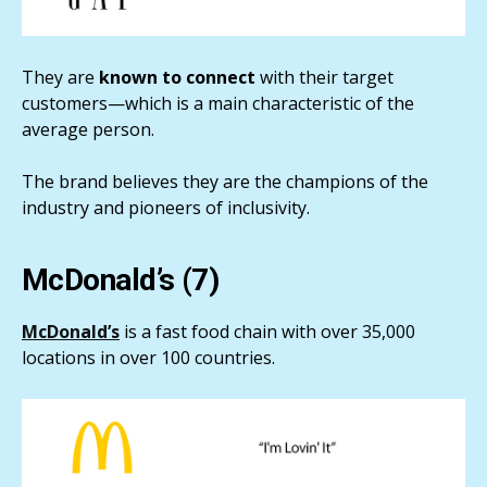
They are
known to connect
with their target
customers—which is a main characteristic of the
average person.
The brand believes they are the champions of the
industry and pioneers of inclusivity.
McDonald’s (7)
McDonald’s
is a fast food chain with over 35,000
locations in over 100 countries.