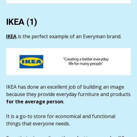
IKEA (1)
IKEA
is the perfect example of an Everyman brand.
IKEA has done an excellent job of building an image
because they provide everyday furniture and products
for the average person
.
It is a go-to store for economical and functional
things that everyone needs.