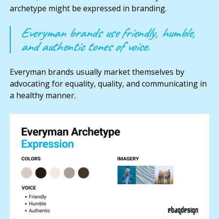
archetype might be expressed in branding.
Everyman brands use friendly, humble,
and authentic tones of voice.
Everyman brands usually market themselves by
advocating for equality, quality, and communicating in
a healthy manner.