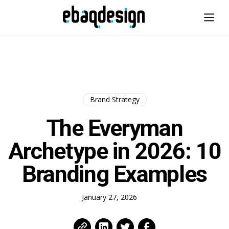
Brand Strategy
The Everyman
Archetype in 2026: 10
Branding Examples
January 27, 2026