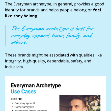
The Everyman archetype, in general, provides a good
identity for brands and helps people belong or
feel
like they belong
.
The Everyman archetype is best for
everyday apparel, home, family, and
others.
These brands might be
associated with qualities like
integrity, high-quality, dependable, safety, and
inclusivity.