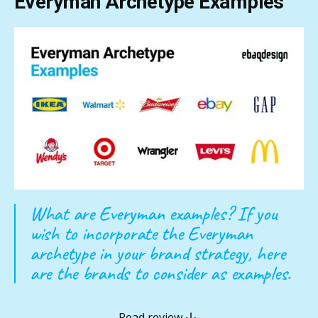
Everyman Archetype Examples
What are Everyman examples? If you
wish to incorporate the Everyman
archetype in your brand strategy, here
are the brands to consider as examples.
Read review