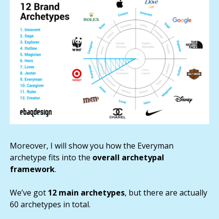
Moreover, I will show you how the Everyman
archetype fits into the
overall archetypal
framework
.
We’ve got
12 main archetypes
, but there are actually
60 archetypes in total.