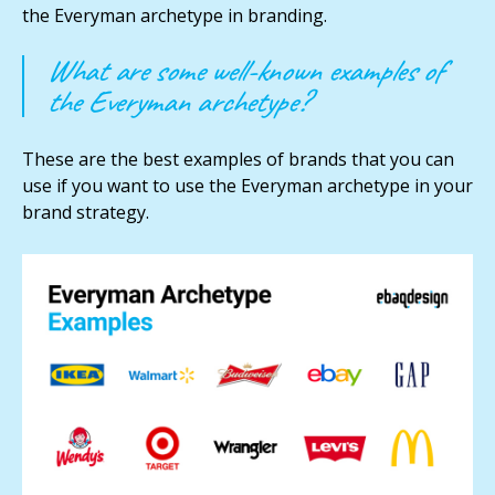
the Everyman archetype in branding.
What are some well-known examples of
the Everyman archetype?
These are the best examples of brands that you can
use if you want to use the Everyman archetype in your
brand strategy.