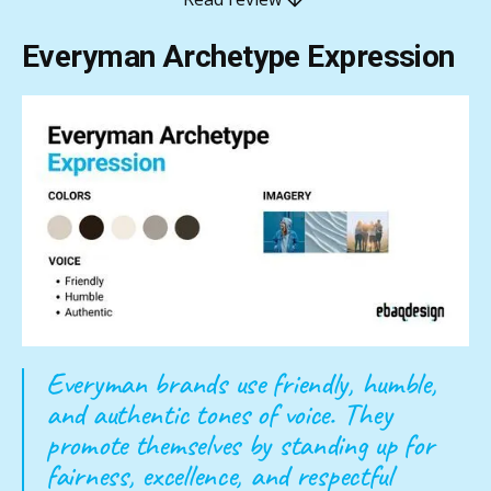
Everyman Archetype Expression
Everyman brands use friendly, humble,
and authentic tones of voice. They
promote themselves by standing up for
fairness, excellence, and respectful