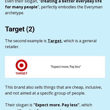
Even their slogan, "
creating a better everyday life
for many people
", perfectly embodies the Everyman
archetype.
Target (2)
The second example is
Target
, which is a general
retailer.
This brand also sells things that are cheap, inclusive,
and not aimed at a specific group of people.
Their slogan is
"Expect more. Pay less"
, which