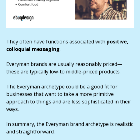
They often have functions associated with
positive,
colloquial messaging
.
Everyman brands are usually reasonably priced—
these are typically low-to middle-priced products.
The Everyman archetype could be a good fit for
businesses that want to take a more primitive
approach to things and are less sophisticated in their
ways.
In summary, the Everyman brand archetype is realistic
and straightforward.