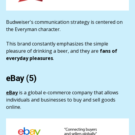
Budweiser's communication strategy is centered on
the Everyman character.
This brand constantly emphasizes the simple
pleasure of drinking a beer, and they are
fans of
everyday pleasures
.
eBay (5)
eBay
is a global e-commerce company that allows
individuals and businesses to buy and sell goods
online.