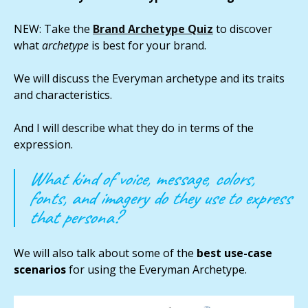
NEW: Take the
Brand Archetype Quiz
to discover
what
archetype
is best for your brand.
We will discuss the Everyman archetype and its traits
and characteristics.
And I will describe what they do in terms of the
expression.
What kind of voice, message, colors,
fonts, and imagery do they use to express
that persona?
We will also talk about some of the
best use-case
scenarios
for using the Everyman Archetype.