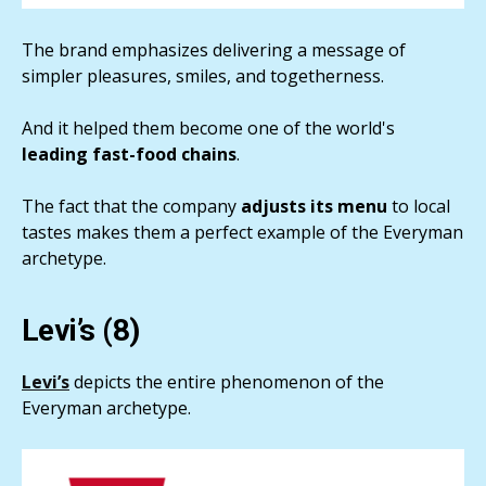
The brand emphasizes delivering a message of
simpler pleasures, smiles, and togetherness.
And it helped them become one of the world's
leading fast-food chains
.
The fact that the company
adjusts its menu
to local
tastes makes them a perfect example of the Everyman
archetype.
Levi’s (8)
Levi’s
depicts the entire phenomenon of the
Everyman archetype.