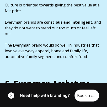
Culture is oriented towards giving the best value at a
fair price.
Everyman brands are
conscious and intelligent
, and
they do not want to stand out too much or feel left
out.
The Everyman brand would do well in industries that
involve everyday apparel, home and family life,
automotive family segment, and comfort food.
5. Everyman Archetype
Levels / Family
Need help with branding?
Book a call
Now, as I mentioned at the beginning of this article,