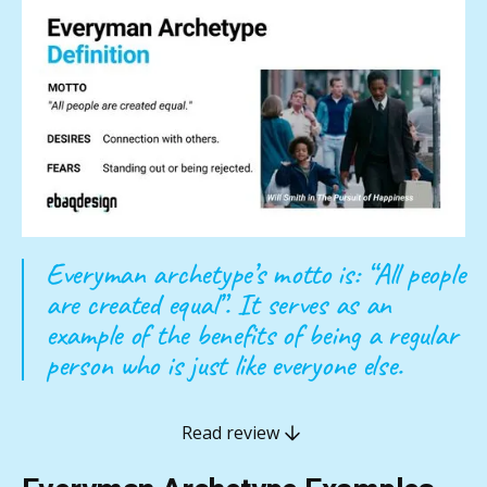
Everyman archetype’s motto is: “All people
are created equal”. It serves as an
example of the benefits of being a regular
person who is just like everyone else.
Read review