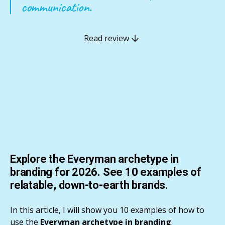
communication.
Read review
Explore the Everyman archetype in
branding for 2026. See 10 examples of
relatable, down-to-earth brands.
In this article, I will show you 10 examples of how to
use the
Everyman archetype in branding
.