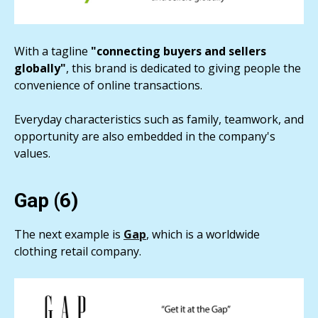
With a tagline
"connecting buyers and sellers
globally"
, this brand is dedicated to giving people the
convenience of online transactions.
Everyday characteristics such as family, teamwork, and
opportunity are also embedded in the company's
values.
Gap (6)
The next example is
Gap
, which is a worldwide
clothing retail company.