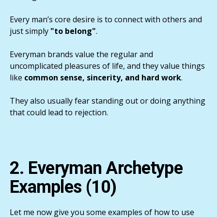
Every man’s core desire is to connect with others and
just simply
"to belong"
.
Everyman brands value the regular and
uncomplicated pleasures of life, and they value things
like
common sense, sincerity, and hard work
.
They also usually fear standing out or doing anything
that could lead to rejection.
2. Everyman Archetype
Examples (10)
Let me now give you some examples of how to use