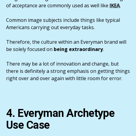
of acceptance are commonly used as well like
IKEA
.
Common image subjects include things like typical
Americans carrying out everyday tasks.
Therefore, the culture within an Everyman brand will
be solely focused on
being extraordinary
.
There may be a lot of innovation and change, but
there is definitely a strong emphasis on getting things
right over and over again with little room for error.
4. Everyman Archetype
Use Case