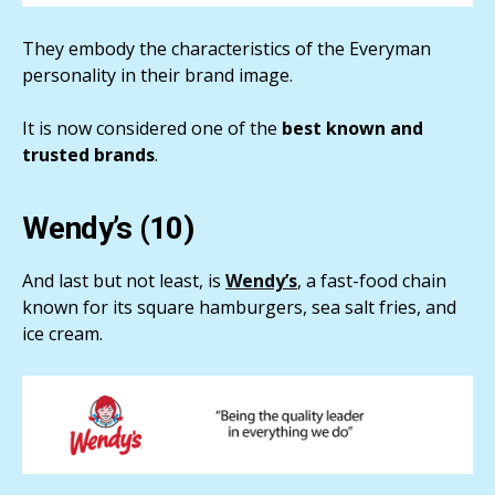
They embody the characteristics of the Everyman
personality in their brand image.
It is now considered one of the
best known and
trusted brands
.
Wendy’s (10)
And last but not least, is
Wendy’s
, a fast-food chain
known for its square hamburgers, sea salt fries, and
ice cream.