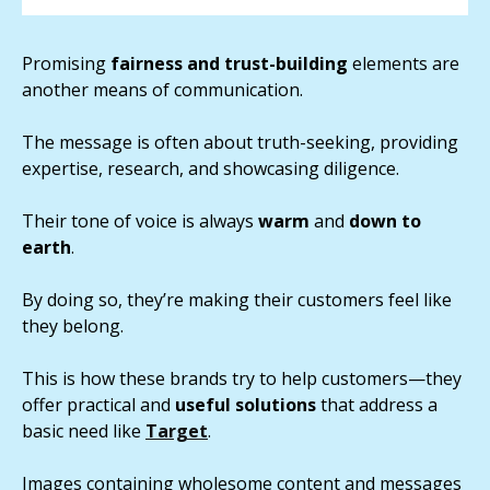
Promising
fairness and trust-building
elements are
another means of communication.
The message is often about truth-seeking, providing
expertise, research, and showcasing diligence.
Their tone of voice is always
warm
and
down to
earth
.
By doing so, they’re making their customers feel like
they belong.
This is how these brands try to help customers—they
offer practical and
useful solutions
that address a
basic need like
Target
.
Images containing wholesome content and messages