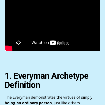
1. Everyman Archetype
Definition
The Everyman demonstrates the virtues of simply
being an ordinary person
, just like others.