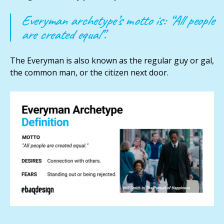
Everyman archetype’s motto is: “All people
are created equal”.
The Everyman is also known as the regular guy or gal,
the common man, or the citizen next door.