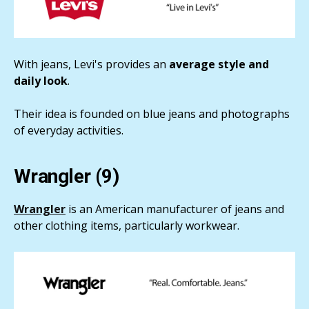
With jeans, Levi's provides an
average style and
daily look
.
Their idea is founded on blue jeans and photographs
of everyday activities.
Wrangler (9)
Wrangler
is an American manufacturer of jeans and
other clothing items, particularly workwear.