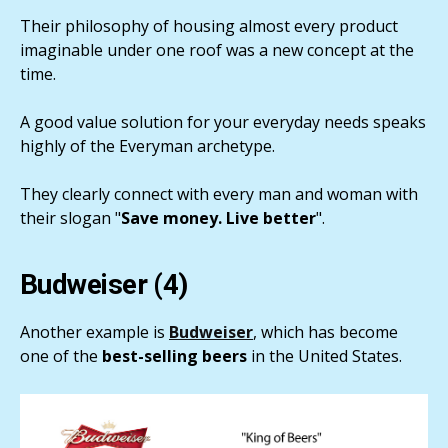
Their philosophy of housing almost every product
imaginable under one roof was a new concept at the
time.
A good value solution for your everyday needs speaks
highly of the Everyman archetype.
They clearly connect with every man and woman with
their slogan "
Save money. Live better
".
Budweiser (4)
Another example is
Budweiser
, which has become
one of the
best-selling beers
in the United States.