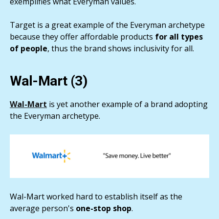
exemplifies what Everyman values.
Target is a great example of the Everyman archetype
because they offer affordable products
for all types
of people
, thus the brand shows inclusivity for all.
Wal-Mart (3)
Wal-Mart
is yet another example of a brand adopting
the Everyman archetype.
Wal-Mart worked hard to establish itself as the
average person's
one-stop shop
.