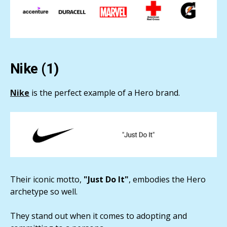
Nike (1)
Nike
is the perfect example of a Hero brand.
Their iconic motto,
"Just Do It"
, embodies the Hero
archetype so well.
They stand out when it comes to adopting and