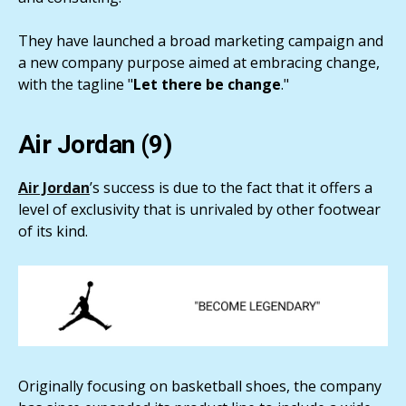
They have launched a broad marketing campaign and
a new company purpose aimed at embracing change,
with the tagline "
Let there be change
."
Air Jordan (9)
Air Jordan
’s success is due to the fact that it offers a
level of exclusivity that is unrivaled by other footwear
of its kind.
Originally focusing on basketball shoes, the company