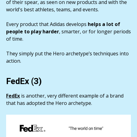
of their spear, as seen on new products and with the
world's best athletes, teams, and events.
Every product that Adidas develops
helps a lot of
people to play harder
, smarter, or for longer periods
of time.
They simply put the Hero archetype’s techniques into
action.
FedEx (3)
FedEx
is another, very different example of a brand
that has adopted the Hero archetype.