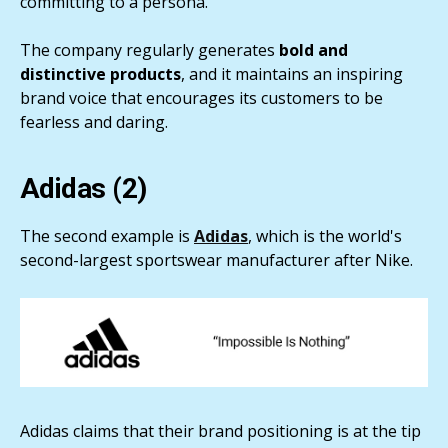
committing to a persona.
The company regularly generates
bold and
distinctive products
, and it maintains an inspiring
brand voice that encourages its customers to be
fearless and daring.
Adidas (2)
The second example is
Adidas
, which is the world's
second-largest sportswear manufacturer after Nike.
Adidas claims that their brand positioning is at the tip