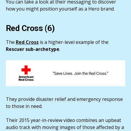
You can take a look at their messaging to discover
how you might position yourself as a Hero brand.
Red Cross (6)
The
Red Cross
is a higher-level example of the
Rescuer sub-archetype
.
They provide disaster relief and emergency response
to those in need.
Their 2015 year-in-review video combines an upbeat
audio track with moving images of those affected by a