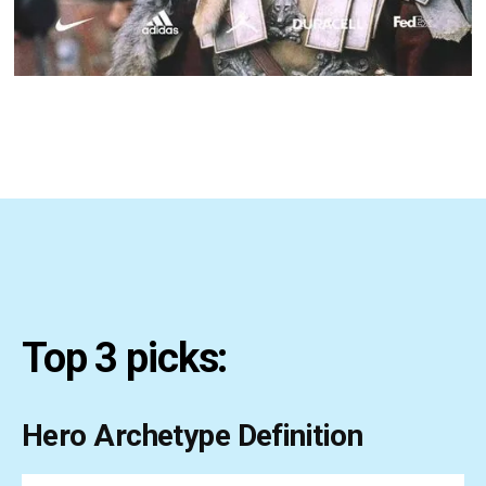
Top 3 picks:
Hero Archetype Definition