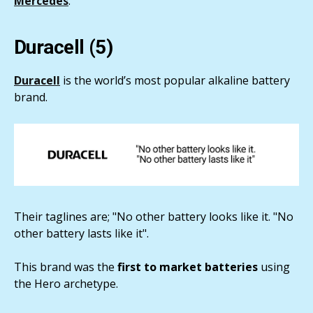
Mercedes
.
Duracell (5)
Duracell
is the world’s most popular alkaline battery
brand.
Their taglines are; "No other battery looks like it. "No
other battery lasts like it".
This brand was the
first to market batteries
using
the Hero archetype.