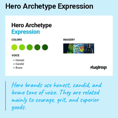
Hero Archetype Expression
Hero brands use honest, candid, and
brave tone of voice. They are related
mainly to courage, grit, and superior
goods.