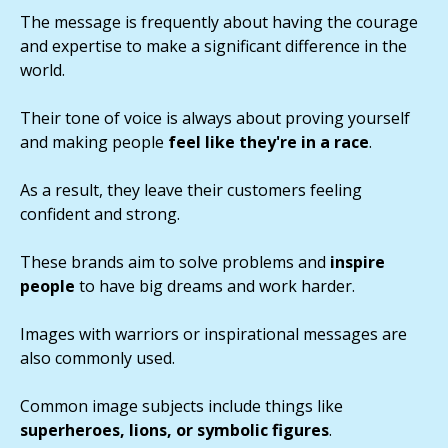
The message is frequently about having the courage
and expertise to make a significant difference in the
world.
Their tone of voice is always about proving yourself
and making people
feel like they're in a race
.
As a result, they leave their customers feeling
confident and strong.
These brands aim to solve problems and
inspire
people
to have big dreams and work harder.
Images with warriors or inspirational messages are
also commonly used.
Common image subjects include things like
superheroes, lions, or symbolic figures
.