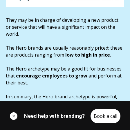
They may be in charge of developing a new product
or service that will have a significant impact on the
world.
The Hero brands are usually reasonably priced; these
are products ranging from
low to high in price
.
The Hero archetype may be a good fit for businesses
that
encourage employees to grow
and perform at
their best.
In summary, the Hero brand archetype is powerful,
bold, and trustworthy.
Need help with branding?
Book a call
They don't want to appear
arrogant and vulnerable
,
so they fight for what is right and regard themselves