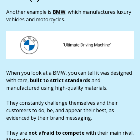
Another example is
BMW
, which manufactures luxury
vehicles and motorcycles.
When you look at a BMW, you can tell it was designed
with care,
built to strict standards
and
manufactured using high-quality materials.
They constantly challenge themselves and their
customers to do, be, and appear their best, as
evidenced by their brand messaging.
They are
not afraid to compete
with their main rival,