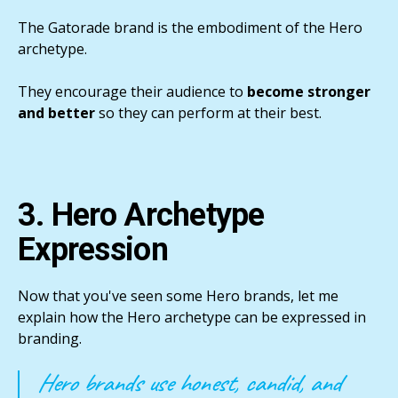
The Gatorade brand is the embodiment of the Hero
archetype.
They encourage their audience to
become stronger
and better
so they can perform at their best.
3. Hero Archetype
Expression
Now that you've seen some Hero brands, let me
explain how the Hero archetype can be expressed in
branding.
Hero brands use honest, candid, and