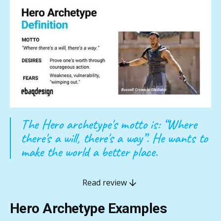
The Hero archetype's motto is: “Where
there's a will, there's a way”. He wants to
make the world a better place.
Read review
Hero Archetype Examples