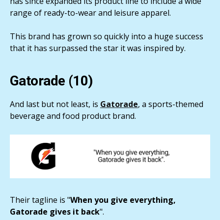
has since expanded its product line to include a wide
range of ready-to-wear and leisure apparel.
This brand has grown so quickly into a huge success
that it has surpassed the star it was inspired by.
Gatorade (10)
And last but not least, is
Gatorade
, a sports-themed
beverage and food product brand.
Their tagline is "
When you give everything,
Gatorade gives it back
".