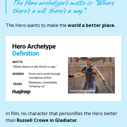
The Hero archetype's motto is: “Where
there's a will, there's a way”.
The Hero wants to make the
world a better place.
In film, no character that personifies the Hero better
than
Russell Crowe in Gladiator
.