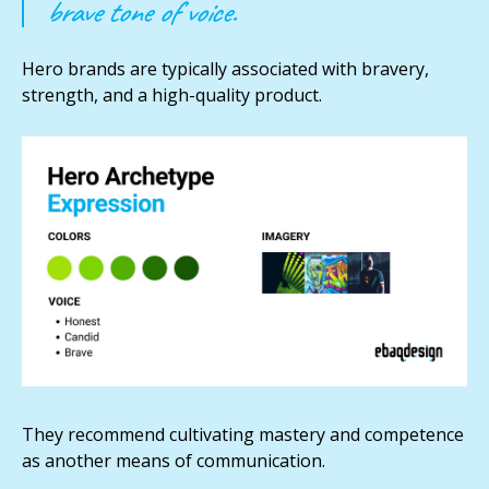
brave tone of voice.
Hero brands are typically associated with bravery,
strength, and a high-quality product.
They recommend cultivating mastery and competence
as another means of communication.