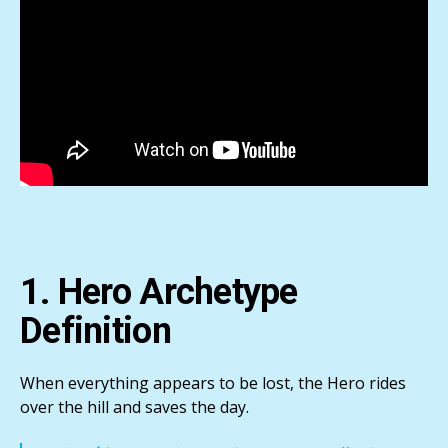
1. Hero Archetype
Definition
When everything appears to be lost, the Hero rides
over the hill and saves the day.