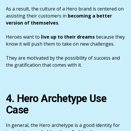
As a result, the culture of a Hero brand is centered on
assisting their customers in
becoming a better
version of themselves
.
Heroes want to
live up to their dreams
because they
know it will push them to take on new challenges.
They are motivated by the possibility of success and
the gratification that comes with it.
4. Hero Archetype Use
Case
In general, the Hero archetype is a good identity for