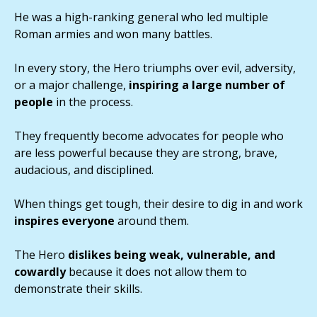
He was a high-ranking general who led multiple
Roman armies and won many battles.
In every story, the Hero triumphs over evil, adversity,
or a major challenge,
inspiring a large number of
people
in the process.
They frequently become advocates for people who
are less powerful because they are strong, brave,
audacious, and disciplined.
When things get tough, their desire to dig in and work
inspires everyone
around them.
The Hero
dislikes being weak, vulnerable, and
cowardly
because it does not allow them to
demonstrate their skills.