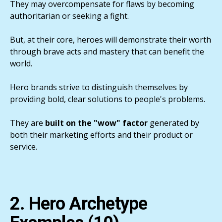
They may overcompensate for flaws by becoming
authoritarian or seeking a fight.
But, at their core, heroes will demonstrate their worth
through brave acts and mastery that can benefit the
world.
Hero brands strive to distinguish themselves by
providing bold, clear solutions to people's problems.
They are
built on the "wow" factor
generated by
both their marketing efforts and their product or
service.
2. Hero Archetype