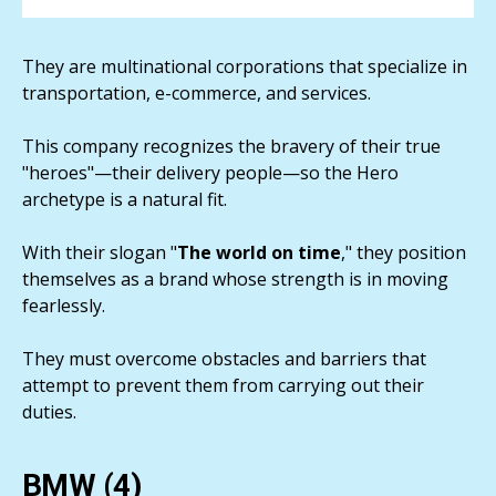
They are multinational corporations that specialize in
transportation, e-commerce, and services.
This company recognizes the bravery of their true
"heroes"—their delivery people—so the Hero
archetype is a natural fit.
With their slogan "
The world on time
," they position
themselves as a brand whose strength is in moving
fearlessly.
They must overcome obstacles and barriers that
attempt to prevent them from carrying out their
duties.
BMW (4)