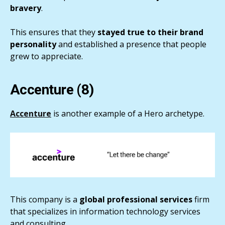
bravery
.
This ensures that they
stayed true to their brand
personality
and established a presence that people
grew to appreciate.
Accenture (8)
Accenture
is another example of a Hero archetype.
This company is a
global professional services
firm
that specializes in information technology services
and consulting.