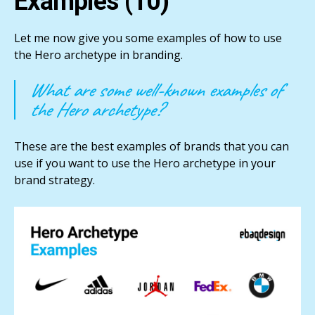
Examples (10)
Let me now give you some examples of how to use
the Hero archetype in branding.
What are some well-known examples of
the Hero archetype?
These are the best examples of brands that you can
use if you want to use the Hero archetype in your
brand strategy.