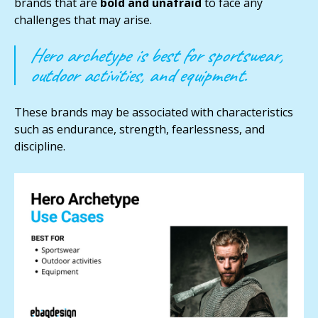
brands that are
bold and unafraid
to face any
challenges that may arise.
Hero archetype is best for sportswear,
outdoor activities, and equipment.
These brands may be associated with characteristics
such as endurance, strength, fearlessness, and
discipline.