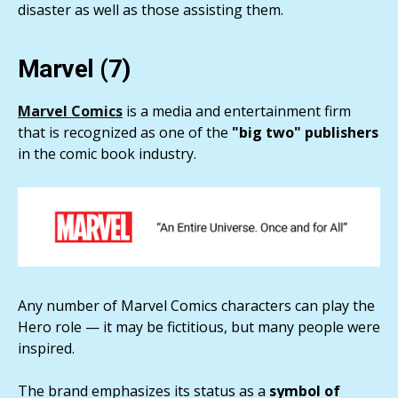
disaster as well as those assisting them.
Marvel (7)
Marvel Comics
is a media and entertainment firm
that is recognized as one of the
"big two" publishers
in the comic book industry.
Any number of Marvel Comics characters can play the
Hero role — it may be fictitious, but many people were
inspired.
The brand emphasizes its status as a
symbol of