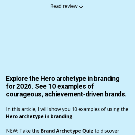
Read review
Explore the Hero archetype in branding
for 2026. See 10 examples of
courageous, achievement-driven brands.
In this article, I will show you 10 examples of using the
Hero archetype in branding
.
NEW: Take the
Brand Archetype Quiz
to discover