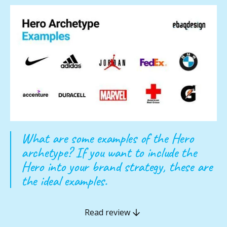
What are some examples of the Hero
archetype? If you want to include the
Hero into your brand strategy, these are
the ideal examples.
Read review