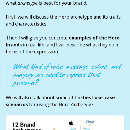
what
archetype
is best for your brand.
First, we will discuss the Hero archetype and its traits
and characteristics.
Then I will give you concrete
examples of the Hero
brands
in real life, and I will describe what they do in
terms of the expression.
What kind of voice, message, colors, and
imagery are used to express that
persona?
We will also talk about some of the
best use-case
scenarios
for using the Hero Archetype.