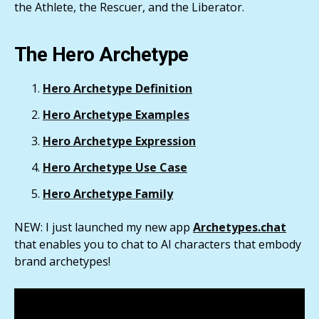
the Athlete, the Rescuer, and the Liberator.
The Hero Archetype
Hero Archetype Definition
Hero Archetype Examples
Hero Archetype Expression
Hero Archetype Use Case
Hero Archetype Family
NEW: I just launched my new app
Archetypes.chat
that enables you to chat to AI characters that embody
brand archetypes!