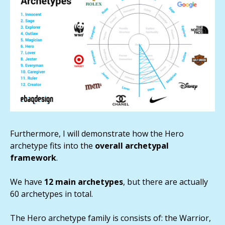
Furthermore, I will demonstrate how the Hero
archetype fits into the
overall archetypal
framework
.
We have
12 main archetypes
, but there are actually
60 archetypes in total.
The Hero archetype family is consists of: the Warrior,