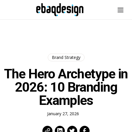
Brand Strategy
The Hero Archetype in
2026: 10 Branding
Examples
January 27, 2026